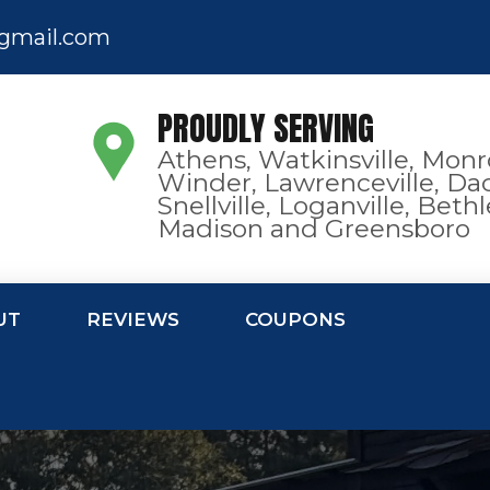
gmail.com
PROUDLY SERVING
Athens, Watkinsville, Monr
Winder, Lawrenceville, Dac
Snellville, Loganville, Bet
Madison and Greensboro
UT
REVIEWS
COUPONS