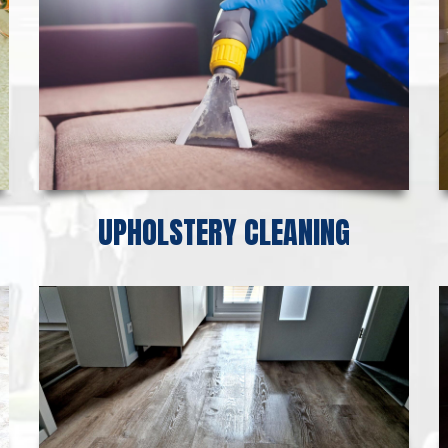
UPHOLSTERY CLEANING