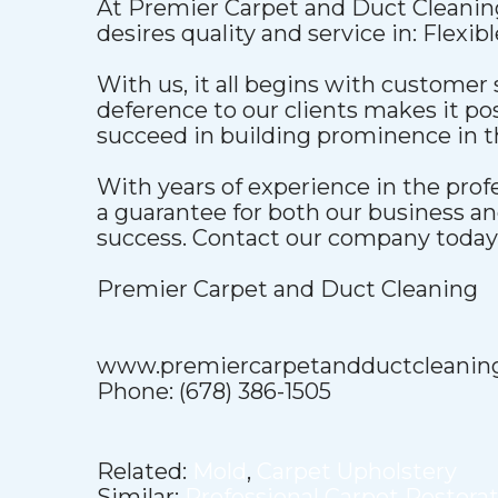
At Premier Carpet and Duct Cleaning
desires quality and service in: Flexib
With us, it all begins with customer 
deference to our clients makes it pos
succeed in building prominence in t
With years of experience in the pro
a guarantee for both our business a
success. Contact our company today t
Premier Carpet and Duct Cleaning
www.premiercarpetandductcleanin
Phone: (678) 386-1505
Related:
Mold
,
Carpet Upholstery
Similar:
Professional Carpet Restora