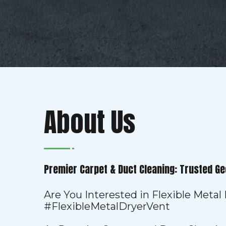
About Us
Premier Carpet & Duct Cleaning: Trusted Ge
Are You Interested in Flexible Metal
#FlexibleMetalDryerVent