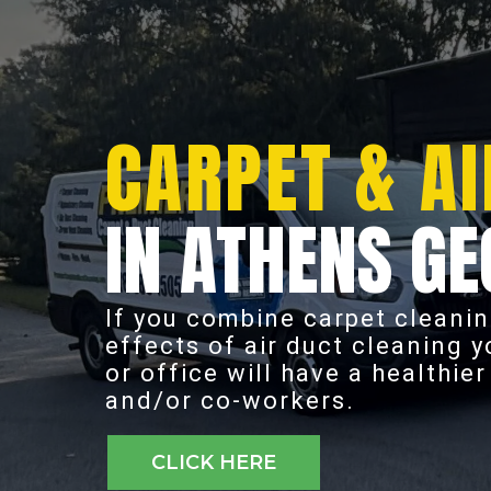
CARPET & AI
IN ATHENS GE
If you combine carpet cleanin
effects of air duct cleaning 
or office will have a healthie
and/or co-workers.
CLICK HERE