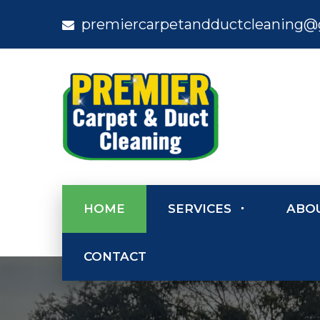
premiercarpetandductcleaning@
HOME
SERVICES
ABO
CONTACT