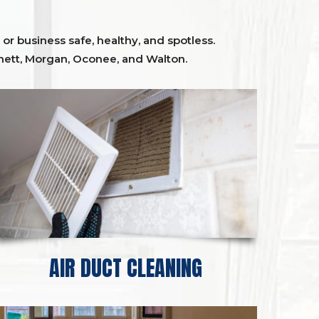
or business safe, healthy, and spotless.
ett,
Morgan, Oconee,
and
Walton
.
AIR DUCT CLEANING