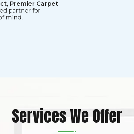
ect
,
Premier Carpet
ed partner for
 of mind.
Services We Offer