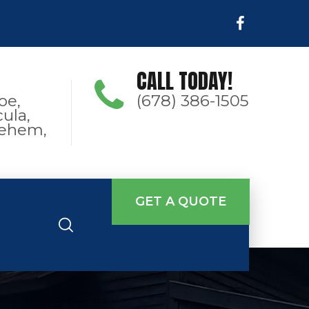
CALL TODAY!
oe,
(678) 386-1505
ula,
hlehem,
GET A QUOTE