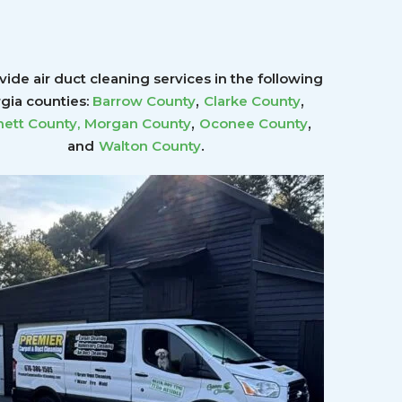
ide air duct cleaning services in the following
,
,
gia counties:
Barrow County
Clarke County
,
,
ett County
,
Morgan County
Oconee County
.
and
Walton County