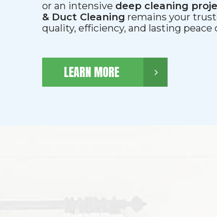
or an intensive
deep cleaning proj
& Duct Cleaning
remains your trust
quality, efficiency, and lasting peace
LEARN MORE