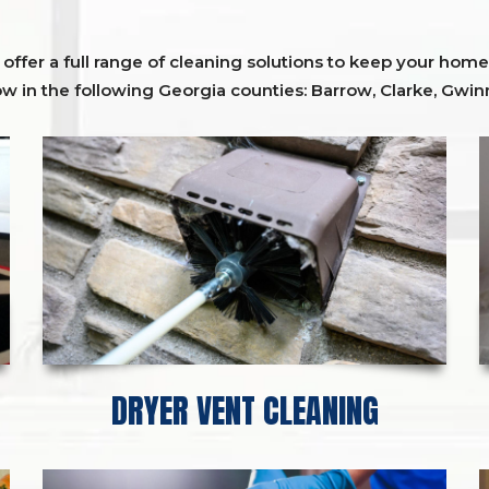
ffer a full range of cleaning solutions to keep your home 
ow in the following Georgia counties:
Barrow
,
Clarke
,
Gwinn
DRYER VENT CLEANING