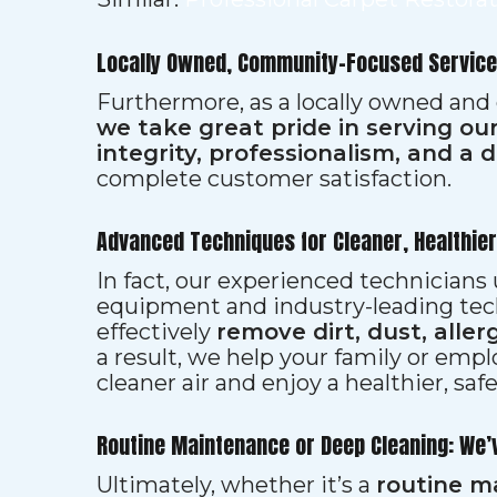
Locally Owned, Community-Focused Service
Furthermore, as a locally owned and
we take great pride in serving o
integrity, professionalism, and a 
complete customer satisfaction.
Advanced Techniques for Cleaner, Healthie
In fact, our experienced technician
equipment and industry-leading tec
effectively
remove dirt, dust, aller
a result, we help your family or emp
cleaner air and enjoy a healthier, saf
Routine Maintenance or Deep Cleaning: We’
Ultimately, whether it’s a
routine m