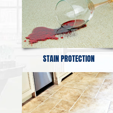
STAIN PROTECTION