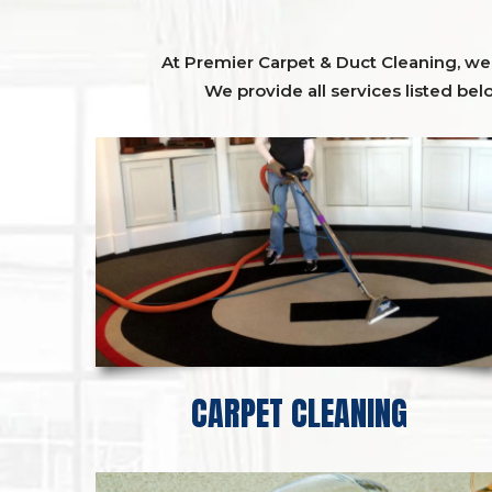
At Premier Carpet & Duct Cleaning, we o
We provide all services listed bel
CARPET CLEANING