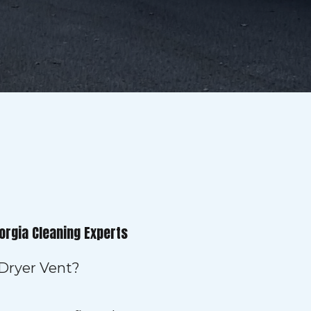
orgia Cleaning Experts
 Dryer Vent?