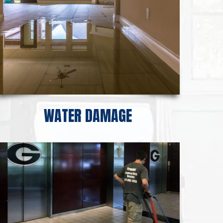
WATER DAMAGE