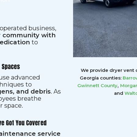
 operated business,
ur community with
dedication
to
r Spaces
We provide dryer vent c
s use advanced
Georgia counties:
Barro
hniques to
,
Gwinnett
County
Morgan
gens, and debris
. As
and
Walt
loyees breathe
er space.
ve Got You Covered
aintenance service