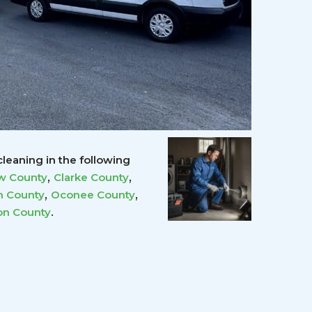
leaning in the following
,
,
w County
Clarke County
,
,
 County
Oconee County
.
on County