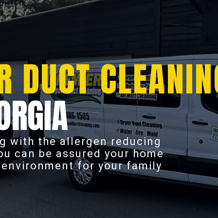
R DUCT CLEANIN
ORGIA
g with the allergen reducing
you can be assured your home
r environment for your family