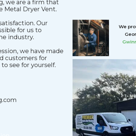
, we are a firm that
le Metal Dryer Vent.
satisfaction. Our
We prov
sible for us to
Geor
he industry.
Gwinn
fession, we have made
nd customers for
o see for yourself.
g.com
tion