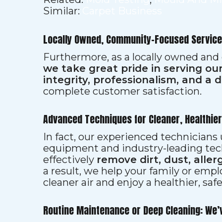
Similar:
Carpet Business
Locally Owned, Community-Focused Service
Furthermore, as a locally owned and
we take great pride in serving o
integrity, professionalism, and a 
complete customer satisfaction.
Advanced Techniques for Cleaner, Healthie
In fact, our experienced technician
equipment and industry-leading tec
effectively
remove dirt, dust, aller
a result, we help your family or emp
cleaner air and enjoy a healthier, saf
Routine Maintenance or Deep Cleaning: We’