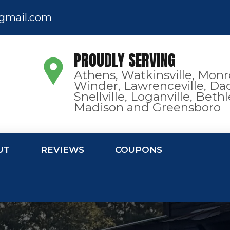
gmail.com
PROUDLY SERVING
Athens, Watkinsville, Monr
Winder, Lawrenceville, Dac
Snellville, Loganville, Bet
Madison and Greensboro
UT
REVIEWS
COUPONS