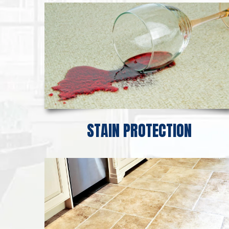
STAIN PROTECTION