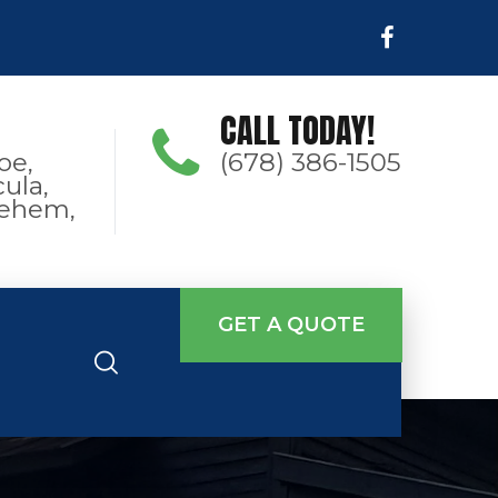
CALL TODAY!
oe,
(678) 386-1505
ula,
hlehem,
GET A QUOTE