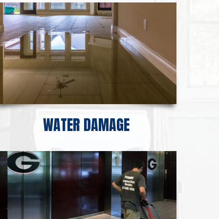
WATER DAMAGE