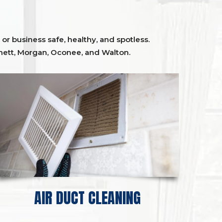
or business safe, healthy, and spotless.
ett,
Morgan, Oconee,
and
Walton
.
AIR DUCT CLEANING