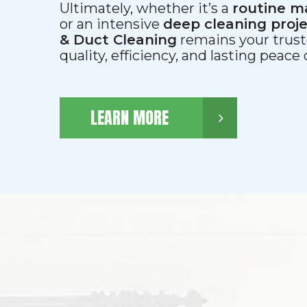
Ultimately, whether it’s a
routine m
or an intensive
deep cleaning proj
& Duct Cleaning
remains your trust
quality, efficiency, and lasting peace
LEARN MORE