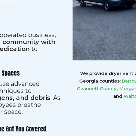
 operated business,
ur community with
dedication
to
r Spaces
We provide dryer vent c
Georgia counties:
Barro
s use advanced
,
Gwinnett
County
Morgan
hniques to
and
Walt
gens, and debris
. As
loyees breathe
er space.
ve Got You Covered