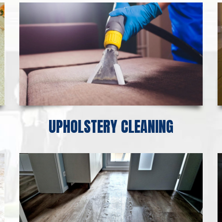
UPHOLSTERY CLEANING