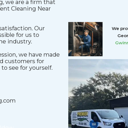
, we are a firm that
 Vent Cleaning Near
satisfaction. Our
We prov
sible for us to
Geor
he industry.
Gwinn
fession, we have made
nd customers for
o see for yourself.
g.com
ildew