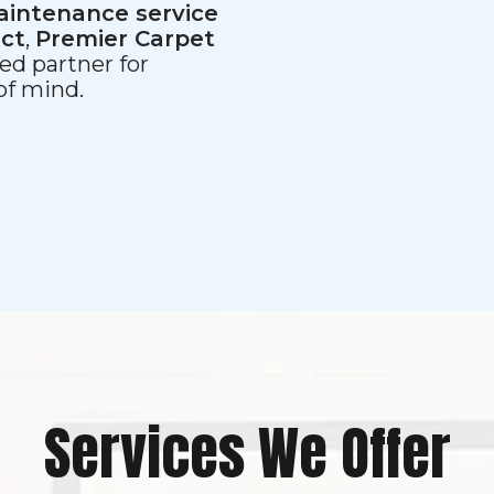
aintenance service
ect
,
Premier Carpet
ed partner for
 of mind.
Services We Offer