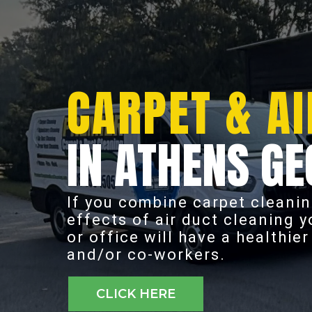
CARPET & AI
IN ATHENS GE
If you combine carpet cleanin
effects of air duct cleaning 
or office will have a healthie
and/or co-workers.
CLICK HERE