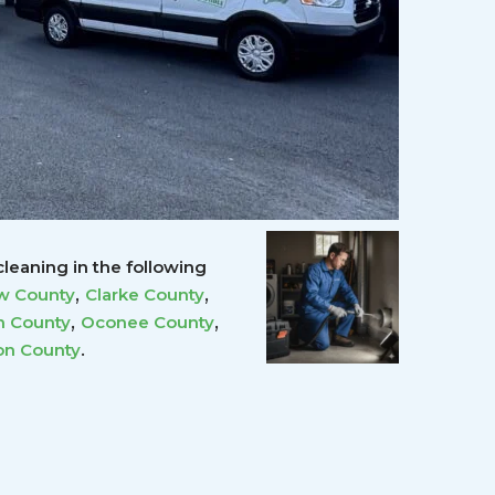
leaning in the following
,
,
w County
Clarke County
,
,
 County
Oconee County
.
on County