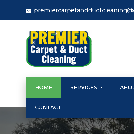
premiercarpetandductcleaning@
HOME
SERVICES
ABO
CONTACT