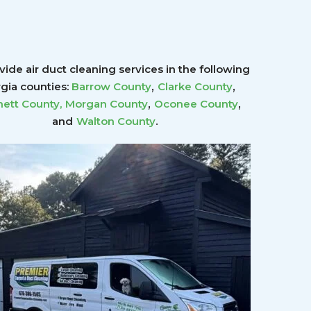
ide air duct cleaning services in the following
,
,
gia counties:
Barrow County
Clarke County
,
,
ett County
,
Morgan County
Oconee County
.
and
Walton County