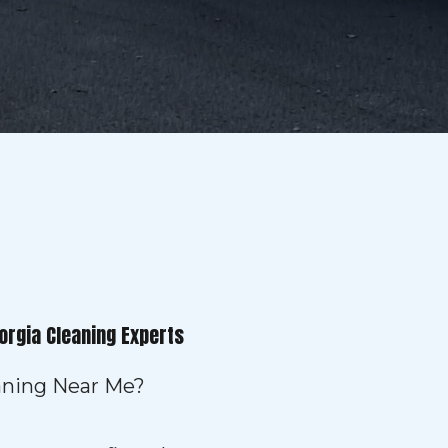
orgia Cleaning Experts
eaning Near Me?