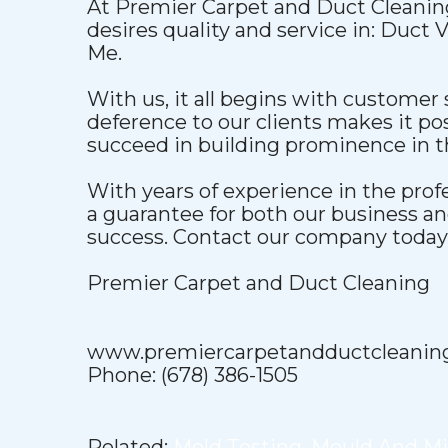
At Premier Carpet and Duct Cleaning
desires quality and service in: Duct
Me.
With us, it all begins with customer 
deference to our clients makes it pos
succeed in building prominence in t
With years of experience in the pro
a guarantee for both our business a
success. Contact our company today t
Premier Carpet and Duct Cleaning
www.premiercarpetandductcleanin
Phone: (678) 386-1505
Related:
Mold Testing
,
Mould And M