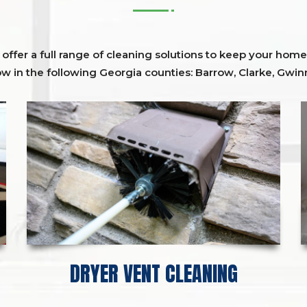
ffer a full range of cleaning solutions to keep your home 
ow in the following Georgia counties:
Barrow
,
Clarke
,
Gwinn
DRYER VENT CLEANING