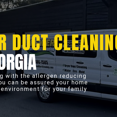
R DUCT CLEANIN
ORGIA
g with the allergen reducing
you can be assured your home
r environment for your family