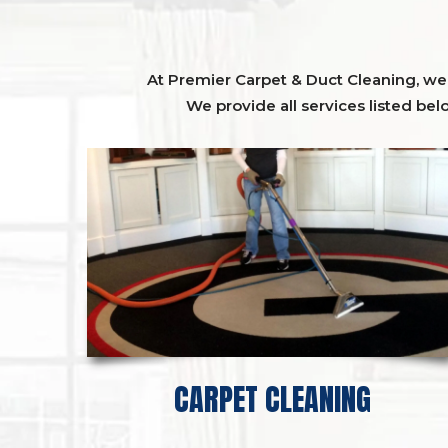
At Premier Carpet & Duct Cleaning, we o
We provide all services listed bel
CARPET CLEANING