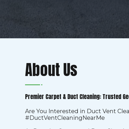
About Us
Premier Carpet & Duct Cleaning: Trusted Ge
Are You Interested in Duct Vent Cl
#DuctVentCleaningNearMe