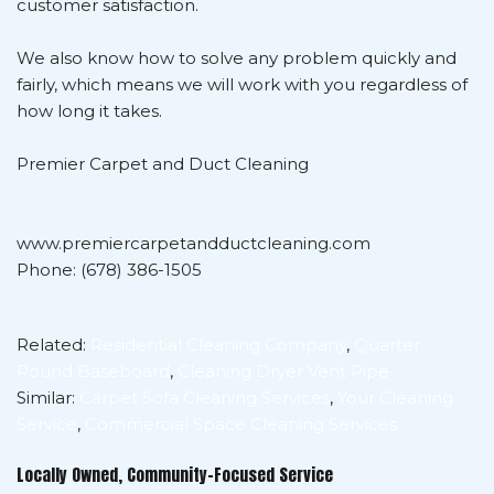
customer satisfaction.
We also know how to solve any problem quickly and
fairly, which means we will work with you regardless of
how long it takes.
Premier Carpet and Duct Cleaning
www.premiercarpetandductcleaning.com
Phone: (678) 386-1505
Related:
Residential Cleaning Company
,
Quarter
Round Baseboard
,
Cleaning Dryer Vent Pipe
Similar:
Carpet Sofa Cleaning Services
,
Your Cleaning
Service
,
Commercial Space Cleaning Services
Locally Owned, Community-Focused Service