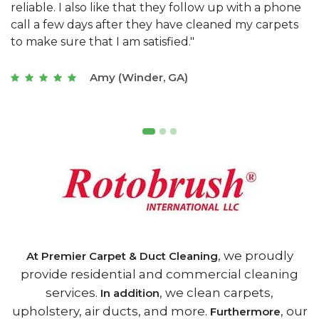
e
they really understand the challenges of working
"
s
with a restaurant. Athens Carpet and Duct Cleaning
c
of Athens, GA is the best we have ever used."
w
t
Joseph (Athens, GA)
, we proudly
At Premier Carpet & Duct Cleaning
provide residential and commercial cleaning
services.
, we clean carpets,
In addition
upholstery, air ducts, and more.
, our
Furthermore