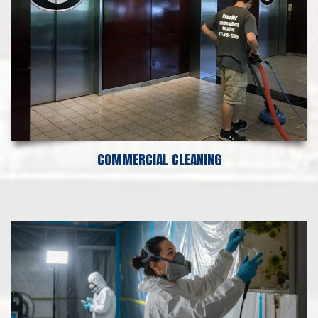
COMMERCIAL CLEANING