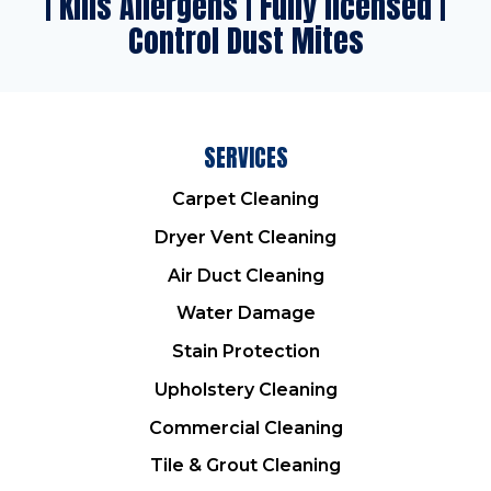
| Kills Allergens | Fully licensed |
Control Dust Mites
SERVICES
Carpet Cleaning
Dryer Vent Cleaning
Air Duct Cleaning
Water Damage
Stain Protection
Upholstery Cleaning
Commercial Cleaning
Tile & Grout Cleaning