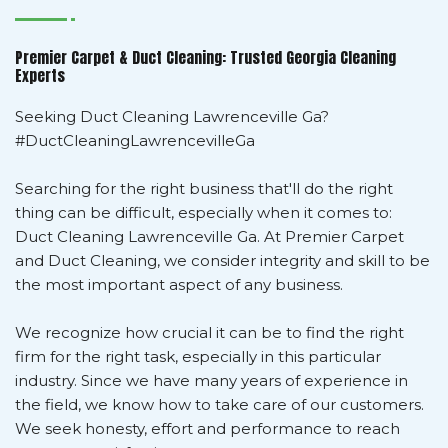
Premier Carpet & Duct Cleaning: Trusted Georgia Cleaning
Experts
Seeking Duct Cleaning Lawrenceville Ga?
#DuctCleaningLawrencevilleGa
Searching for the right business that'll do the right
thing can be difficult, especially when it comes to:
Duct Cleaning Lawrenceville Ga. At Premier Carpet
and Duct Cleaning, we consider integrity and skill to be
the most important aspect of any business.
We recognize how crucial it can be to find the right
firm for the right task, especially in this particular
industry. Since we have many years of experience in
the field, we know how to take care of our customers.
We seek honesty, effort and performance to reach