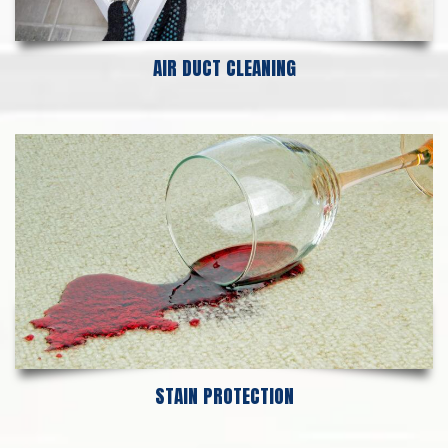
AIR DUCT CLEANING
STAIN PROTECTION