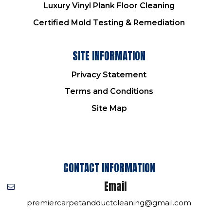
Luxury Vinyl Plank Floor Cleaning
Certified Mold Testing & Remediation
SITE INFORMATION
Privacy Statement
Terms and Conditions
Site Map
CONTACT INFORMATION
Email
premiercarpetandductcleaning@gmail.com