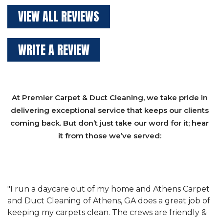
VIEW ALL REVIEWS
WRITE A REVIEW
At Premier Carpet & Duct Cleaning, we take pride in
delivering exceptional service that keeps our clients
coming back. But don’t just take our word for it; hear
it from those we’ve served:
et
"We have used Athens Carpet and Duct Cleaning of
"
of
Athens, GA for our carpet cleaning for a long time.
C
&
They have the right equipment for our needs, and
c