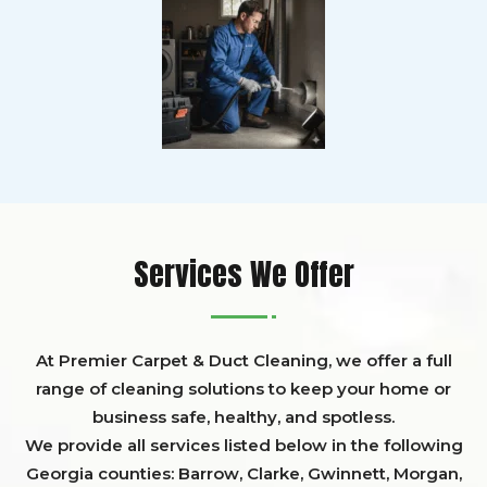
Services We Offer
At Premier Carpet & Duct Cleaning, we offer a full
range of cleaning solutions to keep your home or
business safe, healthy, and spotless.
We provide all services listed below in the following
Georgia counties:
Barrow
,
Clarke
,
Gwinnett,
Morgan,