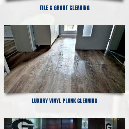
TILE & GROUT CLEANING
LUXURY VINYL PLANK CLEANING