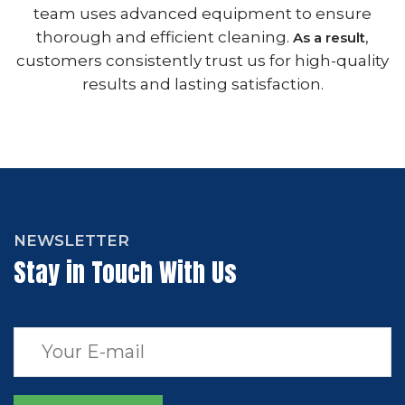
team uses advanced equipment to ensure
thorough and efficient cleaning.
,
As a result
customers consistently trust us for high-quality
results and lasting satisfaction.
NEWSLETTER
Stay in Touch With Us