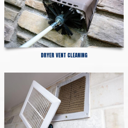
DRYER VENT CLEANING