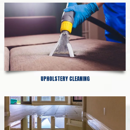
UPHOLSTERY CLEANING