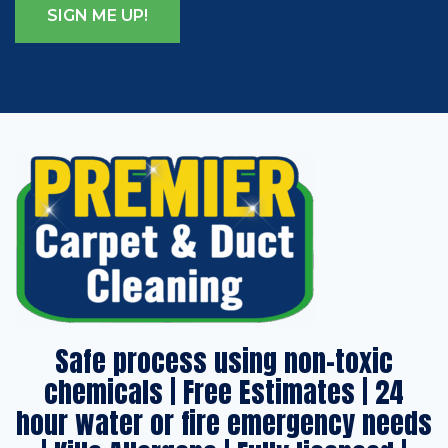
Safe process using non-toxic
chemicals | Free Estimates | 24
hour water or fire emergency needs