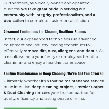
Furthermore, as a locally owned and operated
business,
we take great pride in serving our
community with integrity, professionalism, and a
dedication
to complete customer satisfaction.
Advanced Techniques for Cleaner, Healthier Spaces
In fact, our experienced technicians use advanced
equipment and industry-leading techniques to
effectively
remove dirt, dust, allergens, and debris
. As
a result, we help your family or employees breathe
cleaner air and enjoy a healthier, safer space.
Routine Maintenance or Deep Cleaning: We’ve Got You Covered
Ultimately, whether it’s a
routine maintenance service
or an intensive
deep cleaning project
,
Premier Carpet
& Duct Cleaning
remains your trusted partner for
quality, efficiency, and lasting peace of mind.