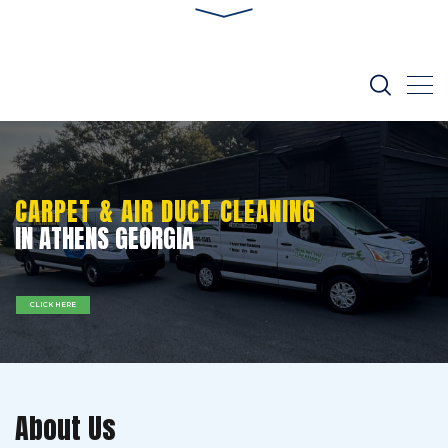
CARPET & AIR DUCT CLEANING
IN ATHENS GEORGIA
CLICK HERE
About Us