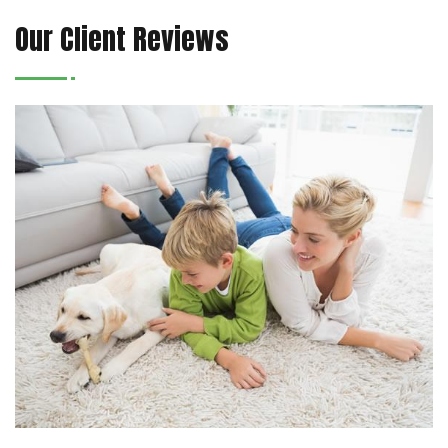
Our Client Reviews