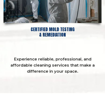
CERTIFIED MOLD TESTING
& REMEDIATION
Experience reliable, professional, and
affordable cleaning services that make a
difference in your space.