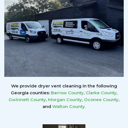
We provide dryer vent cleaning in the following
Georgia counties:
Barrow County
,
Clarke County
,
Gwinnett
County
,
Morgan County
,
Oconee County
,
and
Walton County
.