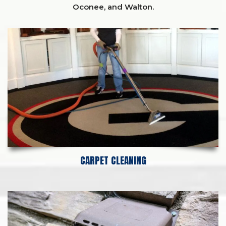
Oconee,
and
Walton
.
CARPET CLEANING