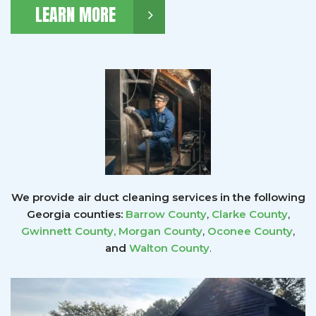
LEARN MORE
We provide air duct cleaning services in the following
Georgia counties:
Barrow County
,
Clarke County
,
Gwinnett County
,
Morgan County
,
Oconee County
,
and
Walton County
.