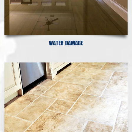
WATER DAMAGE