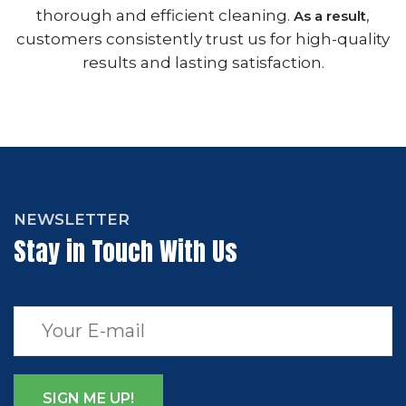
thorough and efficient cleaning.
,
As a result
customers consistently trust us for high-quality
results and lasting satisfaction.
NEWSLETTER
Stay in Touch With Us