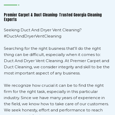
Premier Carpet & Duct Cleaning: Trusted Georgia Cleaning
Experts
Seeking Duct And Dryer Vent Cleaning?
#DuctAndDryerVentCleaning
Searching for the right business that'll do the right
thing can be difficult, especially when it comes to:
Duct And Dryer Vent Cleaning. At Premier Carpet and
Duct Cleaning, we consider integrity and skill to be the
most important aspect of any business.
We recognize how crucial it can be to find the right
firm for the right task, especially in this particular
industry. Since we have many years of experience in
the field, we know how to take care of our customers.
We seek honesty, effort and performance to reach