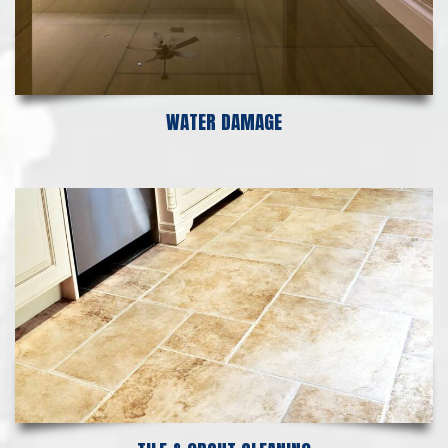
WATER DAMAGE