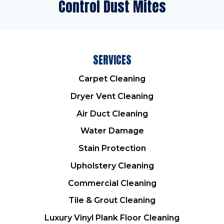
Control Dust Mites
SERVICES
Carpet Cleaning
Dryer Vent Cleaning
Air Duct Cleaning
Water Damage
Stain Protection
Upholstery Cleaning
Commercial Cleaning
Tile & Grout Cleaning
Luxury Vinyl Plank Floor Cleaning