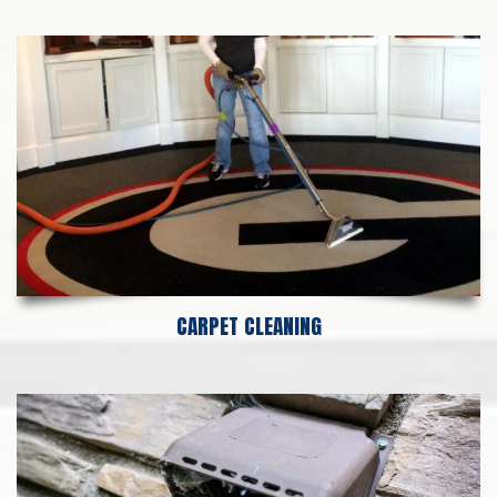
CARPET CLEANING