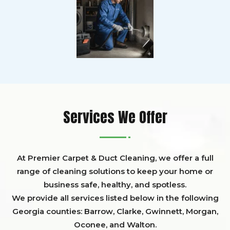
Services We Offer
At Premier Carpet & Duct Cleaning, we offer a full
range of cleaning solutions to keep your home or
business safe, healthy, and spotless.
We provide all services listed below in the following
Georgia counties:
Barrow
,
Clarke
,
Gwinnett,
Morgan,
Oconee,
and
Walton
.