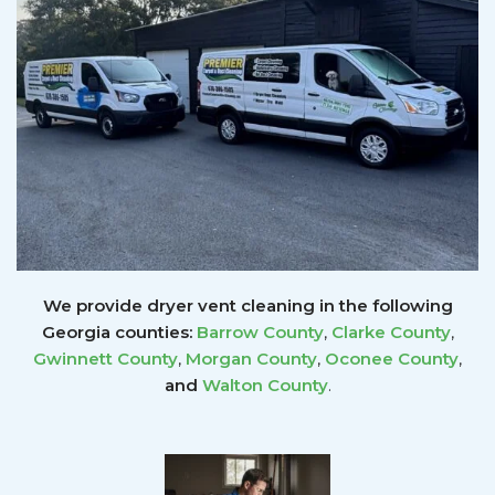
We provide dryer vent cleaning in the following
Georgia counties:
Barrow County
,
Clarke County
,
Gwinnett
County
,
Morgan County
,
Oconee County
,
and
Walton County
.