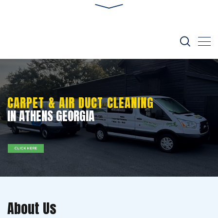
CARPET & AIR DUCT CLEANING
IN ATHENS GEORGIA
CLICK HERE
About Us