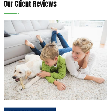
Our Client Reviews