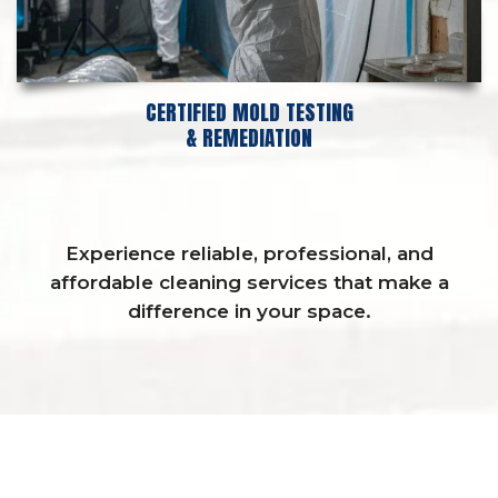
CERTIFIED MOLD TESTING
& REMEDIATION
Experience reliable, professional, and
affordable cleaning services that make a
difference in your space.