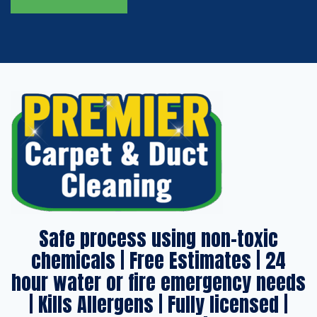
Safe process using non-toxic
chemicals | Free Estimates | 24
hour water or fire emergency needs
| Kills Allergens | Fully licensed |