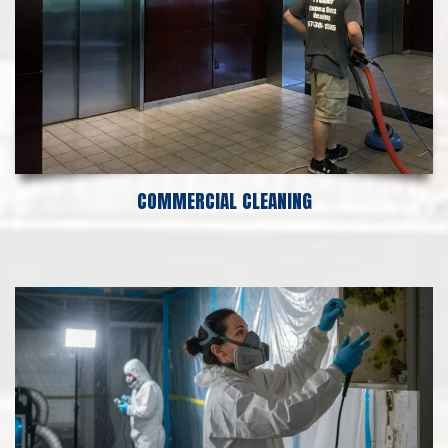
COMMERCIAL CLEANING