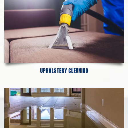
UPHOLSTERY CLEANING