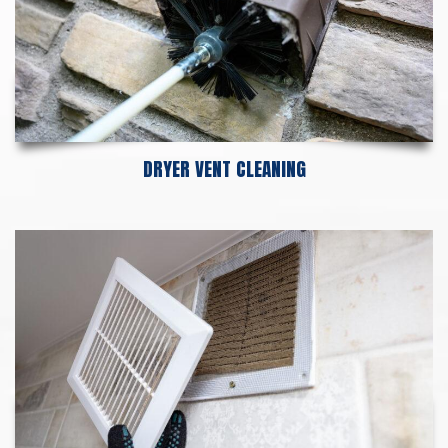
DRYER VENT CLEANING