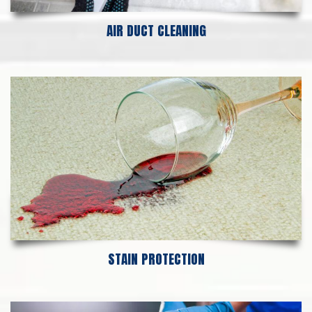
AIR DUCT CLEANING
STAIN PROTECTION