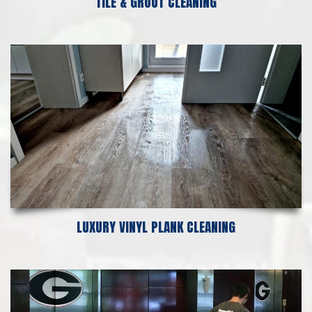
TILE & GROUT CLEANING
LUXURY VINYL PLANK CLEANING