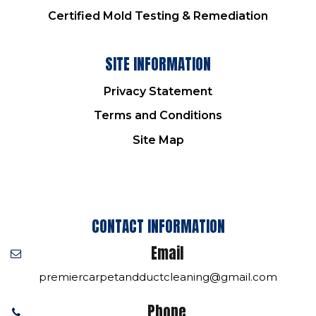
Certified Mold Testing & Remediation
SITE INFORMATION
Privacy Statement
Terms and Conditions
Site Map
CONTACT INFORMATION
Email
premiercarpetandductcleaning@gmail.com
Phone