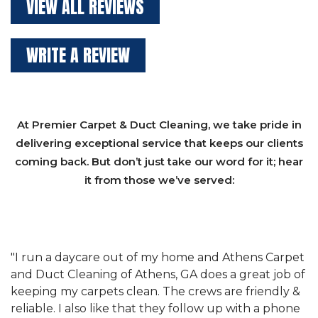
VIEW ALL REVIEWS
WRITE A REVIEW
At Premier Carpet & Duct Cleaning, we take pride in
delivering exceptional service that keeps our clients
coming back. But don’t just take our word for it; hear
it from those we’ve served:
et
"We have used Athens Carpet and Duct Cleaning of
"
of
Athens, GA for our carpet cleaning for a long time.
C
&
They have the right equipment for our needs, and
c
e
they really understand the challenges of working
"