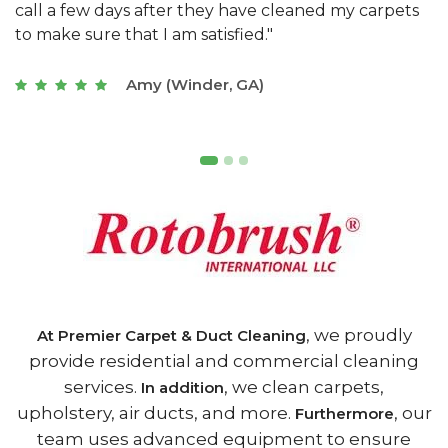
s
with a restaurant. Athens Carpet and Duct Cleaning
c
of Athens, GA is the best we have ever used."
w
t
Joseph (Athens, GA)
, we proudly
At Premier Carpet & Duct Cleaning
provide residential and commercial cleaning
services.
, we clean carpets,
In addition
upholstery, air ducts, and more.
, our
Furthermore
team uses advanced equipment to ensure