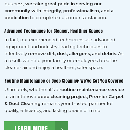
business,
we take great pride in serving our
community with integrity, professionalism, and a
dedication
to complete customer satisfaction.
Advanced Techniques for Cleaner, Healthier Spaces
In fact, our experienced technicians use advanced
equipment and industry-leading techniques to
effectively
remove dirt, dust, allergens, and debris
. As
a result, we help your family or employees breathe
cleaner air and enjoy a healthier, safer space.
Routine Maintenance or Deep Cleaning: We’ve Got You Covered
Ultimately, whether it’s a
routine maintenance service
or an intensive
deep cleaning project
,
Premier Carpet
& Duct Cleaning
remains your trusted partner for
quality, efficiency, and lasting peace of mind.
LEARN MORE