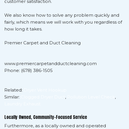
customer satisfaction.
We also know how to solve any problem quickly and
fairly, which means we will work with you regardless of
how long it takes.
Premier Carpet and Duct Cleaning
www.premiercarpetandductcleaning.com
Phone: (678) 386-1505
Related:
Dryer Vent Hookup
Similar:
Clogged Dryer Duct
,
Pollution Level Check
,
Laundry Exhaust
Locally Owned, Community-Focused Service
Furthermore, as a locally owned and operated