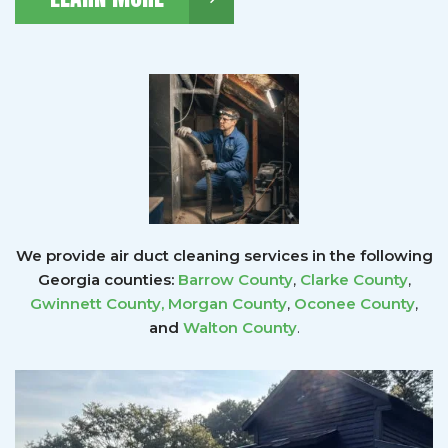
We provide air duct cleaning services in the following
Georgia counties:
Barrow County
,
Clarke County
,
Gwinnett County
,
Morgan County
,
Oconee County
,
and
Walton County
.