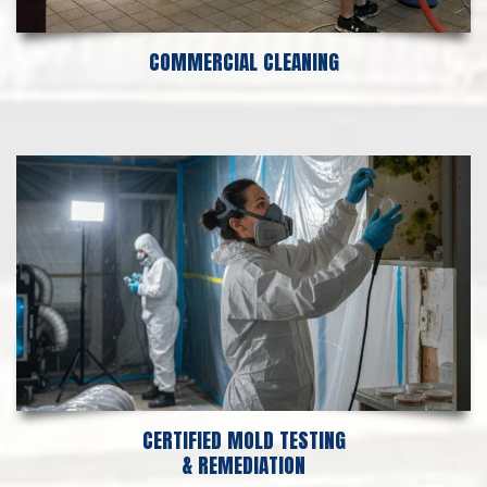
COMMERCIAL CLEANING
CERTIFIED MOLD TESTING
& REMEDIATION