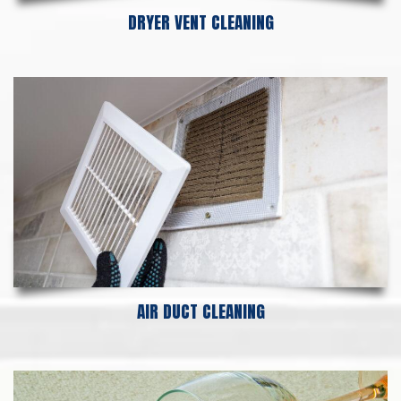
DRYER VENT CLEANING
AIR DUCT CLEANING