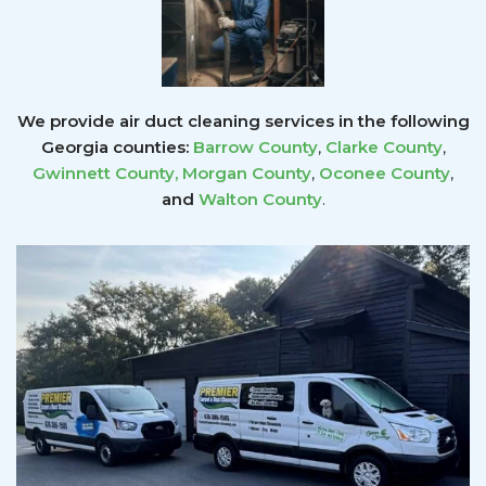
We provide air duct cleaning services in the following
Georgia counties:
Barrow County
,
Clarke County
,
Gwinnett County
,
Morgan County
,
Oconee County
,
and
Walton County
.