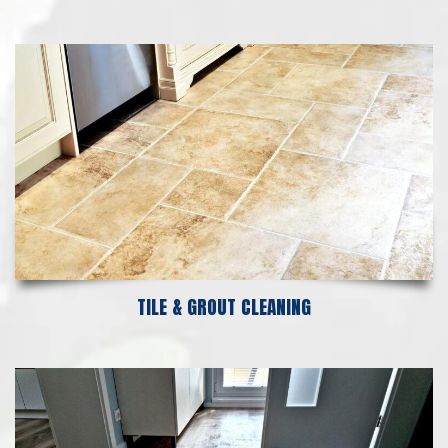
TILE & GROUT CLEANING