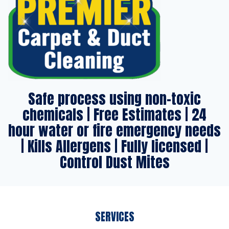
Safe process using non-toxic
chemicals | Free Estimates | 24
hour water or fire emergency needs
| Kills Allergens | Fully licensed |
Control Dust Mites
SERVICES