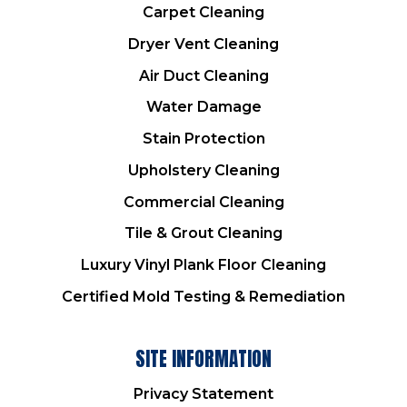
Carpet Cleaning
Dryer Vent Cleaning
Air Duct Cleaning
Water Damage
Stain Protection
Upholstery Cleaning
Commercial Cleaning
Tile & Grout Cleaning
Luxury Vinyl Plank Floor Cleaning
Certified Mold Testing & Remediation
SITE INFORMATION
Privacy Statement