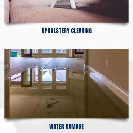
UPHOLSTERY CLEANING
WATER DAMAGE