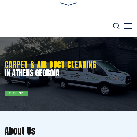
CARPET & AIR DUCT CLEANING
IN ATHENS GEORGIA
CLICK HERE
About Us