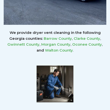
We provide dryer vent cleaning in the following
Georgia counties:
Barrow County
,
Clarke County
,
Gwinnett
County
,
Morgan County
,
Oconee County
,
and
Walton County
.