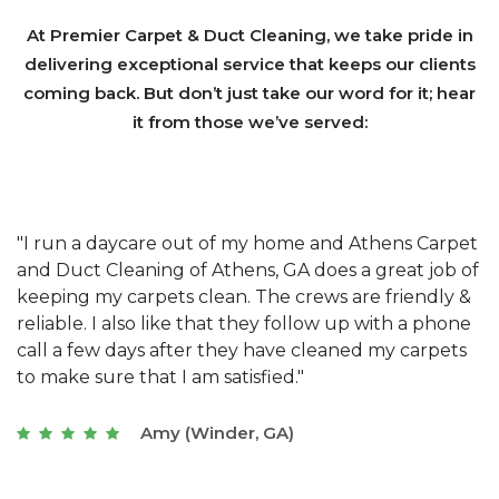
At Premier Carpet & Duct Cleaning, we take pride in
delivering exceptional service that keeps our clients
coming back. But don’t just take our word for it; hear
it from those we’ve served:
et
"We have used Athens Carpet and Duct Cleaning of
"
of
Athens, GA for our carpet cleaning for a long time.
C
&
They have the right equipment for our needs, and
c
e
they really understand the challenges of working
"
s
with a restaurant. Athens Carpet and Duct Cleaning
c
of Athens, GA is the best we have ever used."
w
t
Joseph (Athens, GA)