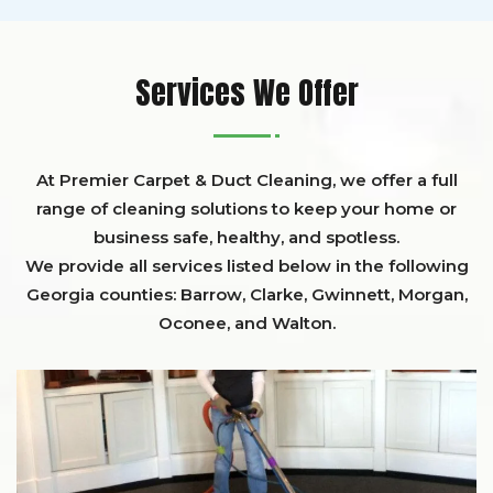
Services We Offer
At Premier Carpet & Duct Cleaning, we offer a full
range of cleaning solutions to keep your home or
business safe, healthy, and spotless.
We provide all services listed below in the following
Georgia counties:
Barrow
,
Clarke
,
Gwinnett,
Morgan,
Oconee,
and
Walton
.