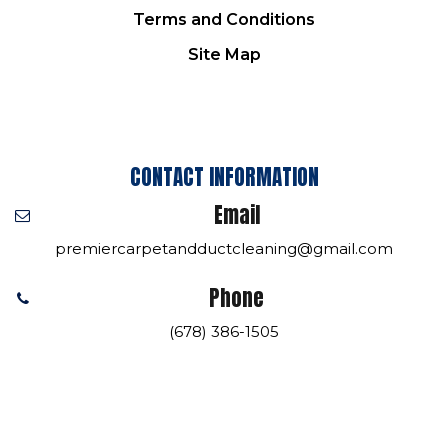
Terms and Conditions
Site Map
CONTACT INFORMATION
Email
premiercarpetandductcleaning@gmail.com
Phone
(678) 386-1505