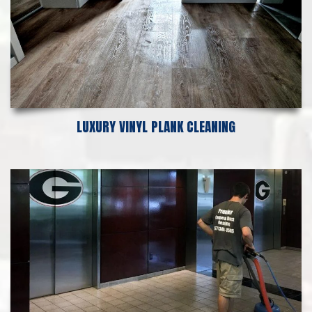
LUXURY VINYL PLANK CLEANING