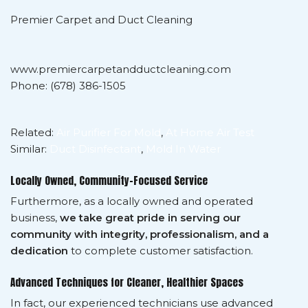
Premier Carpet and Duct Cleaning
www.premiercarpetandductcleaning.com
Phone: (678) 386-1505
Related:
Air Purifier For Mold
,
At Home Air Test
Similar:
Duct Disinfectant
,
Mold In Water
Locally Owned, Community-Focused Service
Furthermore, as a locally owned and operated
business,
we take great pride in serving our
community with integrity, professionalism, and a
dedication
to complete customer satisfaction.
Advanced Techniques for Cleaner, Healthier Spaces
In fact, our experienced technicians use advanced