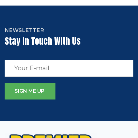
NEWSLETTER
Stay in Touch With Us