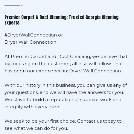
Premier Carpet & Duct Cleaning: Trusted Georgia Cleaning
Experts
#DryerWallConnection or
Dryer Wall Connection
At Premier Carpet and Duct Cleaning, we believe that
by focusing on the customer, all else will follow. That
has been our experience in: Dryer Wall Connection.
With our history in this business, you can give us any of
your questions, and we will have the answers for you.
We strive to build a reputation of superior work and
integrity with every client.
We seek to be your first choice. Contact us today to
see what we can do for you.