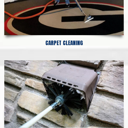
CARPET CLEANING