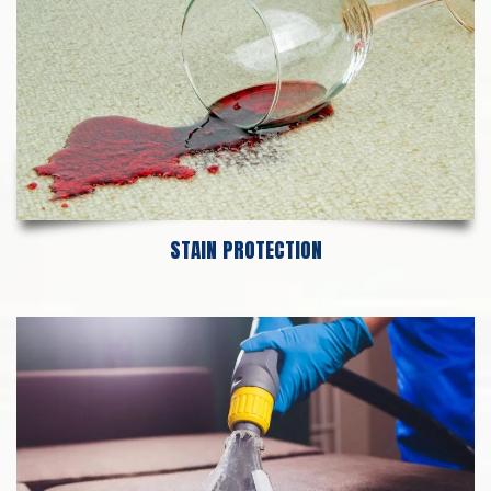
STAIN PROTECTION