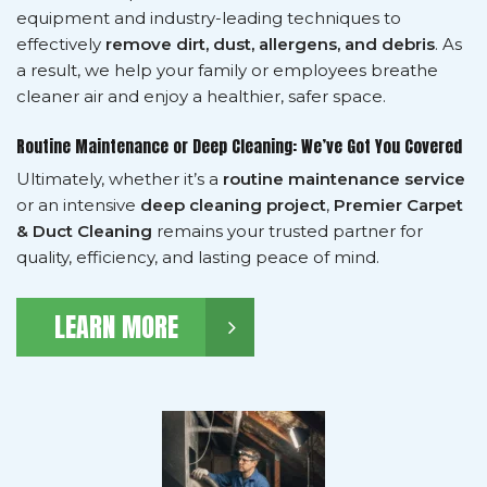
equipment and industry-leading techniques to
effectively
remove dirt, dust, allergens, and debris
. As
a result, we help your family or employees breathe
cleaner air and enjoy a healthier, safer space.
Routine Maintenance or Deep Cleaning: We’ve Got You Covered
Ultimately, whether it’s a
routine maintenance service
or an intensive
deep cleaning project
,
Premier Carpet
& Duct Cleaning
remains your trusted partner for
quality, efficiency, and lasting peace of mind.
LEARN MORE