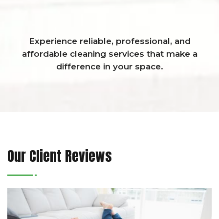
Experience reliable, professional, and
affordable cleaning services that make a
difference in your space.
Our Client Reviews