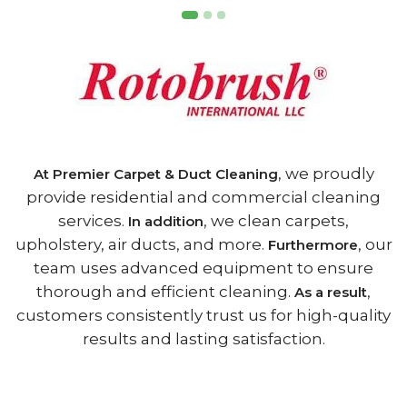
, we proudly
At Premier Carpet & Duct Cleaning
provide residential and commercial cleaning
services.
, we clean carpets,
In addition
upholstery, air ducts, and more.
, our
Furthermore
team uses advanced equipment to ensure
thorough and efficient cleaning.
,
As a result
customers consistently trust us for high-quality
results and lasting satisfaction.