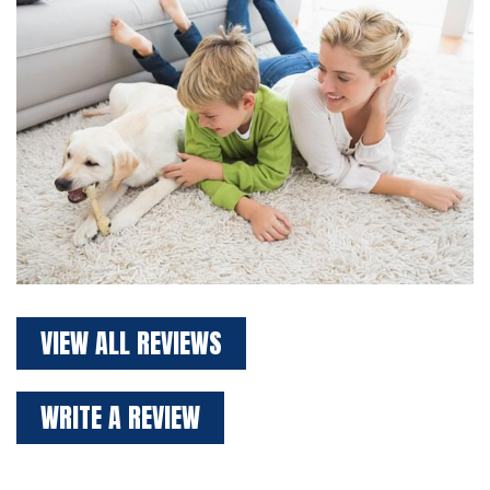
VIEW ALL REVIEWS
WRITE A REVIEW