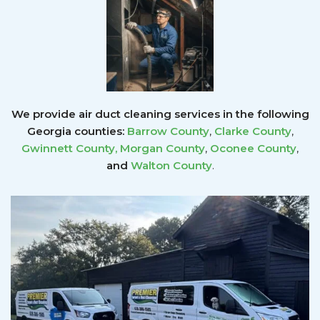
We provide air duct cleaning services in the following
Georgia counties:
Barrow County
,
Clarke County
,
Gwinnett County
,
Morgan County
,
Oconee County
,
and
Walton County
.