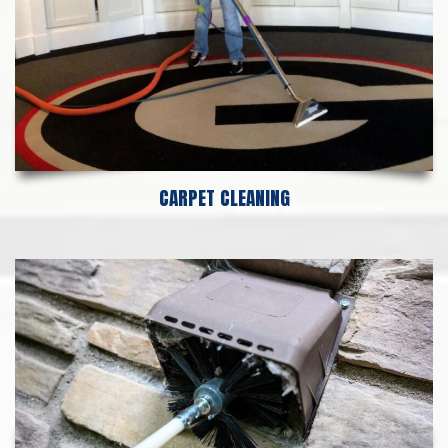
CARPET CLEANING