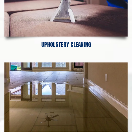
UPHOLSTERY CLEANING