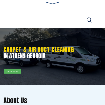
CARPET & AIR DUCT CLEANING
IN ATHENS GEORGIA
CLICK HERE
About Us