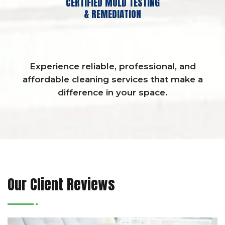
CERTIFIED MOLD TESTING
& REMEDIATION
Experience reliable, professional, and
affordable cleaning services that make a
difference in your space.
Our Client Reviews