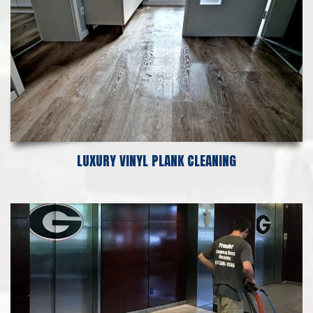
LUXURY VINYL PLANK CLEANING