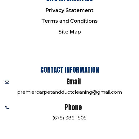
Privacy Statement
Terms and Conditions
Site Map
CONTACT INFORMATION
Email
premiercarpetandductcleaning@gmail.com
Phone
(678) 386-1505