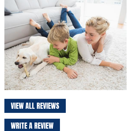
VIEW ALL REVIEWS
WRITE A REVIEW