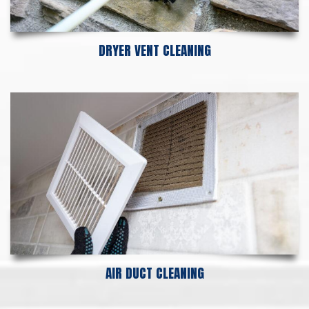
DRYER VENT CLEANING
AIR DUCT CLEANING