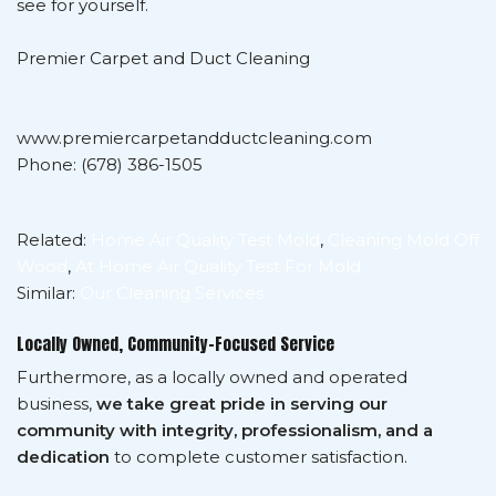
see for yourself.
Premier Carpet and Duct Cleaning
www.premiercarpetandductcleaning.com
Phone: (678) 386-1505
Related:
Home Air Quality Test Mold
,
Cleaning Mold Off
Wood
,
At Home Air Quality Test For Mold
Similar:
Our Cleaning Services
Locally Owned, Community-Focused Service
Furthermore, as a locally owned and operated
business,
we take great pride in serving our
community with integrity, professionalism, and a
dedication
to complete customer satisfaction.