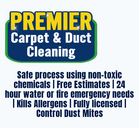
Safe process using non-toxic
chemicals | Free Estimates | 24
hour water or fire emergency needs
| Kills Allergens | Fully licensed |
Control Dust Mites