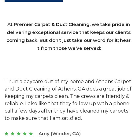
At Premier Carpet & Duct Cleaning, we take pride in
delivering exceptional service that keeps our clients
coming back. But don’t just take our word for it; hear
it from those we’ve served:
et
"We have used Athens Carpet and Duct Cleaning of
"
of
Athens, GA for our carpet cleaning for a long time.
C
&
They have the right equipment for our needs, and
c
e
they really understand the challenges of working
"
s
with a restaurant. Athens Carpet and Duct Cleaning
c
of Athens, GA is the best we have ever used."
w
t
Joseph (Athens, GA)