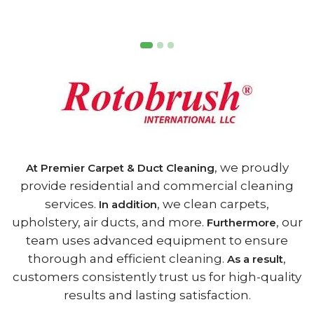
, we proudly
At Premier Carpet & Duct Cleaning
provide residential and commercial cleaning
services.
, we clean carpets,
In addition
upholstery, air ducts, and more.
, our
Furthermore
team uses advanced equipment to ensure
thorough and efficient cleaning.
,
As a result
customers consistently trust us for high-quality
results and lasting satisfaction.