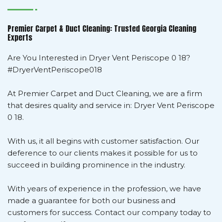
Premier Carpet & Duct Cleaning: Trusted Georgia Cleaning
Experts
Are You Interested in Dryer Vent Periscope 0 18?
#DryerVentPeriscope018
At Premier Carpet and Duct Cleaning, we are a firm
that desires quality and service in: Dryer Vent Periscope
0 18.
With us, it all begins with customer satisfaction. Our
deference to our clients makes it possible for us to
succeed in building prominence in the industry.
With years of experience in the profession, we have
made a guarantee for both our business and
customers for success. Contact our company today to