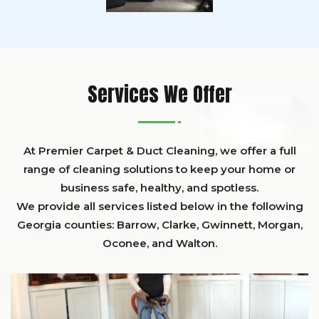
Services We Offer
At Premier Carpet & Duct Cleaning, we offer a full
range of cleaning solutions to keep your home or
business safe, healthy, and spotless.
We provide all services listed below in the following
Georgia counties:
Barrow
,
Clarke
,
Gwinnett,
Morgan,
Oconee,
and
Walton
.