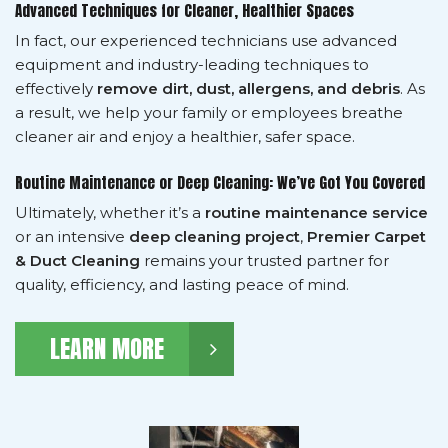
Advanced Techniques for Cleaner, Healthier Spaces
In fact, our experienced technicians use advanced
equipment and industry-leading techniques to
effectively
remove dirt, dust, allergens, and debris
. As
a result, we help your family or employees breathe
cleaner air and enjoy a healthier, safer space.
Routine Maintenance or Deep Cleaning: We’ve Got You Covered
Ultimately, whether it’s a
routine maintenance service
or an intensive
deep cleaning project
,
Premier Carpet
& Duct Cleaning
remains your trusted partner for
quality, efficiency, and lasting peace of mind.
LEARN MORE