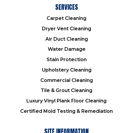
SERVICES
Carpet Cleaning
Dryer Vent Cleaning
Air Duct Cleaning
Water Damage
Stain Protection
Upholstery Cleaning
Commercial Cleaning
Tile & Grout Cleaning
Luxury Vinyl Plank Floor Cleaning
Certified Mold Testing & Remediation
SITE INFORMATION