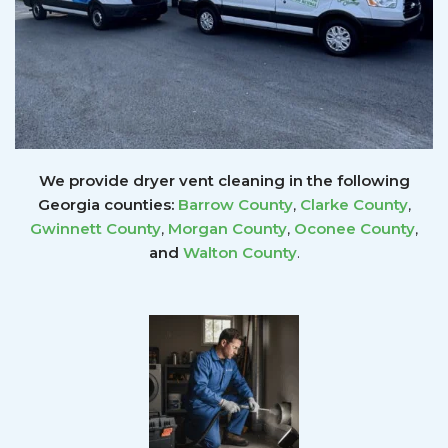
We provide dryer vent cleaning in the following
Georgia counties:
Barrow County
,
Clarke County
,
Gwinnett
County
,
Morgan County
,
Oconee County
,
and
Walton County
.