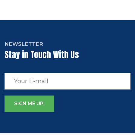
NEWSLETTER
Stay in Touch With Us