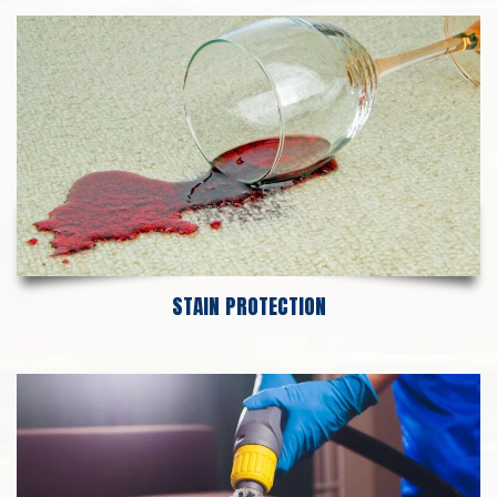
STAIN PROTECTION