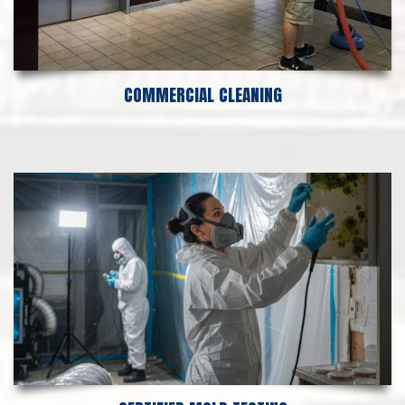
COMMERCIAL CLEANING