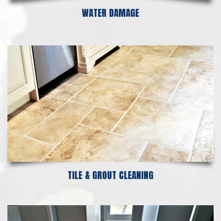
WATER DAMAGE
TILE & GROUT CLEANING