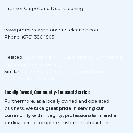
Premier Carpet and Duct Cleaning
www.premiercarpetandductcleaning.com
Phone: (678) 386-1505
Related:
Commercial Air Quality Testing
,
Commercial
Indoor Air Quality Testing
Similar:
Commercial Air Duct Cleaning Services
,
Remove Mold Carpet
Locally Owned, Community-Focused Service
Furthermore, as a locally owned and operated
business,
we take great pride in serving our
community with integrity, professionalism, and a
dedication
to complete customer satisfaction.