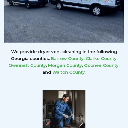
We provide dryer vent cleaning in the following
Georgia counties:
Barrow County
,
Clarke County
,
Gwinnett
County
,
Morgan County
,
Oconee County
,
and
Walton County
.