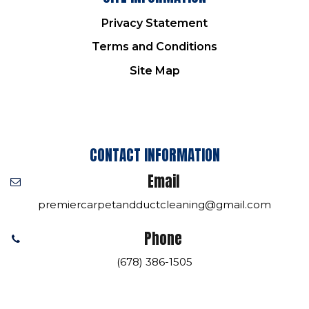
Privacy Statement
Terms and Conditions
Site Map
CONTACT INFORMATION
Email
premiercarpetandductcleaning@gmail.com
Phone
(678) 386-1505