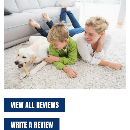
VIEW ALL REVIEWS
WRITE A REVIEW