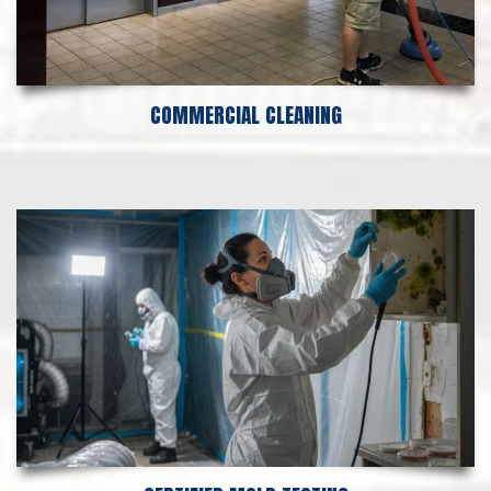
COMMERCIAL CLEANING