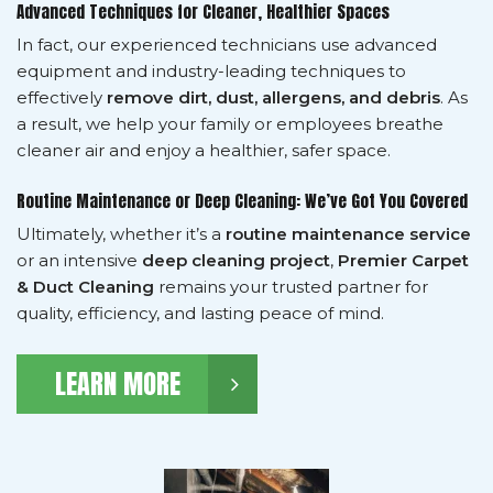
Advanced Techniques for Cleaner, Healthier Spaces
In fact, our experienced technicians use advanced
equipment and industry-leading techniques to
effectively
remove dirt, dust, allergens, and debris
. As
a result, we help your family or employees breathe
cleaner air and enjoy a healthier, safer space.
Routine Maintenance or Deep Cleaning: We’ve Got You Covered
Ultimately, whether it’s a
routine maintenance service
or an intensive
deep cleaning project
,
Premier Carpet
& Duct Cleaning
remains your trusted partner for
quality, efficiency, and lasting peace of mind.
LEARN MORE