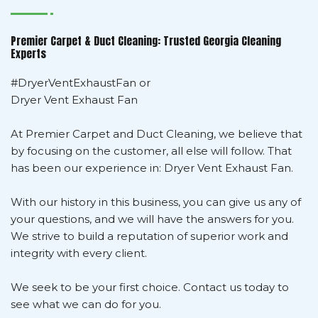
Premier Carpet & Duct Cleaning: Trusted Georgia Cleaning
Experts
#DryerVentExhaustFan or
Dryer Vent Exhaust Fan
At Premier Carpet and Duct Cleaning, we believe that
by focusing on the customer, all else will follow. That
has been our experience in: Dryer Vent Exhaust Fan.
With our history in this business, you can give us any of
your questions, and we will have the answers for you.
We strive to build a reputation of superior work and
integrity with every client.
We seek to be your first choice. Contact us today to
see what we can do for you.