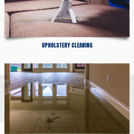
UPHOLSTERY CLEANING