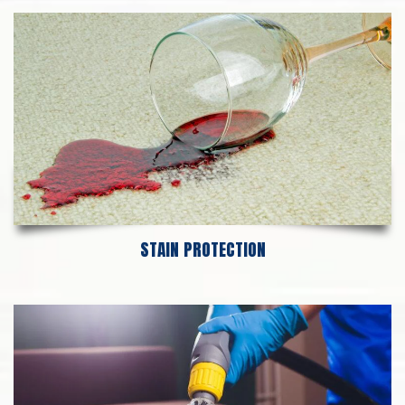
STAIN PROTECTION