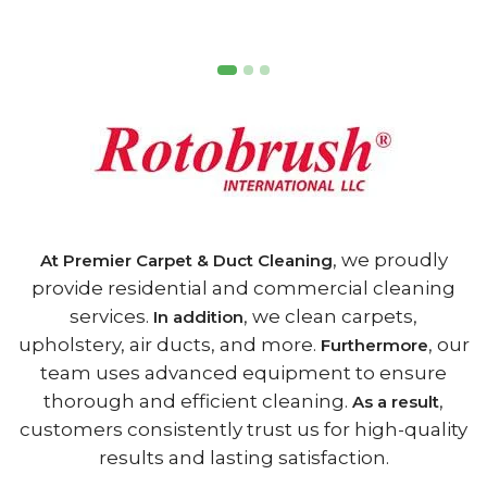
, we proudly
At Premier Carpet & Duct Cleaning
provide residential and commercial cleaning
services.
, we clean carpets,
In addition
upholstery, air ducts, and more.
, our
Furthermore
team uses advanced equipment to ensure
thorough and efficient cleaning.
,
As a result
customers consistently trust us for high-quality
results and lasting satisfaction.