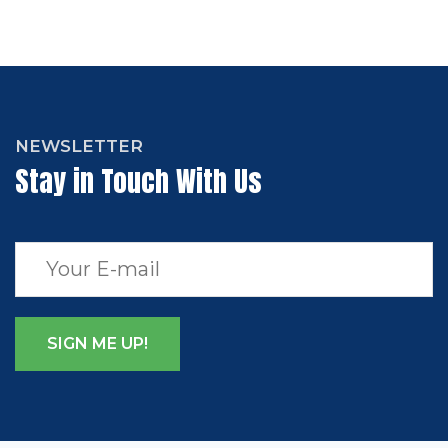
NEWSLETTER
Stay in Touch With Us