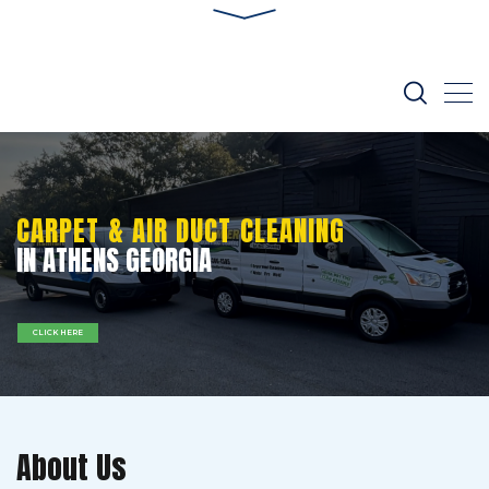
CARPET & AIR DUCT CLEANING
IN ATHENS GEORGIA
CLICK HERE
About Us