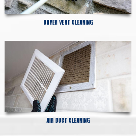
DRYER VENT CLEANING
AIR DUCT CLEANING