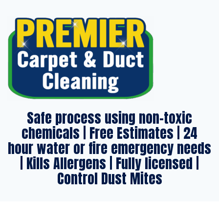
Safe process using non-toxic
chemicals | Free Estimates | 24
hour water or fire emergency needs
| Kills Allergens | Fully licensed |
Control Dust Mites