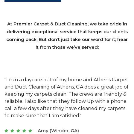
At Premier Carpet & Duct Cleaning, we take pride in
delivering exceptional service that keeps our clients
coming back. But don’t just take our word for it; hear
it from those we’ve served:
et
"We have used Athens Carpet and Duct Cleaning of
"
of
Athens, GA for our carpet cleaning for a long time.
C
&
They have the right equipment for our needs, and
c
e
they really understand the challenges of working
"
s
with a restaurant. Athens Carpet and Duct Cleaning
c
of Athens, GA is the best we have ever used."
w
t
Joseph (Athens, GA)