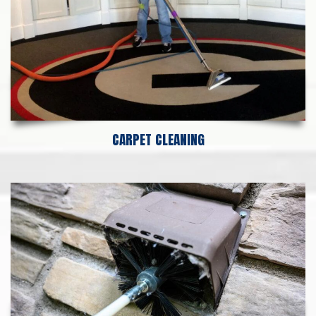
CARPET CLEANING