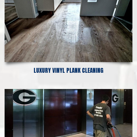
LUXURY VINYL PLANK CLEANING