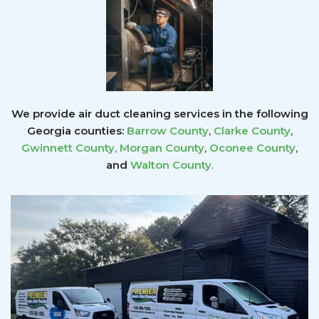
We provide air duct cleaning services in the following
Georgia counties:
Barrow County
,
Clarke County
,
Gwinnett County
,
Morgan County
,
Oconee County
,
and
Walton County
.