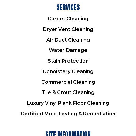
SERVICES
Carpet Cleaning
Dryer Vent Cleaning
Air Duct Cleaning
Water Damage
Stain Protection
Upholstery Cleaning
Commercial Cleaning
Tile & Grout Cleaning
Luxury Vinyl Plank Floor Cleaning
Certified Mold Testing & Remediation
SITE INFORMATION