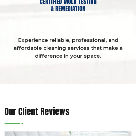
CERTIFIED MOLD TESTING
& REMEDIATION
Experience reliable, professional, and
affordable cleaning services that make a
difference in your space.
Our Client Reviews