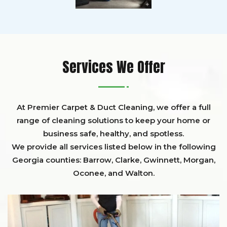
Services We Offer
At Premier Carpet & Duct Cleaning, we offer a full
range of cleaning solutions to keep your home or
business safe, healthy, and spotless.
We provide all services listed below in the following
Georgia counties:
Barrow
,
Clarke
,
Gwinnett,
Morgan,
Oconee,
and
Walton
.