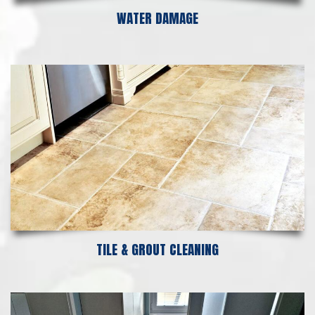
WATER DAMAGE
TILE & GROUT CLEANING