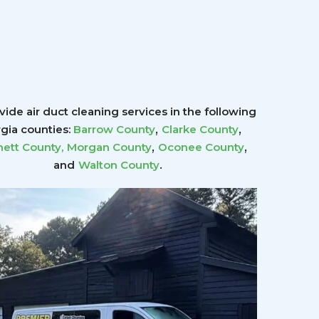
ide air duct cleaning services in the following
,
,
gia counties:
Barrow County
Clarke County
,
,
ett County
,
Morgan County
Oconee County
.
and
Walton County