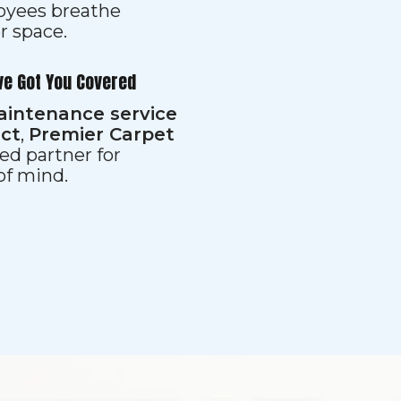
loyees breathe
er space.
ve Got You Covered
aintenance service
ect
,
Premier Carpet
ed partner for
 of mind.