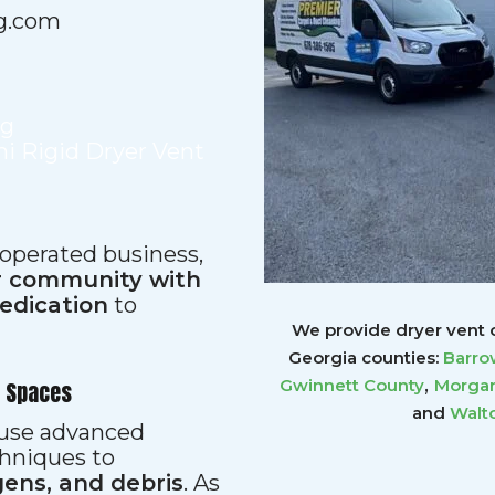
g.com
ng
i Rigid Dryer Vent
 operated business,
ur community with
dedication
to
We provide dryer vent c
Georgia counties:
Barro
,
Gwinnett
County
Morgan
r Spaces
and
Walt
s use advanced
hniques to
gens, and debris
. As