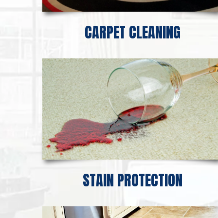
CARPET CLEANING
STAIN PROTECTION