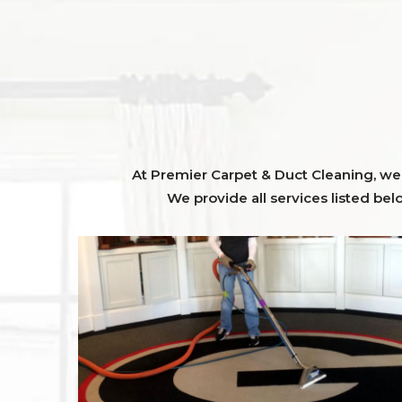
At Premier Carpet & Duct Cleaning, we o
We provide all services listed bel