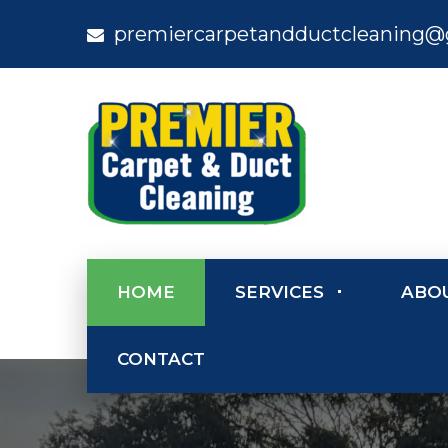
premiercarpetandductcleaning@
HOME
SERVICES
ABO
CONTACT