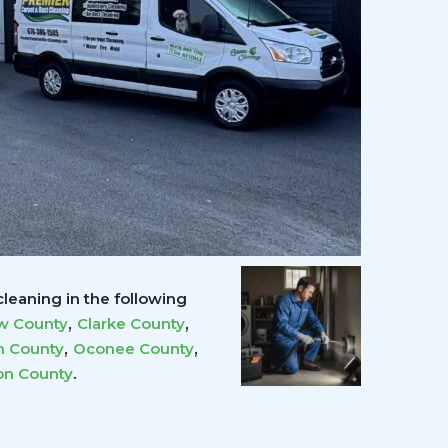
leaning in the following
,
,
w County
Clarke County
,
,
 County
Oconee County
.
on County