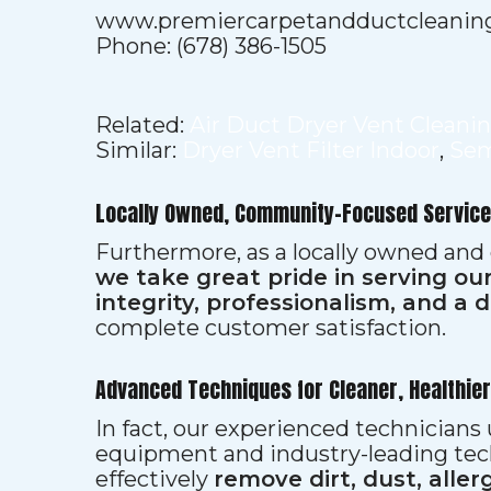
www.premiercarpetandductcleanin
Phone: (678) 386-1505
Related:
Air Duct Dryer Vent Cleani
Similar:
Dryer Vent Filter Indoor
,
Sem
Locally Owned, Community-Focused Service
Furthermore, as a locally owned and
we take great pride in serving o
integrity, professionalism, and a 
complete customer satisfaction.
Advanced Techniques for Cleaner, Healthie
In fact, our experienced technician
equipment and industry-leading tec
effectively
remove dirt, dust, aller