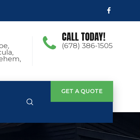
CALL TODAY!
oe,
(678) 386-1505
ula,
hlehem,
GET A QUOTE