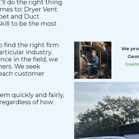
'll do the right thing
comes to: Dryer Vent
rpet and Duct
kill to be the most
 find the right firm
We prov
articular industry.
Geor
ce in the field, we
Gwinn
mers. We seek
reach customer
m quickly and fairly,
regardless of how