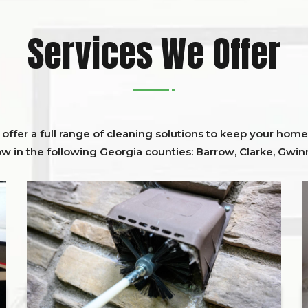
Services We Offer
ffer a full range of cleaning solutions to keep your home 
ow in the following Georgia counties:
Barrow
,
Clarke
,
Gwinn