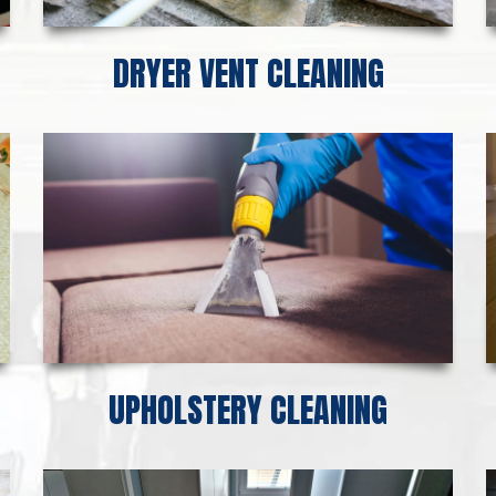
DRYER VENT CLEANING
UPHOLSTERY CLEANING