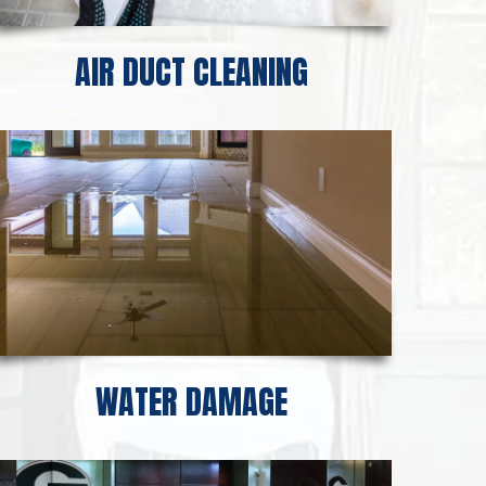
AIR DUCT CLEANING
WATER DAMAGE