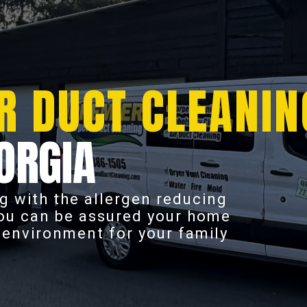
R DUCT CLEANIN
ORGIA
g with the allergen reducing
you can be assured your home
r environment for your family