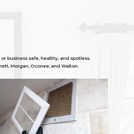
or business safe, healthy, and spotless.
ett,
Morgan, Oconee,
and
Walton
.