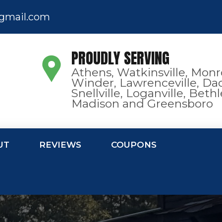
gmail.com
PROUDLY SERVING
Athens, Watkinsville, Monr
Winder, Lawrenceville, Dac
Snellville, Loganville, Bet
Madison and Greensboro
UT
REVIEWS
COUPONS