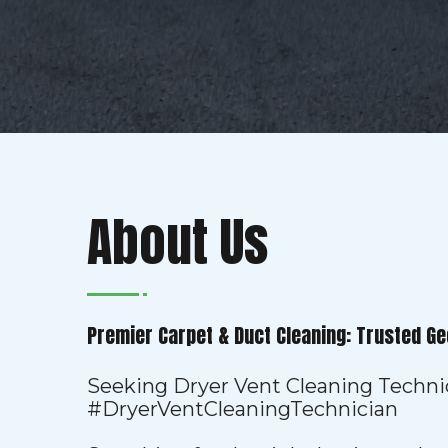
About Us
Premier Carpet & Duct Cleaning: Trusted Ge
Seeking Dryer Vent Cleaning Techni
#DryerVentCleaningTechnician