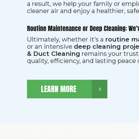
a result, we help your family or emp
cleaner air and enjoy a healthier, saf
Routine Maintenance or Deep Cleaning: We’
Ultimately, whether it’s a
routine m
or an intensive
deep cleaning proj
& Duct Cleaning
remains your trust
quality, efficiency, and lasting peace
LEARN MORE