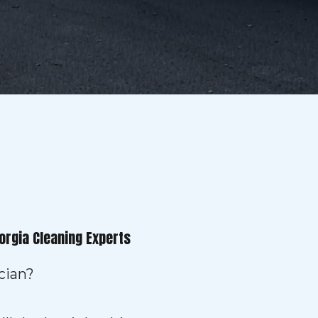
orgia Cleaning Experts
cian?