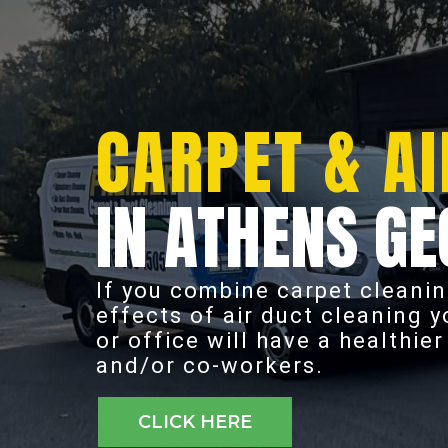
CARPET & AI
IN ATHENS GE
If you combine carpet cleanin
effects of air duct cleaning 
or office will have a healthie
and/or co-workers.
CLICK HERE