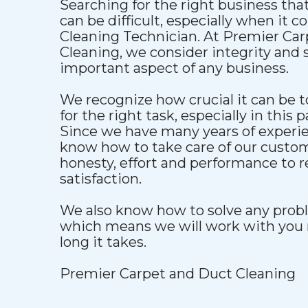
Searching for the right business that
can be difficult, especially when it 
Cleaning Technician. At Premier Ca
Cleaning, we consider integrity and s
important aspect of any business.
We recognize how crucial it can be to
for the right task, especially in this p
Since we have many years of experien
know how to take care of our custo
honesty, effort and performance to 
satisfaction.
We also know how to solve any proble
which means we will work with you 
long it takes.
Premier Carpet and Duct Cleaning