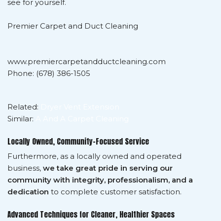
see for yourself.
Premier Carpet and Duct Cleaning
www.premiercarpetandductcleaning.com
Phone: (678) 386-1505
Related:
Dryer Vent Extension
Similar:
A And A Carpet Cleaning
Locally Owned, Community-Focused Service
Furthermore, as a locally owned and operated
business,
we take great pride in serving our
community with integrity, professionalism, and a
dedication
to complete customer satisfaction.
Advanced Techniques for Cleaner, Healthier Spaces