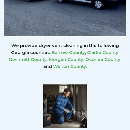
We provide dryer vent cleaning in the following
Georgia counties:
Barrow County
,
Clarke County
,
Gwinnett
County
,
Morgan County
,
Oconee County
,
and
Walton County
.