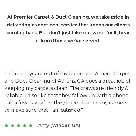
At Premier Carpet & Duct Cleaning, we take pride in
delivering exceptional service that keeps our clients
coming back. But don’t just take our word for it; hear
it from those we’ve served:
et
"We have used Athens Carpet and Duct Cleaning of
"
of
Athens, GA for our carpet cleaning for a long time.
C
&
They have the right equipment for our needs, and
c
e
they really understand the challenges of working
"
s
with a restaurant. Athens Carpet and Duct Cleaning
c
of Athens, GA is the best we have ever used."
w
t
Joseph (Athens, GA)