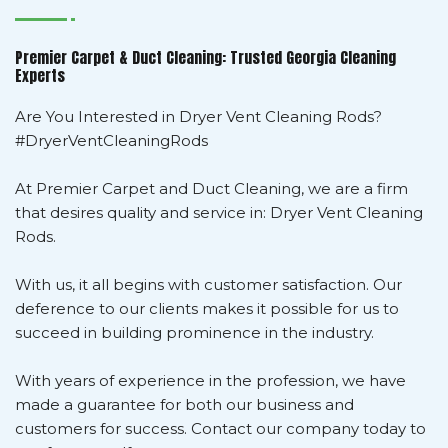
Premier Carpet & Duct Cleaning: Trusted Georgia Cleaning
Experts
Are You Interested in Dryer Vent Cleaning Rods?
#DryerVentCleaningRods
At Premier Carpet and Duct Cleaning, we are a firm
that desires quality and service in: Dryer Vent Cleaning
Rods.
With us, it all begins with customer satisfaction. Our
deference to our clients makes it possible for us to
succeed in building prominence in the industry.
With years of experience in the profession, we have
made a guarantee for both our business and
customers for success. Contact our company today to