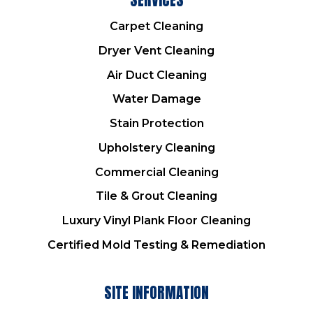
Carpet Cleaning
Dryer Vent Cleaning
Air Duct Cleaning
Water Damage
Stain Protection
Upholstery Cleaning
Commercial Cleaning
Tile & Grout Cleaning
Luxury Vinyl Plank Floor Cleaning
Certified Mold Testing & Remediation
SITE INFORMATION