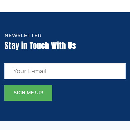
NEWSLETTER
Stay in Touch With Us