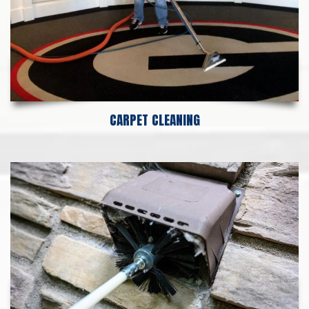
CARPET CLEANING