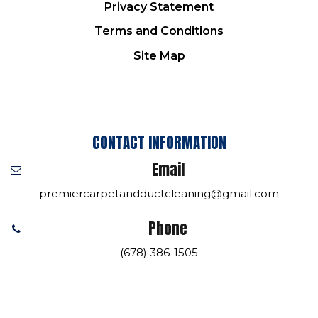
Privacy Statement
Terms and Conditions
Site Map
CONTACT INFORMATION
Email
premiercarpetandductcleaning@gmail.com
Phone
(678) 386-1505