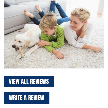
VIEW ALL REVIEWS
WRITE A REVIEW