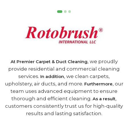
, we proudly
At Premier Carpet & Duct Cleaning
provide residential and commercial cleaning
services.
, we clean carpets,
In addition
upholstery, air ducts, and more.
, our
Furthermore
team uses advanced equipment to ensure
thorough and efficient cleaning.
,
As a result
customers consistently trust us for high-quality
results and lasting satisfaction.