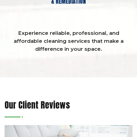
& REMEDIATION
Experience reliable, professional, and
affordable cleaning services that make a
difference in your space.
Our Client Reviews