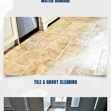
WATER DAMAGE
TILE & GROUT CLEANING