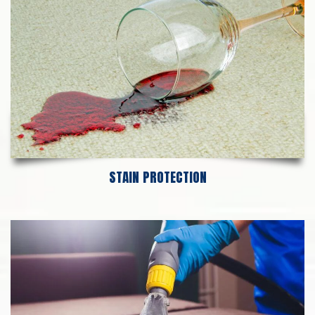
STAIN PROTECTION