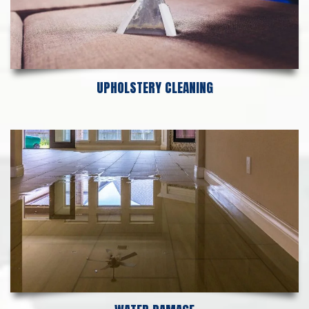
UPHOLSTERY CLEANING