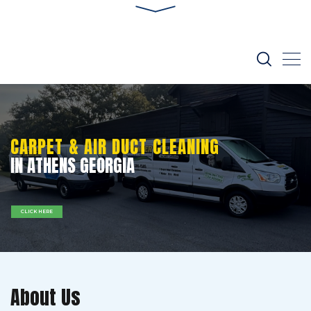
CARPET & AIR DUCT CLEANING
IN ATHENS GEORGIA
CLICK HERE
About Us