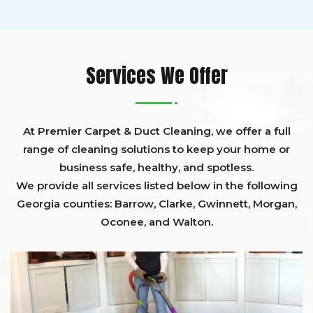
Services We Offer
At Premier Carpet & Duct Cleaning, we offer a full
range of cleaning solutions to keep your home or
business safe, healthy, and spotless.
We provide all services listed below in the following
Georgia counties:
Barrow
,
Clarke
,
Gwinnett,
Morgan,
Oconee,
and
Walton
.