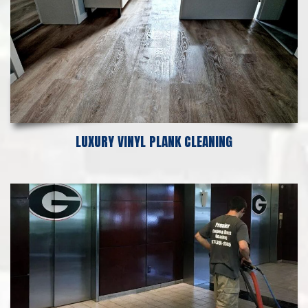
LUXURY VINYL PLANK CLEANING