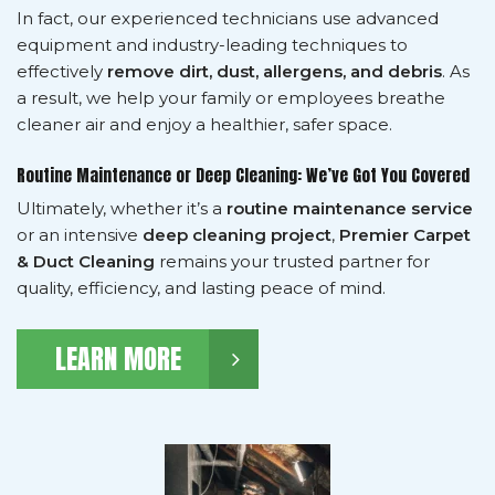
In fact, our experienced technicians use advanced
equipment and industry-leading techniques to
effectively
remove dirt, dust, allergens, and debris
. As
a result, we help your family or employees breathe
cleaner air and enjoy a healthier, safer space.
Routine Maintenance or Deep Cleaning: We’ve Got You Covered
Ultimately, whether it’s a
routine maintenance service
or an intensive
deep cleaning project
,
Premier Carpet
& Duct Cleaning
remains your trusted partner for
quality, efficiency, and lasting peace of mind.
LEARN MORE