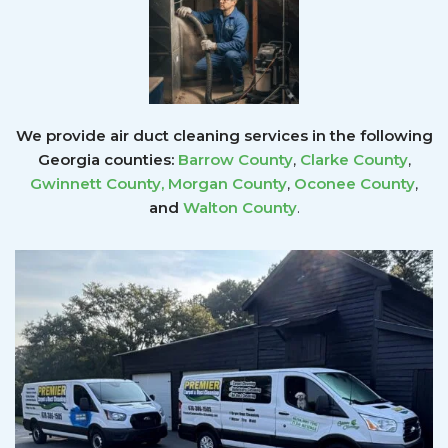
We provide air duct cleaning services in the following
Georgia counties:
Barrow County
,
Clarke County
,
Gwinnett County
,
Morgan County
,
Oconee County
,
and
Walton County
.