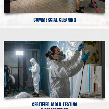
COMMERCIAL CLEANING
CERTIFIED MOLD TESTING