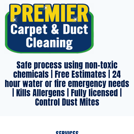
Safe process using non-toxic
chemicals | Free Estimates | 24
hour water or fire emergency needs
| Kills Allergens | Fully licensed |
Control Dust Mites
SERVICES