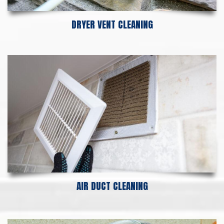
DRYER VENT CLEANING
AIR DUCT CLEANING