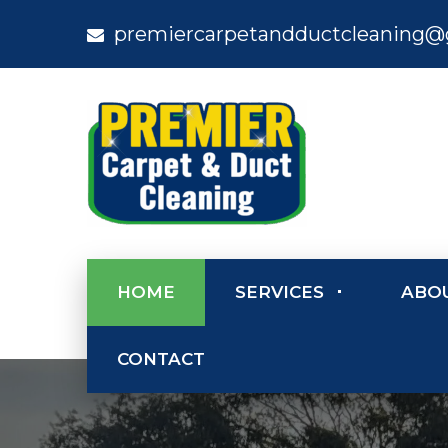
premiercarpetandductcleaning@
HOME
SERVICES
ABO
CONTACT