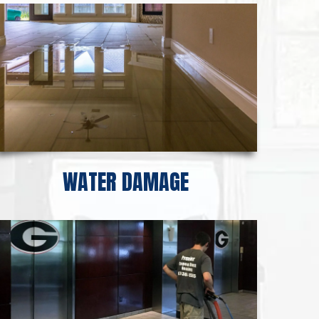
WATER DAMAGE