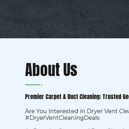
About Us
Premier Carpet & Duct Cleaning: Trusted Ge
Are You Interested in Dryer Vent Cl
#DryerVentCleaningDeals