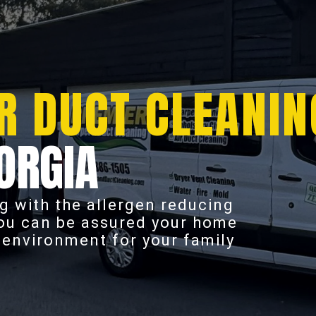
R DUCT CLEANIN
ORGIA
g with the allergen reducing
you can be assured your home
r environment for your family