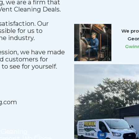
, we are a firm that
 Vent Cleaning Deals.
satisfaction. Our
sible for us to
We prov
he industry.
Geor
Gwinn
fession, we have made
nd customers for
o see for yourself.
g.com
 Cleaning
cement
,
We Clean