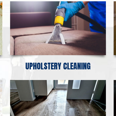
UPHOLSTERY CLEANING