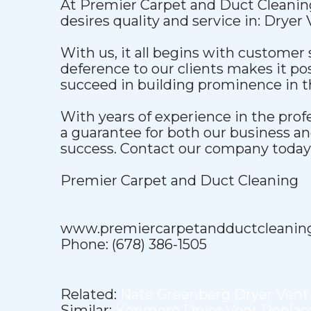
At Premier Carpet and Duct Cleaning
desires quality and service in: Dryer
With us, it all begins with customer 
deference to our clients makes it pos
succeed in building prominence in t
With years of experience in the pro
a guarantee for both our business a
success. Contact our company today t
Premier Carpet and Duct Cleaning
www.premiercarpetandductcleanin
Phone: (678) 386-1505
Related:
Nate Greenberg Dryer Vent
Similar:
Kenmore Dryer Vent Repla