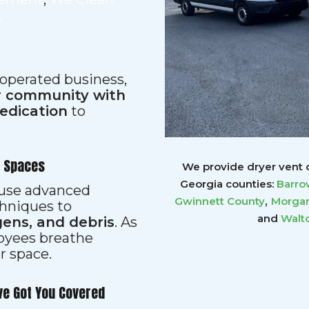
t
 operated business,
ur community with
dedication
to
r Spaces
We provide dryer vent c
Georgia counties:
Barro
s use advanced
,
Gwinnett
County
Morgan
hniques to
and
Walt
gens, and debris
. As
loyees breathe
er space.
ve Got You Covered