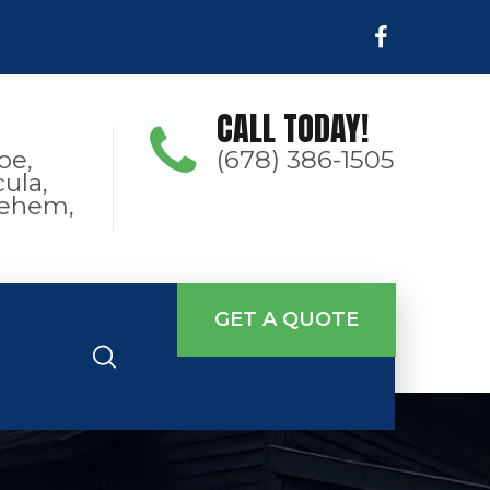
CALL TODAY!
oe,
(678) 386-1505
ula,
hlehem,
GET A QUOTE