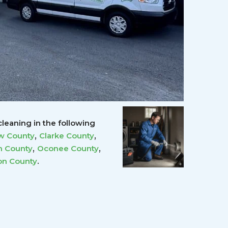
leaning in the following
,
,
w County
Clarke County
,
,
 County
Oconee County
.
on County