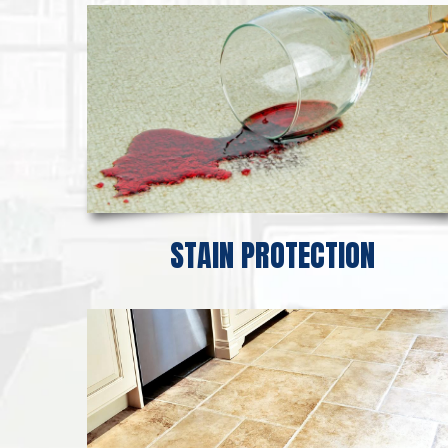
STAIN PROTECTION