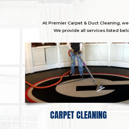
At Premier Carpet & Duct Cleaning, we o
We provide all services listed bel
CARPET CLEANING