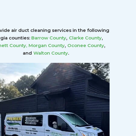
ide air duct cleaning services in the following
,
,
gia counties:
Barrow County
Clarke County
,
,
ett County
,
Morgan County
Oconee County
.
and
Walton County