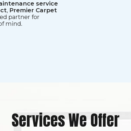
aintenance service
ect
,
Premier Carpet
ed partner for
 of mind.
Services We Offer