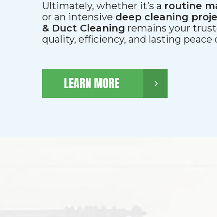
Ultimately, whether it’s a
routine m
or an intensive
deep cleaning proj
& Duct Cleaning
remains your trust
quality, efficiency, and lasting peace
LEARN MORE