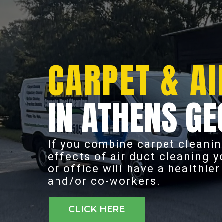
CARPET & AI
IN ATHENS GE
If you combine carpet cleanin
effects of air duct cleaning 
or office will have a healthie
and/or co-workers.
CLICK HERE