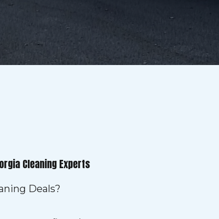
orgia Cleaning Experts
eaning Deals?