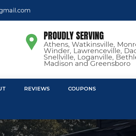
gmail.com
PROUDLY SERVING
Athens, Watkinsville, Monr
Winder, Lawrenceville, Dac
Snellville, Loganville, Bet
Madison and Greensboro
UT
REVIEWS
COUPONS