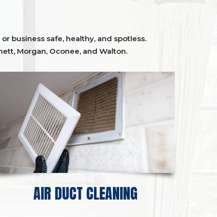
or business safe, healthy, and spotless.
ett,
Morgan, Oconee,
and
Walton
.
AIR DUCT CLEANING