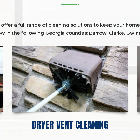
ffer a full range of cleaning solutions to keep your home 
ow in the following Georgia counties:
Barrow
,
Clarke
,
Gwinn
DRYER VENT CLEANING