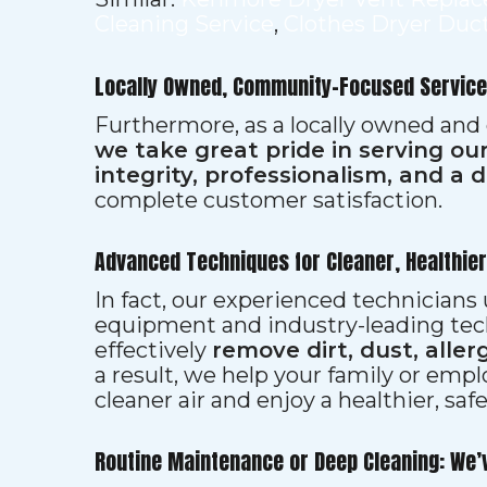
Cleaning Service
,
Clothes Dryer Duc
Locally Owned, Community-Focused Service
Furthermore, as a locally owned and
we take great pride in serving o
integrity, professionalism, and a 
complete customer satisfaction.
Advanced Techniques for Cleaner, Healthie
In fact, our experienced technician
equipment and industry-leading tec
effectively
remove dirt, dust, aller
a result, we help your family or emp
cleaner air and enjoy a healthier, saf
Routine Maintenance or Deep Cleaning: We’