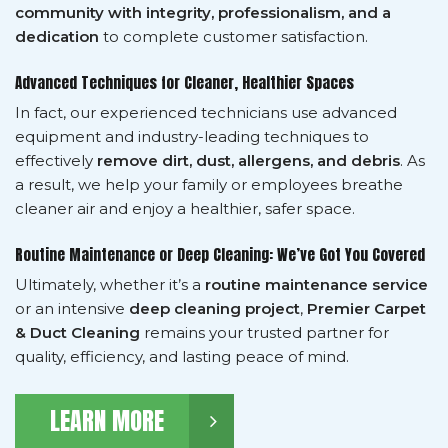
community with integrity, professionalism, and a
dedication
to complete customer satisfaction.
Advanced Techniques for Cleaner, Healthier Spaces
In fact, our experienced technicians use advanced
equipment and industry-leading techniques to
effectively
remove dirt, dust, allergens, and debris
. As
a result, we help your family or employees breathe
cleaner air and enjoy a healthier, safer space.
Routine Maintenance or Deep Cleaning: We’ve Got You Covered
Ultimately, whether it’s a
routine maintenance service
or an intensive
deep cleaning project
,
Premier Carpet
& Duct Cleaning
remains your trusted partner for
quality, efficiency, and lasting peace of mind.
LEARN MORE