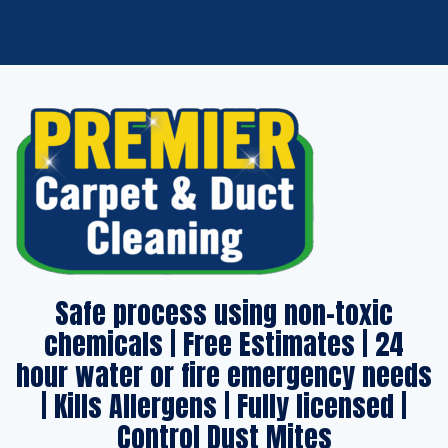
Safe process using non-toxic
chemicals | Free Estimates | 24
hour water or fire emergency needs
| Kills Allergens | Fully licensed |
Control Dust Mites