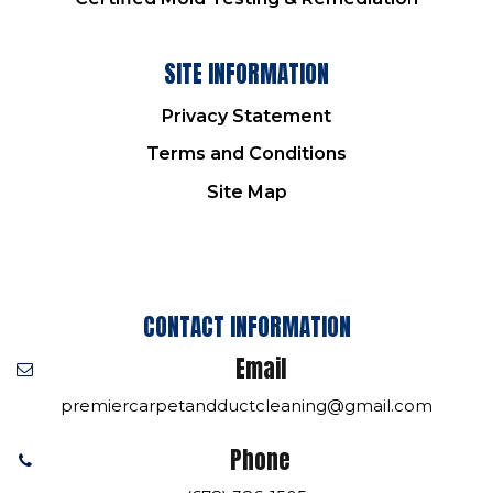
SITE INFORMATION
Privacy Statement
Terms and Conditions
Site Map
CONTACT INFORMATION
Email
premiercarpetandductcleaning@gmail.com
Phone