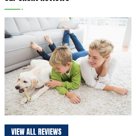
VIEW ALL REVIEWS