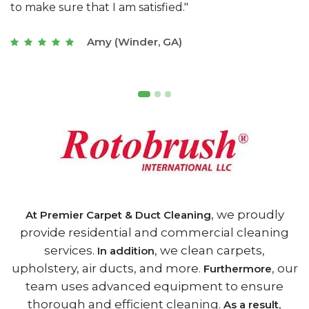
of Athens, GA is the best we have ever used."
w
t
Joseph (Athens, GA)
, we proudly
At Premier Carpet & Duct Cleaning
provide residential and commercial cleaning
services.
, we clean carpets,
In addition
upholstery, air ducts, and more.
, our
Furthermore
team uses advanced equipment to ensure
thorough and efficient cleaning.
,
As a result