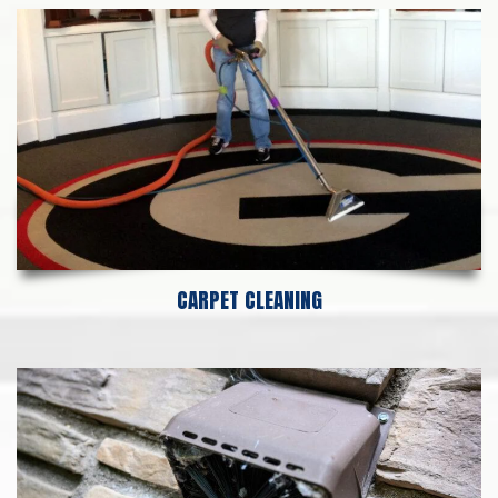
CARPET CLEANING