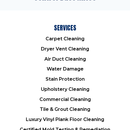
SERVICES
Carpet Cleaning
Dryer Vent Cleaning
Air Duct Cleaning
Water Damage
Stain Protection
Upholstery Cleaning
Commercial Cleaning
Tile & Grout Cleaning
Luxury Vinyl Plank Floor Cleaning
Certified Mold Testing & Remediation