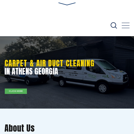
CARPET & AIR DUCT CLEANING
IN ATHENS GEORGIA
CLICK HERE
About Us