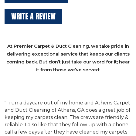
WRITE A REVIEW
At Premier Carpet & Duct Cleaning, we take pride in
delivering exceptional service that keeps our clients
coming back. But don’t just take our word for it; hear
it from those we’ve served:
et
"We have used Athens Carpet and Duct Cleaning of
"
of
Athens, GA for our carpet cleaning for a long time.
C
&
They have the right equipment for our needs, and
c
e
they really understand the challenges of working
"
s
with a restaurant. Athens Carpet and Duct Cleaning
c