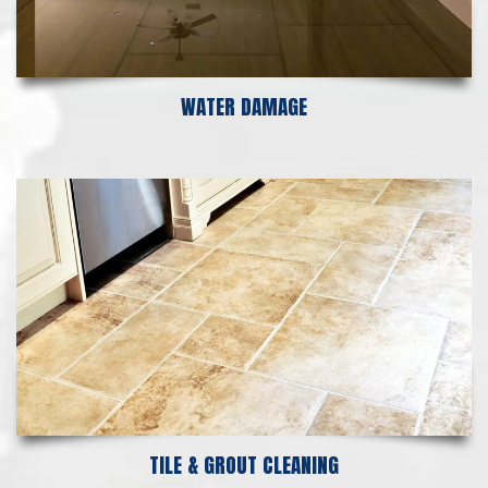
WATER DAMAGE
TILE & GROUT CLEANING