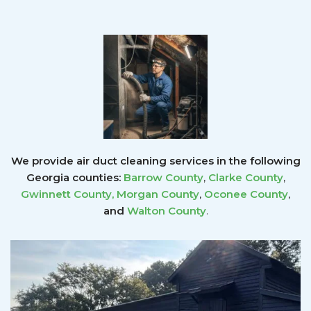
We provide air duct cleaning services in the following
Georgia counties:
Barrow County
,
Clarke County
,
Gwinnett County
,
Morgan County
,
Oconee County
,
and
Walton County
.