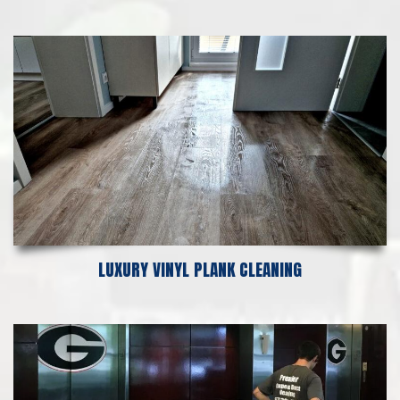
LUXURY VINYL PLANK CLEANING