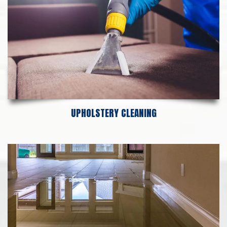
UPHOLSTERY CLEANING