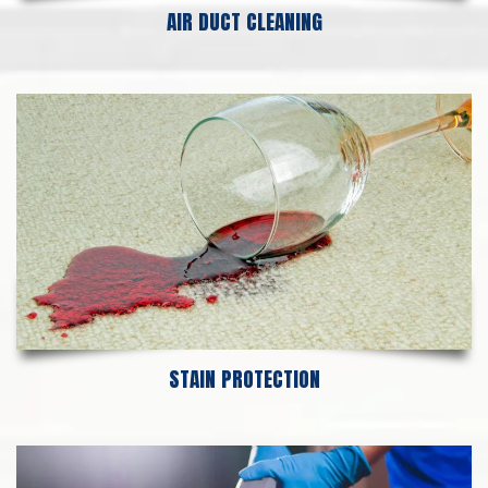
AIR DUCT CLEANING
STAIN PROTECTION