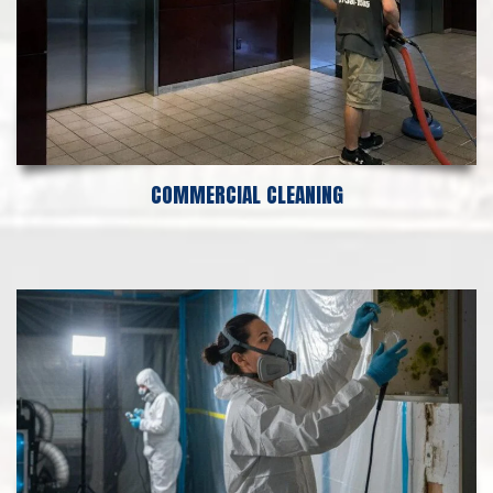
COMMERCIAL CLEANING