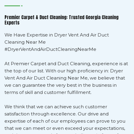
Premier Carpet & Duct Cleaning: Trusted Georgia Cleaning
Experts
We Have Expertise in Dryer Vent And Air Duct
Cleaning Near Me
#DryerVentAndAirDuctCleaningNearMe
At Premier Carpet and Duct Cleaning, experience is at
the top of our list. With our high proficiency in: Dryer
Vent And Air Duct Cleaning Near Me, we believe that
we can guarantee the very best in the business in
terms of skill and customer fulfillment.
We think that we can achieve such customer
satisfaction through excellence. Our drive and
expertise of each of our employees can prove to you
that we can meet or even exceed your expectations,