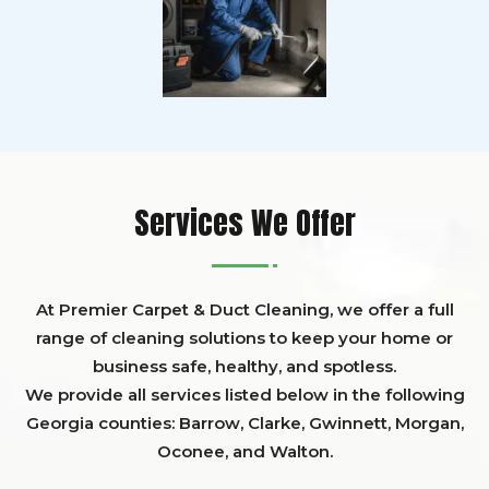
Services We Offer
At Premier Carpet & Duct Cleaning, we offer a full
range of cleaning solutions to keep your home or
business safe, healthy, and spotless.
We provide all services listed below in the following
Georgia counties:
Barrow
,
Clarke
,
Gwinnett,
Morgan,
Oconee,
and
Walton
.