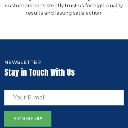
customers consistently trust us for high-quality
results and lasting satisfaction.
NEWSLETTER
Stay in Touch With Us