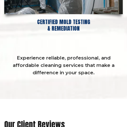
CERTIFIED MOLD TESTING
& REMEDIATION
Experience reliable, professional, and
affordable cleaning services that make a
difference in your space.
Our Client Reviews