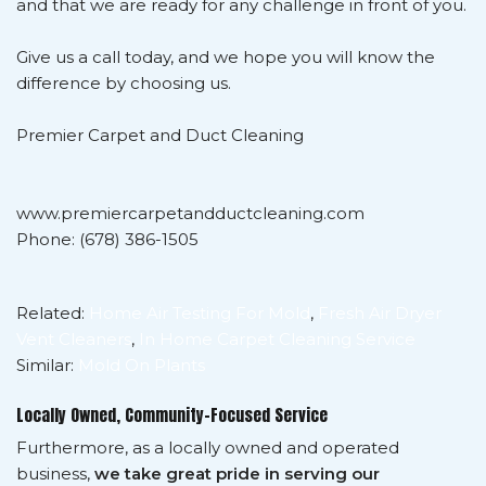
and that we are ready for any challenge in front of you.
Give us a call today, and we hope you will know the
difference by choosing us.
Premier Carpet and Duct Cleaning
www.premiercarpetandductcleaning.com
Phone: (678) 386-1505
Related:
Home Air Testing For Mold
,
Fresh Air Dryer
Vent Cleaners
,
In Home Carpet Cleaning Service
Similar:
Mold On Plants
Locally Owned, Community-Focused Service
Furthermore, as a locally owned and operated
business,
we take great pride in serving our