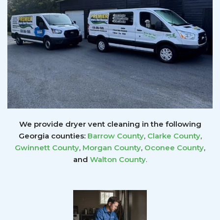
We provide dryer vent cleaning in the following
Georgia counties:
Barrow County
,
Clarke County
,
Gwinnett
County
,
Morgan County
,
Oconee County
,
and
Walton County
.