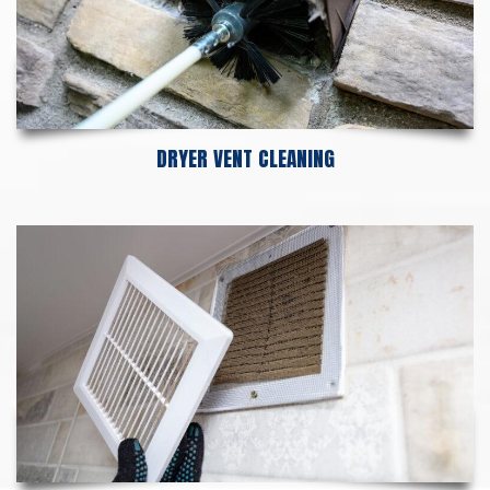
DRYER VENT CLEANING