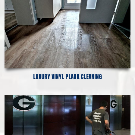
LUXURY VINYL PLANK CLEANING