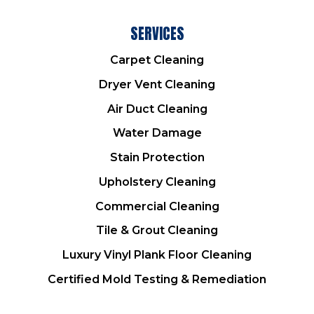
SERVICES
Carpet Cleaning
Dryer Vent Cleaning
Air Duct Cleaning
Water Damage
Stain Protection
Upholstery Cleaning
Commercial Cleaning
Tile & Grout Cleaning
Luxury Vinyl Plank Floor Cleaning
Certified Mold Testing & Remediation