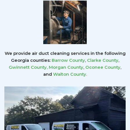
We provide air duct cleaning services in the following
Georgia counties:
Barrow County
,
Clarke County
,
Gwinnett County
,
Morgan County
,
Oconee County
,
and
Walton County
.