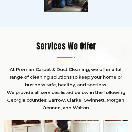
Services We Offer
At Premier Carpet & Duct Cleaning, we offer a full
range of cleaning solutions to keep your home or
business safe, healthy, and spotless.
We provide all services listed below in the following
Georgia counties:
Barrow
,
Clarke
,
Gwinnett,
Morgan,
Oconee,
and
Walton
.