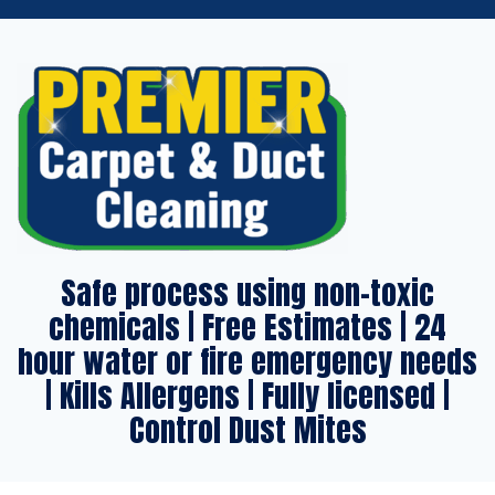
Safe process using non-toxic
chemicals | Free Estimates | 24
hour water or fire emergency needs
| Kills Allergens | Fully licensed |
Control Dust Mites