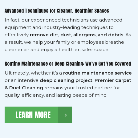
Advanced Techniques for Cleaner, Healthier Spaces
In fact, our experienced technicians use advanced
equipment and industry-leading techniques to
effectively
remove dirt, dust, allergens, and debris
. As
a result, we help your family or employees breathe
cleaner air and enjoy a healthier, safer space.
Routine Maintenance or Deep Cleaning: We’ve Got You Covered
Ultimately, whether it’s a
routine maintenance service
or an intensive
deep cleaning project
,
Premier Carpet
& Duct Cleaning
remains your trusted partner for
quality, efficiency, and lasting peace of mind.
LEARN MORE