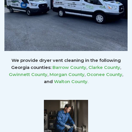
We provide dryer vent cleaning in the following
Georgia counties:
Barrow County
,
Clarke County
,
Gwinnett
County
,
Morgan County
,
Oconee County
,
and
Walton County
.