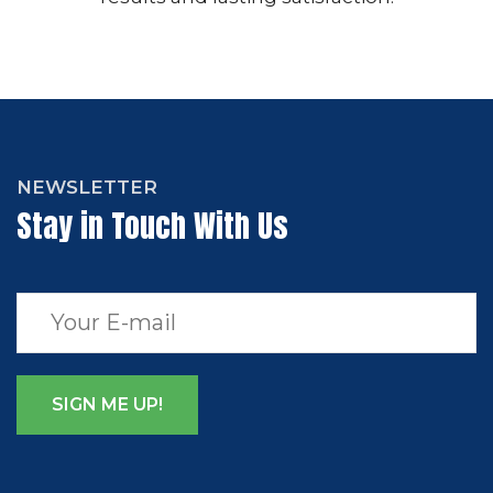
NEWSLETTER
Stay in Touch With Us