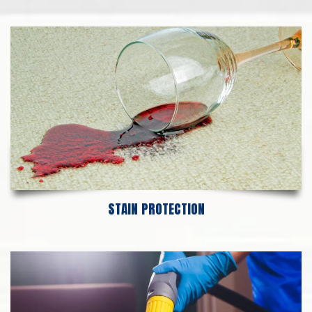
STAIN PROTECTION