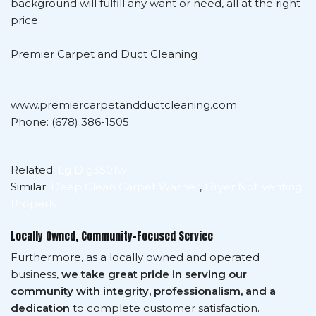
background will fulfill any want or need, all at the right
price.
Premier Carpet and Duct Cleaning
www.premiercarpetandductcleaning.com
Phone: (678) 386-1505
Related:
Lg Dlg3501w
Similar:
Deep Clean Carpet Washer
,
Dryer Not Venting
Properly
Locally Owned, Community-Focused Service
Furthermore, as a locally owned and operated
business,
we take great pride in serving our
community with integrity, professionalism, and a
dedication
to complete customer satisfaction.