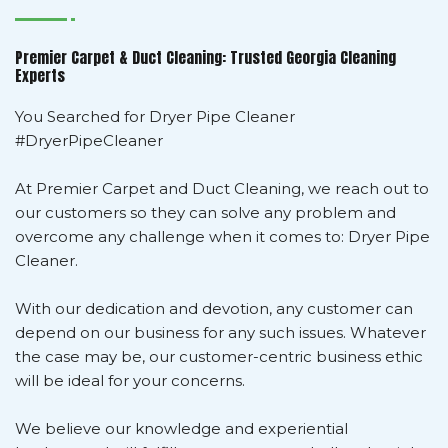
Premier Carpet & Duct Cleaning: Trusted Georgia Cleaning
Experts
You Searched for Dryer Pipe Cleaner
#DryerPipeCleaner
At Premier Carpet and Duct Cleaning, we reach out to
our customers so they can solve any problem and
overcome any challenge when it comes to: Dryer Pipe
Cleaner.
With our dedication and devotion, any customer can
depend on our business for any such issues. Whatever
the case may be, our customer-centric business ethic
will be ideal for your concerns.
We believe our knowledge and experiential