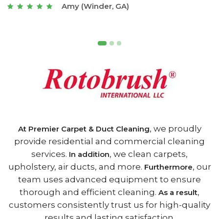
Joseph (Athens, GA)
, we proudly
At Premier Carpet & Duct Cleaning
provide residential and commercial cleaning
services.
, we clean carpets,
In addition
upholstery, air ducts, and more.
, our
Furthermore
team uses advanced equipment to ensure
thorough and efficient cleaning.
,
As a result
customers consistently trust us for high-quality
results and lasting satisfaction.