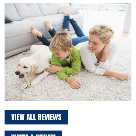
VIEW ALL REVIEWS