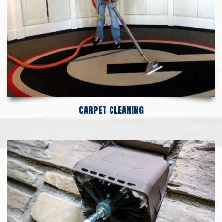
CARPET CLEANING