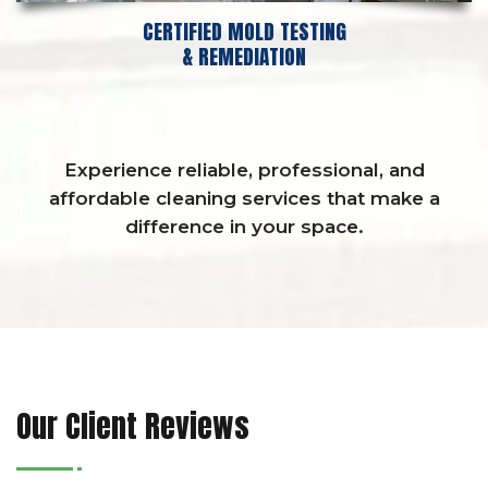
CERTIFIED MOLD TESTING
& REMEDIATION
Experience reliable, professional, and
affordable cleaning services that make a
difference in your space.
Our Client Reviews