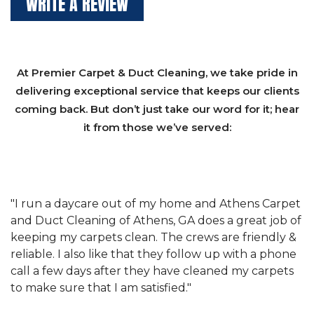
WRITE A REVIEW
At Premier Carpet & Duct Cleaning, we take pride in
delivering exceptional service that keeps our clients
coming back. But don’t just take our word for it; hear
it from those we’ve served:
et
"We have used Athens Carpet and Duct Cleaning of
"
of
Athens, GA for our carpet cleaning for a long time.
C
&
They have the right equipment for our needs, and
c
e
they really understand the challenges of working
"
s
with a restaurant. Athens Carpet and Duct Cleaning
c
of Athens, GA is the best we have ever used."
w
t