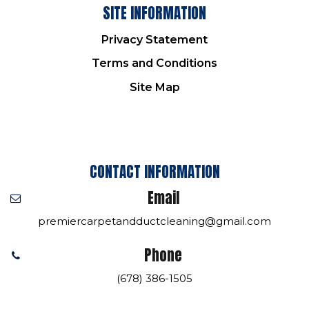
SITE INFORMATION
Privacy Statement
Terms and Conditions
Site Map
CONTACT INFORMATION
Email
premiercarpetandductcleaning@gmail.com
Phone
(678) 386-1505