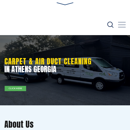
CARPET & AIR DUCT CLEANING
IN ATHENS GEORGIA
CLICK HERE
About Us