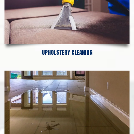
UPHOLSTERY CLEANING