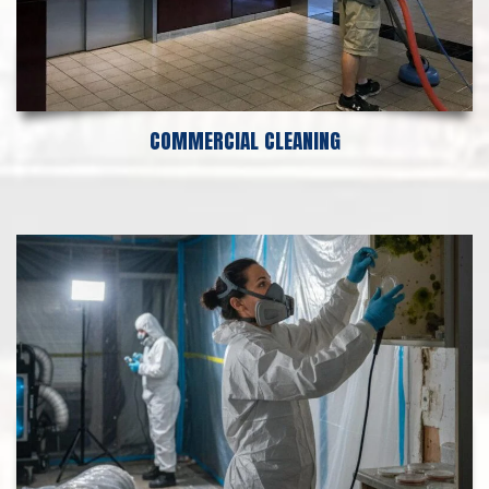
COMMERCIAL CLEANING