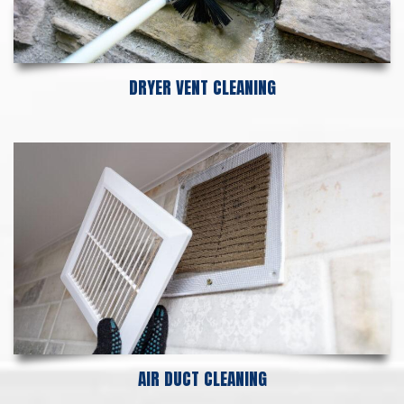
DRYER VENT CLEANING
AIR DUCT CLEANING