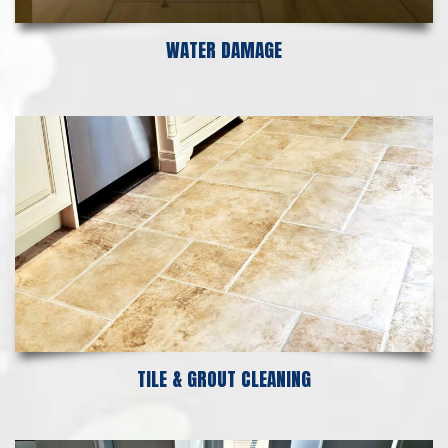
WATER DAMAGE
TILE & GROUT CLEANING