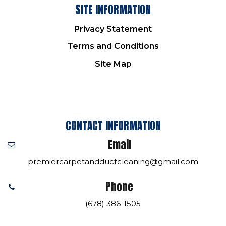
SITE INFORMATION
Privacy Statement
Terms and Conditions
Site Map
CONTACT INFORMATION
Email
premiercarpetandductcleaning@gmail.com
Phone
(678) 386-1505