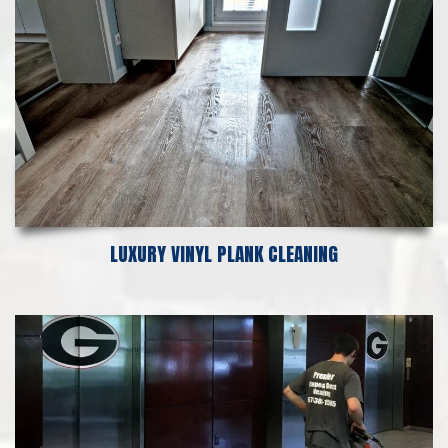
LUXURY VINYL PLANK CLEANING