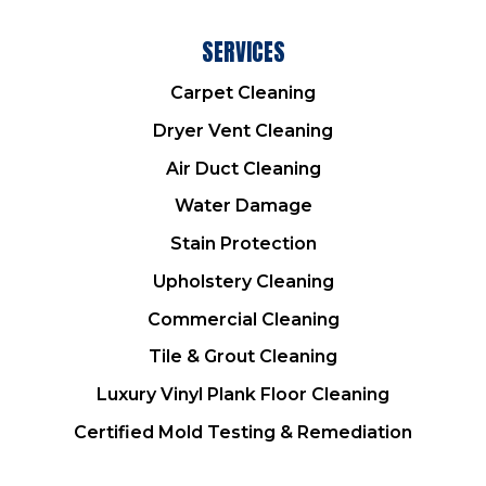
SERVICES
Carpet Cleaning
Dryer Vent Cleaning
Air Duct Cleaning
Water Damage
Stain Protection
Upholstery Cleaning
Commercial Cleaning
Tile & Grout Cleaning
Luxury Vinyl Plank Floor Cleaning
Certified Mold Testing & Remediation