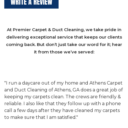
WRITE A REVIEW
At Premier Carpet & Duct Cleaning, we take pride in
delivering exceptional service that keeps our clients
coming back. But don’t just take our word for it; hear
it from those we’ve served:
et
"We have used Athens Carpet and Duct Cleaning of
"
of
Athens, GA for our carpet cleaning for a long time.
C
&
They have the right equipment for our needs, and
c
e
they really understand the challenges of working
"
s
with a restaurant. Athens Carpet and Duct Cleaning
c
of Athens, GA is the best we have ever used."
w
t