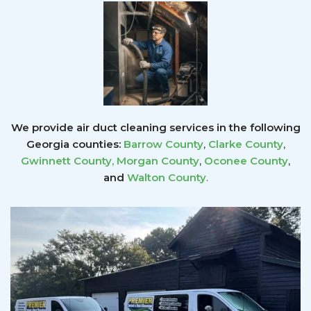
We provide air duct cleaning services in the following
Georgia counties:
Barrow County
,
Clarke County
,
Gwinnett County
,
Morgan County
,
Oconee County
,
and
Walton County
.