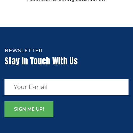
NEWSLETTER
Stay in Touch With Us