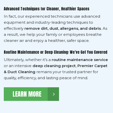
Advanced Techniques for Cleaner, Healthier Spaces
In fact, our experienced technicians use advanced
equipment and industry-leading techniques to
effectively
remove dirt, dust, allergens, and debris
. As
a result, we help your family or employees breathe
cleaner air and enjoy a healthier, safer space.
Routine Maintenance or Deep Cleaning: We’ve Got You Covered
Ultimately, whether it’s a
routine maintenance service
or an intensive
deep cleaning project
,
Premier Carpet
& Duct Cleaning
remains your trusted partner for
quality, efficiency, and lasting peace of mind.
LEARN MORE