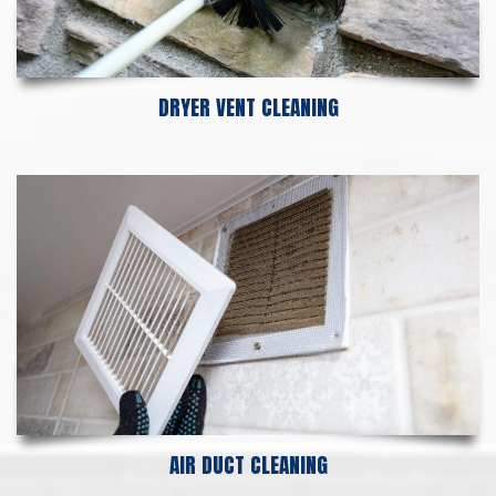
DRYER VENT CLEANING
AIR DUCT CLEANING