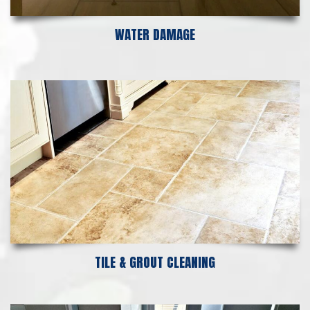
WATER DAMAGE
TILE & GROUT CLEANING