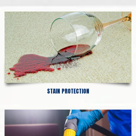
STAIN PROTECTION