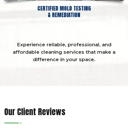
CERTIFIED MOLD TESTING
& REMEDIATION
Experience reliable, professional, and
affordable cleaning services that make a
difference in your space.
Our Client Reviews