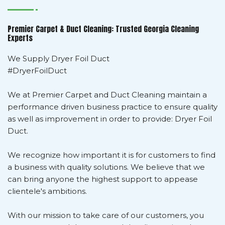
Premier Carpet & Duct Cleaning: Trusted Georgia Cleaning
Experts
We Supply Dryer Foil Duct
#DryerFoilDuct
We at Premier Carpet and Duct Cleaning maintain a
performance driven business practice to ensure quality
as well as improvement in order to provide: Dryer Foil
Duct.
We recognize how important it is for customers to find
a business with quality solutions. We believe that we
can bring anyone the highest support to appease
clientele's ambitions.
With our mission to take care of our customers, you