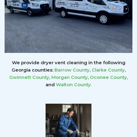
We provide dryer vent cleaning in the following
Georgia counties:
Barrow County
,
Clarke County
,
Gwinnett
County
,
Morgan County
,
Oconee County
,
and
Walton County
.