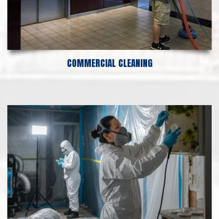
COMMERCIAL CLEANING