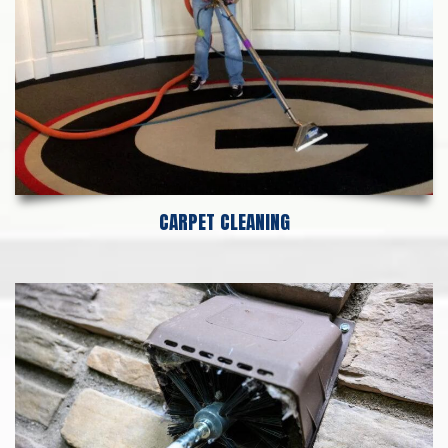
CARPET CLEANING