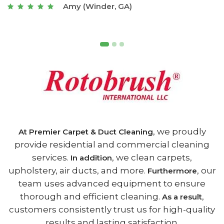
Joseph (Athens, GA)
, we proudly
At Premier Carpet & Duct Cleaning
provide residential and commercial cleaning
services.
, we clean carpets,
In addition
upholstery, air ducts, and more.
, our
Furthermore
team uses advanced equipment to ensure
thorough and efficient cleaning.
,
As a result
customers consistently trust us for high-quality
results and lasting satisfaction.