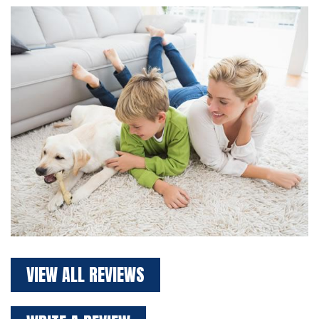
VIEW ALL REVIEWS