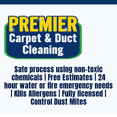
Safe process using non-toxic
chemicals | Free Estimates | 24
hour water or fire emergency needs
| Kills Allergens | Fully licensed |
Control Dust Mites