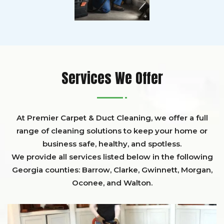
Services We Offer
At Premier Carpet & Duct Cleaning, we offer a full
range of cleaning solutions to keep your home or
business safe, healthy, and spotless.
We provide all services listed below in the following
Georgia counties:
Barrow
,
Clarke
,
Gwinnett,
Morgan,
Oconee,
and
Walton
.