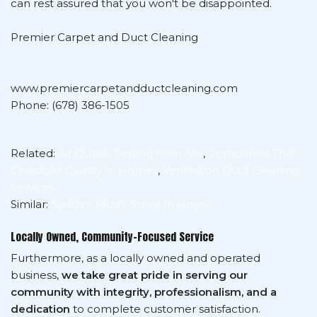
can rest assured that you won't be disappointed.
Premier Carpet and Duct Cleaning
www.premiercarpetandductcleaning.com
Phone: (678) 386-1505
Related:
Air Quality Testing Near Me
,
Companies That
Check Air Quality In Homes
,
Ventilation Duct Cleaning
Services
Similar:
Sudden Musty Smell In House
Locally Owned, Community-Focused Service
Furthermore, as a locally owned and operated
business,
we take great pride in serving our
community with integrity, professionalism, and a
dedication
to complete customer satisfaction.