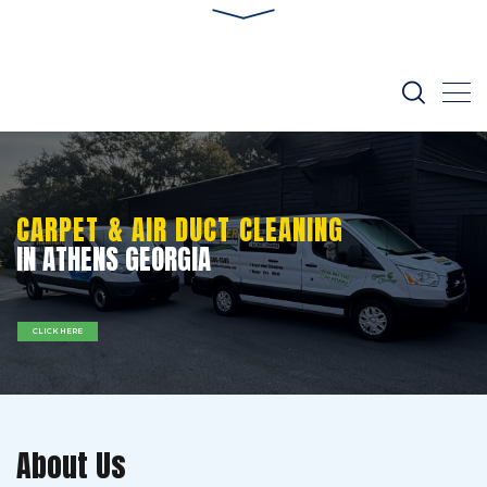
CARPET & AIR DUCT CLEANING
IN ATHENS GEORGIA
CLICK HERE
About Us