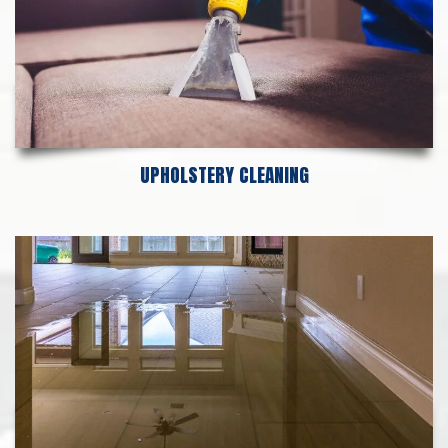
UPHOLSTERY CLEANING