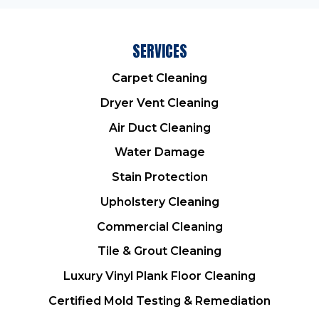
SERVICES
Carpet Cleaning
Dryer Vent Cleaning
Air Duct Cleaning
Water Damage
Stain Protection
Upholstery Cleaning
Commercial Cleaning
Tile & Grout Cleaning
Luxury Vinyl Plank Floor Cleaning
Certified Mold Testing & Remediation