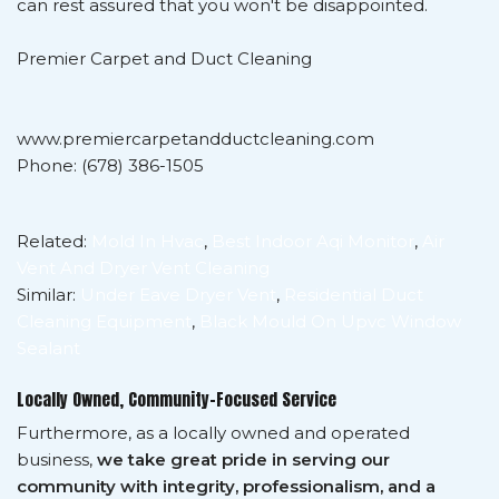
can rest assured that you won't be disappointed.
Premier Carpet and Duct Cleaning
www.premiercarpetandductcleaning.com
Phone: (678) 386-1505
Related:
Mold In Hvac
,
Best Indoor Aqi Monitor
,
Air
Vent And Dryer Vent Cleaning
Similar:
Under Eave Dryer Vent
,
Residential Duct
Cleaning Equipment
,
Black Mould On Upvc Window
Sealant
Locally Owned, Community-Focused Service
Furthermore, as a locally owned and operated
business,
we take great pride in serving our
community with integrity, professionalism, and a