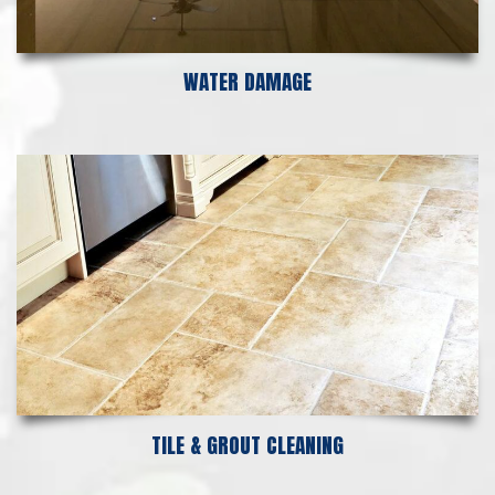
WATER DAMAGE
TILE & GROUT CLEANING