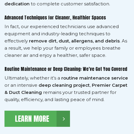
dedication
to complete customer satisfaction.
Advanced Techniques for Cleaner, Healthier Spaces
In fact, our experienced technicians use advanced
equipment and industry-leading techniques to
effectively
remove dirt, dust, allergens, and debris
. As
a result, we help your family or employees breathe
cleaner air and enjoy a healthier, safer space.
Routine Maintenance or Deep Cleaning: We’ve Got You Covered
Ultimately, whether it’s a
routine maintenance service
or an intensive
deep cleaning project
,
Premier Carpet
& Duct Cleaning
remains your trusted partner for
quality, efficiency, and lasting peace of mind.
LEARN MORE