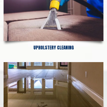
UPHOLSTERY CLEANING