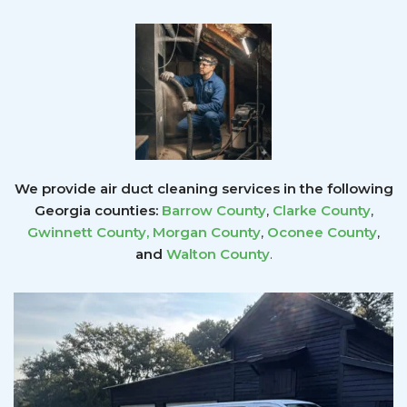
We provide air duct cleaning services in the following
Georgia counties:
Barrow County
,
Clarke County
,
Gwinnett County
,
Morgan County
,
Oconee County
,
and
Walton County
.