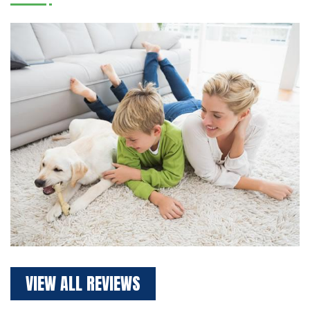
VIEW ALL REVIEWS