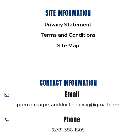
SITE INFORMATION
Privacy Statement
Terms and Conditions
Site Map
CONTACT INFORMATION
Email
premiercarpetandductcleaning@gmail.com
Phone
(678) 386-1505