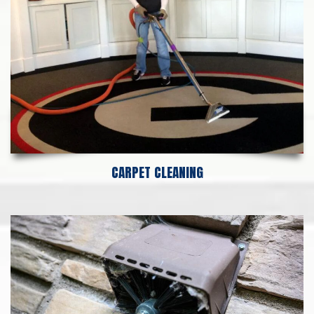
CARPET CLEANING