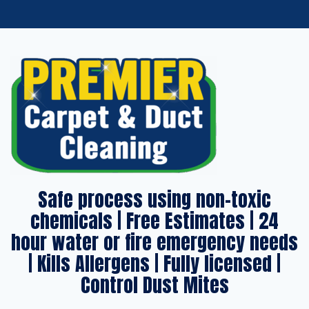
Safe process using non-toxic
chemicals | Free Estimates | 24
hour water or fire emergency needs
| Kills Allergens | Fully licensed |
Control Dust Mites