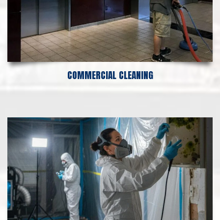
COMMERCIAL CLEANING