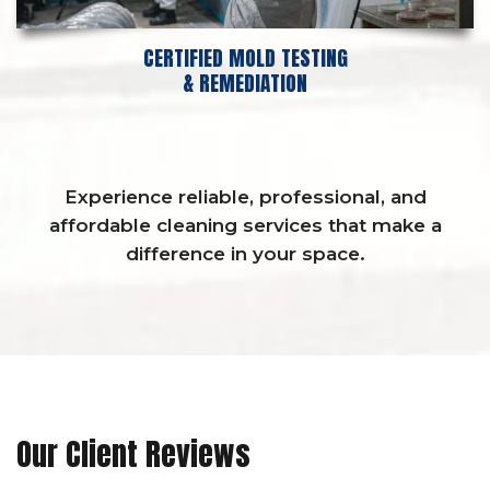
CERTIFIED MOLD TESTING
& REMEDIATION
Experience reliable, professional, and
affordable cleaning services that make a
difference in your space.
Our Client Reviews