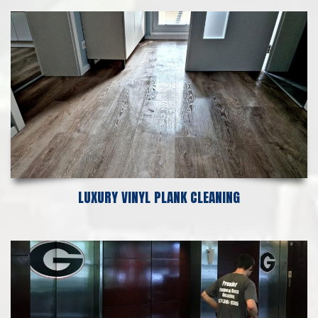
LUXURY VINYL PLANK CLEANING