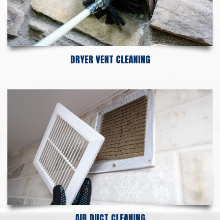
DRYER VENT CLEANING
AIR DUCT CLEANING