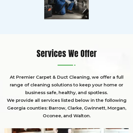
Services We Offer
At Premier Carpet & Duct Cleaning, we offer a full
range of cleaning solutions to keep your home or
business safe, healthy, and spotless.
We provide all services listed below in the following
Georgia counties:
Barrow
,
Clarke
,
Gwinnett,
Morgan,
Oconee,
and
Walton
.