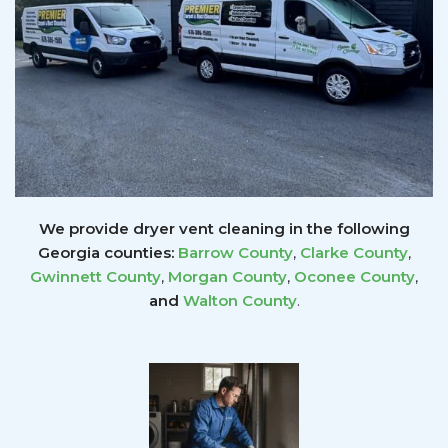
We provide dryer vent cleaning in the following
Georgia counties:
Barrow County
,
Clarke County
,
Gwinnett
County
,
Morgan County
,
Oconee County
,
and
Walton County
.