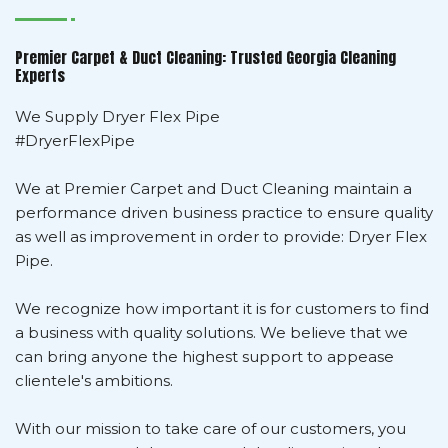
Premier Carpet & Duct Cleaning: Trusted Georgia Cleaning
Experts
We Supply Dryer Flex Pipe
#DryerFlexPipe
We at Premier Carpet and Duct Cleaning maintain a
performance driven business practice to ensure quality
as well as improvement in order to provide: Dryer Flex
Pipe.
We recognize how important it is for customers to find
a business with quality solutions. We believe that we
can bring anyone the highest support to appease
clientele's ambitions.
With our mission to take care of our customers, you