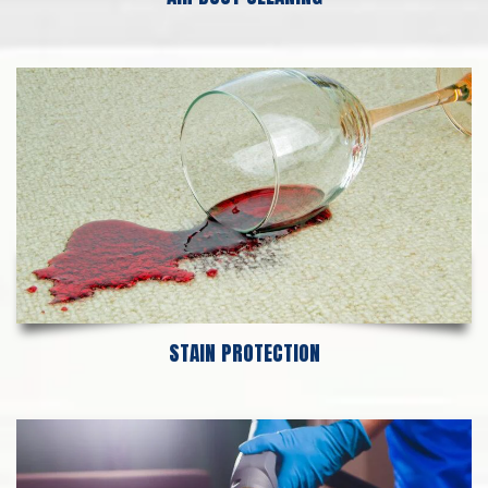
STAIN PROTECTION