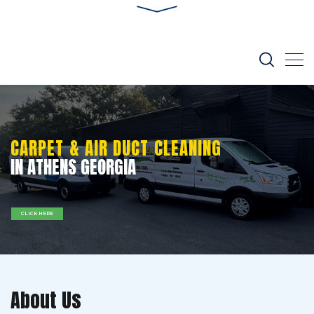
CARPET & AIR DUCT CLEANING
IN ATHENS GEORGIA
CLICK HERE
About Us