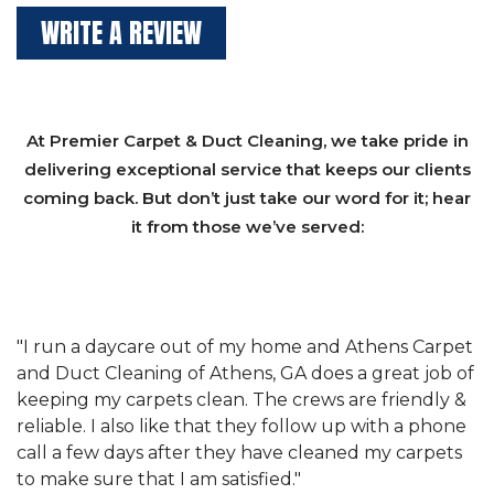
WRITE A REVIEW
At Premier Carpet & Duct Cleaning, we take pride in
delivering exceptional service that keeps our clients
coming back. But don’t just take our word for it; hear
it from those we’ve served:
et
"We have used Athens Carpet and Duct Cleaning of
"
of
Athens, GA for our carpet cleaning for a long time.
C
&
They have the right equipment for our needs, and
c
e
they really understand the challenges of working
"
s
with a restaurant. Athens Carpet and Duct Cleaning
c
of Athens, GA is the best we have ever used."
w