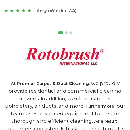
t
Joseph (Athens, GA)
, we proudly
At Premier Carpet & Duct Cleaning
provide residential and commercial cleaning
services.
, we clean carpets,
In addition
upholstery, air ducts, and more.
, our
Furthermore
team uses advanced equipment to ensure
thorough and efficient cleaning.
,
As a result
customers consistently trust us for high-quality