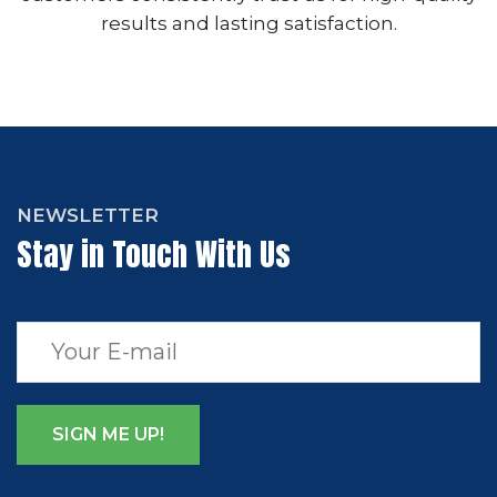
results and lasting satisfaction.
NEWSLETTER
Stay in Touch With Us