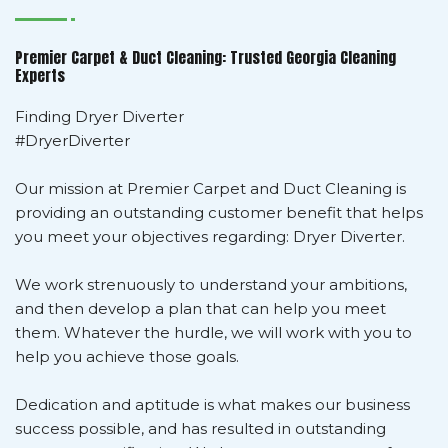
Premier Carpet & Duct Cleaning: Trusted Georgia Cleaning
Experts
Finding Dryer Diverter
#DryerDiverter
Our mission at Premier Carpet and Duct Cleaning is
providing an outstanding customer benefit that helps
you meet your objectives regarding: Dryer Diverter.
We work strenuously to understand your ambitions,
and then develop a plan that can help you meet
them. Whatever the hurdle, we will work with you to
help you achieve those goals.
Dedication and aptitude is what makes our business
success possible, and has resulted in outstanding