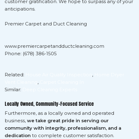
customer gratification. We hope to surpass any of your
anticipations.
Premier Carpet and Duct Cleaning
www.premiercarpetandductcleaning.com
Phone: (678) 386-1505
Related:
House Air Quality Inspection
,
Home Dryer
Vent Cleaning
,
Carpet Cleaning In
Similar:
Deep Cleaning Experts
Locally Owned, Community-Focused Service
Furthermore, as a locally owned and operated
business,
we take great pride in serving our
community with integrity, professionalism, and a
dedication
to complete customer satisfaction.