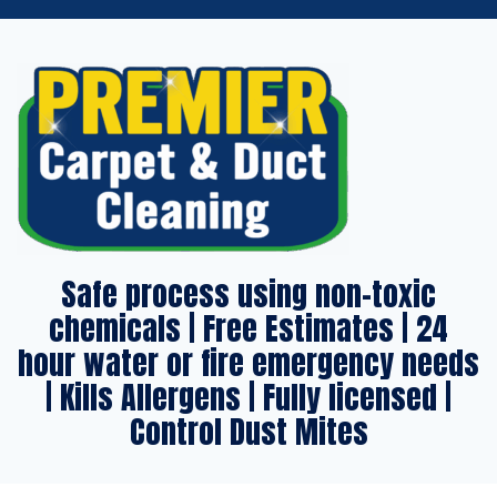
Safe process using non-toxic
chemicals | Free Estimates | 24
hour water or fire emergency needs
| Kills Allergens | Fully licensed |
Control Dust Mites