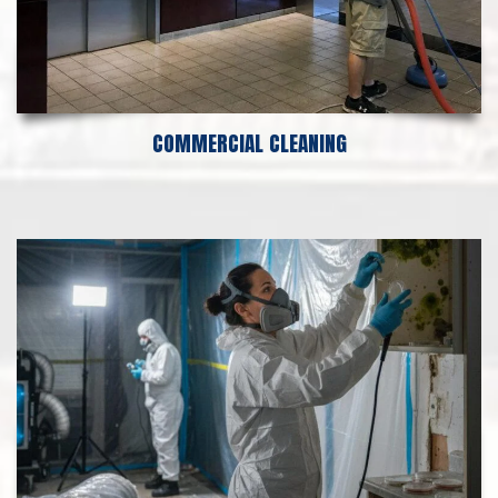
COMMERCIAL CLEANING