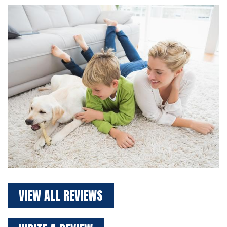
VIEW ALL REVIEWS