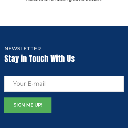
NEWSLETTER
Stay in Touch With Us