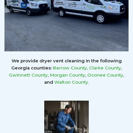
We provide dryer vent cleaning in the following
Georgia counties:
Barrow County
,
Clarke County
,
Gwinnett
County
,
Morgan County
,
Oconee County
,
and
Walton County
.