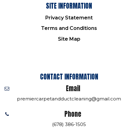
SITE INFORMATION
Privacy Statement
Terms and Conditions
Site Map
CONTACT INFORMATION
Email
premiercarpetandductcleaning@gmail.com
Phone
(678) 386-1505