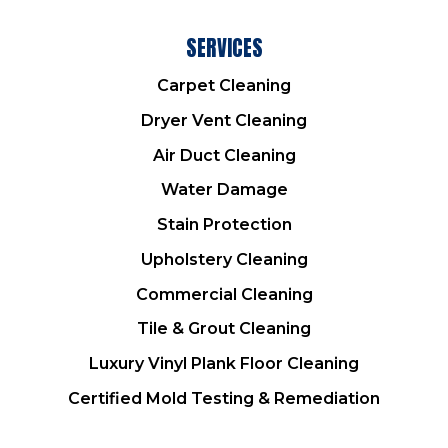
SERVICES
Carpet Cleaning
Dryer Vent Cleaning
Air Duct Cleaning
Water Damage
Stain Protection
Upholstery Cleaning
Commercial Cleaning
Tile & Grout Cleaning
Luxury Vinyl Plank Floor Cleaning
Certified Mold Testing & Remediation