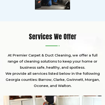
Services We Offer
At Premier Carpet & Duct Cleaning, we offer a full
range of cleaning solutions to keep your home or
business safe, healthy, and spotless.
We provide all services listed below in the following
Georgia counties:
Barrow
,
Clarke
,
Gwinnett,
Morgan,
Oconee,
and
Walton
.