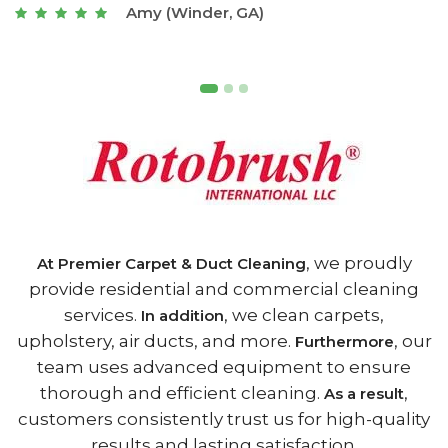
Joseph (Athens, GA)
, we proudly
At Premier Carpet & Duct Cleaning
provide residential and commercial cleaning
services.
, we clean carpets,
In addition
upholstery, air ducts, and more.
, our
Furthermore
team uses advanced equipment to ensure
thorough and efficient cleaning.
,
As a result
customers consistently trust us for high-quality
results and lasting satisfaction.