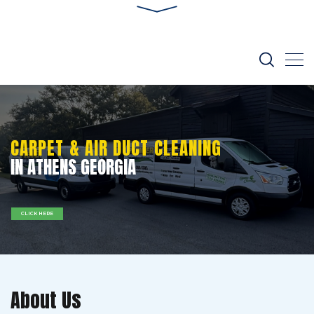
CARPET & AIR DUCT CLEANING
IN ATHENS GEORGIA
CLICK HERE
About Us