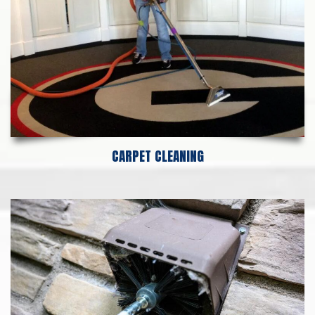
CARPET CLEANING