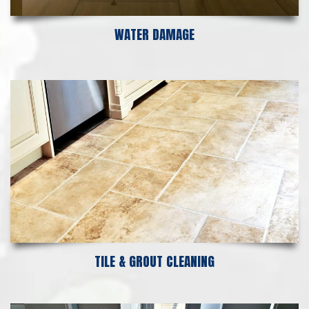
WATER DAMAGE
TILE & GROUT CLEANING