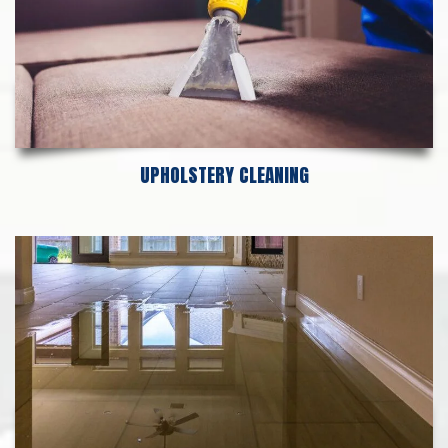
UPHOLSTERY CLEANING