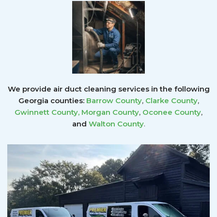
We provide air duct cleaning services in the following
Georgia counties:
Barrow County
,
Clarke County
,
Gwinnett County
,
Morgan County
,
Oconee County
,
and
Walton County
.