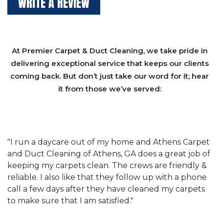
WRITE A REVIEW
At Premier Carpet & Duct Cleaning, we take pride in
delivering exceptional service that keeps our clients
coming back. But don’t just take our word for it; hear
it from those we’ve served:
et
"We have used Athens Carpet and Duct Cleaning of
"
of
Athens, GA for our carpet cleaning for a long time.
C
&
They have the right equipment for our needs, and
c
e
they really understand the challenges of working
"
s
with a restaurant. Athens Carpet and Duct Cleaning
c
of Athens, GA is the best we have ever used."
w
t