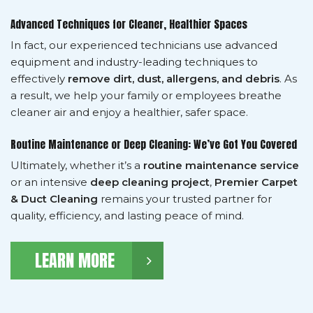
Advanced Techniques for Cleaner, Healthier Spaces
In fact, our experienced technicians use advanced
equipment and industry-leading techniques to
effectively
remove dirt, dust, allergens, and debris
. As
a result, we help your family or employees breathe
cleaner air and enjoy a healthier, safer space.
Routine Maintenance or Deep Cleaning: We’ve Got You Covered
Ultimately, whether it’s a
routine maintenance service
or an intensive
deep cleaning project
,
Premier Carpet
& Duct Cleaning
remains your trusted partner for
quality, efficiency, and lasting peace of mind.
LEARN MORE