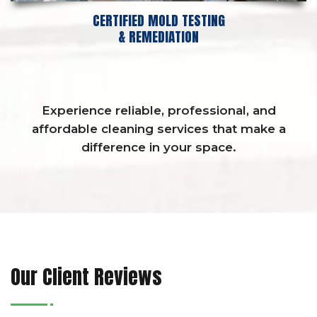
CERTIFIED MOLD TESTING
& REMEDIATION
Experience reliable, professional, and
affordable cleaning services that make a
difference in your space.
Our Client Reviews