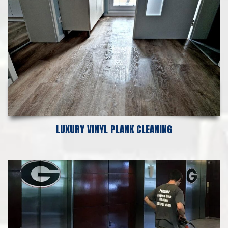
LUXURY VINYL PLANK CLEANING