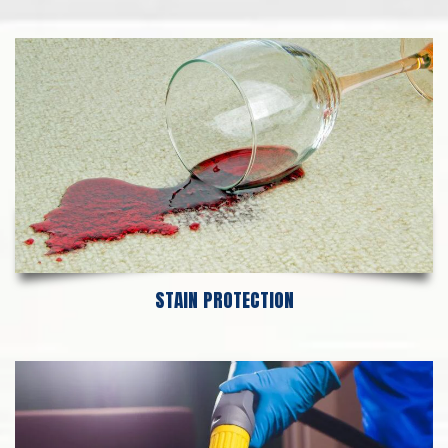
STAIN PROTECTION