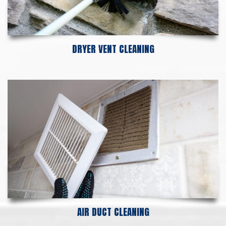
DRYER VENT CLEANING
AIR DUCT CLEANING