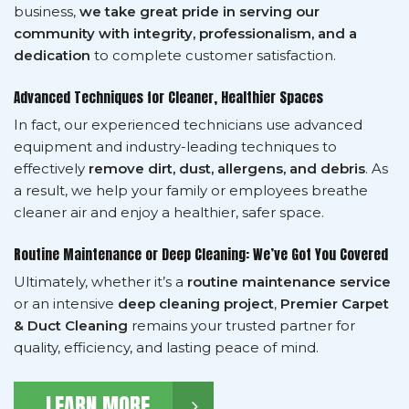
business,
we take great pride in serving our
community with integrity, professionalism, and a
dedication
to complete customer satisfaction.
Advanced Techniques for Cleaner, Healthier Spaces
In fact, our experienced technicians use advanced
equipment and industry-leading techniques to
effectively
remove dirt, dust, allergens, and debris
. As
a result, we help your family or employees breathe
cleaner air and enjoy a healthier, safer space.
Routine Maintenance or Deep Cleaning: We’ve Got You Covered
Ultimately, whether it’s a
routine maintenance service
or an intensive
deep cleaning project
,
Premier Carpet
& Duct Cleaning
remains your trusted partner for
quality, efficiency, and lasting peace of mind.
LEARN MORE