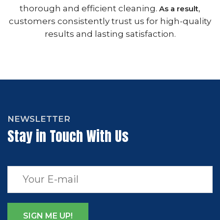
thorough and efficient cleaning.
,
As a result
customers consistently trust us for high-quality
results and lasting satisfaction.
NEWSLETTER
Stay in Touch With Us