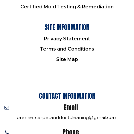
Certified Mold Testing & Remediation
SITE INFORMATION
Privacy Statement
Terms and Conditions
Site Map
CONTACT INFORMATION
Email
premiercarpetandductcleaning@gmail.com
Phone