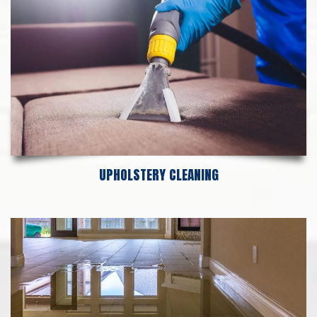
UPHOLSTERY CLEANING