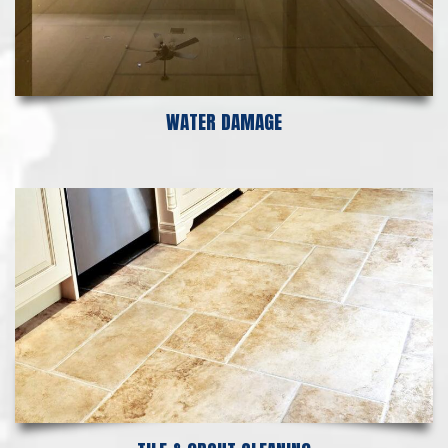
WATER DAMAGE