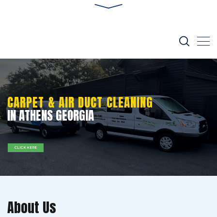
CARPET & AIR DUCT CLEANING
IN ATHENS GEORGIA
CLICK HERE
About Us