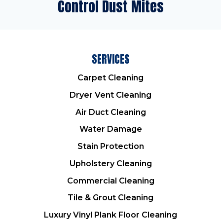
Control Dust Mites
SERVICES
Carpet Cleaning
Dryer Vent Cleaning
Air Duct Cleaning
Water Damage
Stain Protection
Upholstery Cleaning
Commercial Cleaning
Tile & Grout Cleaning
Luxury Vinyl Plank Floor Cleaning