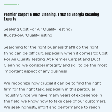
Premier Carpet & Duct Cleaning: Trusted Georgia Cleaning
Experts
Seeking Cost For Air Quality Testing?
#CostForAirQualityTesting
Searching for the right business that'll do the right
thing can be difficult, especially when it comes to: Cost
For Air Quality Testing. At Premier Carpet and Duct
Cleaning, we consider integrity and skill to be the most
important aspect of any business.
We recognize how crucial it can be to find the right
firm for the right task, especially in this particular
industry. Since we have many years of experience in
the field, we know how to take care of our customers.
We seek honesty, effort and performance to reach