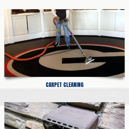
CARPET CLEANING