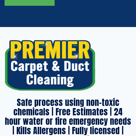
Safe process using non-toxic
chemicals | Free Estimates | 24
hour water or fire emergency needs
| Kills Allergens | Fully licensed |