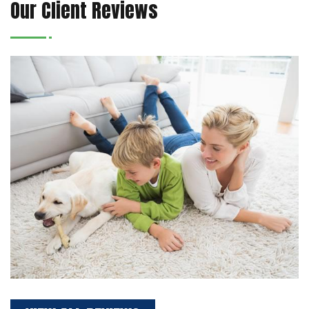
Our Client Reviews