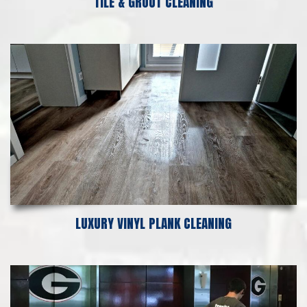
TILE & GROUT CLEANING
LUXURY VINYL PLANK CLEANING