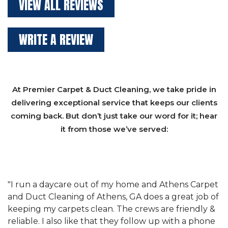
VIEW ALL REVIEWS
WRITE A REVIEW
At Premier Carpet & Duct Cleaning, we take pride in
delivering exceptional service that keeps our clients
coming back. But don’t just take our word for it; hear
it from those we’ve served:
et
"We have used Athens Carpet and Duct Cleaning of
"
of
Athens, GA for our carpet cleaning for a long time.
C
&
They have the right equipment for our needs, and
c
e
they really understand the challenges of working
"