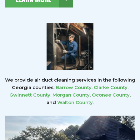
We provide air duct cleaning services in the following
Georgia counties:
Barrow County
,
Clarke County
,
Gwinnett County
,
Morgan County
,
Oconee County
,
and
Walton County
.