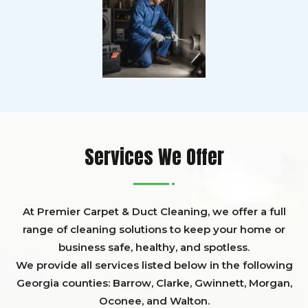
Services We Offer
At Premier Carpet & Duct Cleaning, we offer a full
range of cleaning solutions to keep your home or
business safe, healthy, and spotless.
We provide all services listed below in the following
Georgia counties:
Barrow
,
Clarke
,
Gwinnett,
Morgan,
Oconee,
and
Walton
.