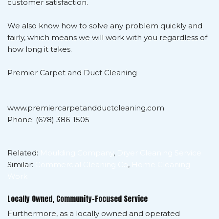
customer satisfaction.
We also know how to solve any problem quickly and
fairly, which means we will work with you regardless of
how long it takes.
Premier Carpet and Duct Cleaning
www.premiercarpetandductcleaning.com
Phone: (678) 386-1505
Related:
Moulding Company
,
Dryer Cleaning Service
Similar:
Commercial Cleaning Co
,
Home Cleaning
Work
Locally Owned, Community-Focused Service
Furthermore, as a locally owned and operated