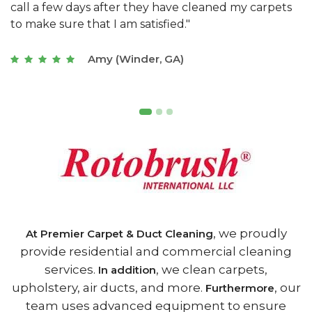
s
with a restaurant. Athens Carpet and Duct Cleaning
c
of Athens, GA is the best we have ever used."
w
t
Joseph (Athens, GA)
, we proudly
At Premier Carpet & Duct Cleaning
provide residential and commercial cleaning
services.
, we clean carpets,
In addition
upholstery, air ducts, and more.
, our
Furthermore
team uses advanced equipment to ensure