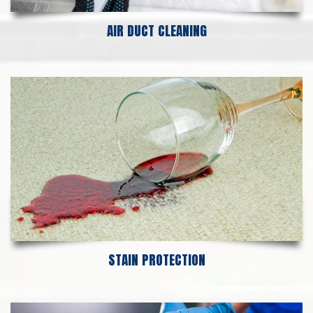
AIR DUCT CLEANING
STAIN PROTECTION