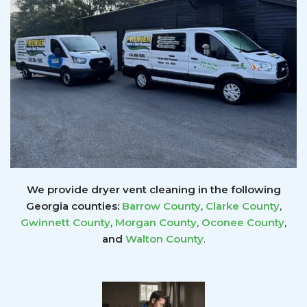
We provide dryer vent cleaning in the following
Georgia counties:
Barrow County
,
Clarke County
,
Gwinnett
County
,
Morgan County
,
Oconee County
,
and
Walton County
.