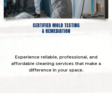
CERTIFIED MOLD TESTING
& REMEDIATION
Experience reliable, professional, and
affordable cleaning services that make a
difference in your space.