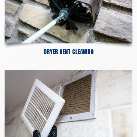
DRYER VENT CLEANING