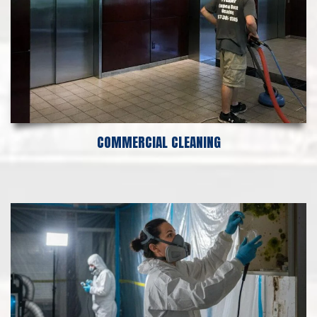
COMMERCIAL CLEANING