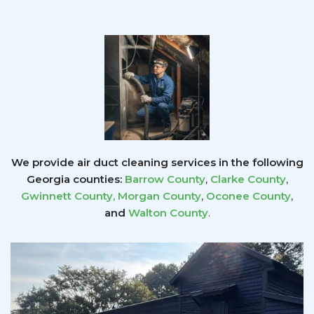
We provide air duct cleaning services in the following
Georgia counties:
Barrow County
,
Clarke County
,
Gwinnett County
,
Morgan County
,
Oconee County
,
and
Walton County
.