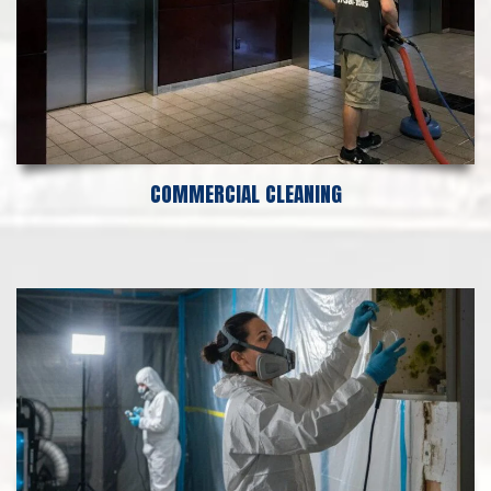
COMMERCIAL CLEANING