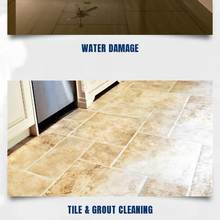
WATER DAMAGE
TILE & GROUT CLEANING