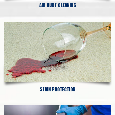
AIR DUCT CLEANING
STAIN PROTECTION