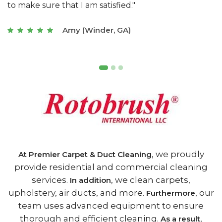
of Athens, GA is the best we have ever used."
w
t
Joseph (Athens, GA)
, we proudly
At Premier Carpet & Duct Cleaning
provide residential and commercial cleaning
services.
, we clean carpets,
In addition
upholstery, air ducts, and more.
, our
Furthermore
team uses advanced equipment to ensure
thorough and efficient cleaning.
,
As a result