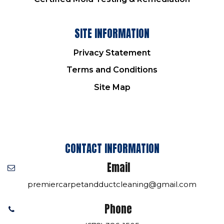
SITE INFORMATION
Privacy Statement
Terms and Conditions
Site Map
CONTACT INFORMATION
Email
premiercarpetandductcleaning@gmail.com
Phone