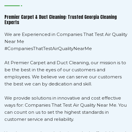
Premier Carpet & Duct Cleaning: Trusted Georgia Cleaning
Experts
We are Experienced in Companies That Test Air Quality
Near Me
#CompaniesThatTestAirQualityNearMe
At Premier Carpet and Duct Cleaning, our mission is to
be the best in the eyes of our customers and
employees. We believe we can serve our customers
the best we can by dedication and skill.
We provide solutions in innovative and cost effective
ways for: Companies That Test Air Quality Near Me. You
can count on us to set the highest standards in
customer service and reliability.