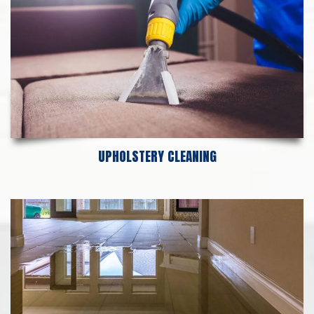
UPHOLSTERY CLEANING