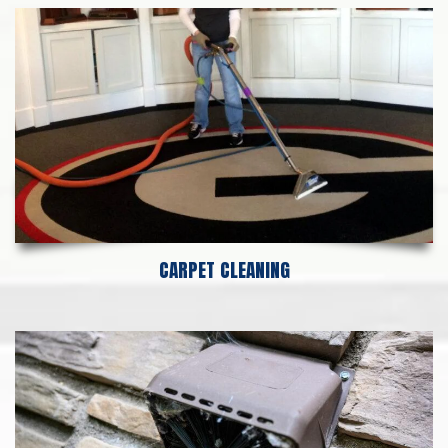
CARPET CLEANING