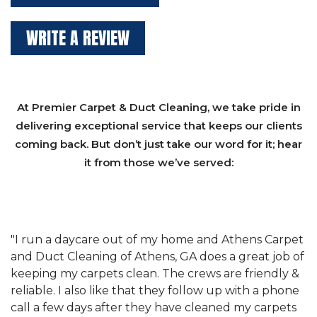
WRITE A REVIEW
At Premier Carpet & Duct Cleaning, we take pride in
delivering exceptional service that keeps our clients
coming back. But don’t just take our word for it; hear
it from those we’ve served:
et
"We have used Athens Carpet and Duct Cleaning of
"
of
Athens, GA for our carpet cleaning for a long time.
C
&
They have the right equipment for our needs, and
c
e
they really understand the challenges of working
"
s
with a restaurant. Athens Carpet and Duct Cleaning
c