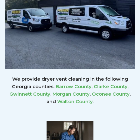
We provide dryer vent cleaning in the following
Georgia counties:
Barrow County
,
Clarke County
,
Gwinnett
County
,
Morgan County
,
Oconee County
,
and
Walton County
.