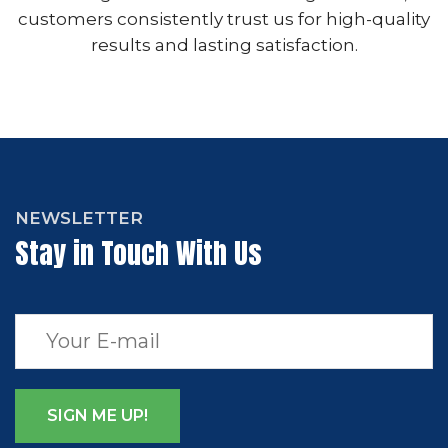
customers consistently trust us for high-quality
results and lasting satisfaction.
NEWSLETTER
Stay in Touch With Us