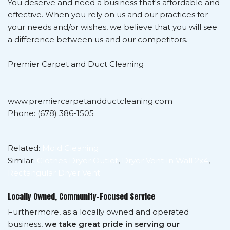
You deserve and need a business that's affordable and
effective. When you rely on us and our practices for
your needs and/or wishes, we believe that you will see
a difference between us and our competitors.
Premier Carpet and Duct Cleaning
www.premiercarpetandductcleaning.com
Phone: (678) 386-1505
Related:
Mold Cleaning
Similar:
Clothes Dryer Outlet
,
Dryer Vent In Wall 2x4
,
Rectangular Dryer Vent
Locally Owned, Community-Focused Service
Furthermore, as a locally owned and operated
business,
we take great pride in serving our