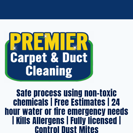
Safe process using non-toxic
chemicals | Free Estimates | 24
hour water or fire emergency needs
| Kills Allergens | Fully licensed |
Control Dust Mites