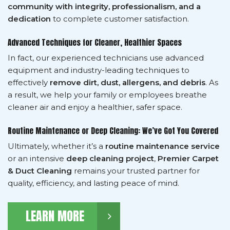
community with integrity, professionalism, and a
dedication
to complete customer satisfaction.
Advanced Techniques for Cleaner, Healthier Spaces
In fact, our experienced technicians use advanced
equipment and industry-leading techniques to
effectively
remove dirt, dust, allergens, and debris
. As
a result, we help your family or employees breathe
cleaner air and enjoy a healthier, safer space.
Routine Maintenance or Deep Cleaning: We’ve Got You Covered
Ultimately, whether it’s a
routine maintenance service
or an intensive
deep cleaning project
,
Premier Carpet
& Duct Cleaning
remains your trusted partner for
quality, efficiency, and lasting peace of mind.
LEARN MORE