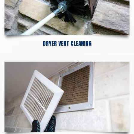
DRYER VENT CLEANING