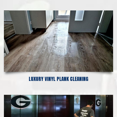
LUXURY VINYL PLANK CLEANING