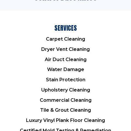
SERVICES
Carpet Cleaning
Dryer Vent Cleaning
Air Duct Cleaning
Water Damage
Stain Protection
Upholstery Cleaning
Commercial Cleaning
Tile & Grout Cleaning
Luxury Vinyl Plank Floor Cleaning
Certified Mold Testing & Remediation