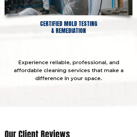
CERTIFIED MOLD TESTING
& REMEDIATION
Experience reliable, professional, and
affordable cleaning services that make a
difference in your space.
Our Client Reviews