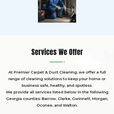
Services We Offer
At Premier Carpet & Duct Cleaning, we offer a full
range of cleaning solutions to keep your home or
business safe, healthy, and spotless.
We provide all services listed below in the following
Georgia counties:
Barrow
,
Clarke
,
Gwinnett,
Morgan,
Oconee,
and
Walton
.