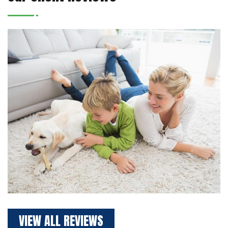
VIEW ALL REVIEWS