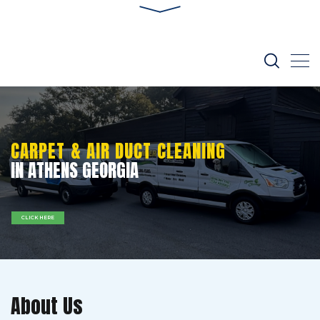
CARPET & AIR DUCT CLEANING
IN ATHENS GEORGIA
CLICK HERE
About Us