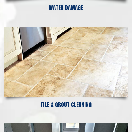
WATER DAMAGE
TILE & GROUT CLEANING