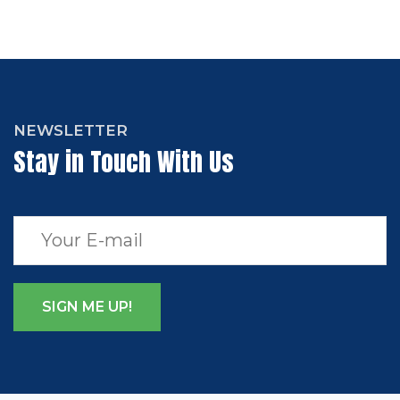
NEWSLETTER
Stay in Touch With Us