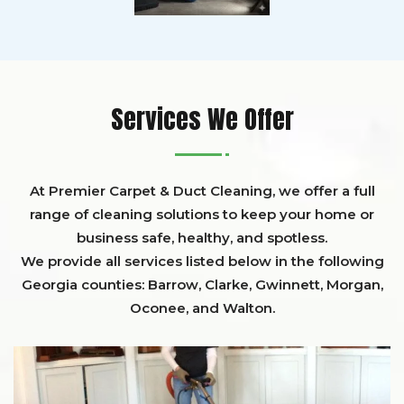
Services We Offer
At Premier Carpet & Duct Cleaning, we offer a full
range of cleaning solutions to keep your home or
business safe, healthy, and spotless.
We provide all services listed below in the following
Georgia counties:
Barrow
,
Clarke
,
Gwinnett,
Morgan,
Oconee,
and
Walton
.