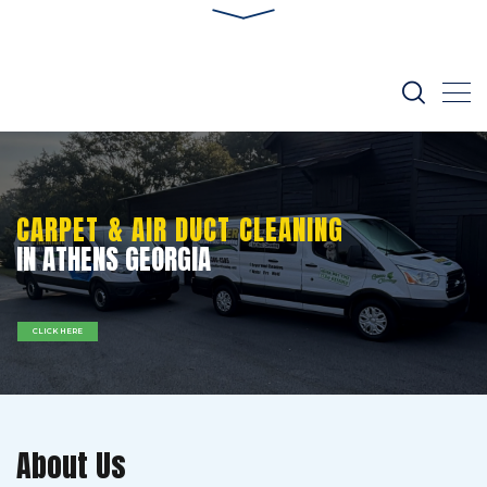
CARPET & AIR DUCT CLEANING
IN ATHENS GEORGIA
CLICK HERE
About Us