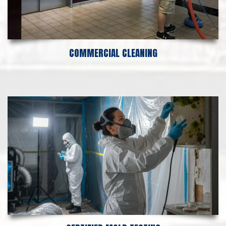
COMMERCIAL CLEANING