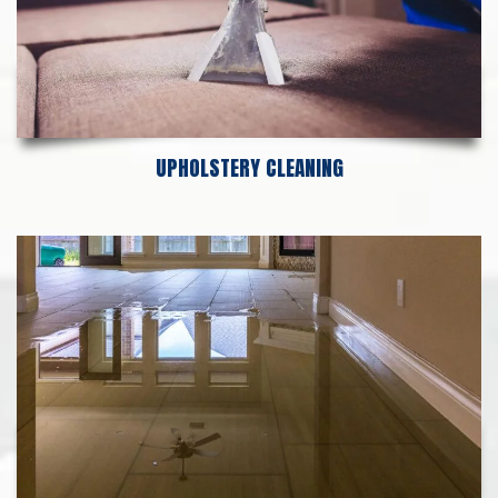
UPHOLSTERY CLEANING