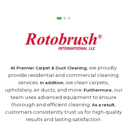
, we proudly
At Premier Carpet & Duct Cleaning
provide residential and commercial cleaning
services.
, we clean carpets,
In addition
upholstery, air ducts, and more.
, our
Furthermore
team uses advanced equipment to ensure
thorough and efficient cleaning.
,
As a result
customers consistently trust us for high-quality
results and lasting satisfaction.