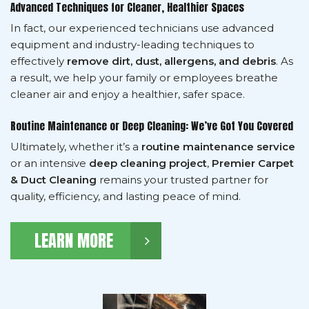
Advanced Techniques for Cleaner, Healthier Spaces
In fact, our experienced technicians use advanced
equipment and industry-leading techniques to
effectively
remove dirt, dust, allergens, and debris
. As
a result, we help your family or employees breathe
cleaner air and enjoy a healthier, safer space.
Routine Maintenance or Deep Cleaning: We’ve Got You Covered
Ultimately, whether it’s a
routine maintenance service
or an intensive
deep cleaning project
,
Premier Carpet
& Duct Cleaning
remains your trusted partner for
quality, efficiency, and lasting peace of mind.
LEARN MORE