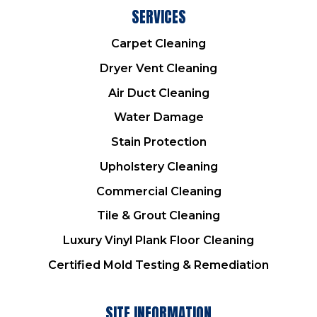
SERVICES
Carpet Cleaning
Dryer Vent Cleaning
Air Duct Cleaning
Water Damage
Stain Protection
Upholstery Cleaning
Commercial Cleaning
Tile & Grout Cleaning
Luxury Vinyl Plank Floor Cleaning
Certified Mold Testing & Remediation
SITE INFORMATION