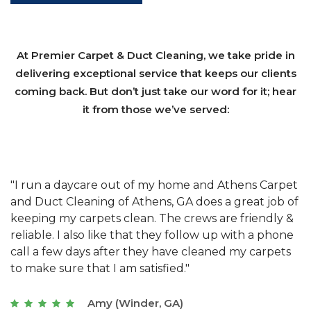
At Premier Carpet & Duct Cleaning, we take pride in
delivering exceptional service that keeps our clients
coming back. But don’t just take our word for it; hear
it from those we’ve served:
et
"We have used Athens Carpet and Duct Cleaning of
"
of
Athens, GA for our carpet cleaning for a long time.
C
&
They have the right equipment for our needs, and
c
e
they really understand the challenges of working
"
s
with a restaurant. Athens Carpet and Duct Cleaning
c
of Athens, GA is the best we have ever used."
w
t
Joseph (Athens, GA)