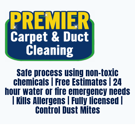
Safe process using non-toxic
chemicals | Free Estimates | 24
hour water or fire emergency needs
| Kills Allergens | Fully licensed |
Control Dust Mites