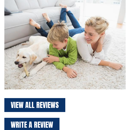
VIEW ALL REVIEWS
WRITE A REVIEW