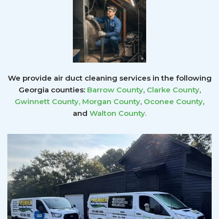
We provide air duct cleaning services in the following
Georgia counties:
Barrow County
,
Clarke County
,
Gwinnett County
,
Morgan County
,
Oconee County
,
and
Walton County
.