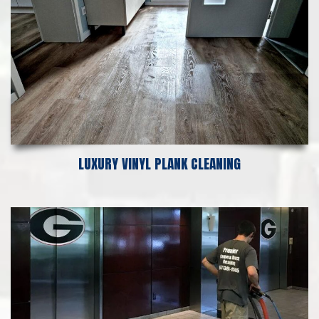
LUXURY VINYL PLANK CLEANING