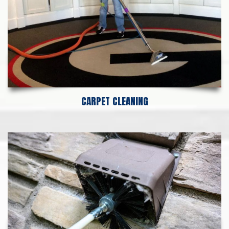
CARPET CLEANING