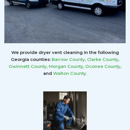
We provide dryer vent cleaning in the following
Georgia counties:
Barrow County
,
Clarke County
,
Gwinnett
County
,
Morgan County
,
Oconee County
,
and
Walton County
.