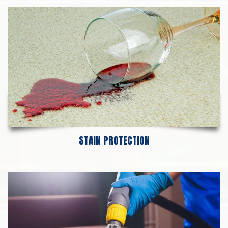
STAIN PROTECTION