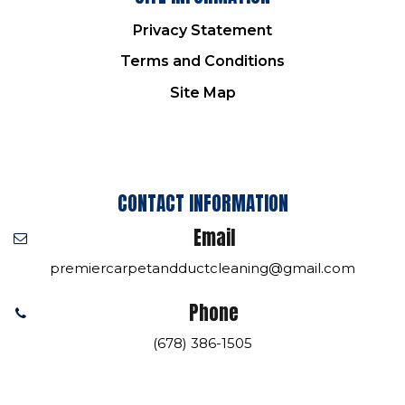
Privacy Statement
Terms and Conditions
Site Map
CONTACT INFORMATION
Email
premiercarpetandductcleaning@gmail.com
Phone
(678) 386-1505