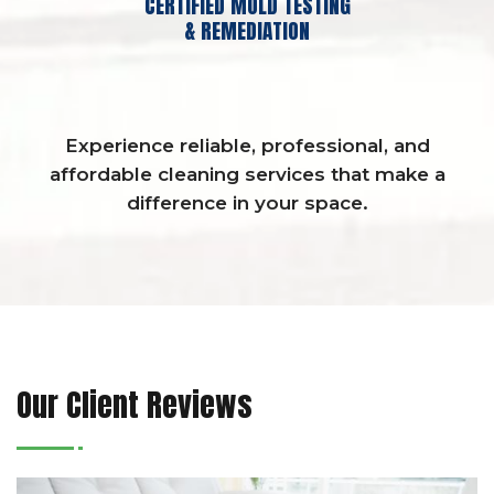
CERTIFIED MOLD TESTING
& REMEDIATION
Experience reliable, professional, and
affordable cleaning services that make a
difference in your space.
Our Client Reviews