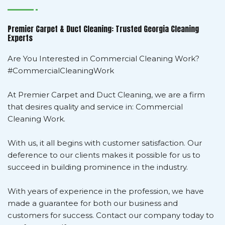
Premier Carpet & Duct Cleaning: Trusted Georgia Cleaning
Experts
Are You Interested in Commercial Cleaning Work?
#CommercialCleaningWork
At Premier Carpet and Duct Cleaning, we are a firm
that desires quality and service in: Commercial
Cleaning Work.
With us, it all begins with customer satisfaction. Our
deference to our clients makes it possible for us to
succeed in building prominence in the industry.
With years of experience in the profession, we have
made a guarantee for both our business and
customers for success. Contact our company today to