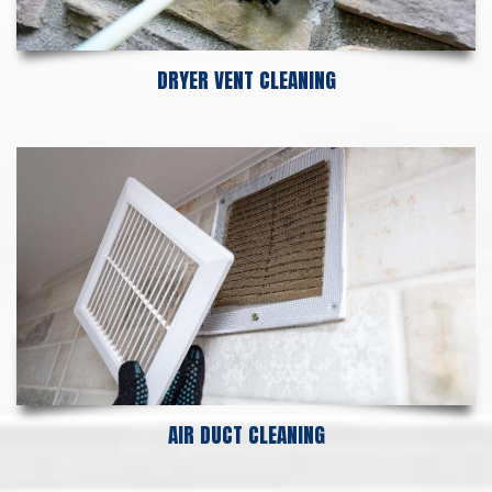
DRYER VENT CLEANING
AIR DUCT CLEANING