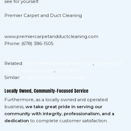
see for yourself.
Premier Carpet and Duct Cleaning
www.premiercarpetandductcleaning.com
Phone: (678) 386-1505
Related:
Dryer Vent Cleaning Athens Ga
,
Commercial
Floor Cleaning Service
,
Duct Vent
Similar:
A Carpet Cleaning Company
Locally Owned, Community-Focused Service
Furthermore, as a locally owned and operated
business,
we take great pride in serving our
community with integrity, professionalism, and a
dedication
to complete customer satisfaction.