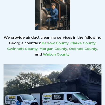
We provide air duct cleaning services in the following
Georgia counties:
Barrow County
,
Clarke County
,
Gwinnett County
,
Morgan County
,
Oconee County
,
and
Walton County
.