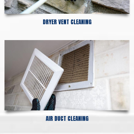
DRYER VENT CLEANING
AIR DUCT CLEANING