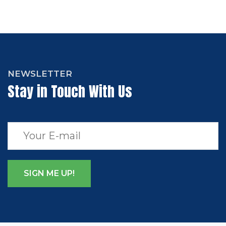
NEWSLETTER
Stay in Touch With Us