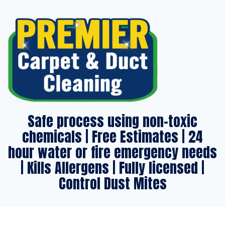
Safe process using non-toxic
chemicals | Free Estimates | 24
hour water or fire emergency needs
| Kills Allergens | Fully licensed |
Control Dust Mites