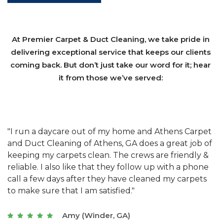
At Premier Carpet & Duct Cleaning, we take pride in
delivering exceptional service that keeps our clients
coming back. But don’t just take our word for it; hear
it from those we’ve served:
et
"We have used Athens Carpet and Duct Cleaning of
"
of
Athens, GA for our carpet cleaning for a long time.
C
&
They have the right equipment for our needs, and
c
e
they really understand the challenges of working
"
s
with a restaurant. Athens Carpet and Duct Cleaning
c
of Athens, GA is the best we have ever used."
w
t
Joseph (Athens, GA)