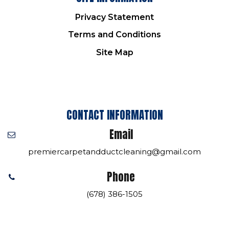
Privacy Statement
Terms and Conditions
Site Map
CONTACT INFORMATION
Email
premiercarpetandductcleaning@gmail.com
Phone
(678) 386-1505