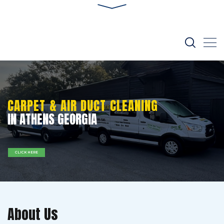
CARPET & AIR DUCT CLEANING
IN ATHENS GEORGIA
CLICK HERE
About Us