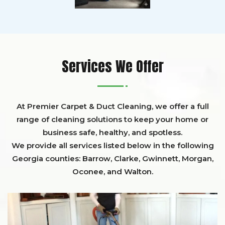
Services We Offer
At Premier Carpet & Duct Cleaning, we offer a full
range of cleaning solutions to keep your home or
business safe, healthy, and spotless.
We provide all services listed below in the following
Georgia counties:
Barrow
,
Clarke
,
Gwinnett,
Morgan,
Oconee,
and
Walton
.