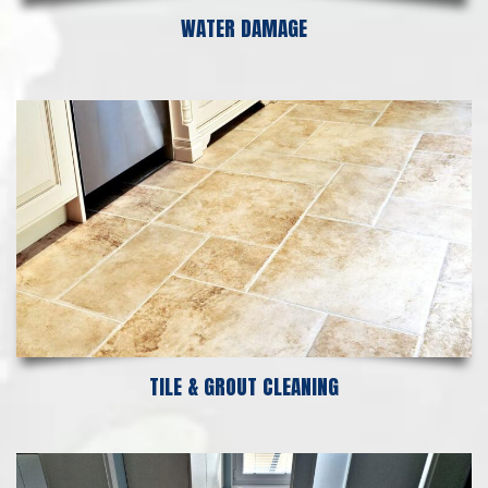
WATER DAMAGE
TILE & GROUT CLEANING