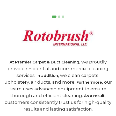
, we proudly
At Premier Carpet & Duct Cleaning
provide residential and commercial cleaning
services.
, we clean carpets,
In addition
upholstery, air ducts, and more.
, our
Furthermore
team uses advanced equipment to ensure
thorough and efficient cleaning.
,
As a result
customers consistently trust us for high-quality
results and lasting satisfaction.