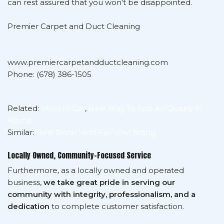
can rest assured that you won't be disappointed.
Premier Carpet and Duct Cleaning
www.premiercarpetandductcleaning.com
Phone: (678) 386-1505
Related:
Mold In Car
,
Best Way To Test Air Quality In
Home
Similar:
Best Dryer Vent For Vinyl Siding
Locally Owned, Community-Focused Service
Furthermore, as a locally owned and operated
business,
we take great pride in serving our
community with integrity, professionalism, and a
dedication
to complete customer satisfaction.