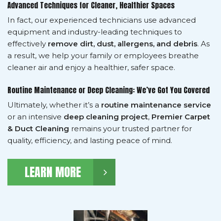
Advanced Techniques for Cleaner, Healthier Spaces
In fact, our experienced technicians use advanced
equipment and industry-leading techniques to
effectively
remove dirt, dust, allergens, and debris
. As
a result, we help your family or employees breathe
cleaner air and enjoy a healthier, safer space.
Routine Maintenance or Deep Cleaning: We’ve Got You Covered
Ultimately, whether it’s a
routine maintenance service
or an intensive
deep cleaning project
,
Premier Carpet
& Duct Cleaning
remains your trusted partner for
quality, efficiency, and lasting peace of mind.
LEARN MORE