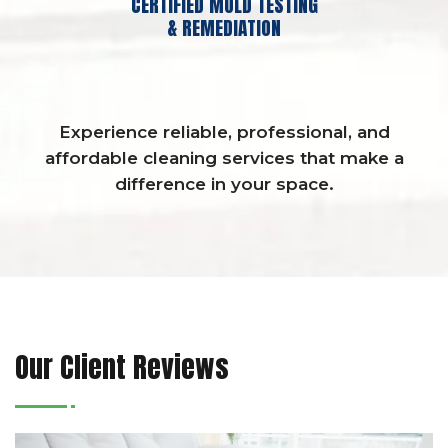
CERTIFIED MOLD TESTING
& REMEDIATION
Experience reliable, professional, and
affordable cleaning services that make a
difference in your space.
Our Client Reviews