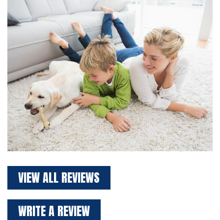
VIEW ALL REVIEWS
WRITE A REVIEW