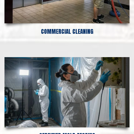
COMMERCIAL CLEANING