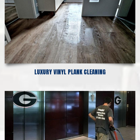
LUXURY VINYL PLANK CLEANING