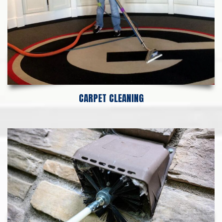
CARPET CLEANING