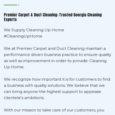
Premier Carpet & Duct Cleaning: Trusted Georgia Cleaning
Experts
We Supply Cleaning Up Home
#CleaningUpHome
We at Premier Carpet and Duct Cleaning maintain a
performance driven business practice to ensure quality
as well as improvement in order to provide: Cleaning
Up Home.
We recognize how important it is for customers to find
a business with quality solutions. We believe that we
can bring anyone the highest support to appease
clientele's ambitions.
With our mission to take care of our customers, you