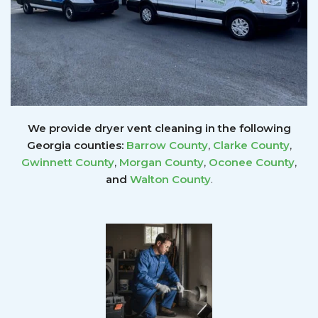
We provide dryer vent cleaning in the following
Georgia counties:
Barrow County
,
Clarke County
,
Gwinnett
County
,
Morgan County
,
Oconee County
,
and
Walton County
.