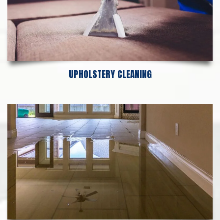
UPHOLSTERY CLEANING