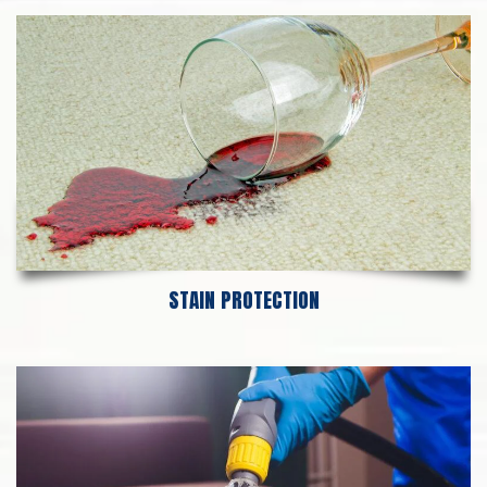
STAIN PROTECTION