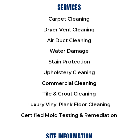
SERVICES
Carpet Cleaning
Dryer Vent Cleaning
Air Duct Cleaning
Water Damage
Stain Protection
Upholstery Cleaning
Commercial Cleaning
Tile & Grout Cleaning
Luxury Vinyl Plank Floor Cleaning
Certified Mold Testing & Remediation
SITE INFORMATION