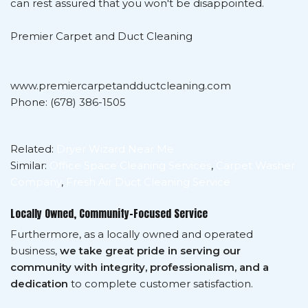
can rest assured that you won't be disappointed.
Premier Carpet and Duct Cleaning
www.premiercarpetandductcleaning.com
Phone: (678) 386-1505
Related:
Dryer Wizard Near Me
Similar:
Office Space Cleaning Services
,
Carpet Washer
Company
,
Fresh Air Duct Cleaning Service
Locally Owned, Community-Focused Service
Furthermore, as a locally owned and operated
business,
we take great pride in serving our
community with integrity, professionalism, and a
dedication
to complete customer satisfaction.