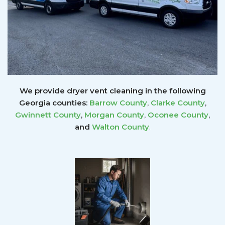
We provide dryer vent cleaning in the following
Georgia counties:
Barrow County
,
Clarke County
,
Gwinnett
County
,
Morgan County
,
Oconee County
,
and
Walton County
.