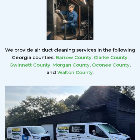
We provide air duct cleaning services in the following
Georgia counties:
Barrow County
,
Clarke County
,
Gwinnett County
,
Morgan County
,
Oconee County
,
and
Walton County
.