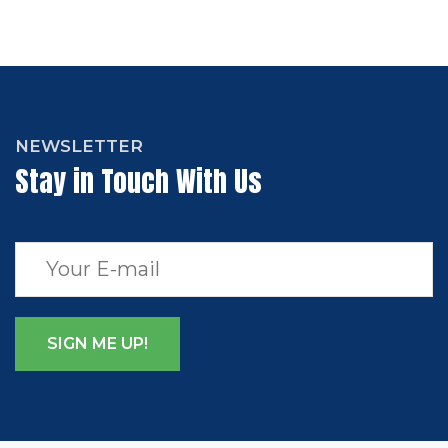
NEWSLETTER
Stay in Touch With Us