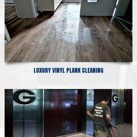
LUXURY VINYL PLANK CLEANING