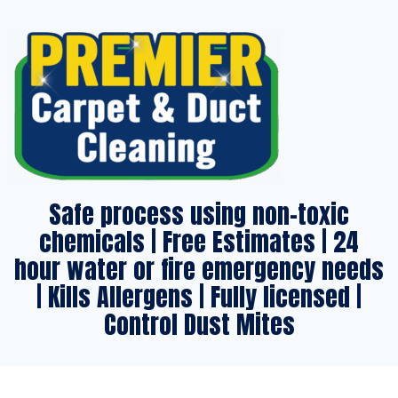
Safe process using non-toxic
chemicals | Free Estimates | 24
hour water or fire emergency needs
| Kills Allergens | Fully licensed |
Control Dust Mites