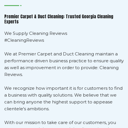
Premier Carpet & Duct Cleaning: Trusted Georgia Cleaning
Experts
We Supply Cleaning Reviews
#CleaningReviews
We at Premier Carpet and Duct Cleaning maintain a
performance driven business practice to ensure quality
as well as improvement in order to provide: Cleaning
Reviews.
We recognize how important it is for customers to find
a business with quality solutions. We believe that we
can bring anyone the highest support to appease
clientele's ambitions.
With our mission to take care of our customers, you