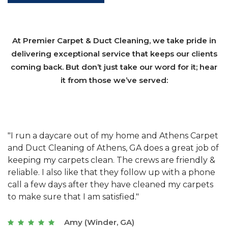
At Premier Carpet & Duct Cleaning, we take pride in
delivering exceptional service that keeps our clients
coming back. But don’t just take our word for it; hear
it from those we’ve served:
et
"We have used Athens Carpet and Duct Cleaning of
"
of
Athens, GA for our carpet cleaning for a long time.
C
&
They have the right equipment for our needs, and
c
e
they really understand the challenges of working
"
s
with a restaurant. Athens Carpet and Duct Cleaning
c
of Athens, GA is the best we have ever used."
w
t
Joseph (Athens, GA)