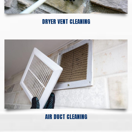
DRYER VENT CLEANING
AIR DUCT CLEANING