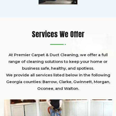
Services We Offer
At Premier Carpet & Duct Cleaning, we offer a full
range of cleaning solutions to keep your home or
business safe, healthy, and spotless.
We provide all services listed below in the following
Georgia counties:
Barrow
,
Clarke
,
Gwinnett,
Morgan,
Oconee,
and
Walton
.