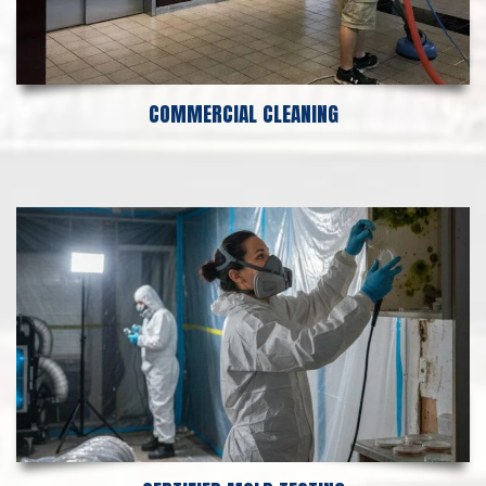
COMMERCIAL CLEANING