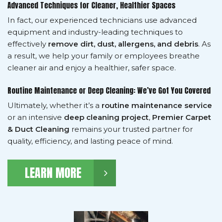
Advanced Techniques for Cleaner, Healthier Spaces
In fact, our experienced technicians use advanced
equipment and industry-leading techniques to
effectively
remove dirt, dust, allergens, and debris
. As
a result, we help your family or employees breathe
cleaner air and enjoy a healthier, safer space.
Routine Maintenance or Deep Cleaning: We’ve Got You Covered
Ultimately, whether it’s a
routine maintenance service
or an intensive
deep cleaning project
,
Premier Carpet
& Duct Cleaning
remains your trusted partner for
quality, efficiency, and lasting peace of mind.
LEARN MORE