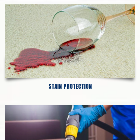
STAIN PROTECTION