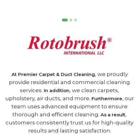
, we proudly
At Premier Carpet & Duct Cleaning
provide residential and commercial cleaning
services.
, we clean carpets,
In addition
upholstery, air ducts, and more.
, our
Furthermore
team uses advanced equipment to ensure
thorough and efficient cleaning.
,
As a result
customers consistently trust us for high-quality
results and lasting satisfaction.