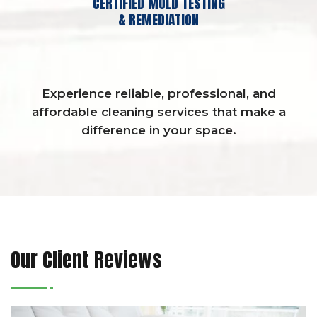
CERTIFIED MOLD TESTING
& REMEDIATION
Experience reliable, professional, and
affordable cleaning services that make a
difference in your space.
Our Client Reviews