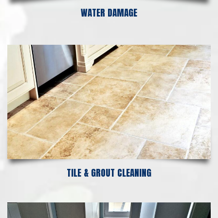
WATER DAMAGE
TILE & GROUT CLEANING