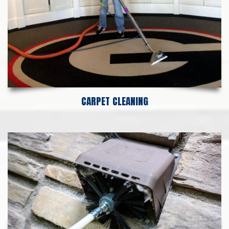
CARPET CLEANING