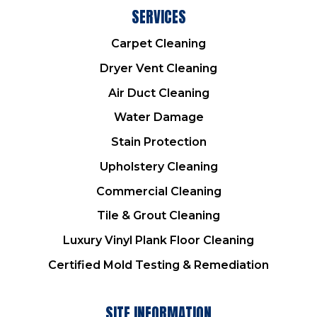
SERVICES
Carpet Cleaning
Dryer Vent Cleaning
Air Duct Cleaning
Water Damage
Stain Protection
Upholstery Cleaning
Commercial Cleaning
Tile & Grout Cleaning
Luxury Vinyl Plank Floor Cleaning
Certified Mold Testing & Remediation
SITE INFORMATION