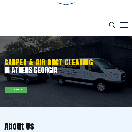
CARPET & AIR DUCT CLEANING
IN ATHENS GEORGIA
CLICK HERE
About Us