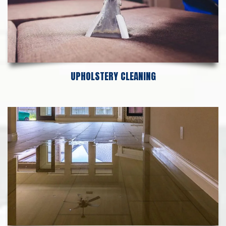
UPHOLSTERY CLEANING