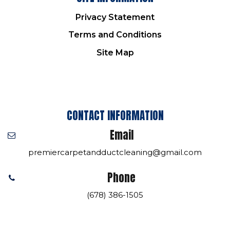
Privacy Statement
Terms and Conditions
Site Map
CONTACT INFORMATION
Email
premiercarpetandductcleaning@gmail.com
Phone
(678) 386-1505