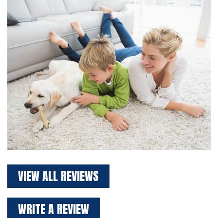
VIEW ALL REVIEWS
WRITE A REVIEW