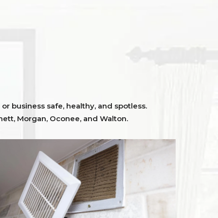
or business safe, healthy, and spotless.
ett,
Morgan, Oconee,
and
Walton
.