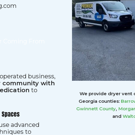
g.com
ir Coming From
 operated business,
ur community with
dedication
to
We provide dryer vent c
Georgia counties:
Barro
,
Gwinnett
County
Morgan
r Spaces
and
Walt
s use advanced
hniques to