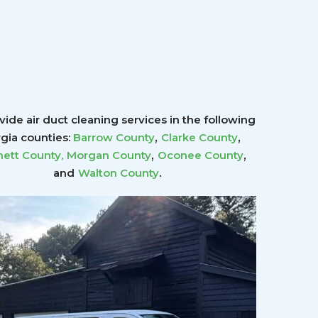
ide air duct cleaning services in the following
,
,
gia counties:
Barrow County
Clarke County
,
,
ett County
,
Morgan County
Oconee County
.
and
Walton County