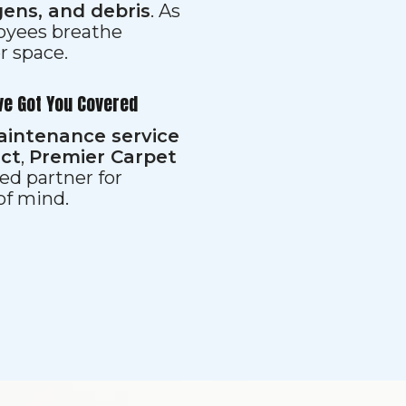
gens, and debris
. As
loyees breathe
er space.
ve Got You Covered
aintenance service
ect
,
Premier Carpet
ed partner for
 of mind.