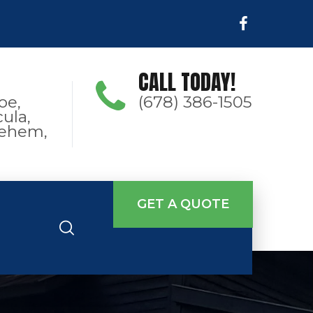
CALL TODAY!
oe,
(678) 386-1505
ula,
hlehem,
GET A QUOTE