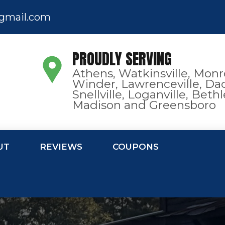
gmail.com
PROUDLY SERVING
Athens, Watkinsville, Monr
Winder, Lawrenceville, Dac
Snellville, Loganville, Bet
Madison and Greensboro
UT
REVIEWS
COUPONS