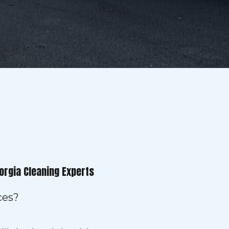
orgia Cleaning Experts
ces?