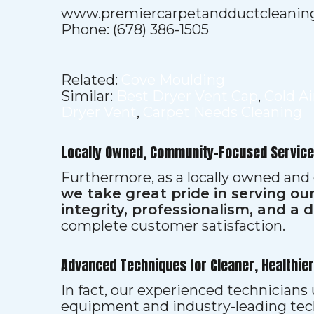
www.premiercarpetandductcleanin
Phone: (678) 386-1505
Related:
Cove Moulding
Similar:
Best Dryer Vent Cap
,
Cold A
Dryer Vent
,
Carpet Needs Cleaning
Locally Owned, Community-Focused Service
Furthermore, as a locally owned and
we take great pride in serving o
integrity, professionalism, and a 
complete customer satisfaction.
Advanced Techniques for Cleaner, Healthie
In fact, our experienced technician
equipment and industry-leading tec