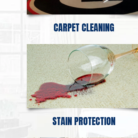
CARPET CLEANING
STAIN PROTECTION