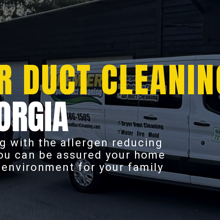
R DUCT CLEANIN
ORGIA
g with the allergen reducing
you can be assured your home
r environment for your family