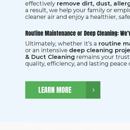
effectively
remove dirt, dust, aller
a result, we help your family or emp
cleaner air and enjoy a healthier, saf
Routine Maintenance or Deep Cleaning: We’
Ultimately, whether it’s a
routine m
or an intensive
deep cleaning proj
& Duct Cleaning
remains your trust
quality, efficiency, and lasting peace
LEARN MORE