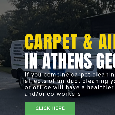
CARPET & AI
IN ATHENS GE
If you combine carpet cleanin
effects of air duct cleaning 
or office will have a healthie
and/or co-workers.
CLICK HERE