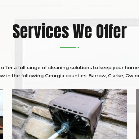
Services We Offer
ffer a full range of cleaning solutions to keep your home 
ow in the following Georgia counties:
Barrow
,
Clarke
,
Gwinn