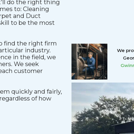
'll do the right thing
comes to: Cleaning
arpet and Duct
kill to be the most
 find the right firm
articular industry.
We prov
ce in the field, we
Geor
mers. We seek
Gwinn
reach customer
m quickly and fairly,
regardless of how