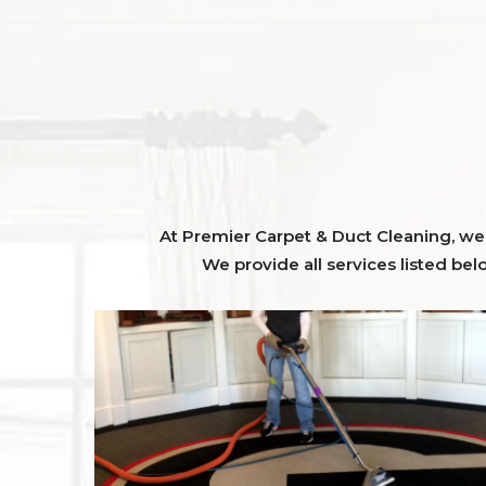
At Premier Carpet & Duct Cleaning, we o
We provide all services listed bel