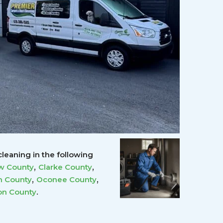
leaning in the following
,
,
w County
Clarke County
,
,
 County
Oconee County
.
on County