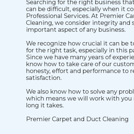
Searching for the right business that
can be difficult, especially when it 
Professional Services. At Premier C
Cleaning, we consider integrity and s
important aspect of any business.
We recognize how crucial it can be to
for the right task, especially in this p
Since we have many years of experien
know how to take care of our custo
honesty, effort and performance to 
satisfaction.
We also know how to solve any proble
which means we will work with you 
long it takes.
Premier Carpet and Duct Cleaning