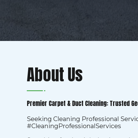
About Us
Premier Carpet & Duct Cleaning: Trusted Ge
Seeking Cleaning Professional Servi
#CleaningProfessionalServices