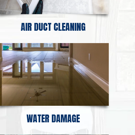
AIR DUCT CLEANING
WATER DAMAGE