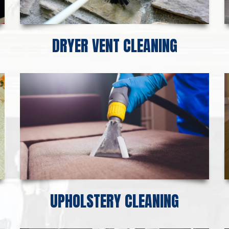
DRYER VENT CLEANING
UPHOLSTERY CLEANING