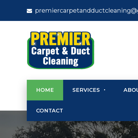
premiercarpetandductcleaning@
HOME
SERVICES
ABO
CONTACT