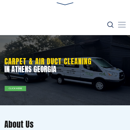
CARPET & AIR DUCT CLEANING
IN ATHENS GEORGIA
CLICK HERE
About Us