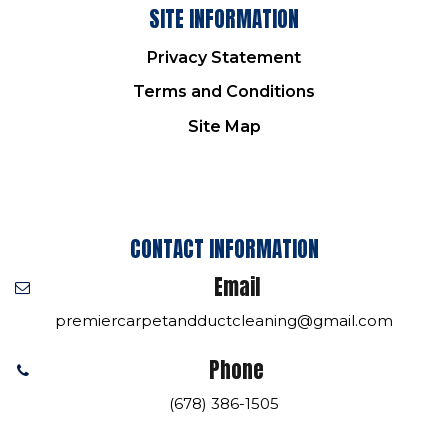
SITE INFORMATION
Privacy Statement
Terms and Conditions
Site Map
CONTACT INFORMATION
Email
premiercarpetandductcleaning@gmail.com
Phone
(678) 386-1505