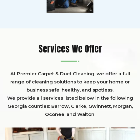
Services We Offer
At Premier Carpet & Duct Cleaning, we offer a full
range of cleaning solutions to keep your home or
business safe, healthy, and spotless.
We provide all services listed below in the following
Georgia counties:
Barrow
,
Clarke
,
Gwinnett,
Morgan,
Oconee,
and
Walton
.