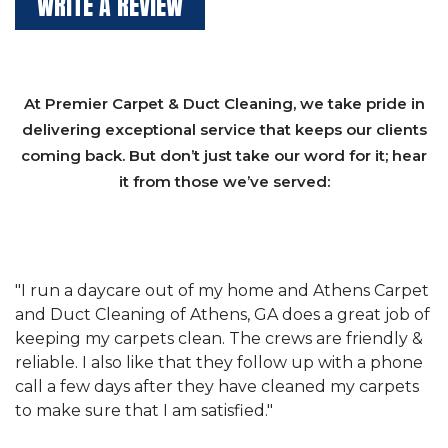
WRITE A REVIEW
At Premier Carpet & Duct Cleaning, we take pride in
delivering exceptional service that keeps our clients
coming back. But don’t just take our word for it; hear
it from those we’ve served:
et
"We have used Athens Carpet and Duct Cleaning of
"
of
Athens, GA for our carpet cleaning for a long time.
C
&
They have the right equipment for our needs, and
c
e
they really understand the challenges of working
"
s
with a restaurant. Athens Carpet and Duct Cleaning
c
of Athens, GA is the best we have ever used."
w
t