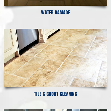
WATER DAMAGE
TILE & GROUT CLEANING