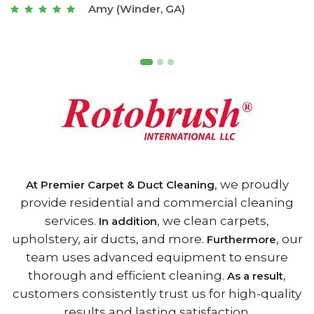
Joseph (Athens, GA)
, we proudly
At Premier Carpet & Duct Cleaning
provide residential and commercial cleaning
services.
, we clean carpets,
In addition
upholstery, air ducts, and more.
, our
Furthermore
team uses advanced equipment to ensure
thorough and efficient cleaning.
,
As a result
customers consistently trust us for high-quality
results and lasting satisfaction.