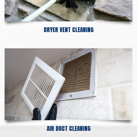
DRYER VENT CLEANING
AIR DUCT CLEANING