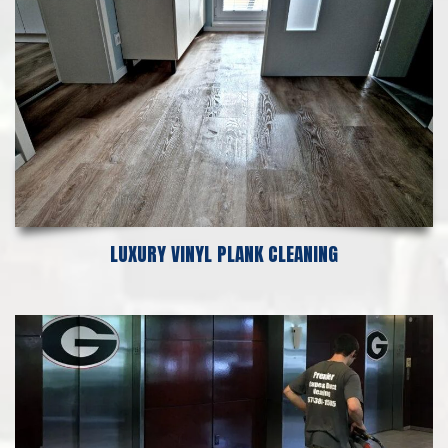
LUXURY VINYL PLANK CLEANING