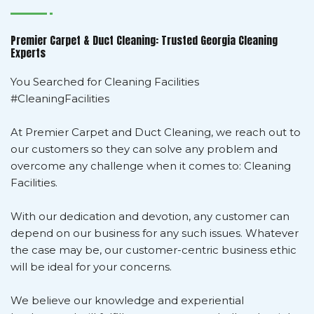
Premier Carpet & Duct Cleaning: Trusted Georgia Cleaning
Experts
You Searched for Cleaning Facilities
#CleaningFacilities
At Premier Carpet and Duct Cleaning, we reach out to
our customers so they can solve any problem and
overcome any challenge when it comes to: Cleaning
Facilities.
With our dedication and devotion, any customer can
depend on our business for any such issues. Whatever
the case may be, our customer-centric business ethic
will be ideal for your concerns.
We believe our knowledge and experiential