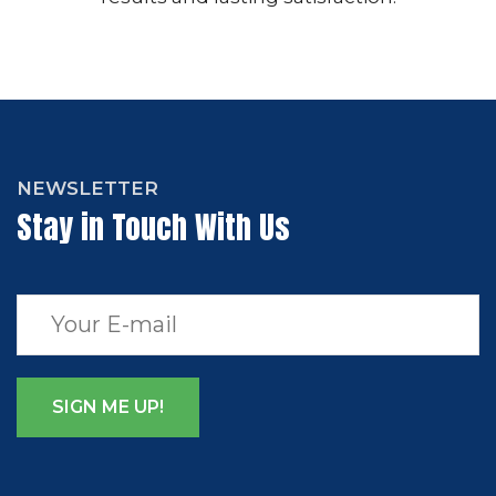
NEWSLETTER
Stay in Touch With Us