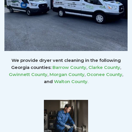
We provide dryer vent cleaning in the following
Georgia counties:
Barrow County
,
Clarke County
,
Gwinnett
County
,
Morgan County
,
Oconee County
,
and
Walton County
.