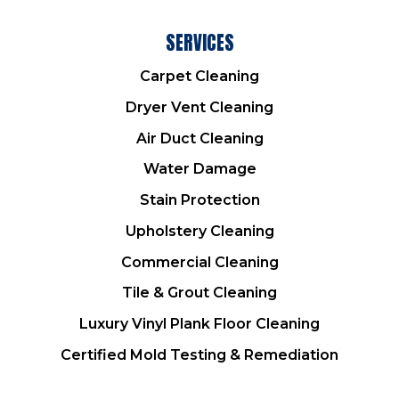
SERVICES
Carpet Cleaning
Dryer Vent Cleaning
Air Duct Cleaning
Water Damage
Stain Protection
Upholstery Cleaning
Commercial Cleaning
Tile & Grout Cleaning
Luxury Vinyl Plank Floor Cleaning
Certified Mold Testing & Remediation