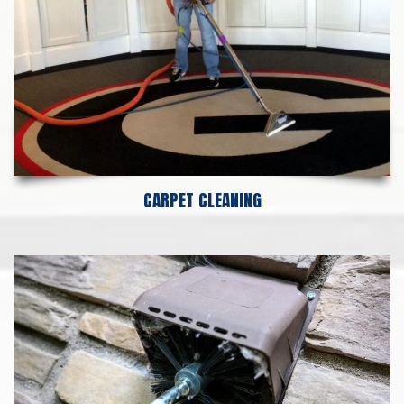
CARPET CLEANING