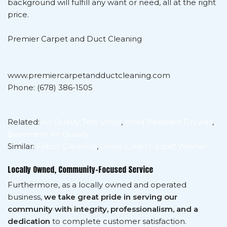
background will fulfill any want or need, all at the right
price.
Premier Carpet and Duct Cleaning
www.premiercarpetandductcleaning.com
Phone: (678) 386-1505
Related:
Air Quality Test Strips
,
Mold Resistant Drywall
,
Basement Air Quality
Similar:
Fabric Cleaning
,
Deep Clean Carpet Washer
Locally Owned, Community-Focused Service
Furthermore, as a locally owned and operated
business,
we take great pride in serving our
community with integrity, professionalism, and a
dedication
to complete customer satisfaction.