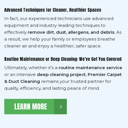
Advanced Techniques for Cleaner, Healthier Spaces
In fact, our experienced technicians use advanced
equipment and industry-leading techniques to
effectively
remove dirt, dust, allergens, and debris
. As
a result, we help your family or employees breathe
cleaner air and enjoy a healthier, safer space.
Routine Maintenance or Deep Cleaning: We’ve Got You Covered
Ultimately, whether it’s a
routine maintenance service
or an intensive
deep cleaning project
,
Premier Carpet
& Duct Cleaning
remains your trusted partner for
quality, efficiency, and lasting peace of mind.
LEARN MORE