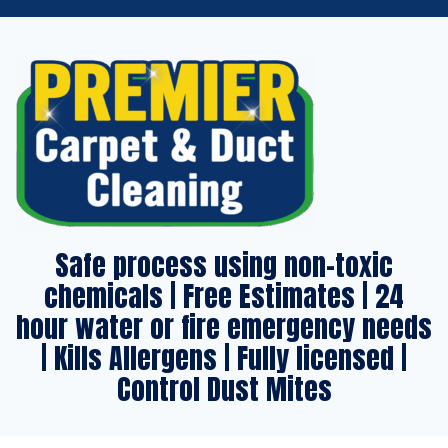
Safe process using non-toxic
chemicals | Free Estimates | 24
hour water or fire emergency needs
| Kills Allergens | Fully licensed |
Control Dust Mites