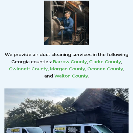
We provide air duct cleaning services in the following
Georgia counties:
Barrow County
,
Clarke County
,
Gwinnett County
,
Morgan County
,
Oconee County
,
and
Walton County
.