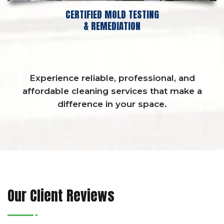
CERTIFIED MOLD TESTING
& REMEDIATION
Experience reliable, professional, and
affordable cleaning services that make a
difference in your space.
Our Client Reviews