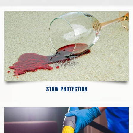
STAIN PROTECTION