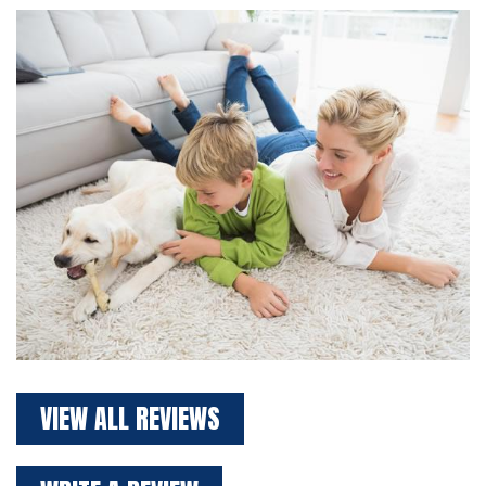
VIEW ALL REVIEWS