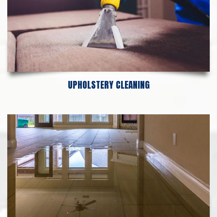
UPHOLSTERY CLEANING