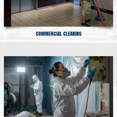
COMMERCIAL CLEANING