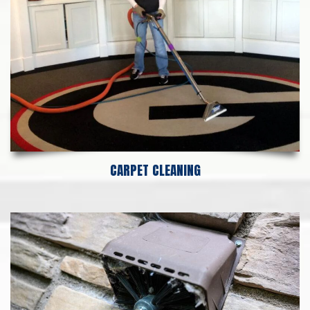
CARPET CLEANING