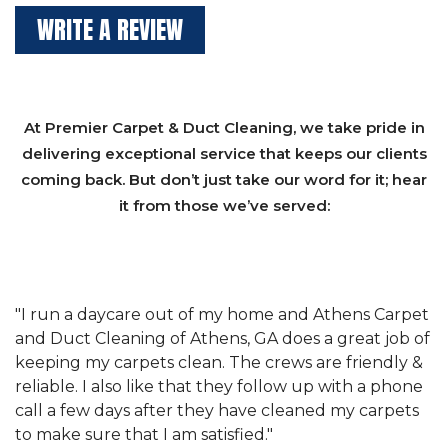
WRITE A REVIEW
At Premier Carpet & Duct Cleaning, we take pride in
delivering exceptional service that keeps our clients
coming back. But don’t just take our word for it; hear
it from those we’ve served:
et
"We have used Athens Carpet and Duct Cleaning of
"
of
Athens, GA for our carpet cleaning for a long time.
C
&
They have the right equipment for our needs, and
c
e
they really understand the challenges of working
"
s
with a restaurant. Athens Carpet and Duct Cleaning
c
of Athens, GA is the best we have ever used."
w