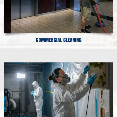
COMMERCIAL CLEANING