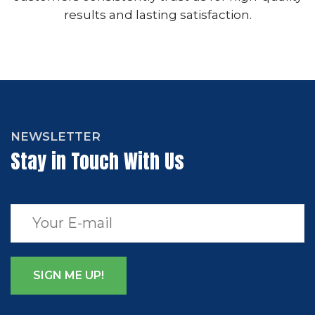
results and lasting satisfaction.
NEWSLETTER
Stay in Touch With Us