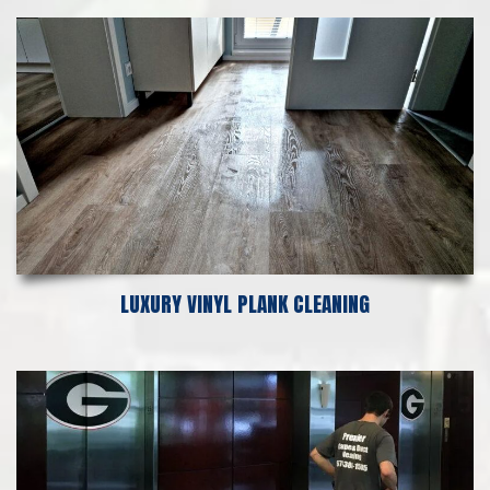
LUXURY VINYL PLANK CLEANING