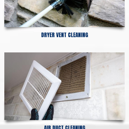
DRYER VENT CLEANING
AIR DUCT CLEANING