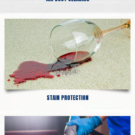
STAIN PROTECTION