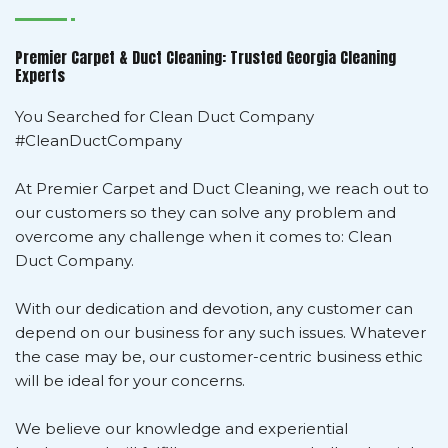
Premier Carpet & Duct Cleaning: Trusted Georgia Cleaning
Experts
You Searched for Clean Duct Company
#CleanDuctCompany
At Premier Carpet and Duct Cleaning, we reach out to
our customers so they can solve any problem and
overcome any challenge when it comes to: Clean
Duct Company.
With our dedication and devotion, any customer can
depend on our business for any such issues. Whatever
the case may be, our customer-centric business ethic
will be ideal for your concerns.
We believe our knowledge and experiential