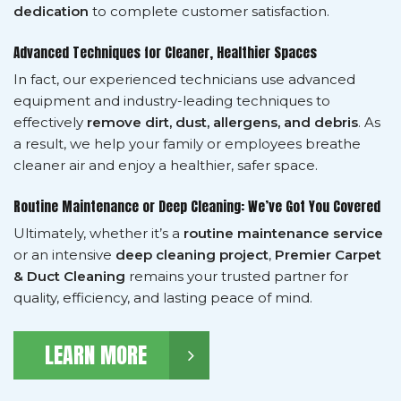
dedication
to complete customer satisfaction.
Advanced Techniques for Cleaner, Healthier Spaces
In fact, our experienced technicians use advanced
equipment and industry-leading techniques to
effectively
remove dirt, dust, allergens, and debris
. As
a result, we help your family or employees breathe
cleaner air and enjoy a healthier, safer space.
Routine Maintenance or Deep Cleaning: We’ve Got You Covered
Ultimately, whether it’s a
routine maintenance service
or an intensive
deep cleaning project
,
Premier Carpet
& Duct Cleaning
remains your trusted partner for
quality, efficiency, and lasting peace of mind.
LEARN MORE