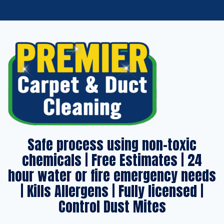
Safe process using non-toxic
chemicals | Free Estimates | 24
hour water or fire emergency needs
| Kills Allergens | Fully licensed |
Control Dust Mites