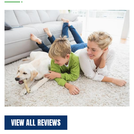
VIEW ALL REVIEWS