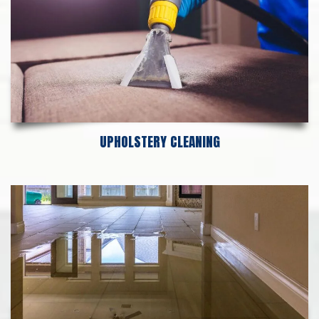
UPHOLSTERY CLEANING