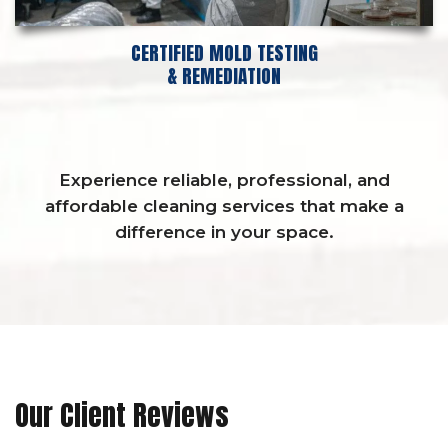
CERTIFIED MOLD TESTING
& REMEDIATION
Experience reliable, professional, and
affordable cleaning services that make a
difference in your space.
Our Client Reviews