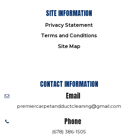
SITE INFORMATION
Privacy Statement
Terms and Conditions
Site Map
CONTACT INFORMATION
Email
premiercarpetandductcleaning@gmail.com
Phone
(678) 386-1505