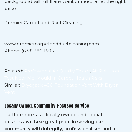
background will fulfill any want or need, all at the right
price.
Premier Carpet and Duct Cleaning
www.premiercarpetandductcleaning.com
Phone: (678) 386-1505
Related:
Professional Air Quality Tester
,
Air Pollution
Test Near Me
,
Mould In Carpet Health Risks
Similar:
Dryerjack 486
,
Foundation Vent With Dryer
Vent
Locally Owned, Community-Focused Service
Furthermore, as a locally owned and operated
business,
we take great pride in serving our
community with integrity, professionalism, and a