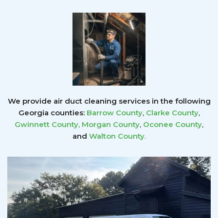
We provide air duct cleaning services in the following
Georgia counties:
Barrow County
,
Clarke County
,
Gwinnett County
,
Morgan County
,
Oconee County
,
and
Walton County
.