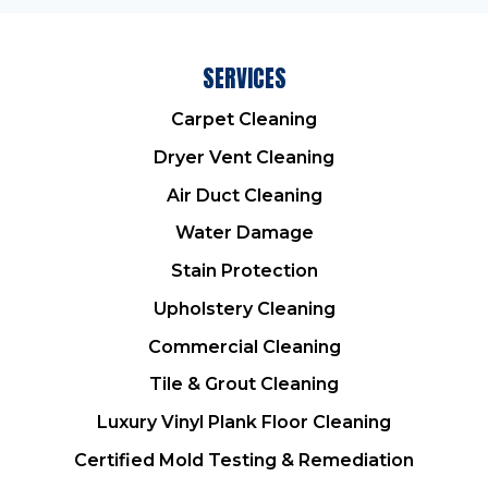
SERVICES
Carpet Cleaning
Dryer Vent Cleaning
Air Duct Cleaning
Water Damage
Stain Protection
Upholstery Cleaning
Commercial Cleaning
Tile & Grout Cleaning
Luxury Vinyl Plank Floor Cleaning
Certified Mold Testing & Remediation