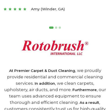
t
Joseph (Athens, GA)
, we proudly
At Premier Carpet & Duct Cleaning
provide residential and commercial cleaning
services.
, we clean carpets,
In addition
upholstery, air ducts, and more.
, our
Furthermore
team uses advanced equipment to ensure
thorough and efficient cleaning.
,
As a result
customers consistently trust us for high-quality