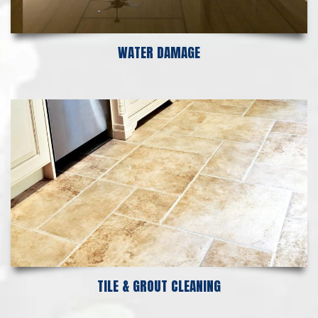
WATER DAMAGE
TILE & GROUT CLEANING