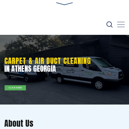
CARPET & AIR DUCT CLEANING
IN ATHENS GEORGIA
CLICK HERE
About Us