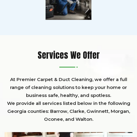
Services We Offer
At Premier Carpet & Duct Cleaning, we offer a full
range of cleaning solutions to keep your home or
business safe, healthy, and spotless.
We provide all services listed below in the following
Georgia counties:
Barrow
,
Clarke
,
Gwinnett,
Morgan,
Oconee,
and
Walton
.