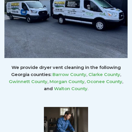
We provide dryer vent cleaning in the following
Georgia counties:
Barrow County
,
Clarke County
,
Gwinnett
County
,
Morgan County
,
Oconee County
,
and
Walton County
.