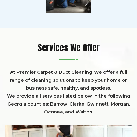
Services We Offer
At Premier Carpet & Duct Cleaning, we offer a full
range of cleaning solutions to keep your home or
business safe, healthy, and spotless.
We provide all services listed below in the following
Georgia counties:
Barrow
,
Clarke
,
Gwinnett,
Morgan,
Oconee,
and
Walton
.