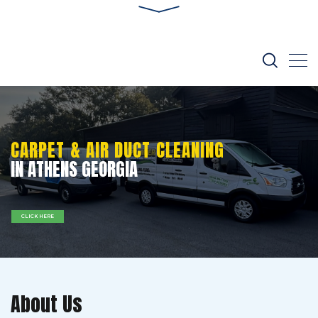
CARPET & AIR DUCT CLEANING
IN ATHENS GEORGIA
CLICK HERE
About Us