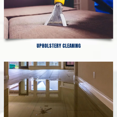
UPHOLSTERY CLEANING