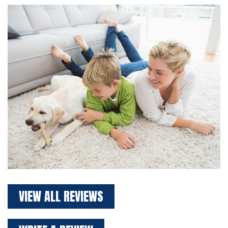
VIEW ALL REVIEWS