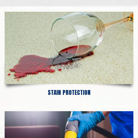
STAIN PROTECTION