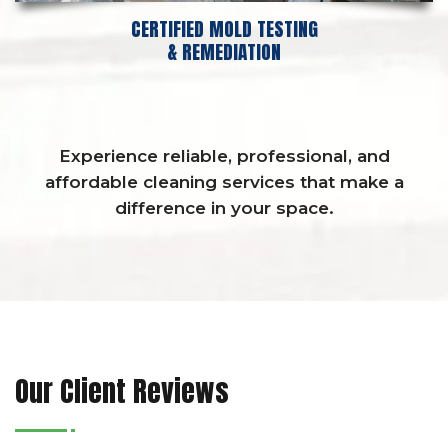
CERTIFIED MOLD TESTING
& REMEDIATION
Experience reliable, professional, and
affordable cleaning services that make a
difference in your space.
Our Client Reviews