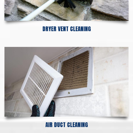
DRYER VENT CLEANING
AIR DUCT CLEANING