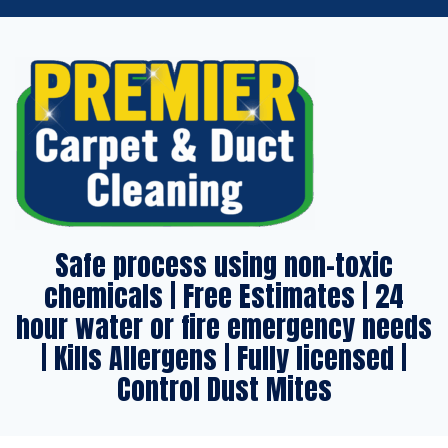
Safe process using non-toxic
chemicals | Free Estimates | 24
hour water or fire emergency needs
| Kills Allergens | Fully licensed |
Control Dust Mites