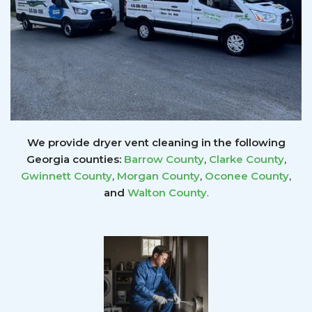
We provide dryer vent cleaning in the following
Georgia counties:
Barrow County
,
Clarke County
,
Gwinnett
County
,
Morgan County
,
Oconee County
,
and
Walton County
.