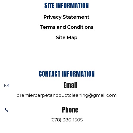
SITE INFORMATION
Privacy Statement
Terms and Conditions
Site Map
CONTACT INFORMATION
Email
premiercarpetandductcleaning@gmail.com
Phone
(678) 386-1505