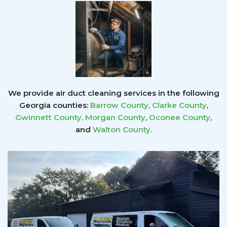
We provide air duct cleaning services in the following
Georgia counties:
Barrow County
,
Clarke County
,
Gwinnett County
,
Morgan County
,
Oconee County
,
and
Walton County
.