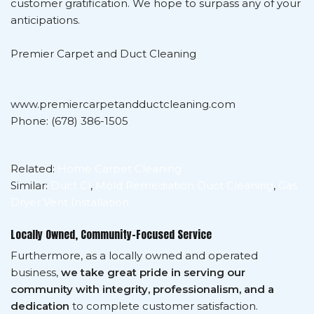
customer gratification. We hope to surpass any of your
anticipations.
Premier Carpet and Duct Cleaning
www.premiercarpetandductcleaning.com
Phone: (678) 386-1505
Related:
Home Carpet Cleaning
Similar:
Duct Cl
,
Mold Remediation Duct Cleaning
,
Gas
Dryer Vent Installation
Locally Owned, Community-Focused Service
Furthermore, as a locally owned and operated
business,
we take great pride in serving our
community with integrity, professionalism, and a
dedication
to complete customer satisfaction.