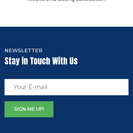
NEWSLETTER
Stay in Touch With Us