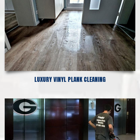
LUXURY VINYL PLANK CLEANING