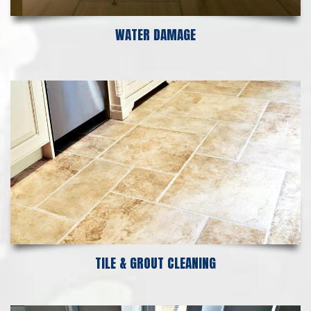
WATER DAMAGE
TILE & GROUT CLEANING