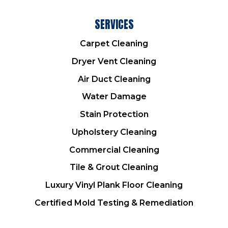
SERVICES
Carpet Cleaning
Dryer Vent Cleaning
Air Duct Cleaning
Water Damage
Stain Protection
Upholstery Cleaning
Commercial Cleaning
Tile & Grout Cleaning
Luxury Vinyl Plank Floor Cleaning
Certified Mold Testing & Remediation