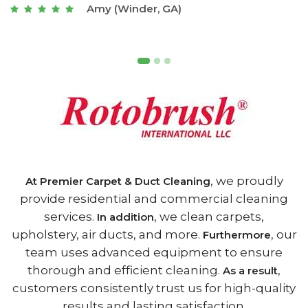
Joseph (Athens, GA)
, we proudly
At Premier Carpet & Duct Cleaning
provide residential and commercial cleaning
services.
, we clean carpets,
In addition
upholstery, air ducts, and more.
, our
Furthermore
team uses advanced equipment to ensure
thorough and efficient cleaning.
,
As a result
customers consistently trust us for high-quality
results and lasting satisfaction.