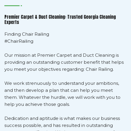
Premier Carpet & Duct Cleaning: Trusted Georgia Cleaning
Experts
Finding Chair Railing
#ChairRailing
Our mission at Premier Carpet and Duct Cleaning is
providing an outstanding customer benefit that helps
you meet your objectives regarding: Chair Railing.
We work strenuously to understand your ambitions,
and then develop a plan that can help you meet
them. Whatever the hurdle, we will work with you to
help you achieve those goals.
Dedication and aptitude is what makes our business
success possible, and has resulted in outstanding