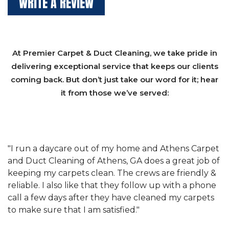
WRITE A REVIEW
At Premier Carpet & Duct Cleaning, we take pride in
delivering exceptional service that keeps our clients
coming back. But don’t just take our word for it; hear
it from those we’ve served:
et
"We have used Athens Carpet and Duct Cleaning of
"
of
Athens, GA for our carpet cleaning for a long time.
C
&
They have the right equipment for our needs, and
c
e
they really understand the challenges of working
"
s
with a restaurant. Athens Carpet and Duct Cleaning
c
of Athens, GA is the best we have ever used."
w
t