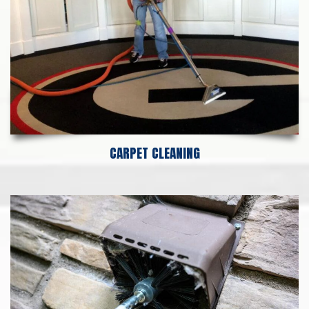
CARPET CLEANING