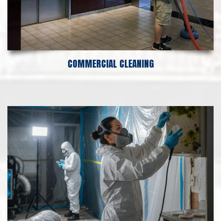
COMMERCIAL CLEANING