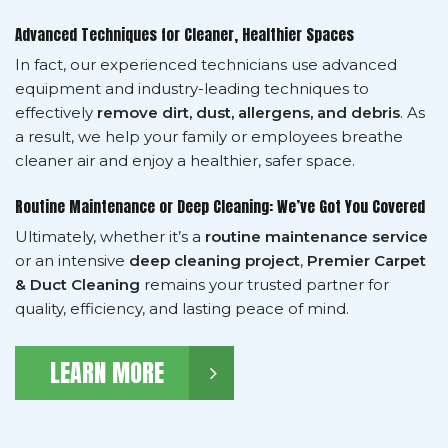
Advanced Techniques for Cleaner, Healthier Spaces
In fact, our experienced technicians use advanced
equipment and industry-leading techniques to
effectively
remove dirt, dust, allergens, and debris
. As
a result, we help your family or employees breathe
cleaner air and enjoy a healthier, safer space.
Routine Maintenance or Deep Cleaning: We’ve Got You Covered
Ultimately, whether it’s a
routine maintenance service
or an intensive
deep cleaning project
,
Premier Carpet
& Duct Cleaning
remains your trusted partner for
quality, efficiency, and lasting peace of mind.
LEARN MORE