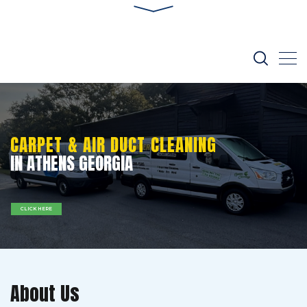
CARPET & AIR DUCT CLEANING
IN ATHENS GEORGIA
CLICK HERE
About Us