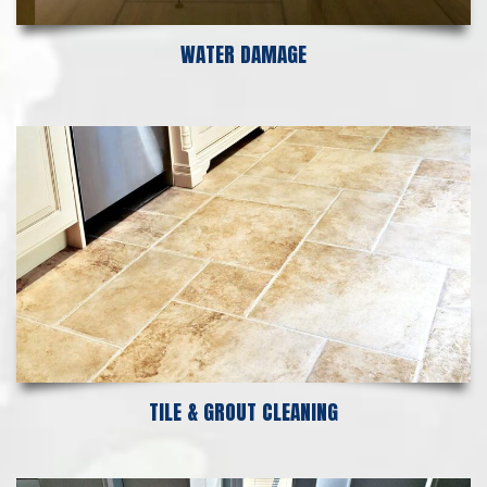
WATER DAMAGE
TILE & GROUT CLEANING