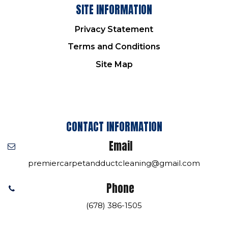
SITE INFORMATION
Privacy Statement
Terms and Conditions
Site Map
CONTACT INFORMATION
Email
premiercarpetandductcleaning@gmail.com
Phone
(678) 386-1505