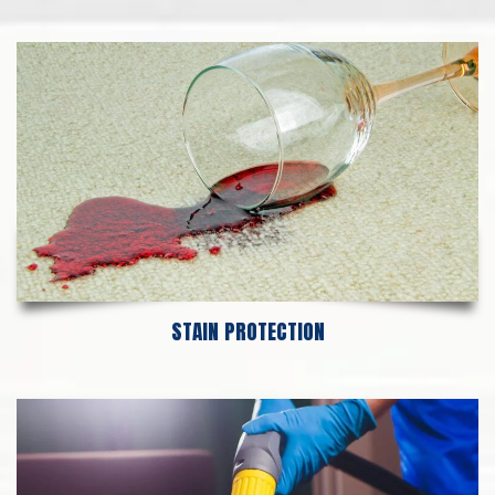
STAIN PROTECTION