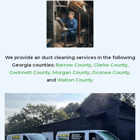
We provide air duct cleaning services in the following
Georgia counties:
Barrow County
,
Clarke County
,
Gwinnett County
,
Morgan County
,
Oconee County
,
and
Walton County
.