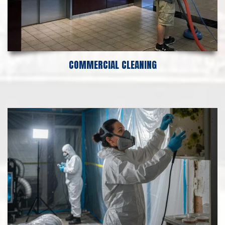
COMMERCIAL CLEANING