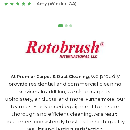
Joseph (Athens, GA)
, we proudly
At Premier Carpet & Duct Cleaning
provide residential and commercial cleaning
services.
, we clean carpets,
In addition
upholstery, air ducts, and more.
, our
Furthermore
team uses advanced equipment to ensure
thorough and efficient cleaning.
,
As a result
customers consistently trust us for high-quality
results and lasting satisfaction.