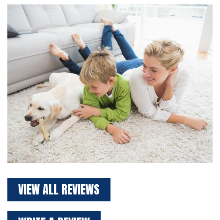
VIEW ALL REVIEWS