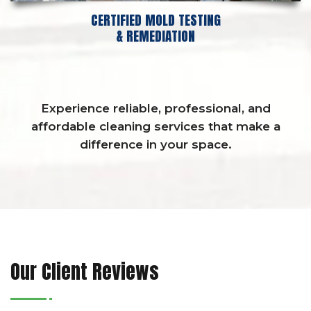
CERTIFIED MOLD TESTING
& REMEDIATION
Experience reliable, professional, and
affordable cleaning services that make a
difference in your space.
Our Client Reviews