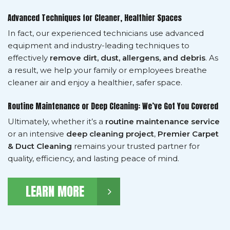
Advanced Techniques for Cleaner, Healthier Spaces
In fact, our experienced technicians use advanced
equipment and industry-leading techniques to
effectively
remove dirt, dust, allergens, and debris
. As
a result, we help your family or employees breathe
cleaner air and enjoy a healthier, safer space.
Routine Maintenance or Deep Cleaning: We’ve Got You Covered
Ultimately, whether it’s a
routine maintenance service
or an intensive
deep cleaning project
,
Premier Carpet
& Duct Cleaning
remains your trusted partner for
quality, efficiency, and lasting peace of mind.
LEARN MORE