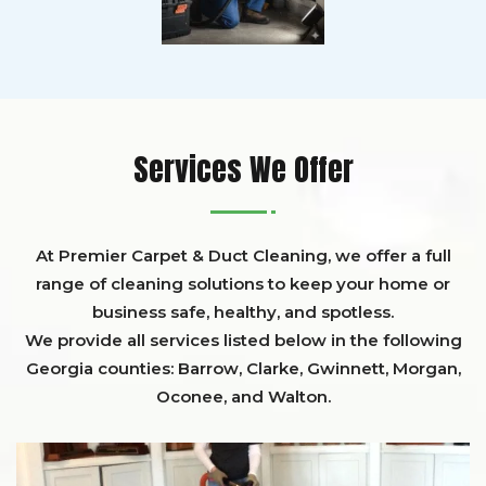
Services We Offer
At Premier Carpet & Duct Cleaning, we offer a full
range of cleaning solutions to keep your home or
business safe, healthy, and spotless.
We provide all services listed below in the following
Georgia counties:
Barrow
,
Clarke
,
Gwinnett,
Morgan,
Oconee,
and
Walton
.