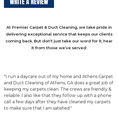
WRITE A REVIEW
At Premier Carpet & Duct Cleaning, we take pride in
delivering exceptional service that keeps our clients
coming back. But don’t just take our word for it; hear
it from those we’ve served:
et
"We have used Athens Carpet and Duct Cleaning of
"
of
Athens, GA for our carpet cleaning for a long time.
C
&
They have the right equipment for our needs, and
c
e
they really understand the challenges of working
"
s
with a restaurant. Athens Carpet and Duct Cleaning
c
of Athens, GA is the best we have ever used."
w
t