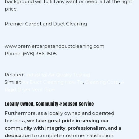
background will fulfill any want or need, all at the right
price.
Premier Carpet and Duct Cleaning
www.premiercarpetandductcleaning.com
Phone: (678) 386-1505
Related:
Industrial Air Quality Testing
Similar:
Air Duct Cleaning How To
,
Cleaning Corp
,
4
Rigid Dryer Vent Pipe
Locally Owned, Community-Focused Service
Furthermore, as a locally owned and operated
business,
we take great pride in serving our
community with integrity, professionalism, and a
dedication
to complete customer satisfaction.