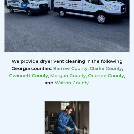
We provide dryer vent cleaning in the following
Georgia counties:
Barrow County
,
Clarke County
,
Gwinnett
County
,
Morgan County
,
Oconee County
,
and
Walton County
.