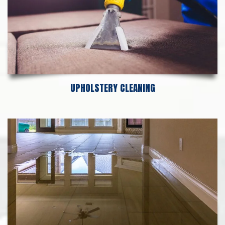
UPHOLSTERY CLEANING