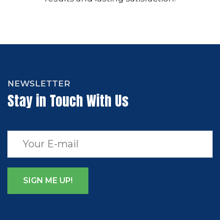
NEWSLETTER
Stay in Touch With Us