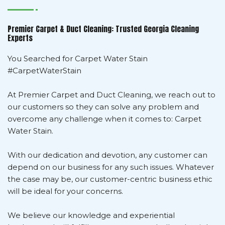
Premier Carpet & Duct Cleaning: Trusted Georgia Cleaning
Experts
You Searched for Carpet Water Stain
#CarpetWaterStain
At Premier Carpet and Duct Cleaning, we reach out to
our customers so they can solve any problem and
overcome any challenge when it comes to: Carpet
Water Stain.
With our dedication and devotion, any customer can
depend on our business for any such issues. Whatever
the case may be, our customer-centric business ethic
will be ideal for your concerns.
We believe our knowledge and experiential