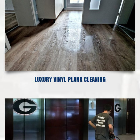
LUXURY VINYL PLANK CLEANING