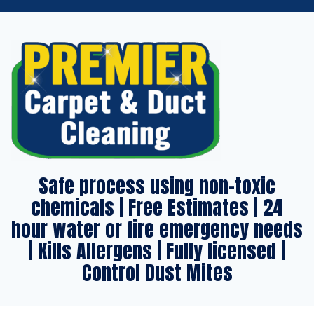
Safe process using non-toxic
chemicals | Free Estimates | 24
hour water or fire emergency needs
| Kills Allergens | Fully licensed |
Control Dust Mites