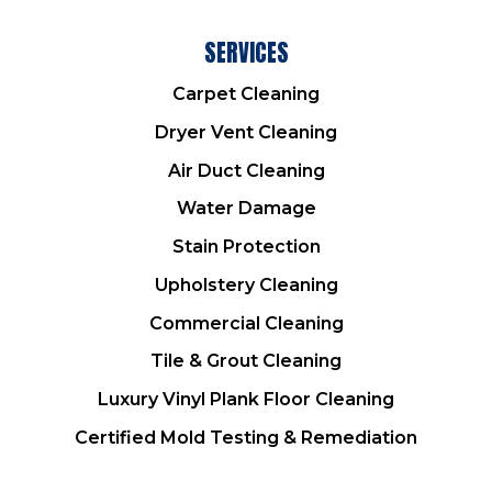
SERVICES
Carpet Cleaning
Dryer Vent Cleaning
Air Duct Cleaning
Water Damage
Stain Protection
Upholstery Cleaning
Commercial Cleaning
Tile & Grout Cleaning
Luxury Vinyl Plank Floor Cleaning
Certified Mold Testing & Remediation