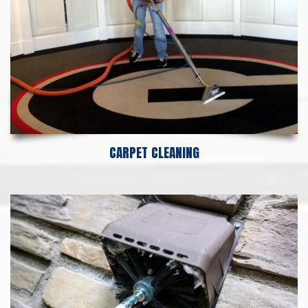
CARPET CLEANING