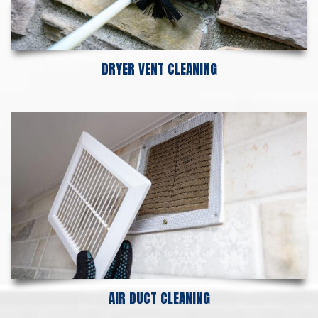
DRYER VENT CLEANING
AIR DUCT CLEANING