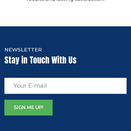
NEWSLETTER
Stay in Touch With Us