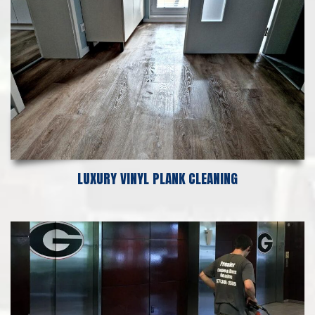
LUXURY VINYL PLANK CLEANING