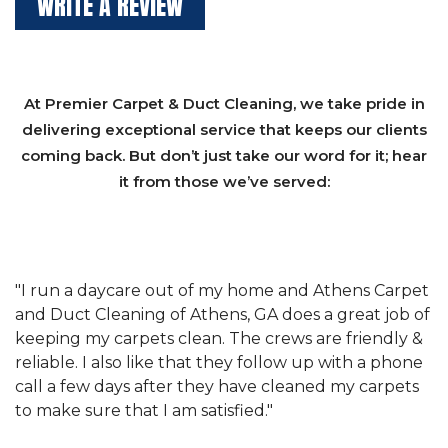
WRITE A REVIEW
At Premier Carpet & Duct Cleaning, we take pride in
delivering exceptional service that keeps our clients
coming back. But don’t just take our word for it; hear
it from those we’ve served:
et
"We have used Athens Carpet and Duct Cleaning of
"
of
Athens, GA for our carpet cleaning for a long time.
C
&
They have the right equipment for our needs, and
c
e
they really understand the challenges of working
"
s
with a restaurant. Athens Carpet and Duct Cleaning
c
of Athens, GA is the best we have ever used."
w
t