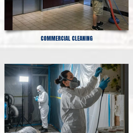
COMMERCIAL CLEANING