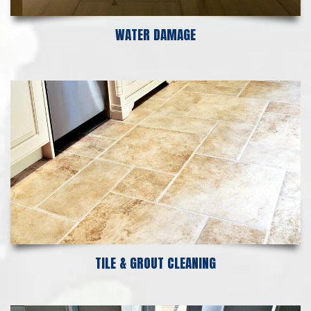
WATER DAMAGE
TILE & GROUT CLEANING