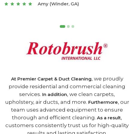
Joseph (Athens, GA)
, we proudly
At Premier Carpet & Duct Cleaning
provide residential and commercial cleaning
services.
, we clean carpets,
In addition
upholstery, air ducts, and more.
, our
Furthermore
team uses advanced equipment to ensure
thorough and efficient cleaning.
,
As a result
customers consistently trust us for high-quality
results and lasting satisfaction.