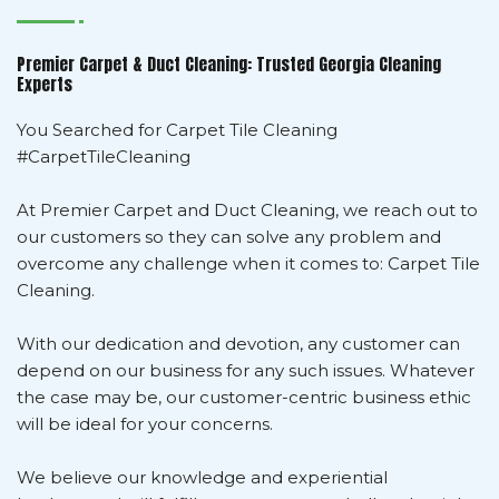
Premier Carpet & Duct Cleaning: Trusted Georgia Cleaning
Experts
You Searched for Carpet Tile Cleaning
#CarpetTileCleaning
At Premier Carpet and Duct Cleaning, we reach out to
our customers so they can solve any problem and
overcome any challenge when it comes to: Carpet Tile
Cleaning.
With our dedication and devotion, any customer can
depend on our business for any such issues. Whatever
the case may be, our customer-centric business ethic
will be ideal for your concerns.
We believe our knowledge and experiential