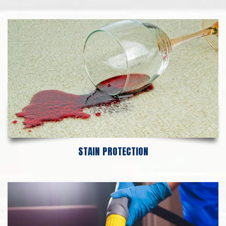
STAIN PROTECTION