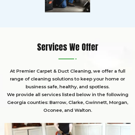
Services We Offer
At Premier Carpet & Duct Cleaning, we offer a full
range of cleaning solutions to keep your home or
business safe, healthy, and spotless.
We provide all services listed below in the following
Georgia counties:
Barrow
,
Clarke
,
Gwinnett,
Morgan,
Oconee,
and
Walton
.