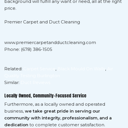
background will fulfill any want or need, all at the right
price.
Premier Carpet and Duct Cleaning
www.premiercarpetandductcleaning.com
Phone: (678) 386-1505
Related:
Carpet Service
,
Black Mould On Walls
,
Air
Quality Testing Burlington
Similar:
Duct Reviews
Locally Owned, Community-Focused Service
Furthermore, as a locally owned and operated
business,
we take great pride in serving our
community with integrity, professionalism, and a
dedication
to complete customer satisfaction.