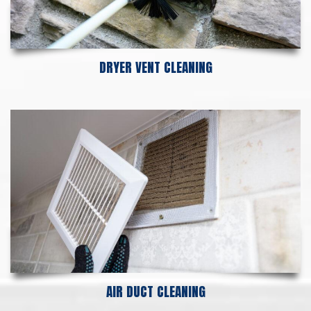
DRYER VENT CLEANING
AIR DUCT CLEANING