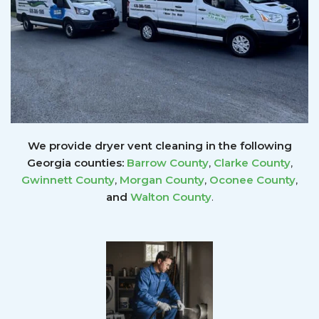
We provide dryer vent cleaning in the following
Georgia counties:
Barrow County
,
Clarke County
,
Gwinnett
County
,
Morgan County
,
Oconee County
,
and
Walton County
.