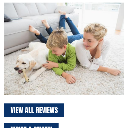
VIEW ALL REVIEWS