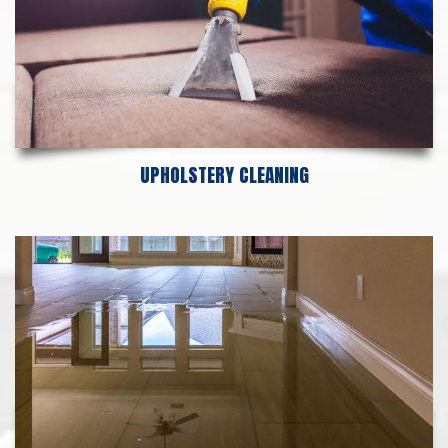
UPHOLSTERY CLEANING