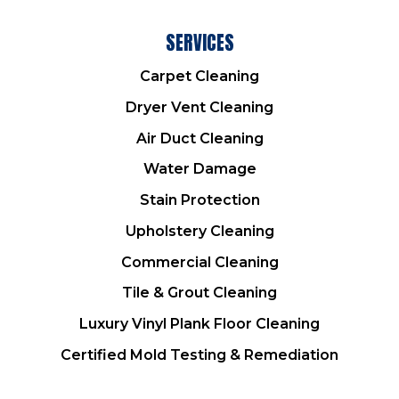
SERVICES
Carpet Cleaning
Dryer Vent Cleaning
Air Duct Cleaning
Water Damage
Stain Protection
Upholstery Cleaning
Commercial Cleaning
Tile & Grout Cleaning
Luxury Vinyl Plank Floor Cleaning
Certified Mold Testing & Remediation