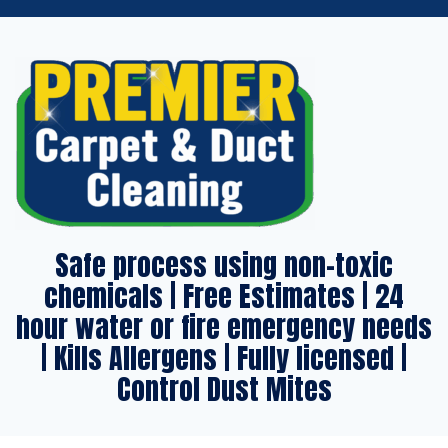
Safe process using non-toxic
chemicals | Free Estimates | 24
hour water or fire emergency needs
| Kills Allergens | Fully licensed |
Control Dust Mites