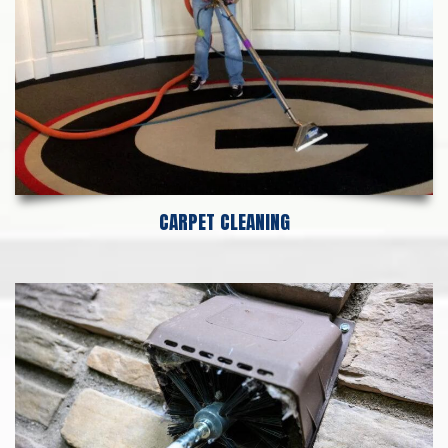
CARPET CLEANING