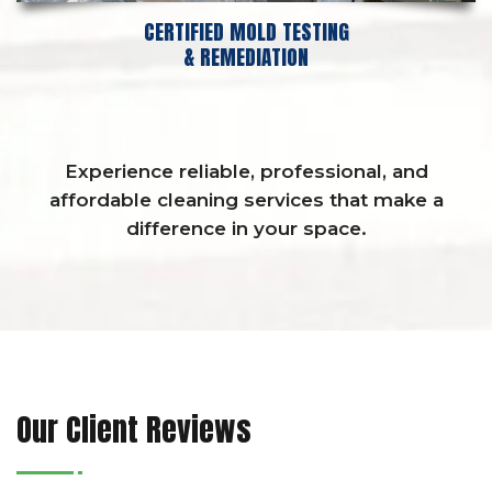
CERTIFIED MOLD TESTING
& REMEDIATION
Experience reliable, professional, and
affordable cleaning services that make a
difference in your space.
Our Client Reviews