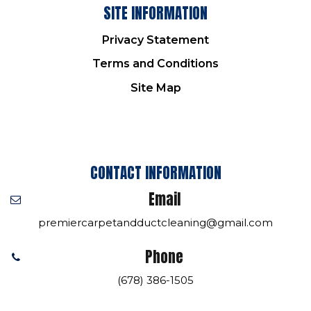
SITE INFORMATION
Privacy Statement
Terms and Conditions
Site Map
CONTACT INFORMATION
Email
premiercarpetandductcleaning@gmail.com
Phone
(678) 386-1505