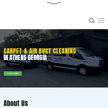
CARPET & AIR DUCT CLEANING
IN ATHENS GEORGIA
CLICK HERE
About Us