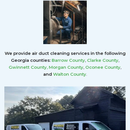
We provide air duct cleaning services in the following
Georgia counties:
Barrow County
,
Clarke County
,
Gwinnett County
,
Morgan County
,
Oconee County
,
and
Walton County
.