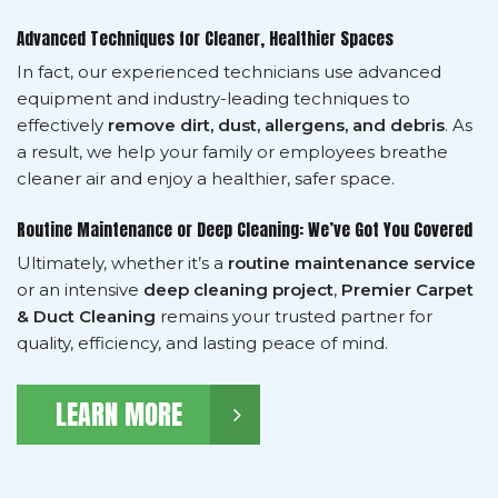
Advanced Techniques for Cleaner, Healthier Spaces
In fact, our experienced technicians use advanced
equipment and industry-leading techniques to
effectively
remove dirt, dust, allergens, and debris
. As
a result, we help your family or employees breathe
cleaner air and enjoy a healthier, safer space.
Routine Maintenance or Deep Cleaning: We’ve Got You Covered
Ultimately, whether it’s a
routine maintenance service
or an intensive
deep cleaning project
,
Premier Carpet
& Duct Cleaning
remains your trusted partner for
quality, efficiency, and lasting peace of mind.
LEARN MORE