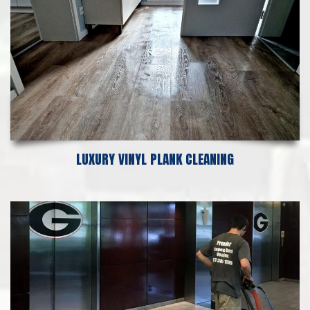
LUXURY VINYL PLANK CLEANING