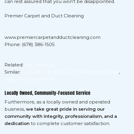
can rest assured that you won't be disappointed.
Premier Carpet and Duct Cleaning
www.premiercarpetandductcleaning.com
Phone: (678) 386-1505
Related:
Tile Cleaning
Similar:
Dryer Vent And Air Duct Cleaning Near Me
,
Snake For Dryer Vent
Locally Owned, Community-Focused Service
Furthermore, as a locally owned and operated
business,
we take great pride in serving our
community with integrity, professionalism, and a
dedication
to complete customer satisfaction.