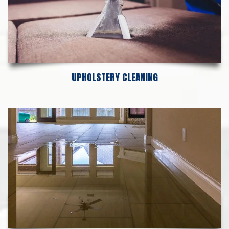
UPHOLSTERY CLEANING