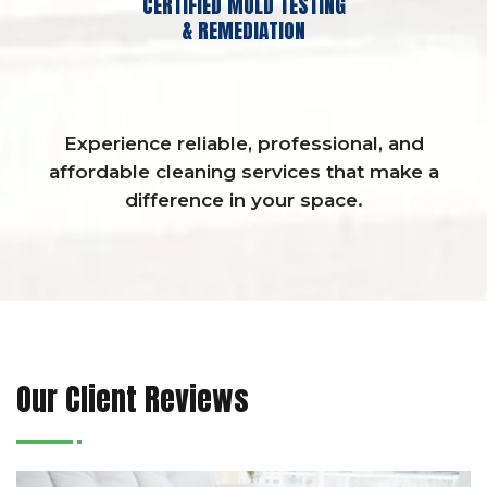
CERTIFIED MOLD TESTING
& REMEDIATION
Experience reliable, professional, and
affordable cleaning services that make a
difference in your space.
Our Client Reviews