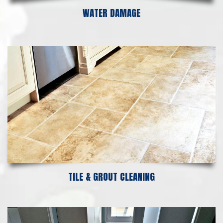
WATER DAMAGE
TILE & GROUT CLEANING