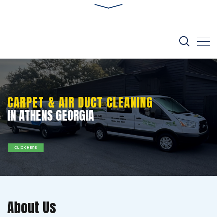
CARPET & AIR DUCT CLEANING
IN ATHENS GEORGIA
CLICK HERE
About Us