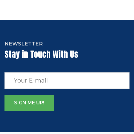
NEWSLETTER
Stay in Touch With Us