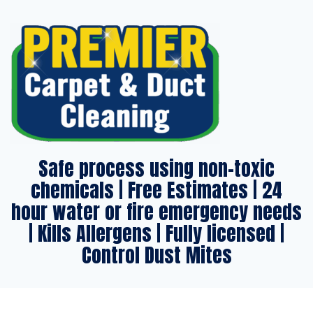
Safe process using non-toxic
chemicals | Free Estimates | 24
hour water or fire emergency needs
| Kills Allergens | Fully licensed |
Control Dust Mites