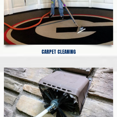
CARPET CLEANING