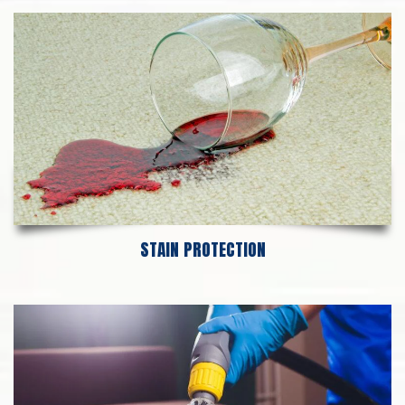
STAIN PROTECTION