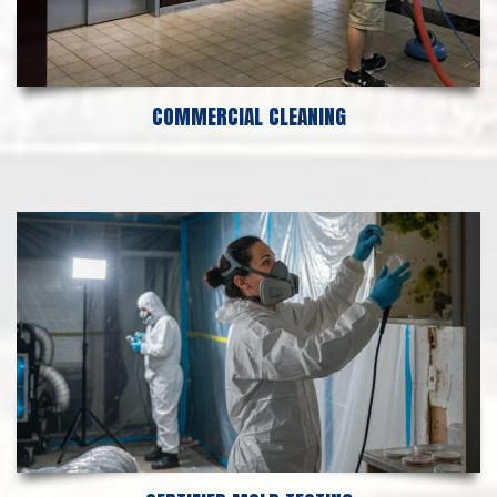
COMMERCIAL CLEANING