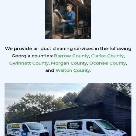
We provide air duct cleaning services in the following
Georgia counties:
Barrow County
,
Clarke County
,
Gwinnett County
,
Morgan County
,
Oconee County
,
and
Walton County
.