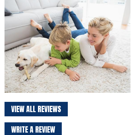
VIEW ALL REVIEWS
WRITE A REVIEW