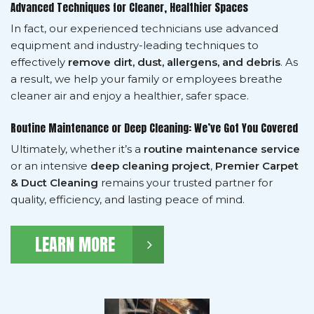
Advanced Techniques for Cleaner, Healthier Spaces
In fact, our experienced technicians use advanced
equipment and industry-leading techniques to
effectively
remove dirt, dust, allergens, and debris
. As
a result, we help your family or employees breathe
cleaner air and enjoy a healthier, safer space.
Routine Maintenance or Deep Cleaning: We’ve Got You Covered
Ultimately, whether it’s a
routine maintenance service
or an intensive
deep cleaning project
,
Premier Carpet
& Duct Cleaning
remains your trusted partner for
quality, efficiency, and lasting peace of mind.
LEARN MORE