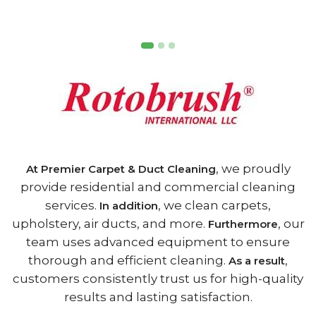
, we proudly
At Premier Carpet & Duct Cleaning
provide residential and commercial cleaning
services.
, we clean carpets,
In addition
upholstery, air ducts, and more.
, our
Furthermore
team uses advanced equipment to ensure
thorough and efficient cleaning.
,
As a result
customers consistently trust us for high-quality
results and lasting satisfaction.