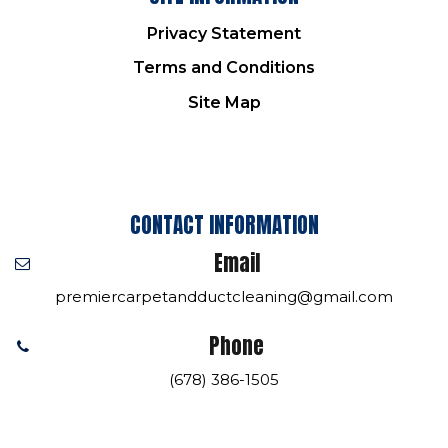
Privacy Statement
Terms and Conditions
Site Map
CONTACT INFORMATION
Email
premiercarpetandductcleaning@gmail.com
Phone
(678) 386-1505