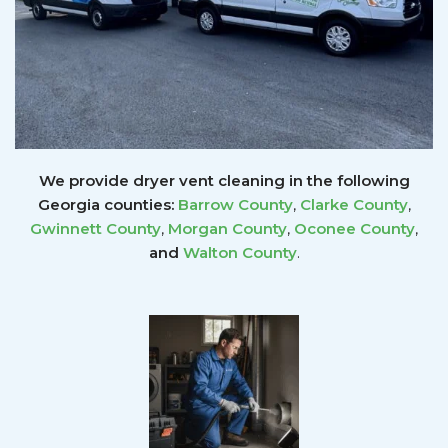
We provide dryer vent cleaning in the following
Georgia counties:
Barrow County
,
Clarke County
,
Gwinnett
County
,
Morgan County
,
Oconee County
,
and
Walton County
.