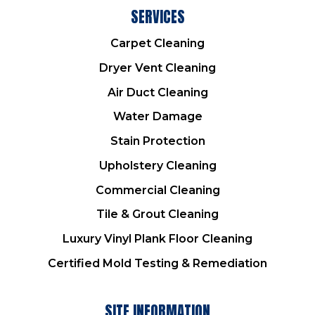
SERVICES
Carpet Cleaning
Dryer Vent Cleaning
Air Duct Cleaning
Water Damage
Stain Protection
Upholstery Cleaning
Commercial Cleaning
Tile & Grout Cleaning
Luxury Vinyl Plank Floor Cleaning
Certified Mold Testing & Remediation
SITE INFORMATION