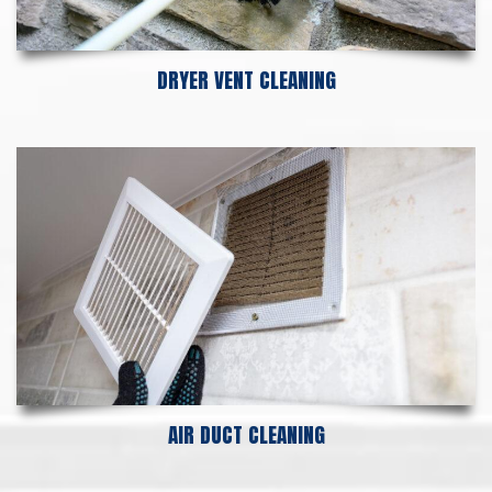
DRYER VENT CLEANING
AIR DUCT CLEANING