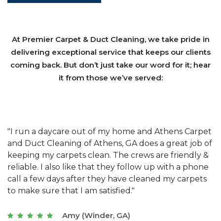
At Premier Carpet & Duct Cleaning, we take pride in
delivering exceptional service that keeps our clients
coming back. But don’t just take our word for it; hear
it from those we’ve served:
et
"We have used Athens Carpet and Duct Cleaning of
"
of
Athens, GA for our carpet cleaning for a long time.
C
&
They have the right equipment for our needs, and
c
e
they really understand the challenges of working
"
s
with a restaurant. Athens Carpet and Duct Cleaning
c
of Athens, GA is the best we have ever used."
w
t
Joseph (Athens, GA)