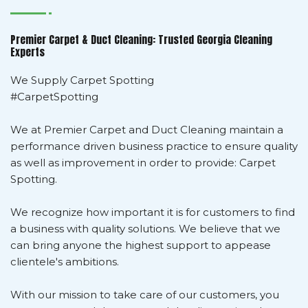
Premier Carpet & Duct Cleaning: Trusted Georgia Cleaning
Experts
We Supply Carpet Spotting
#CarpetSpotting
We at Premier Carpet and Duct Cleaning maintain a
performance driven business practice to ensure quality
as well as improvement in order to provide: Carpet
Spotting.
We recognize how important it is for customers to find
a business with quality solutions. We believe that we
can bring anyone the highest support to appease
clientele's ambitions.
With our mission to take care of our customers, you