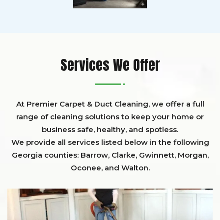
Services We Offer
At Premier Carpet & Duct Cleaning, we offer a full
range of cleaning solutions to keep your home or
business safe, healthy, and spotless.
We provide all services listed below in the following
Georgia counties:
Barrow
,
Clarke
,
Gwinnett,
Morgan,
Oconee,
and
Walton
.