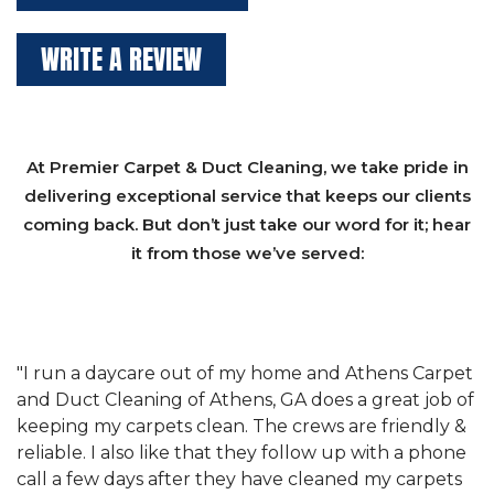
WRITE A REVIEW
At Premier Carpet & Duct Cleaning, we take pride in
delivering exceptional service that keeps our clients
coming back. But don’t just take our word for it; hear
it from those we’ve served:
et
"We have used Athens Carpet and Duct Cleaning of
"
of
Athens, GA for our carpet cleaning for a long time.
C
&
They have the right equipment for our needs, and
c
e
they really understand the challenges of working
"
s
with a restaurant. Athens Carpet and Duct Cleaning
c