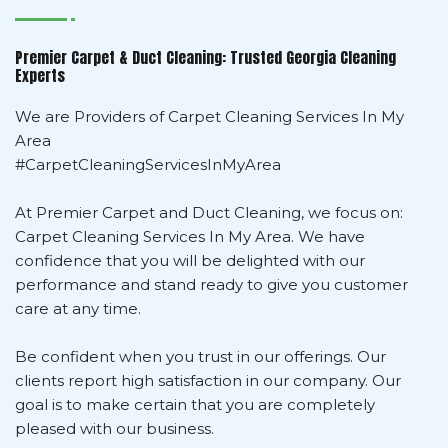
Premier Carpet & Duct Cleaning: Trusted Georgia Cleaning
Experts
We are Providers of Carpet Cleaning Services In My
Area
#CarpetCleaningServicesInMyArea
At Premier Carpet and Duct Cleaning, we focus on:
Carpet Cleaning Services In My Area. We have
confidence that you will be delighted with our
performance and stand ready to give you customer
care at any time.
Be confident when you trust in our offerings. Our
clients report high satisfaction in our company. Our
goal is to make certain that you are completely
pleased with our business.