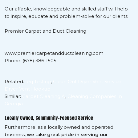
Our affable, knowledgeable and skilled staff will help
to inspire, educate and problem-solve for our clients.
Premier Carpet and Duct Cleaning
www.premiercarpetandductcleaning.com
Phone: (678) 386-1505
Related:
Ieq Testing
,
Clean Out Dryer Vent Service
,
Dryer Vent Hookup
Similar:
Carpet Cleaning A
,
Cleaning Companies In
Georgia
Locally Owned, Community-Focused Service
Furthermore, as a locally owned and operated
business,
we take great pride in serving our