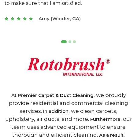
of Athens, GA is the best we have ever used."
w
t
Joseph (Athens, GA)
, we proudly
At Premier Carpet & Duct Cleaning
provide residential and commercial cleaning
services.
, we clean carpets,
In addition
upholstery, air ducts, and more.
, our
Furthermore
team uses advanced equipment to ensure
thorough and efficient cleaning.
,
As a result