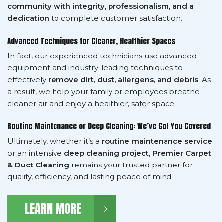
community with integrity, professionalism, and a
dedication
to complete customer satisfaction.
Advanced Techniques for Cleaner, Healthier Spaces
In fact, our experienced technicians use advanced
equipment and industry-leading techniques to
effectively
remove dirt, dust, allergens, and debris
. As
a result, we help your family or employees breathe
cleaner air and enjoy a healthier, safer space.
Routine Maintenance or Deep Cleaning: We’ve Got You Covered
Ultimately, whether it’s a
routine maintenance service
or an intensive
deep cleaning project
,
Premier Carpet
& Duct Cleaning
remains your trusted partner for
quality, efficiency, and lasting peace of mind.
LEARN MORE