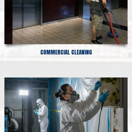
COMMERCIAL CLEANING