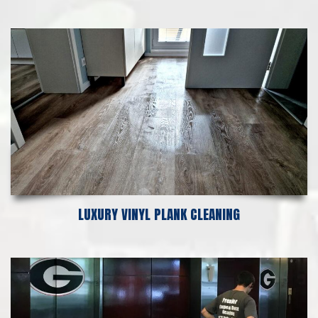
LUXURY VINYL PLANK CLEANING