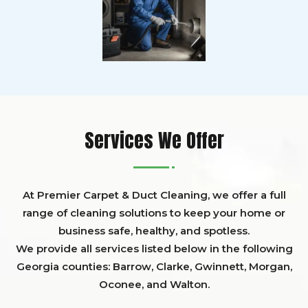
Services We Offer
At Premier Carpet & Duct Cleaning, we offer a full
range of cleaning solutions to keep your home or
business safe, healthy, and spotless.
We provide all services listed below in the following
Georgia counties:
Barrow
,
Clarke
,
Gwinnett,
Morgan,
Oconee,
and
Walton
.