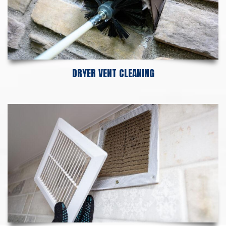
DRYER VENT CLEANING