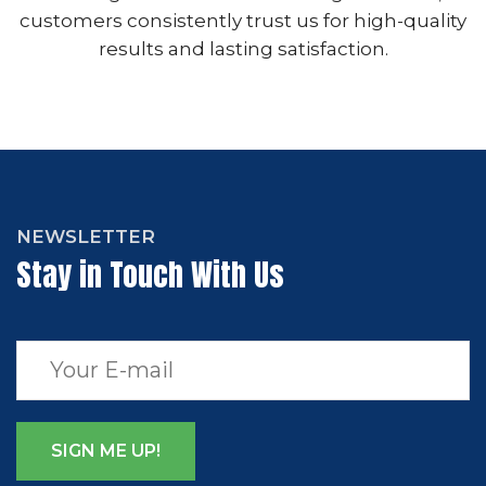
customers consistently trust us for high-quality
results and lasting satisfaction.
NEWSLETTER
Stay in Touch With Us