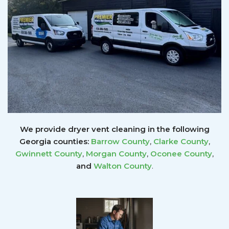
We provide dryer vent cleaning in the following
Georgia counties:
Barrow County
,
Clarke County
,
Gwinnett
County
,
Morgan County
,
Oconee County
,
and
Walton County
.