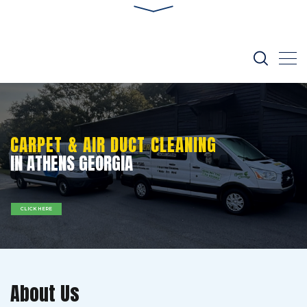
CARPET & AIR DUCT CLEANING
IN ATHENS GEORGIA
CLICK HERE
About Us