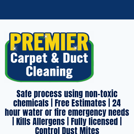
Safe process using non-toxic
chemicals | Free Estimates | 24
hour water or fire emergency needs
| Kills Allergens | Fully licensed |
Control Dust Mites