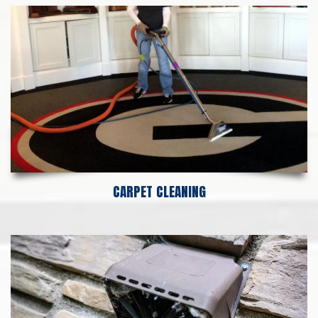
CARPET CLEANING