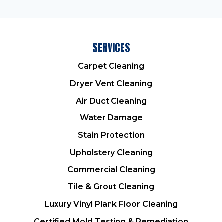
SERVICES
Carpet Cleaning
Dryer Vent Cleaning
Air Duct Cleaning
Water Damage
Stain Protection
Upholstery Cleaning
Commercial Cleaning
Tile & Grout Cleaning
Luxury Vinyl Plank Floor Cleaning
Certified Mold Testing & Remediation