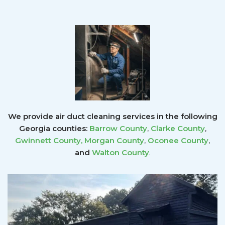
We provide air duct cleaning services in the following
Georgia counties:
Barrow County
,
Clarke County
,
Gwinnett County
,
Morgan County
,
Oconee County
,
and
Walton County
.