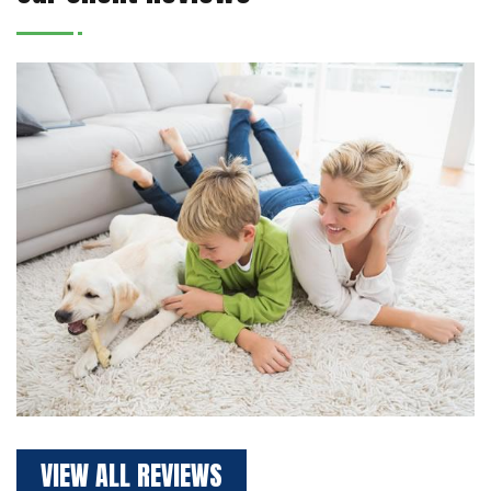
VIEW ALL REVIEWS