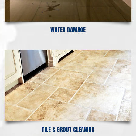
WATER DAMAGE
TILE & GROUT CLEANING