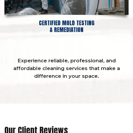
CERTIFIED MOLD TESTING
& REMEDIATION
Experience reliable, professional, and
affordable cleaning services that make a
difference in your space.
Our Client Reviews