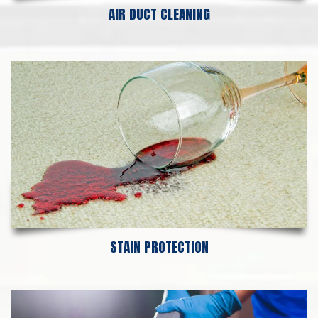
AIR DUCT CLEANING
STAIN PROTECTION