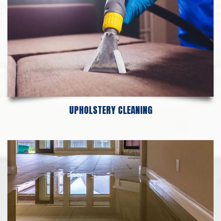
UPHOLSTERY CLEANING