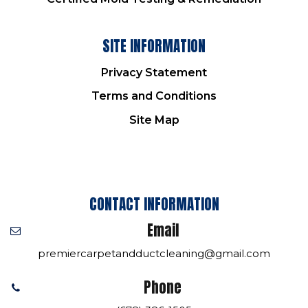
SITE INFORMATION
Privacy Statement
Terms and Conditions
Site Map
CONTACT INFORMATION
Email
premiercarpetandductcleaning@gmail.com
Phone