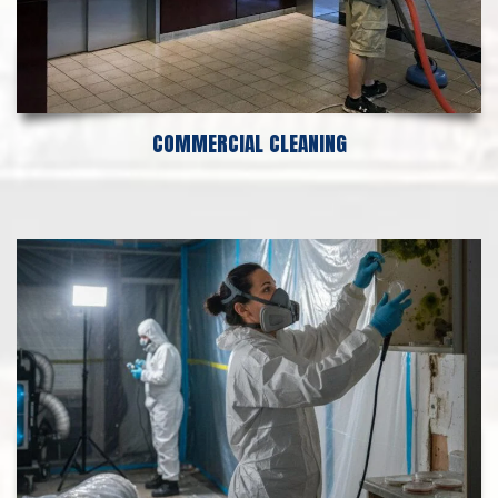
COMMERCIAL CLEANING