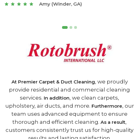
Joseph (Athens, GA)
, we proudly
At Premier Carpet & Duct Cleaning
provide residential and commercial cleaning
services.
, we clean carpets,
In addition
upholstery, air ducts, and more.
, our
Furthermore
team uses advanced equipment to ensure
thorough and efficient cleaning.
,
As a result
customers consistently trust us for high-quality
results and lasting satisfaction.