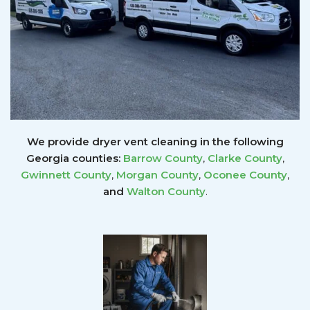
We provide dryer vent cleaning in the following
Georgia counties:
Barrow County
,
Clarke County
,
Gwinnett
County
,
Morgan County
,
Oconee County
,
and
Walton County
.