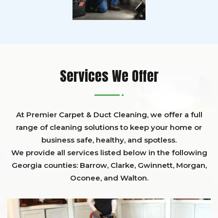
Services We Offer
At Premier Carpet & Duct Cleaning, we offer a full
range of cleaning solutions to keep your home or
business safe, healthy, and spotless.
We provide all services listed below in the following
Georgia counties:
Barrow
,
Clarke
,
Gwinnett,
Morgan,
Oconee,
and
Walton
.