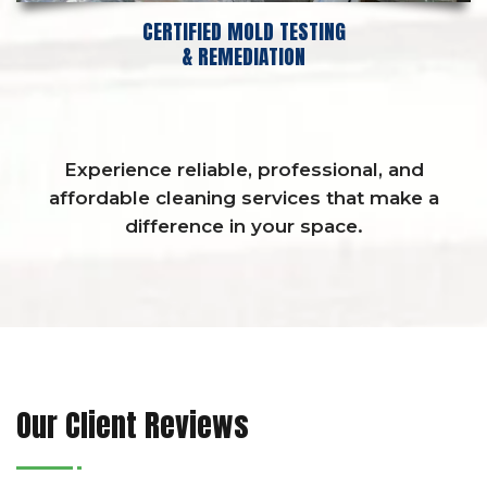
CERTIFIED MOLD TESTING
& REMEDIATION
Experience reliable, professional, and
affordable cleaning services that make a
difference in your space.
Our Client Reviews