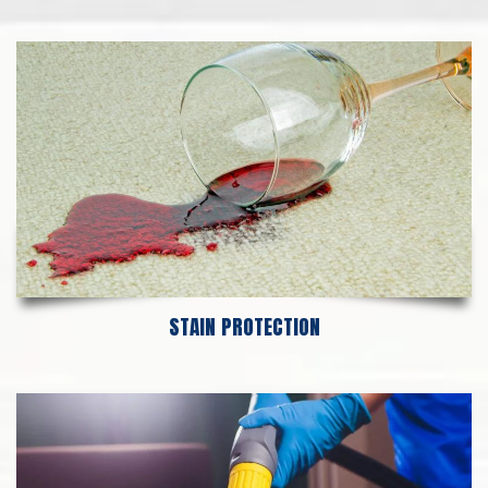
STAIN PROTECTION