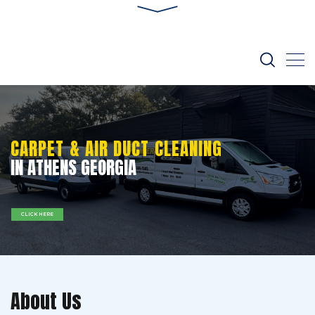
CARPET & AIR DUCT CLEANING
IN ATHENS GEORGIA
CLICK HERE
About Us