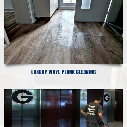
LUXURY VINYL PLANK CLEANING