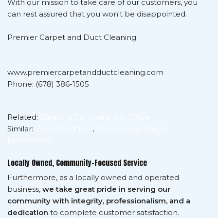
With our mission to take care of our customers, you
can rest assured that you won't be disappointed.
Premier Carpet and Duct Cleaning
www.premiercarpetandductcleaning.com
Phone: (678) 386-1505
Related:
Cleaning Company For Office
Similar:
Dryer Duct Fan
,
Commercial Carpet
Disinfectant
Locally Owned, Community-Focused Service
Furthermore, as a locally owned and operated
business,
we take great pride in serving our
community with integrity, professionalism, and a
dedication
to complete customer satisfaction.