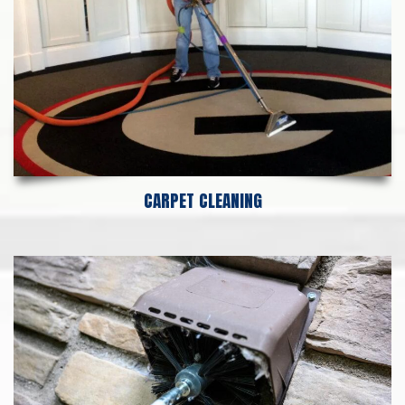
CARPET CLEANING