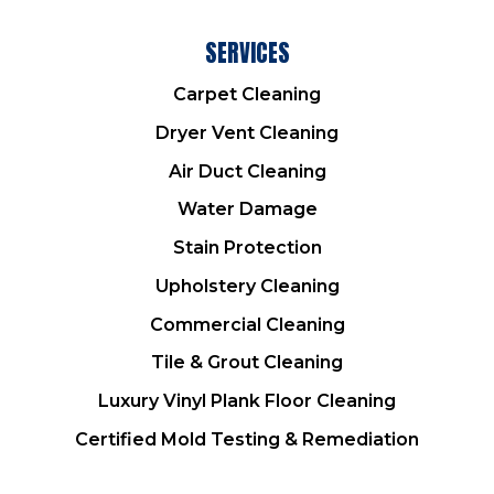
SERVICES
Carpet Cleaning
Dryer Vent Cleaning
Air Duct Cleaning
Water Damage
Stain Protection
Upholstery Cleaning
Commercial Cleaning
Tile & Grout Cleaning
Luxury Vinyl Plank Floor Cleaning
Certified Mold Testing & Remediation