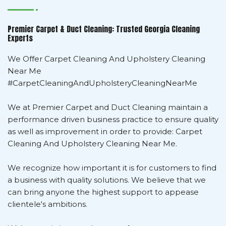
Premier Carpet & Duct Cleaning: Trusted Georgia Cleaning
Experts
We Offer Carpet Cleaning And Upholstery Cleaning
Near Me
#CarpetCleaningAndUpholsteryCleaningNearMe
We at Premier Carpet and Duct Cleaning maintain a
performance driven business practice to ensure quality
as well as improvement in order to provide: Carpet
Cleaning And Upholstery Cleaning Near Me.
We recognize how important it is for customers to find
a business with quality solutions. We believe that we
can bring anyone the highest support to appease
clientele's ambitions.