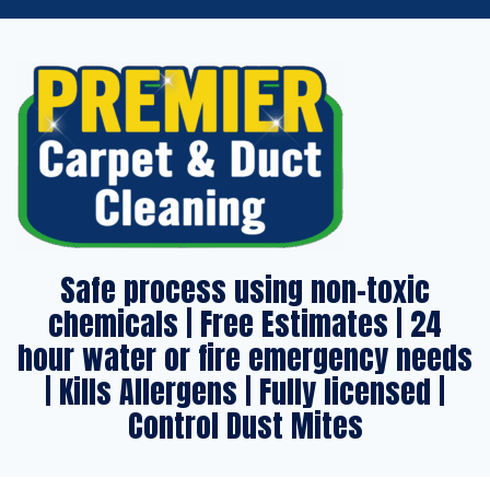
Safe process using non-toxic
chemicals | Free Estimates | 24
hour water or fire emergency needs
| Kills Allergens | Fully licensed |
Control Dust Mites