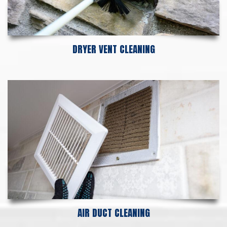
DRYER VENT CLEANING
AIR DUCT CLEANING