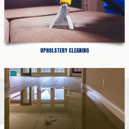
UPHOLSTERY CLEANING