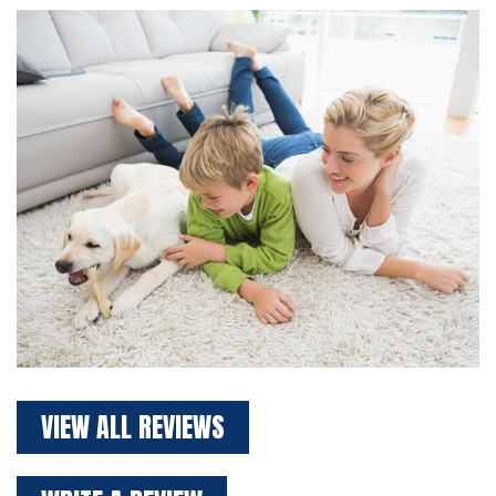
VIEW ALL REVIEWS