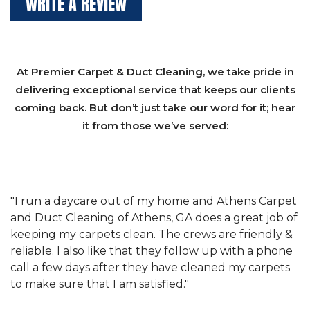
WRITE A REVIEW
At Premier Carpet & Duct Cleaning, we take pride in
delivering exceptional service that keeps our clients
coming back. But don’t just take our word for it; hear
it from those we’ve served:
et
"We have used Athens Carpet and Duct Cleaning of
"
of
Athens, GA for our carpet cleaning for a long time.
C
&
They have the right equipment for our needs, and
c
e
they really understand the challenges of working
"
s
with a restaurant. Athens Carpet and Duct Cleaning
c
of Athens, GA is the best we have ever used."
w
t