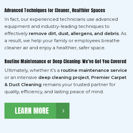
Advanced Techniques for Cleaner, Healthier Spaces
In fact, our experienced technicians use advanced
equipment and industry-leading techniques to
effectively
remove dirt, dust, allergens, and debris
. As
a result, we help your family or employees breathe
cleaner air and enjoy a healthier, safer space.
Routine Maintenance or Deep Cleaning: We’ve Got You Covered
Ultimately, whether it’s a
routine maintenance service
or an intensive
deep cleaning project
,
Premier Carpet
& Duct Cleaning
remains your trusted partner for
quality, efficiency, and lasting peace of mind.
LEARN MORE