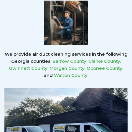
We provide air duct cleaning services in the following
Georgia counties:
Barrow County
,
Clarke County
,
Gwinnett County
,
Morgan County
,
Oconee County
,
and
Walton County
.