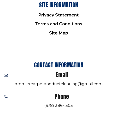
SITE INFORMATION
Privacy Statement
Terms and Conditions
Site Map
CONTACT INFORMATION
Email
premiercarpetandductcleaning@gmail.com
Phone
(678) 386-1505