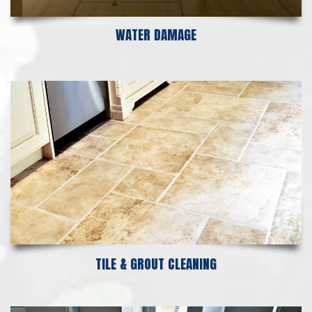
WATER DAMAGE
TILE & GROUT CLEANING