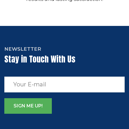
NEWSLETTER
Stay in Touch With Us