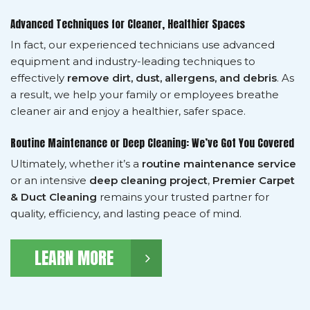
Advanced Techniques for Cleaner, Healthier Spaces
In fact, our experienced technicians use advanced
equipment and industry-leading techniques to
effectively
remove dirt, dust, allergens, and debris
. As
a result, we help your family or employees breathe
cleaner air and enjoy a healthier, safer space.
Routine Maintenance or Deep Cleaning: We’ve Got You Covered
Ultimately, whether it’s a
routine maintenance service
or an intensive
deep cleaning project
,
Premier Carpet
& Duct Cleaning
remains your trusted partner for
quality, efficiency, and lasting peace of mind.
LEARN MORE