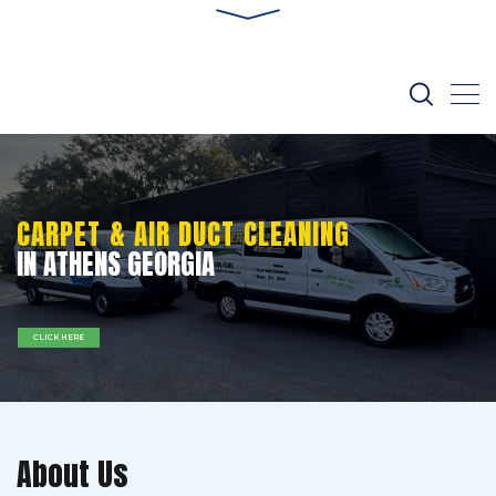
CARPET & AIR DUCT CLEANING
IN ATHENS GEORGIA
CLICK HERE
About Us