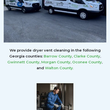
We provide dryer vent cleaning in the following
Georgia counties:
Barrow County
,
Clarke County
,
Gwinnett
County
,
Morgan County
,
Oconee County
,
and
Walton County
.