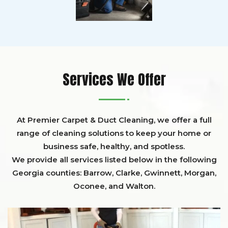
Services We Offer
At Premier Carpet & Duct Cleaning, we offer a full
range of cleaning solutions to keep your home or
business safe, healthy, and spotless.
We provide all services listed below in the following
Georgia counties:
Barrow
,
Clarke
,
Gwinnett,
Morgan,
Oconee,
and
Walton
.