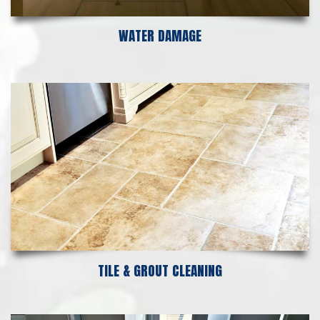
WATER DAMAGE
TILE & GROUT CLEANING