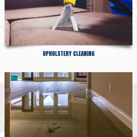
UPHOLSTERY CLEANING