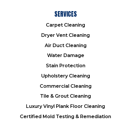
SERVICES
Carpet Cleaning
Dryer Vent Cleaning
Air Duct Cleaning
Water Damage
Stain Protection
Upholstery Cleaning
Commercial Cleaning
Tile & Grout Cleaning
Luxury Vinyl Plank Floor Cleaning
Certified Mold Testing & Remediation