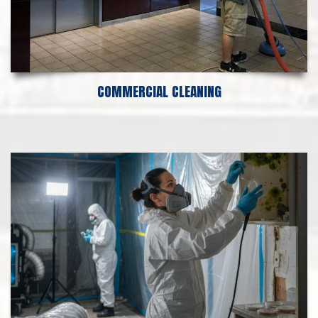
COMMERCIAL CLEANING