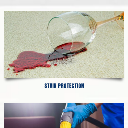
STAIN PROTECTION