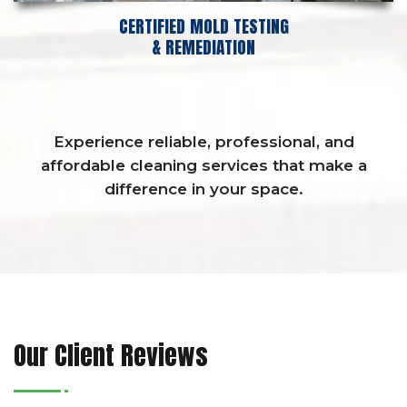
CERTIFIED MOLD TESTING
& REMEDIATION
Experience reliable, professional, and
affordable cleaning services that make a
difference in your space.
Our Client Reviews