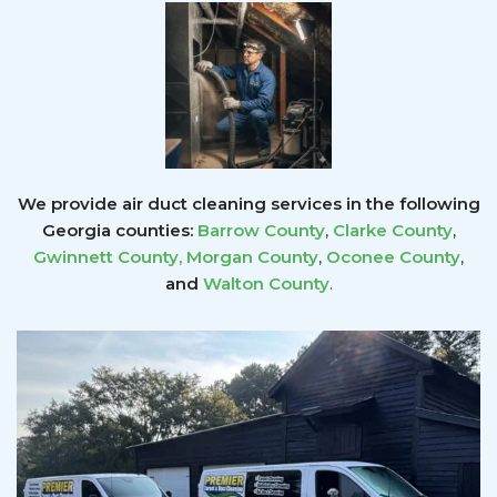
We provide air duct cleaning services in the following
Georgia counties:
Barrow County
,
Clarke County
,
Gwinnett County
,
Morgan County
,
Oconee County
,
and
Walton County
.