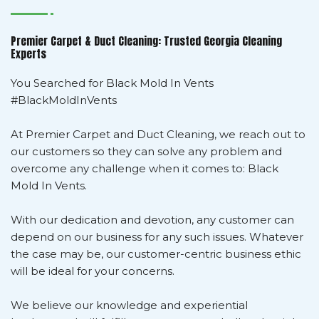
Premier Carpet & Duct Cleaning: Trusted Georgia Cleaning
Experts
You Searched for Black Mold In Vents
#BlackMoldInVents
At Premier Carpet and Duct Cleaning, we reach out to
our customers so they can solve any problem and
overcome any challenge when it comes to: Black
Mold In Vents.
With our dedication and devotion, any customer can
depend on our business for any such issues. Whatever
the case may be, our customer-centric business ethic
will be ideal for your concerns.
We believe our knowledge and experiential