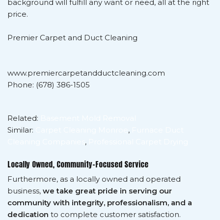
background will fulfill any want or need, all at the right
price.
Premier Carpet and Duct Cleaning
www.premiercarpetandductcleaning.com
Phone: (678) 386-1505
Related:
Basement Mold Removal
Similar:
Carpet Cleaning Monroe
,
Furnace Duct
Cleaning Companies
,
Professional Carpet Drying
Locally Owned, Community-Focused Service
Furthermore, as a locally owned and operated
business,
we take great pride in serving our
community with integrity, professionalism, and a
dedication
to complete customer satisfaction.