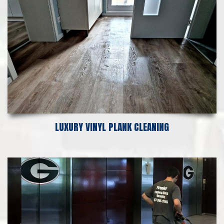
LUXURY VINYL PLANK CLEANING