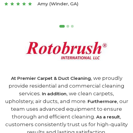
Joseph (Athens, GA)
, we proudly
At Premier Carpet & Duct Cleaning
provide residential and commercial cleaning
services.
, we clean carpets,
In addition
upholstery, air ducts, and more.
, our
Furthermore
team uses advanced equipment to ensure
thorough and efficient cleaning.
,
As a result
customers consistently trust us for high-quality
results and lasting satisfaction.