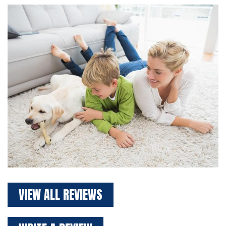
VIEW ALL REVIEWS