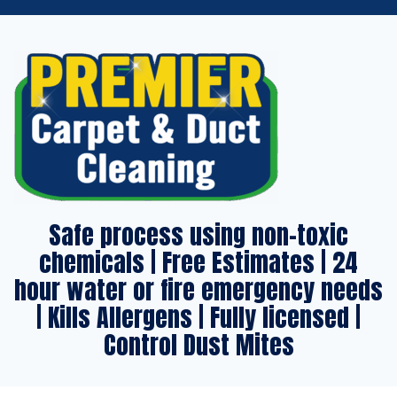
Safe process using non-toxic
chemicals | Free Estimates | 24
hour water or fire emergency needs
| Kills Allergens | Fully licensed |
Control Dust Mites