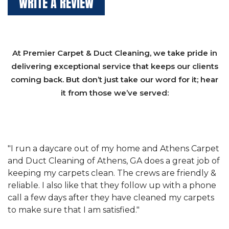
WRITE A REVIEW
At Premier Carpet & Duct Cleaning, we take pride in
delivering exceptional service that keeps our clients
coming back. But don’t just take our word for it; hear
it from those we’ve served:
et
"We have used Athens Carpet and Duct Cleaning of
"
of
Athens, GA for our carpet cleaning for a long time.
C
&
They have the right equipment for our needs, and
c
e
they really understand the challenges of working
"
s
with a restaurant. Athens Carpet and Duct Cleaning
c
of Athens, GA is the best we have ever used."
w
t