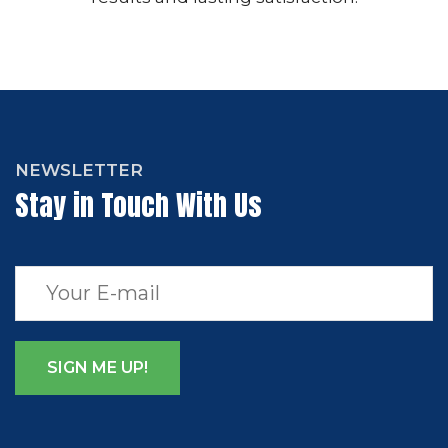
NEWSLETTER
Stay in Touch With Us