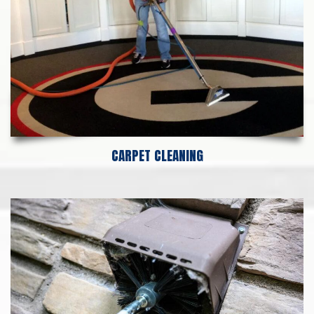
CARPET CLEANING