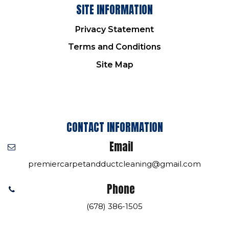
SITE INFORMATION
Privacy Statement
Terms and Conditions
Site Map
CONTACT INFORMATION
Email
premiercarpetandductcleaning@gmail.com
Phone
(678) 386-1505