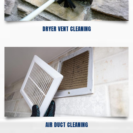
DRYER VENT CLEANING
AIR DUCT CLEANING