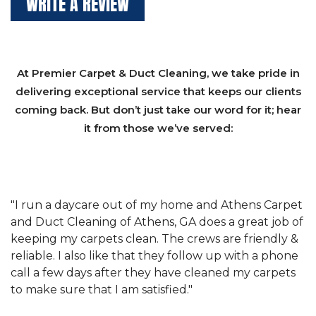
WRITE A REVIEW
At Premier Carpet & Duct Cleaning, we take pride in
delivering exceptional service that keeps our clients
coming back. But don’t just take our word for it; hear
it from those we’ve served:
et
"We have used Athens Carpet and Duct Cleaning of
"
of
Athens, GA for our carpet cleaning for a long time.
C
&
They have the right equipment for our needs, and
c
e
they really understand the challenges of working
"
s
with a restaurant. Athens Carpet and Duct Cleaning
c
of Athens, GA is the best we have ever used."
w
t