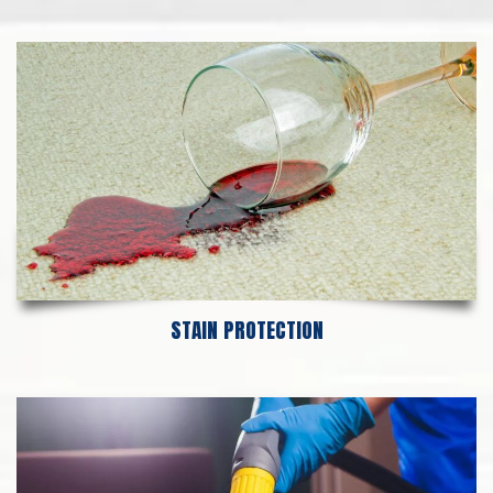
STAIN PROTECTION