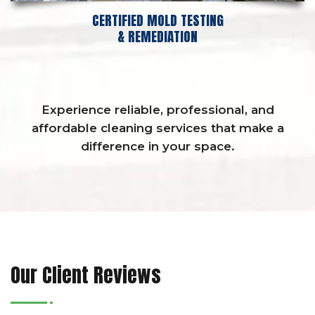
CERTIFIED MOLD TESTING
& REMEDIATION
Experience reliable, professional, and
affordable cleaning services that make a
difference in your space.
Our Client Reviews