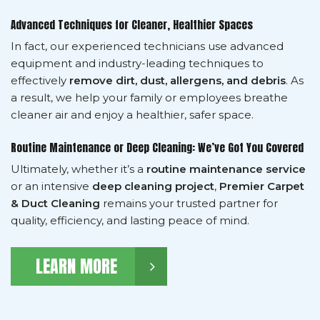
Advanced Techniques for Cleaner, Healthier Spaces
In fact, our experienced technicians use advanced
equipment and industry-leading techniques to
effectively
remove dirt, dust, allergens, and debris
. As
a result, we help your family or employees breathe
cleaner air and enjoy a healthier, safer space.
Routine Maintenance or Deep Cleaning: We’ve Got You Covered
Ultimately, whether it’s a
routine maintenance service
or an intensive
deep cleaning project
,
Premier Carpet
& Duct Cleaning
remains your trusted partner for
quality, efficiency, and lasting peace of mind.
LEARN MORE