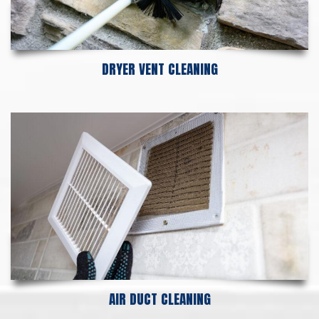
DRYER VENT CLEANING
AIR DUCT CLEANING