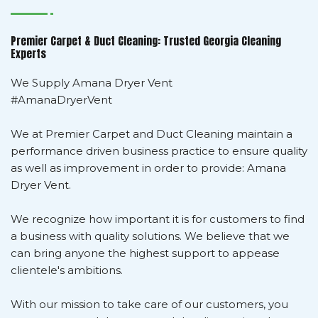
Premier Carpet & Duct Cleaning: Trusted Georgia Cleaning
Experts
We Supply Amana Dryer Vent
#AmanaDryerVent
We at Premier Carpet and Duct Cleaning maintain a
performance driven business practice to ensure quality
as well as improvement in order to provide: Amana
Dryer Vent.
We recognize how important it is for customers to find
a business with quality solutions. We believe that we
can bring anyone the highest support to appease
clientele's ambitions.
With our mission to take care of our customers, you