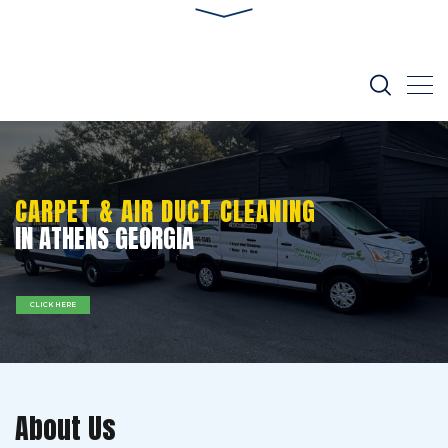
CARPET & AIR DUCT CLEANING
IN ATHENS GEORGIA
CLICK HERE
About Us