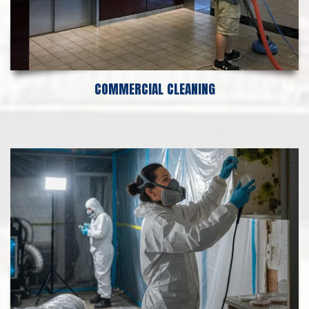
COMMERCIAL CLEANING