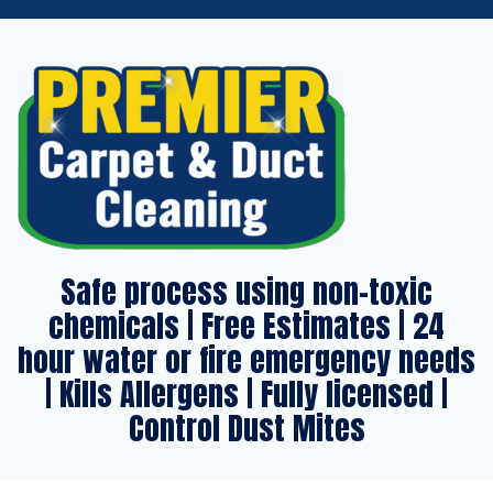
Safe process using non-toxic
chemicals | Free Estimates | 24
hour water or fire emergency needs
| Kills Allergens | Fully licensed |
Control Dust Mites