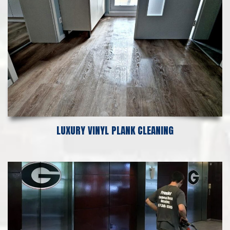
LUXURY VINYL PLANK CLEANING