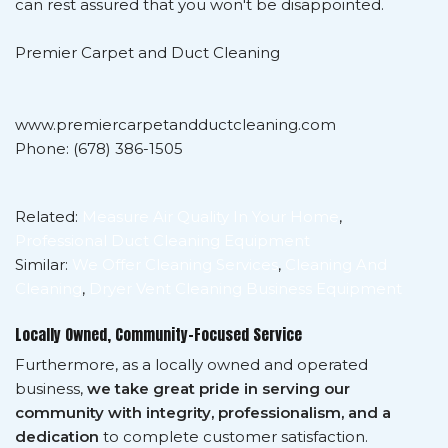
can rest assured that you won't be disappointed.
Premier Carpet and Duct Cleaning
www.premiercarpetandductcleaning.com
Phone: (678) 386-1505
Related:
Measure Air Quality In Your Home
,
Professional Duct Cleaning Equipment
Similar:
We Offer Cleaning Services
,
Cleaning And
Cleaning
,
Dryer Vent Cleaning Business Equipment
Locally Owned, Community-Focused Service
Furthermore, as a locally owned and operated
business,
we take great pride in serving our
community with integrity, professionalism, and a
dedication
to complete customer satisfaction.