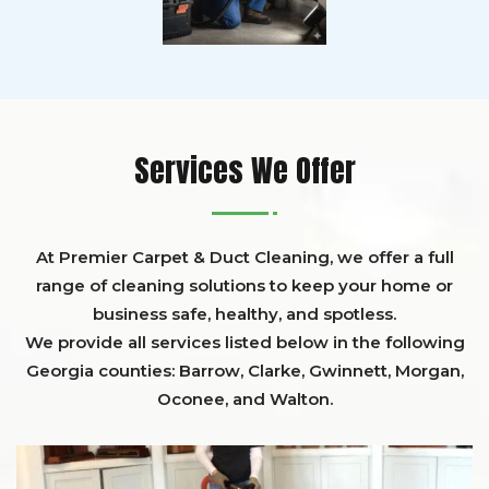
Services We Offer
At Premier Carpet & Duct Cleaning, we offer a full
range of cleaning solutions to keep your home or
business safe, healthy, and spotless.
We provide all services listed below in the following
Georgia counties:
Barrow
,
Clarke
,
Gwinnett,
Morgan,
Oconee,
and
Walton
.