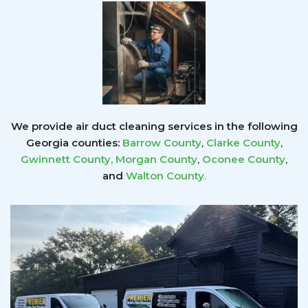
We provide air duct cleaning services in the following
Georgia counties:
Barrow County
,
Clarke County
,
Gwinnett County
,
Morgan County
,
Oconee County
,
and
Walton County
.