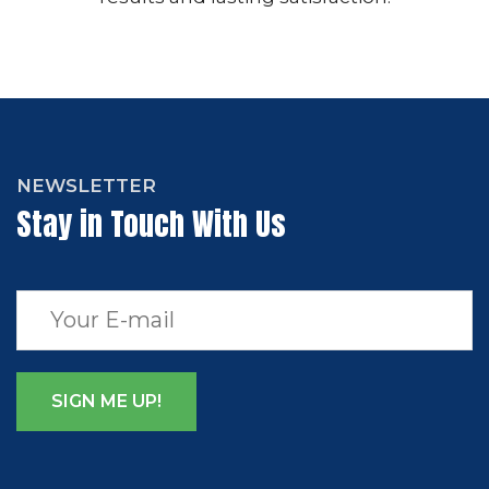
NEWSLETTER
Stay in Touch With Us