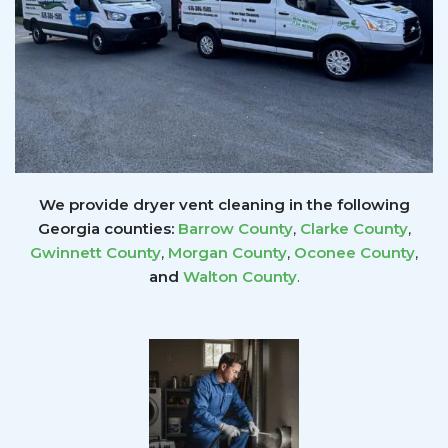
We provide dryer vent cleaning in the following
Georgia counties:
Barrow County
,
Clarke County
,
Gwinnett
County
,
Morgan County
,
Oconee County
,
and
Walton County
.