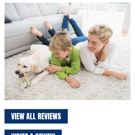
VIEW ALL REVIEWS