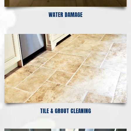
WATER DAMAGE
TILE & GROUT CLEANING