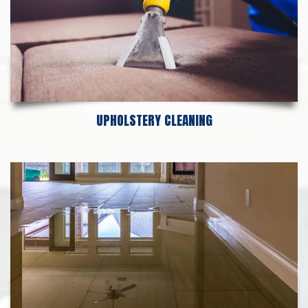
UPHOLSTERY CLEANING