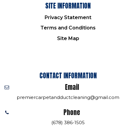
SITE INFORMATION
Privacy Statement
Terms and Conditions
Site Map
CONTACT INFORMATION
Email
premiercarpetandductcleaning@gmail.com
Phone
(678) 386-1505