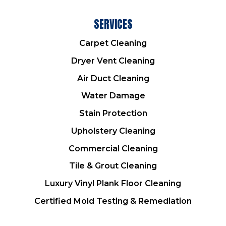
SERVICES
Carpet Cleaning
Dryer Vent Cleaning
Air Duct Cleaning
Water Damage
Stain Protection
Upholstery Cleaning
Commercial Cleaning
Tile & Grout Cleaning
Luxury Vinyl Plank Floor Cleaning
Certified Mold Testing & Remediation