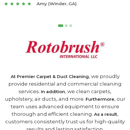
Joseph (Athens, GA)
, we proudly
At Premier Carpet & Duct Cleaning
provide residential and commercial cleaning
services.
, we clean carpets,
In addition
upholstery, air ducts, and more.
, our
Furthermore
team uses advanced equipment to ensure
thorough and efficient cleaning.
,
As a result
customers consistently trust us for high-quality
results and lasting satisfaction.