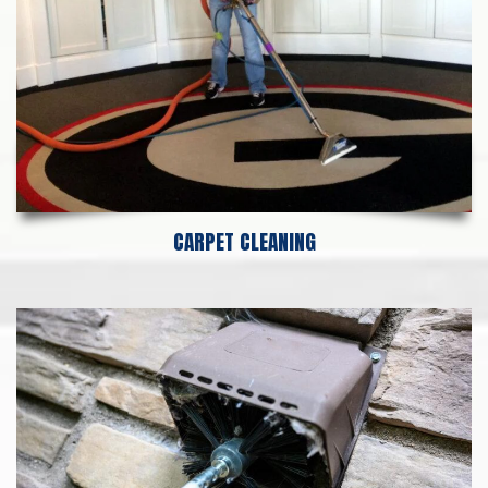
CARPET CLEANING