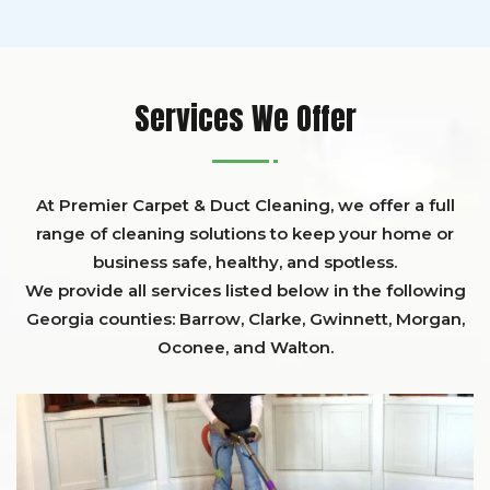
Services We Offer
At Premier Carpet & Duct Cleaning, we offer a full
range of cleaning solutions to keep your home or
business safe, healthy, and spotless.
We provide all services listed below in the following
Georgia counties:
Barrow
,
Clarke
,
Gwinnett,
Morgan,
Oconee,
and
Walton
.