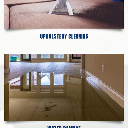
UPHOLSTERY CLEANING