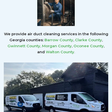
We provide air duct cleaning services in the following
Georgia counties:
Barrow County
,
Clarke County
,
Gwinnett County
,
Morgan County
,
Oconee County
,
and
Walton County
.