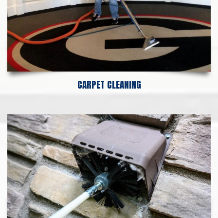
CARPET CLEANING