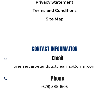
Privacy Statement
Terms and Conditions
Site Map
CONTACT INFORMATION
Email
premiercarpetandductcleaning@gmail.com
Phone
(678) 386-1505