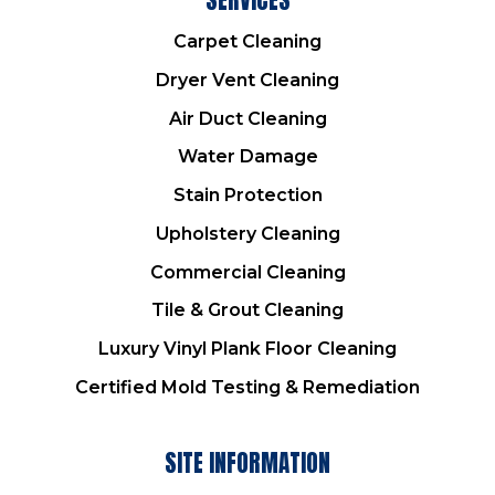
Carpet Cleaning
Dryer Vent Cleaning
Air Duct Cleaning
Water Damage
Stain Protection
Upholstery Cleaning
Commercial Cleaning
Tile & Grout Cleaning
Luxury Vinyl Plank Floor Cleaning
Certified Mold Testing & Remediation
SITE INFORMATION