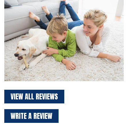
VIEW ALL REVIEWS
WRITE A REVIEW