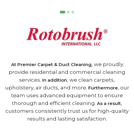
, we proudly
At Premier Carpet & Duct Cleaning
provide residential and commercial cleaning
services.
, we clean carpets,
In addition
upholstery, air ducts, and more.
, our
Furthermore
team uses advanced equipment to ensure
thorough and efficient cleaning.
,
As a result
customers consistently trust us for high-quality
results and lasting satisfaction.