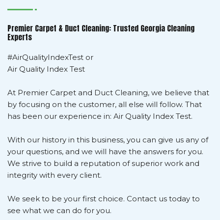
Premier Carpet & Duct Cleaning: Trusted Georgia Cleaning
Experts
#AirQualityIndexTest or
Air Quality Index Test
At Premier Carpet and Duct Cleaning, we believe that
by focusing on the customer, all else will follow. That
has been our experience in: Air Quality Index Test.
With our history in this business, you can give us any of
your questions, and we will have the answers for you.
We strive to build a reputation of superior work and
integrity with every client.
We seek to be your first choice. Contact us today to
see what we can do for you.