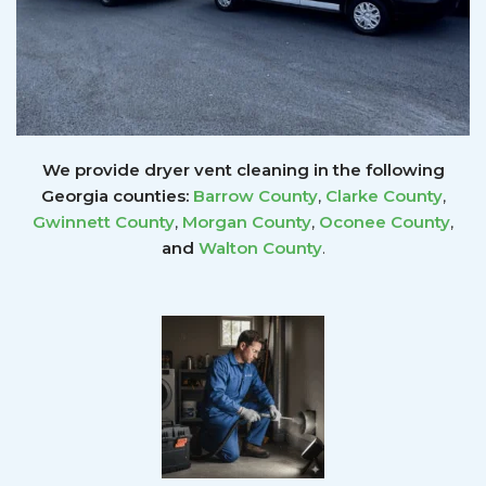
We provide dryer vent cleaning in the following
Georgia counties:
Barrow County
,
Clarke County
,
Gwinnett
County
,
Morgan County
,
Oconee County
,
and
Walton County
.