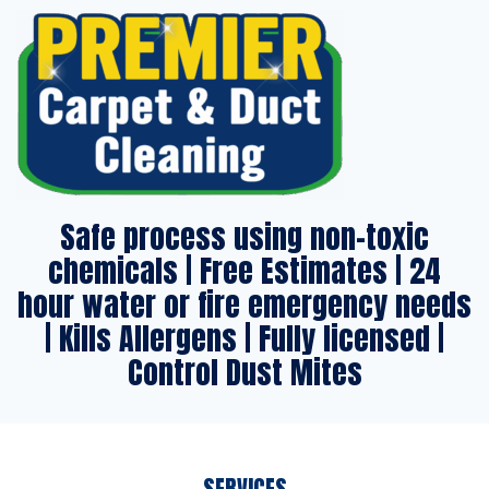
Safe process using non-toxic
chemicals | Free Estimates | 24
hour water or fire emergency needs
| Kills Allergens | Fully licensed |
Control Dust Mites
SERVICES