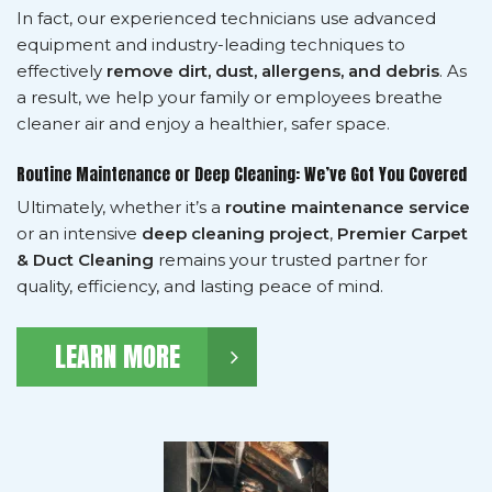
In fact, our experienced technicians use advanced
equipment and industry-leading techniques to
effectively
remove dirt, dust, allergens, and debris
. As
a result, we help your family or employees breathe
cleaner air and enjoy a healthier, safer space.
Routine Maintenance or Deep Cleaning: We’ve Got You Covered
Ultimately, whether it’s a
routine maintenance service
or an intensive
deep cleaning project
,
Premier Carpet
& Duct Cleaning
remains your trusted partner for
quality, efficiency, and lasting peace of mind.
LEARN MORE