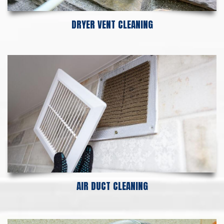
DRYER VENT CLEANING
AIR DUCT CLEANING