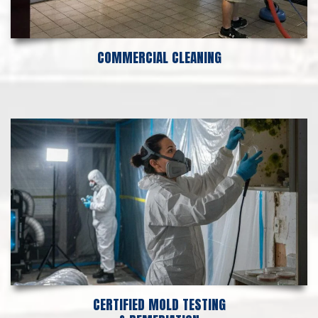
COMMERCIAL CLEANING
CERTIFIED MOLD TESTING