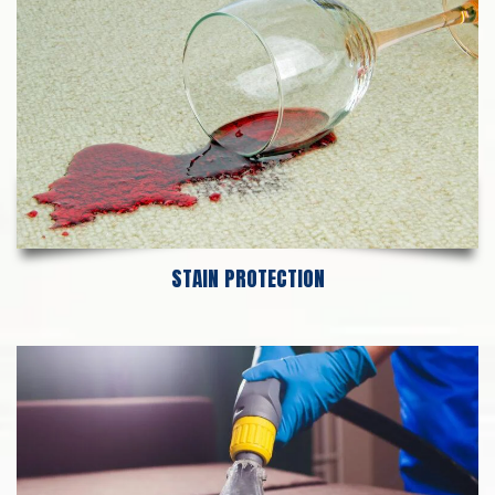
STAIN PROTECTION