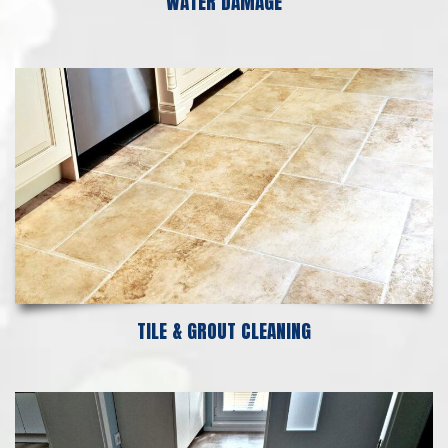
WATER DAMAGE
TILE & GROUT CLEANING