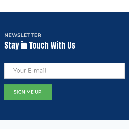
NEWSLETTER
Stay in Touch With Us