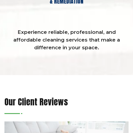
& REMEDIATION
Experience reliable, professional, and
affordable cleaning services that make a
difference in your space.
Our Client Reviews