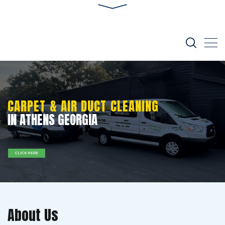
CARPET & AIR DUCT CLEANING
IN ATHENS GEORGIA
CLICK HERE
About Us