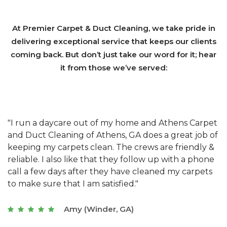
At Premier Carpet & Duct Cleaning, we take pride in
delivering exceptional service that keeps our clients
coming back. But don’t just take our word for it; hear
it from those we’ve served:
et
"We have used Athens Carpet and Duct Cleaning of
"
of
Athens, GA for our carpet cleaning for a long time.
C
&
They have the right equipment for our needs, and
c
e
they really understand the challenges of working
"
s
with a restaurant. Athens Carpet and Duct Cleaning
c
of Athens, GA is the best we have ever used."
w
t
Joseph (Athens, GA)