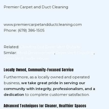
Premier Carpet and Duct Cleaning
www.premiercarpetandductcleaning.com
Phone: (678) 386-1505
Related:
Cleaning Out Dryer Vent Outside
Similar:
Mold Development
,
Dryer Vent Coupling
,
Dryer Vent Inside House
Locally Owned, Community-Focused Service
Furthermore, as a locally owned and operated
business,
we take great pride in serving our
community with integrity, professionalism, and a
dedication
to complete customer satisfaction.
Advanced Techniques for Cleaner, Healthier Spaces