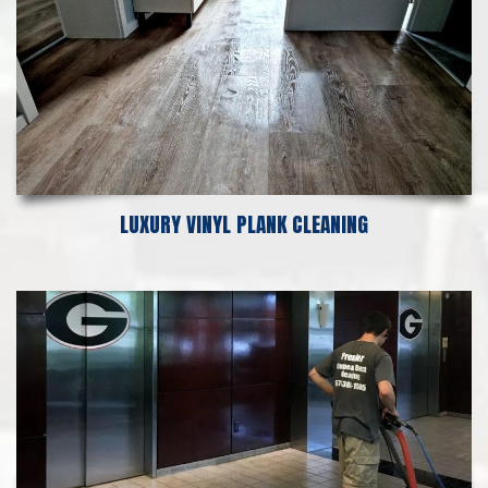
LUXURY VINYL PLANK CLEANING