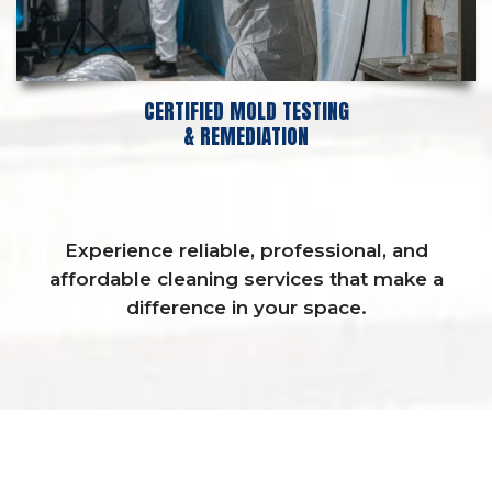
CERTIFIED MOLD TESTING
& REMEDIATION
Experience reliable, professional, and
affordable cleaning services that make a
difference in your space.