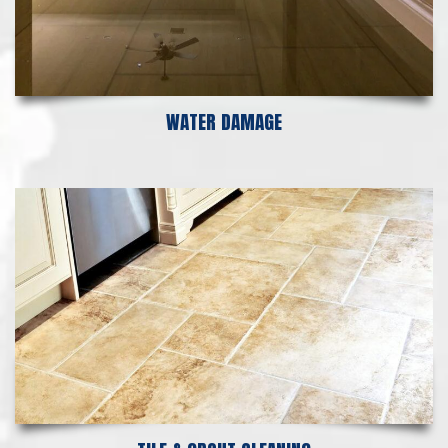
WATER DAMAGE