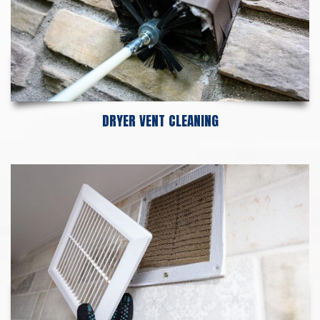
DRYER VENT CLEANING