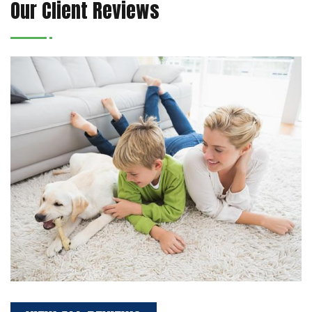
Our Client Reviews