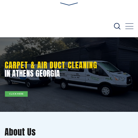
CARPET & AIR DUCT CLEANING
IN ATHENS GEORGIA
CLICK HERE
About Us