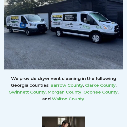
We provide dryer vent cleaning in the following
Georgia counties:
Barrow County
,
Clarke County
,
Gwinnett
County
,
Morgan County
,
Oconee County
,
and
Walton County
.