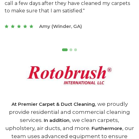
s
with a restaurant. Athens Carpet and Duct Cleaning
c
of Athens, GA is the best we have ever used."
w
t
Joseph (Athens, GA)
, we proudly
At Premier Carpet & Duct Cleaning
provide residential and commercial cleaning
services.
, we clean carpets,
In addition
upholstery, air ducts, and more.
, our
Furthermore
team uses advanced equipment to ensure