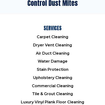
Control Dust Mites
SERVICES
Carpet Cleaning
Dryer Vent Cleaning
Air Duct Cleaning
Water Damage
Stain Protection
Upholstery Cleaning
Commercial Cleaning
Tile & Grout Cleaning
Luxury Vinyl Plank Floor Cleaning