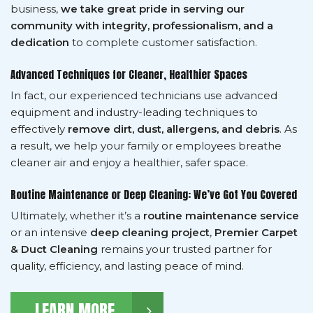
business,
we take great pride in serving our
community with integrity, professionalism, and a
dedication
to complete customer satisfaction.
Advanced Techniques for Cleaner, Healthier Spaces
In fact, our experienced technicians use advanced
equipment and industry-leading techniques to
effectively
remove dirt, dust, allergens, and debris
. As
a result, we help your family or employees breathe
cleaner air and enjoy a healthier, safer space.
Routine Maintenance or Deep Cleaning: We’ve Got You Covered
Ultimately, whether it’s a
routine maintenance service
or an intensive
deep cleaning project
,
Premier Carpet
& Duct Cleaning
remains your trusted partner for
quality, efficiency, and lasting peace of mind.
LEARN MORE