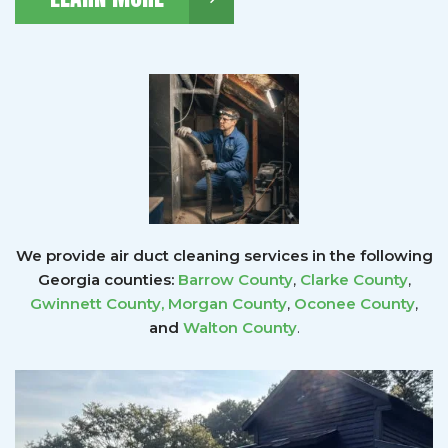
We provide air duct cleaning services in the following
Georgia counties:
Barrow County
,
Clarke County
,
Gwinnett County
,
Morgan County
,
Oconee County
,
and
Walton County
.