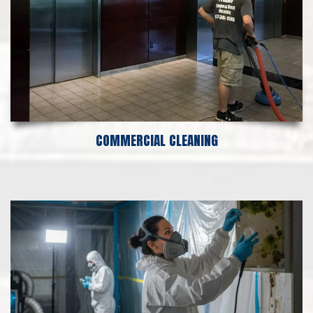
COMMERCIAL CLEANING