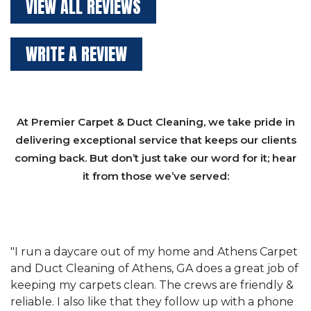
VIEW ALL REVIEWS
WRITE A REVIEW
At Premier Carpet & Duct Cleaning, we take pride in
delivering exceptional service that keeps our clients
coming back. But don’t just take our word for it; hear
it from those we’ve served:
et
"We have used Athens Carpet and Duct Cleaning of
"
of
Athens, GA for our carpet cleaning for a long time.
C
&
They have the right equipment for our needs, and
c
e
they really understand the challenges of working
"