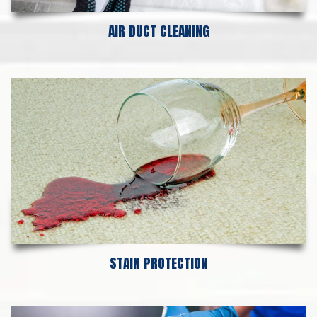
AIR DUCT CLEANING
STAIN PROTECTION