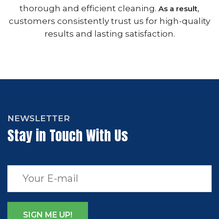
thorough and efficient cleaning.
,
As a result
customers consistently trust us for high-quality
results and lasting satisfaction.
NEWSLETTER
Stay in Touch With Us