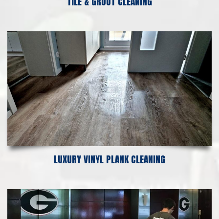
TILE & GROUT CLEANING
LUXURY VINYL PLANK CLEANING