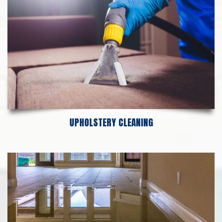
UPHOLSTERY CLEANING