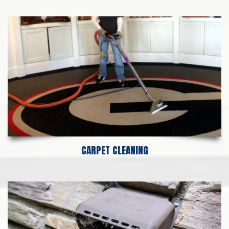
CARPET CLEANING