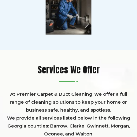
Services We Offer
At Premier Carpet & Duct Cleaning, we offer a full
range of cleaning solutions to keep your home or
business safe, healthy, and spotless.
We provide all services listed below in the following
Georgia counties:
Barrow
,
Clarke
,
Gwinnett,
Morgan,
Oconee,
and
Walton
.