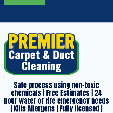
Safe process using non-toxic
chemicals | Free Estimates | 24
hour water or fire emergency needs
| Kills Allergens | Fully licensed |