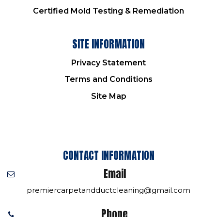
Certified Mold Testing & Remediation
SITE INFORMATION
Privacy Statement
Terms and Conditions
Site Map
CONTACT INFORMATION
Email
premiercarpetandductcleaning@gmail.com
Phone