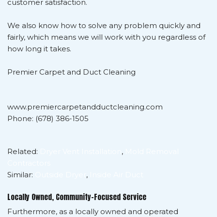
customer satisfaction.
We also know how to solve any problem quickly and
fairly, which means we will work with you regardless of
how long it takes.
Premier Carpet and Duct Cleaning
www.premiercarpetandductcleaning.com
Phone: (678) 386-1505
Related:
Dryer Vent Installation
,
Mold Removal
Contractors
Similar:
Outside Dryer
,
Inside Air Duct
Locally Owned, Community-Focused Service
Furthermore, as a locally owned and operated