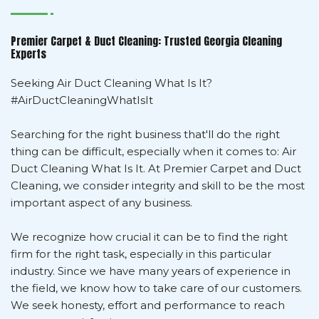
Premier Carpet & Duct Cleaning: Trusted Georgia Cleaning
Experts
Seeking Air Duct Cleaning What Is It?
#AirDuctCleaningWhatIsIt
Searching for the right business that'll do the right
thing can be difficult, especially when it comes to: Air
Duct Cleaning What Is It. At Premier Carpet and Duct
Cleaning, we consider integrity and skill to be the most
important aspect of any business.
We recognize how crucial it can be to find the right
firm for the right task, especially in this particular
industry. Since we have many years of experience in
the field, we know how to take care of our customers.
We seek honesty, effort and performance to reach