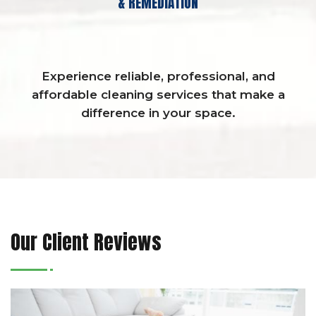
& REMEDIATION
Experience reliable, professional, and
affordable cleaning services that make a
difference in your space.
Our Client Reviews