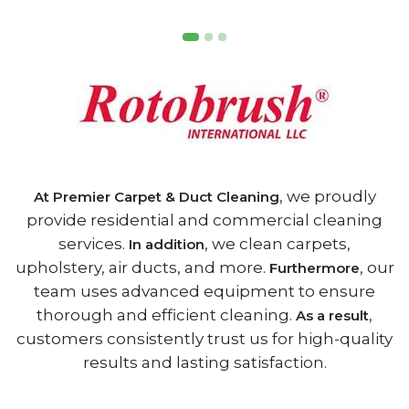
, we proudly
At Premier Carpet & Duct Cleaning
provide residential and commercial cleaning
services.
, we clean carpets,
In addition
upholstery, air ducts, and more.
, our
Furthermore
team uses advanced equipment to ensure
thorough and efficient cleaning.
,
As a result
customers consistently trust us for high-quality
results and lasting satisfaction.