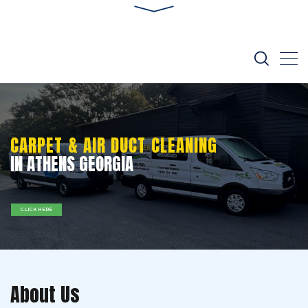
CARPET & AIR DUCT CLEANING
IN ATHENS GEORGIA
CLICK HERE
About Us