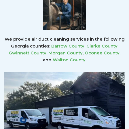
We provide air duct cleaning services in the following
Georgia counties:
Barrow County
,
Clarke County
,
Gwinnett County
,
Morgan County
,
Oconee County
,
and
Walton County
.