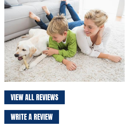
VIEW ALL REVIEWS
WRITE A REVIEW