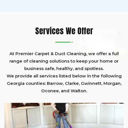
Services We Offer
At Premier Carpet & Duct Cleaning, we offer a full
range of cleaning solutions to keep your home or
business safe, healthy, and spotless.
We provide all services listed below in the following
Georgia counties:
Barrow
,
Clarke
,
Gwinnett,
Morgan,
Oconee,
and
Walton
.