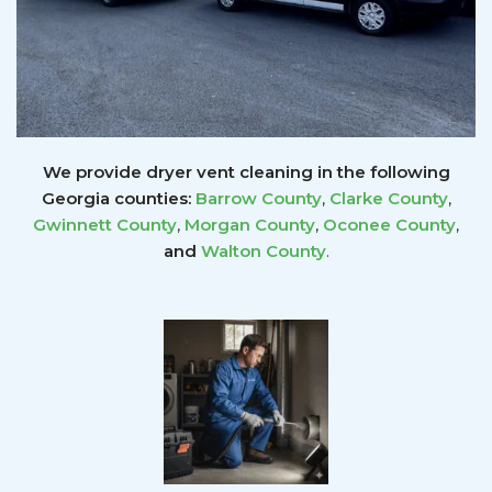
We provide dryer vent cleaning in the following
Georgia counties:
Barrow County
,
Clarke County
,
Gwinnett
County
,
Morgan County
,
Oconee County
,
and
Walton County
.