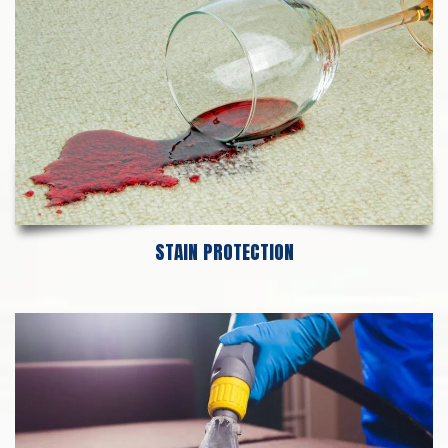
STAIN PROTECTION