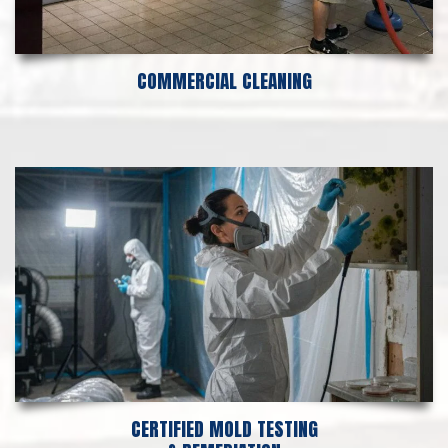
COMMERCIAL CLEANING
CERTIFIED MOLD TESTING