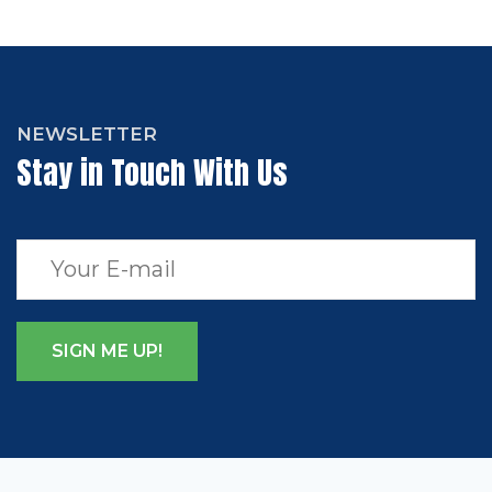
NEWSLETTER
Stay in Touch With Us