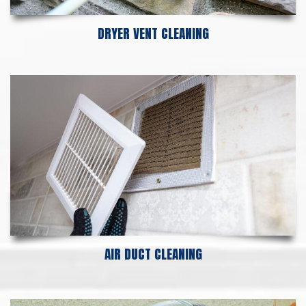
DRYER VENT CLEANING
AIR DUCT CLEANING