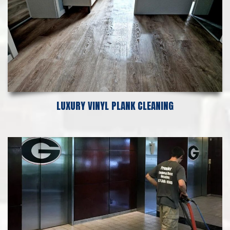
LUXURY VINYL PLANK CLEANING