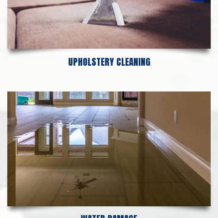
UPHOLSTERY CLEANING