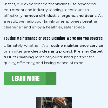
In fact, our experienced technicians use advanced
equipment and industry-leading techniques to
effectively
remove dirt, dust, allergens, and debris
. As
a result, we help your family or employees breathe
cleaner air and enjoy a healthier, safer space.
Routine Maintenance or Deep Cleaning: We’ve Got You Covered
Ultimately, whether it’s a
routine maintenance service
or an intensive
deep cleaning project
,
Premier Carpet
& Duct Cleaning
remains your trusted partner for
quality, efficiency, and lasting peace of mind.
LEARN MORE