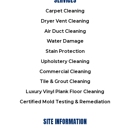
Carpet Cleaning
Dryer Vent Cleaning
Air Duct Cleaning
Water Damage
Stain Protection
Upholstery Cleaning
Commercial Cleaning
Tile & Grout Cleaning
Luxury Vinyl Plank Floor Cleaning
Certified Mold Testing & Remediation
SITE INFORMATION