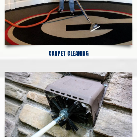
CARPET CLEANING