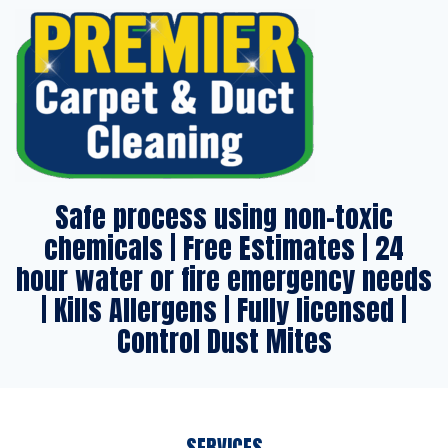
Safe process using non-toxic
chemicals | Free Estimates | 24
hour water or fire emergency needs
| Kills Allergens | Fully licensed |
Control Dust Mites
SERVICES