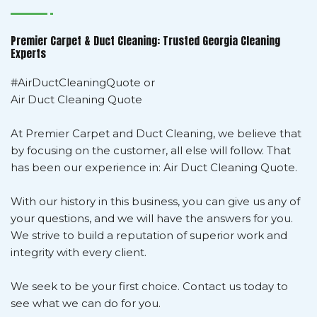
Premier Carpet & Duct Cleaning: Trusted Georgia Cleaning
Experts
#AirDuctCleaningQuote or
Air Duct Cleaning Quote
At Premier Carpet and Duct Cleaning, we believe that
by focusing on the customer, all else will follow. That
has been our experience in: Air Duct Cleaning Quote.
With our history in this business, you can give us any of
your questions, and we will have the answers for you.
We strive to build a reputation of superior work and
integrity with every client.
We seek to be your first choice. Contact us today to
see what we can do for you.