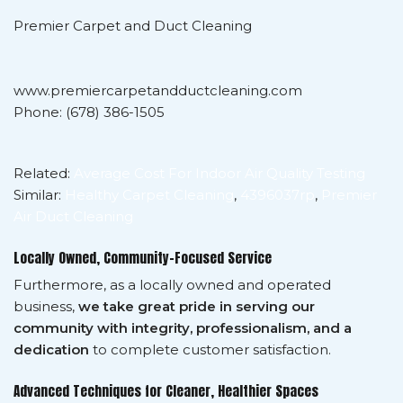
Premier Carpet and Duct Cleaning
www.premiercarpetandductcleaning.com
Phone: (678) 386-1505
Related:
Average Cost For Indoor Air Quality Testing
Similar:
Healthy Carpet Cleaning
,
4396037rp
,
Premier
Air Duct Cleaning
Locally Owned, Community-Focused Service
Furthermore, as a locally owned and operated
business,
we take great pride in serving our
community with integrity, professionalism, and a
dedication
to complete customer satisfaction.
Advanced Techniques for Cleaner, Healthier Spaces