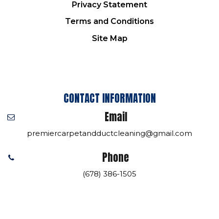
Privacy Statement
Terms and Conditions
Site Map
CONTACT INFORMATION
Email
premiercarpetandductcleaning@gmail.com
Phone
(678) 386-1505