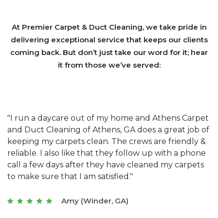
At Premier Carpet & Duct Cleaning, we take pride in
delivering exceptional service that keeps our clients
coming back. But don’t just take our word for it; hear
it from those we’ve served:
et
"We have used Athens Carpet and Duct Cleaning of
"
of
Athens, GA for our carpet cleaning for a long time.
C
&
They have the right equipment for our needs, and
c
e
they really understand the challenges of working
"
s
with a restaurant. Athens Carpet and Duct Cleaning
c
of Athens, GA is the best we have ever used."
w
t
Joseph (Athens, GA)