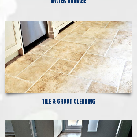
WATER DAMAGE
TILE & GROUT CLEANING