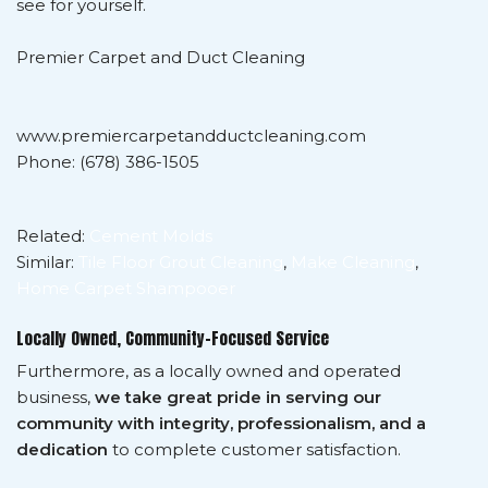
see for yourself.
Premier Carpet and Duct Cleaning
www.premiercarpetandductcleaning.com
Phone: (678) 386-1505
Related:
Cement Molds
Similar:
Tile Floor Grout Cleaning
,
Make Cleaning
,
Home Carpet Shampooer
Locally Owned, Community-Focused Service
Furthermore, as a locally owned and operated
business,
we take great pride in serving our
community with integrity, professionalism, and a
dedication
to complete customer satisfaction.