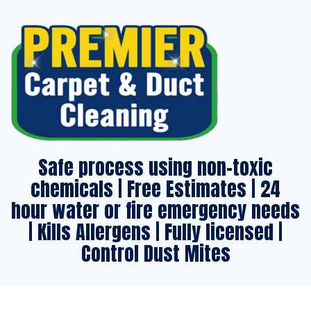
Safe process using non-toxic
chemicals | Free Estimates | 24
hour water or fire emergency needs
| Kills Allergens | Fully licensed |
Control Dust Mites