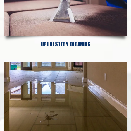
UPHOLSTERY CLEANING