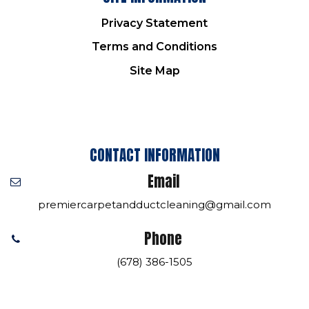
Privacy Statement
Terms and Conditions
Site Map
CONTACT INFORMATION
Email
premiercarpetandductcleaning@gmail.com
Phone
(678) 386-1505