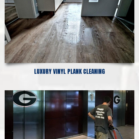
LUXURY VINYL PLANK CLEANING