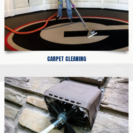
CARPET CLEANING