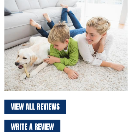
VIEW ALL REVIEWS
WRITE A REVIEW