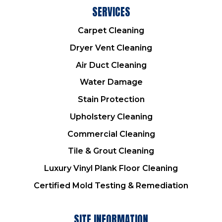
SERVICES
Carpet Cleaning
Dryer Vent Cleaning
Air Duct Cleaning
Water Damage
Stain Protection
Upholstery Cleaning
Commercial Cleaning
Tile & Grout Cleaning
Luxury Vinyl Plank Floor Cleaning
Certified Mold Testing & Remediation
SITE INFORMATION