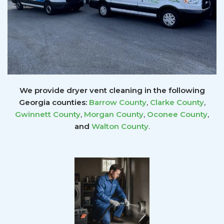
We provide dryer vent cleaning in the following
Georgia counties:
Barrow County
,
Clarke County
,
Gwinnett
County
,
Morgan County
,
Oconee County
,
and
Walton County
.