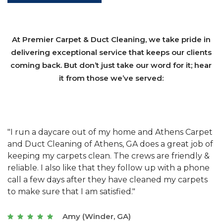
At Premier Carpet & Duct Cleaning, we take pride in
delivering exceptional service that keeps our clients
coming back. But don’t just take our word for it; hear
it from those we’ve served:
et
"We have used Athens Carpet and Duct Cleaning of
"
of
Athens, GA for our carpet cleaning for a long time.
C
&
They have the right equipment for our needs, and
c
e
they really understand the challenges of working
"
s
with a restaurant. Athens Carpet and Duct Cleaning
c
of Athens, GA is the best we have ever used."
w
t
Joseph (Athens, GA)