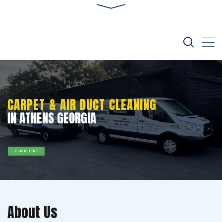
CARPET & AIR DUCT CLEANING
IN ATHENS GEORGIA
CLICK HERE
About Us