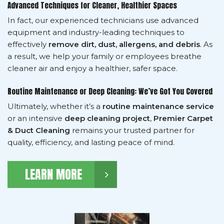
Advanced Techniques for Cleaner, Healthier Spaces
In fact, our experienced technicians use advanced
equipment and industry-leading techniques to
effectively
remove dirt, dust, allergens, and debris
. As
a result, we help your family or employees breathe
cleaner air and enjoy a healthier, safer space.
Routine Maintenance or Deep Cleaning: We’ve Got You Covered
Ultimately, whether it’s a
routine maintenance service
or an intensive
deep cleaning project
,
Premier Carpet
& Duct Cleaning
remains your trusted partner for
quality, efficiency, and lasting peace of mind.
LEARN MORE