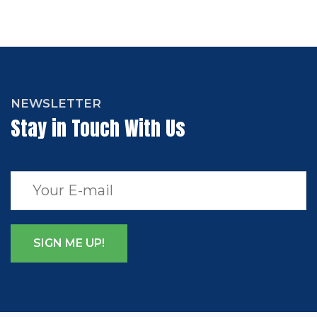
NEWSLETTER
Stay in Touch With Us