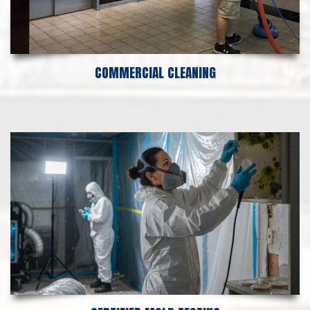
COMMERCIAL CLEANING