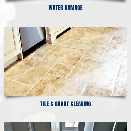
WATER DAMAGE
TILE & GROUT CLEANING