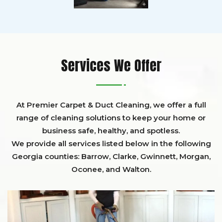
Services We Offer
At Premier Carpet & Duct Cleaning, we offer a full
range of cleaning solutions to keep your home or
business safe, healthy, and spotless.
We provide all services listed below in the following
Georgia counties:
Barrow
,
Clarke
,
Gwinnett,
Morgan,
Oconee,
and
Walton
.