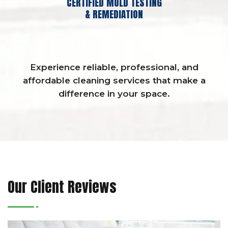
CERTIFIED MOLD TESTING
& REMEDIATION
Experience reliable, professional, and
affordable cleaning services that make a
difference in your space.
Our Client Reviews