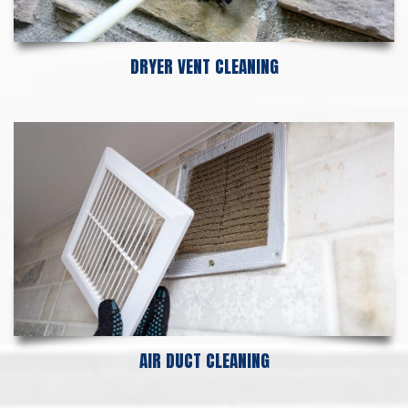
DRYER VENT CLEANING
AIR DUCT CLEANING