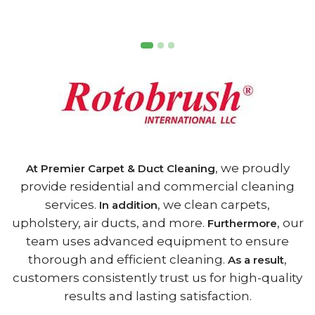
, we proudly
At Premier Carpet & Duct Cleaning
provide residential and commercial cleaning
services.
, we clean carpets,
In addition
upholstery, air ducts, and more.
, our
Furthermore
team uses advanced equipment to ensure
thorough and efficient cleaning.
,
As a result
customers consistently trust us for high-quality
results and lasting satisfaction.