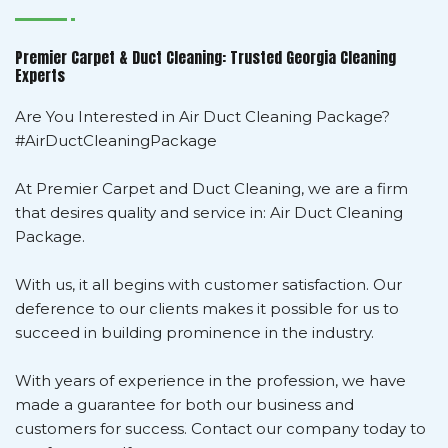
Premier Carpet & Duct Cleaning: Trusted Georgia Cleaning
Experts
Are You Interested in Air Duct Cleaning Package?
#AirDuctCleaningPackage
At Premier Carpet and Duct Cleaning, we are a firm
that desires quality and service in: Air Duct Cleaning
Package.
With us, it all begins with customer satisfaction. Our
deference to our clients makes it possible for us to
succeed in building prominence in the industry.
With years of experience in the profession, we have
made a guarantee for both our business and
customers for success. Contact our company today to