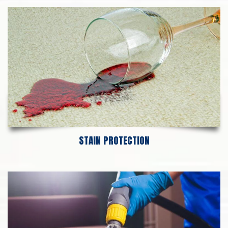
STAIN PROTECTION