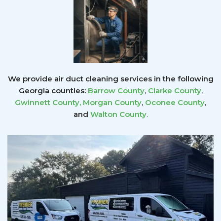
We provide air duct cleaning services in the following
Georgia counties:
Barrow County
,
Clarke County
,
Gwinnett County
,
Morgan County
,
Oconee County
,
and
Walton County
.