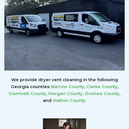
We provide dryer vent cleaning in the following
Georgia counties:
Barrow County
,
Clarke County
,
Gwinnett
County
,
Morgan County
,
Oconee County
,
and
Walton County
.