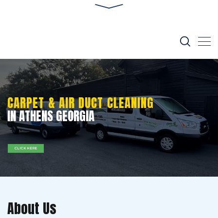
CARPET & AIR DUCT CLEANING
IN ATHENS GEORGIA
CLICK HERE
About Us