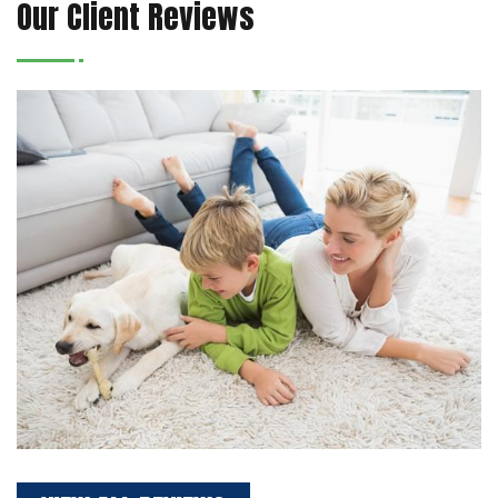
Our Client Reviews