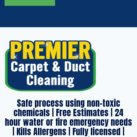
Safe process using non-toxic
chemicals | Free Estimates | 24
hour water or fire emergency needs
| Kills Allergens | Fully licensed |