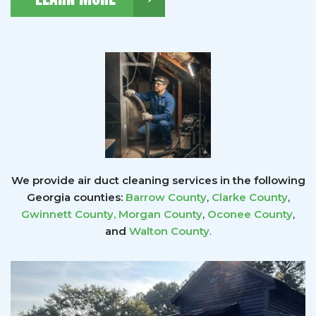
We provide air duct cleaning services in the following
Georgia counties:
Barrow County
,
Clarke County
,
Gwinnett County
,
Morgan County
,
Oconee County
,
and
Walton County
.