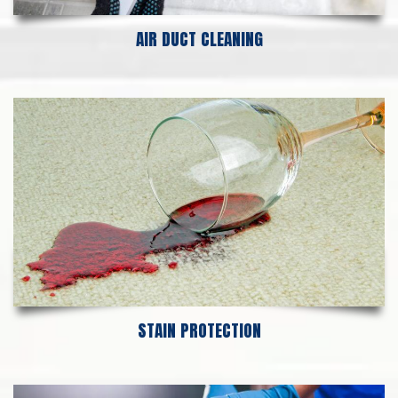
AIR DUCT CLEANING
STAIN PROTECTION