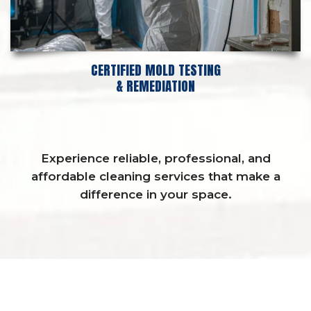
CERTIFIED MOLD TESTING
& REMEDIATION
Experience reliable, professional, and
affordable cleaning services that make a
difference in your space.