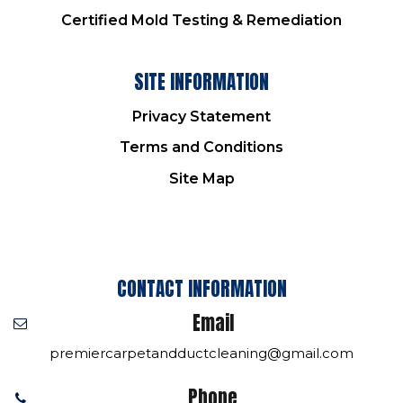
Certified Mold Testing & Remediation
SITE INFORMATION
Privacy Statement
Terms and Conditions
Site Map
CONTACT INFORMATION
Email
premiercarpetandductcleaning@gmail.com
Phone