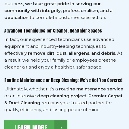
business,
we take great pride in serving our
community with integrity, professionalism, and a
dedication
to complete customer satisfaction.
Advanced Techniques for Cleaner, Healthier Spaces
In fact, our experienced technicians use advanced
equipment and industry-leading techniques to
effectively
remove dirt, dust, allergens, and debris
. As
a result, we help your family or employees breathe
cleaner air and enjoy a healthier, safer space.
Routine Maintenance or Deep Cleaning: We’ve Got You Covered
Ultimately, whether it’s a
routine maintenance service
or an intensive
deep cleaning project
,
Premier Carpet
& Duct Cleaning
remains your trusted partner for
quality, efficiency, and lasting peace of mind.
LEARN MORE