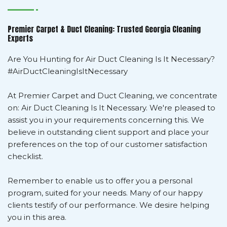
Premier Carpet & Duct Cleaning: Trusted Georgia Cleaning
Experts
Are You Hunting for Air Duct Cleaning Is It Necessary?
#AirDuctCleaningIsItNecessary
At Premier Carpet and Duct Cleaning, we concentrate
on: Air Duct Cleaning Is It Necessary. We're pleased to
assist you in your requirements concerning this. We
believe in outstanding client support and place your
preferences on the top of our customer satisfaction
checklist.
Remember to enable us to offer you a personal
program, suited for your needs. Many of our happy
clients testify of our performance. We desire helping
you in this area.