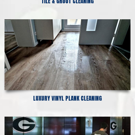
TILE & GROUT CLEANING
LUXURY VINYL PLANK CLEANING