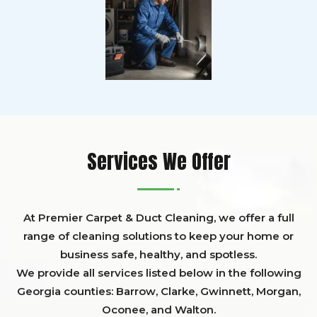
Services We Offer
At Premier Carpet & Duct Cleaning, we offer a full
range of cleaning solutions to keep your home or
business safe, healthy, and spotless.
We provide all services listed below in the following
Georgia counties:
Barrow
,
Clarke
,
Gwinnett,
Morgan,
Oconee,
and
Walton
.