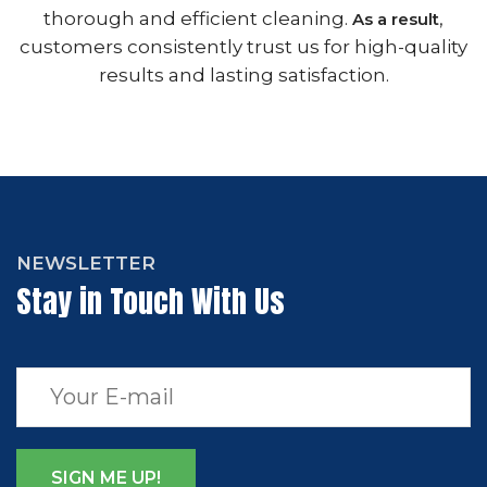
thorough and efficient cleaning.
,
As a result
customers consistently trust us for high-quality
results and lasting satisfaction.
NEWSLETTER
Stay in Touch With Us