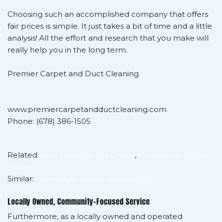
Choosing such an accomplished company that offers
fair prices is simple. It just takes a bit of time and a little
analysis! All the effort and research that you make will
really help you in the long term.
Premier Carpet and Duct Cleaning
www.premiercarpetandductcleaning.com
Phone: (678) 386-1505
Related:
Vent Cleaners For Dryers
,
Portable Air Quality
Tester
Similar:
Internal Air Quality Assessment
Locally Owned, Community-Focused Service
Furthermore, as a locally owned and operated