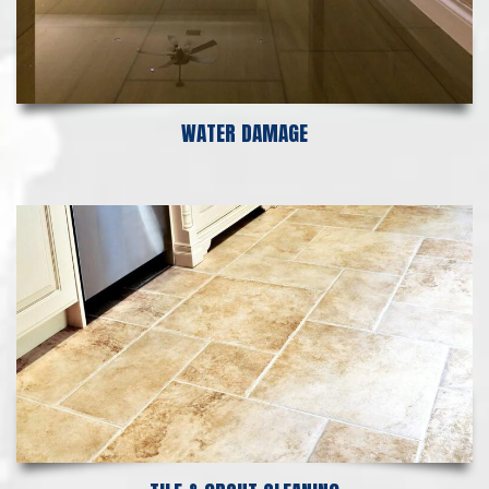
WATER DAMAGE