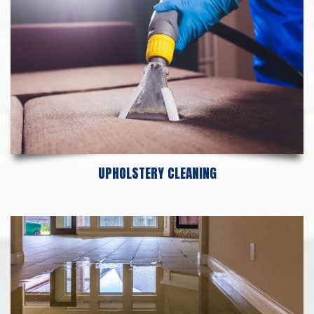
UPHOLSTERY CLEANING