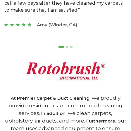
s
with a restaurant. Athens Carpet and Duct Cleaning
c
of Athens, GA is the best we have ever used."
w
t
Joseph (Athens, GA)
, we proudly
At Premier Carpet & Duct Cleaning
provide residential and commercial cleaning
services.
, we clean carpets,
In addition
upholstery, air ducts, and more.
, our
Furthermore
team uses advanced equipment to ensure