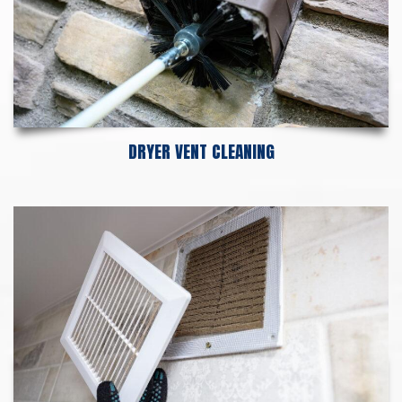
DRYER VENT CLEANING