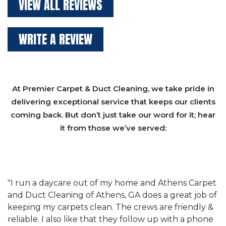
VIEW ALL REVIEWS
WRITE A REVIEW
At Premier Carpet & Duct Cleaning, we take pride in
delivering exceptional service that keeps our clients
coming back. But don’t just take our word for it; hear
it from those we’ve served:
et
"We have used Athens Carpet and Duct Cleaning of
"
of
Athens, GA for our carpet cleaning for a long time.
C
&
They have the right equipment for our needs, and
c
e
they really understand the challenges of working
"