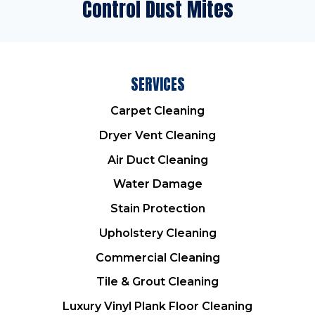
Control Dust Mites
SERVICES
Carpet Cleaning
Dryer Vent Cleaning
Air Duct Cleaning
Water Damage
Stain Protection
Upholstery Cleaning
Commercial Cleaning
Tile & Grout Cleaning
Luxury Vinyl Plank Floor Cleaning