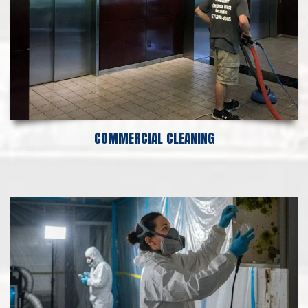
COMMERCIAL CLEANING