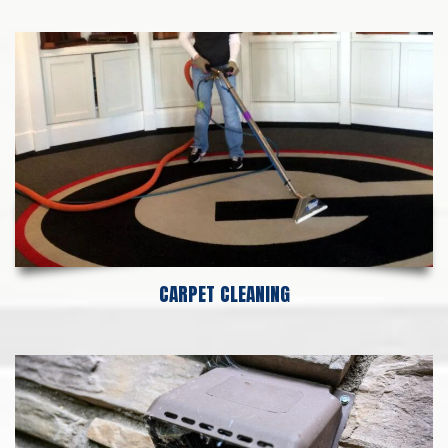
CARPET CLEANING