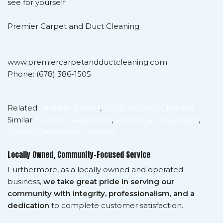
see for yourself.
Premier Carpet and Duct Cleaning
www.premiercarpetandductcleaning.com
Phone: (678) 386-1505
Related:
Premier Carpet
,
Ducts Air Duct Cleaning
Similar:
Carpet Cleaning Inc
,
Indoor Gas Dryer Vent
,
Carpet Commercial Cleaner
Locally Owned, Community-Focused Service
Furthermore, as a locally owned and operated
business,
we take great pride in serving our
community with integrity, professionalism, and a
dedication
to complete customer satisfaction.