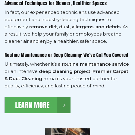
Advanced Techniques for Cleaner, Healthier Spaces
In fact, our experienced technicians use advanced
equipment and industry-leading techniques to
effectively
remove dirt, dust, allergens, and debris
. As
a result, we help your family or employees breathe
cleaner air and enjoy a healthier, safer space.
Routine Maintenance or Deep Cleaning: We’ve Got You Covered
Ultimately, whether it’s a
routine maintenance service
or an intensive
deep cleaning project
,
Premier Carpet
& Duct Cleaning
remains your trusted partner for
quality, efficiency, and lasting peace of mind.
LEARN MORE