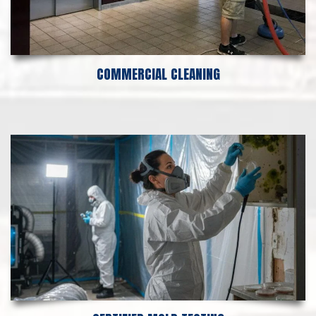
COMMERCIAL CLEANING