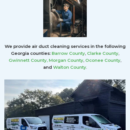
We provide air duct cleaning services in the following
Georgia counties:
Barrow County
,
Clarke County
,
Gwinnett County
,
Morgan County
,
Oconee County
,
and
Walton County
.