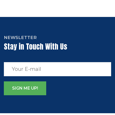
NEWSLETTER
Stay in Touch With Us