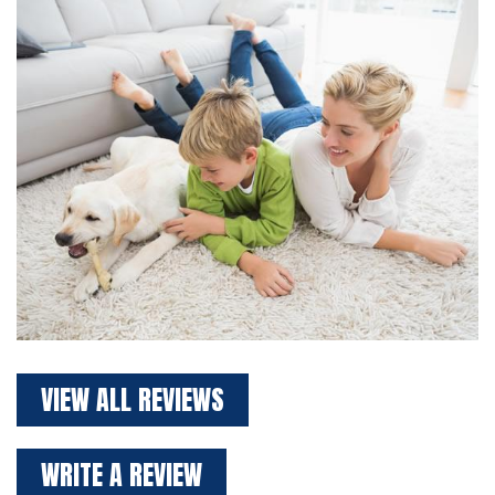
VIEW ALL REVIEWS
WRITE A REVIEW