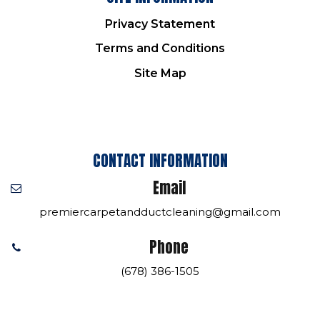
Privacy Statement
Terms and Conditions
Site Map
CONTACT INFORMATION
Email
premiercarpetandductcleaning@gmail.com
Phone
(678) 386-1505