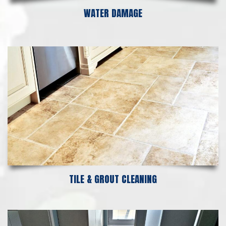
WATER DAMAGE
TILE & GROUT CLEANING