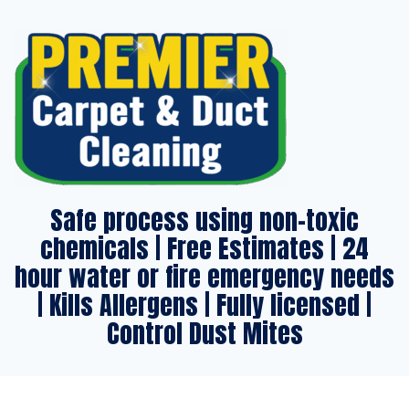
Safe process using non-toxic
chemicals | Free Estimates | 24
hour water or fire emergency needs
| Kills Allergens | Fully licensed |
Control Dust Mites