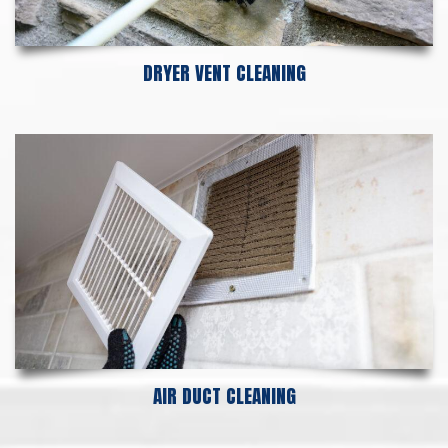
DRYER VENT CLEANING
AIR DUCT CLEANING