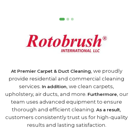
, we proudly
At Premier Carpet & Duct Cleaning
provide residential and commercial cleaning
services.
, we clean carpets,
In addition
upholstery, air ducts, and more.
, our
Furthermore
team uses advanced equipment to ensure
thorough and efficient cleaning.
,
As a result
customers consistently trust us for high-quality
results and lasting satisfaction.