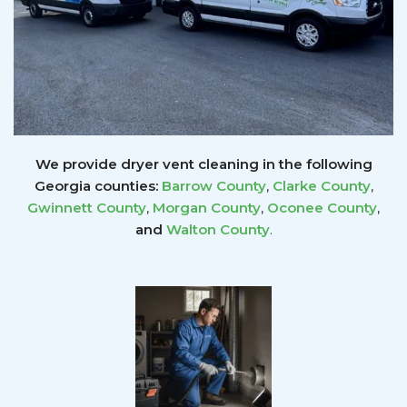
We provide dryer vent cleaning in the following
Georgia counties:
Barrow County
,
Clarke County
,
Gwinnett
County
,
Morgan County
,
Oconee County
,
and
Walton County
.