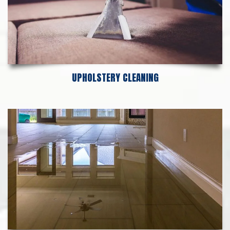
UPHOLSTERY CLEANING