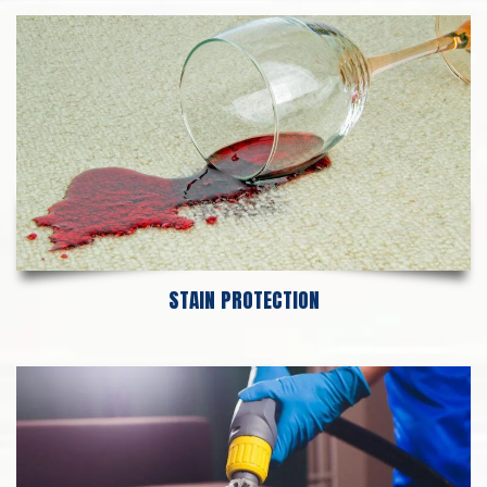
STAIN PROTECTION