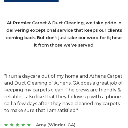
At Premier Carpet & Duct Cleaning, we take pride in
delivering exceptional service that keeps our clients
coming back. But don’t just take our word for it; hear
it from those we’ve served:
et
"We have used Athens Carpet and Duct Cleaning of
"
of
Athens, GA for our carpet cleaning for a long time.
C
&
They have the right equipment for our needs, and
c
e
they really understand the challenges of working
"
s
with a restaurant. Athens Carpet and Duct Cleaning
c
of Athens, GA is the best we have ever used."
w
t
Joseph (Athens, GA)