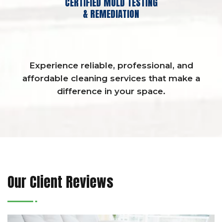
CERTIFIED MOLD TESTING
& REMEDIATION
Experience reliable, professional, and
affordable cleaning services that make a
difference in your space.
Our Client Reviews