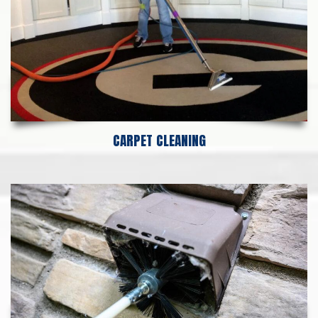
CARPET CLEANING