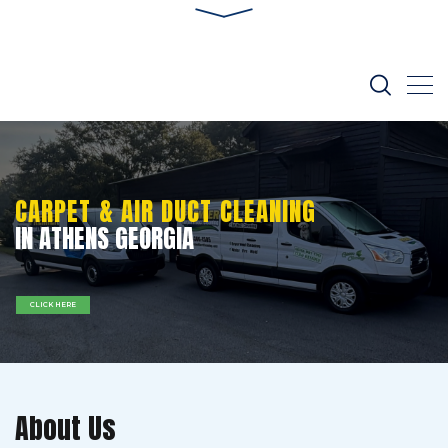
CARPET & AIR DUCT CLEANING
IN ATHENS GEORGIA
CLICK HERE
About Us