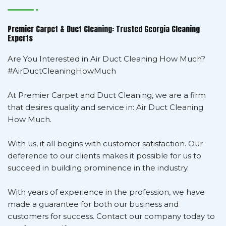
Premier Carpet & Duct Cleaning: Trusted Georgia Cleaning
Experts
Are You Interested in Air Duct Cleaning How Much?
#AirDuctCleaningHowMuch
At Premier Carpet and Duct Cleaning, we are a firm
that desires quality and service in: Air Duct Cleaning
How Much.
With us, it all begins with customer satisfaction. Our
deference to our clients makes it possible for us to
succeed in building prominence in the industry.
With years of experience in the profession, we have
made a guarantee for both our business and
customers for success. Contact our company today to