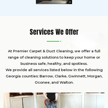
Services We Offer
At Premier Carpet & Duct Cleaning, we offer a full
range of cleaning solutions to keep your home or
business safe, healthy, and spotless.
We provide all services listed below in the following
Georgia counties:
Barrow
,
Clarke
,
Gwinnett,
Morgan,
Oconee,
and
Walton
.