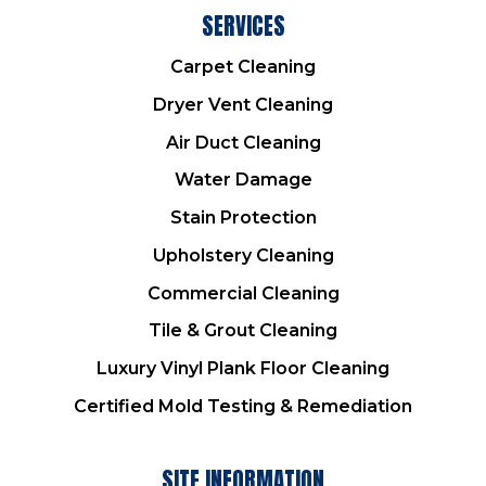
SERVICES
Carpet Cleaning
Dryer Vent Cleaning
Air Duct Cleaning
Water Damage
Stain Protection
Upholstery Cleaning
Commercial Cleaning
Tile & Grout Cleaning
Luxury Vinyl Plank Floor Cleaning
Certified Mold Testing & Remediation
SITE INFORMATION