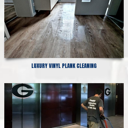
LUXURY VINYL PLANK CLEANING