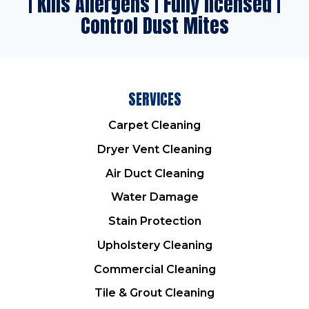
| Kills Allergens | Fully licensed |
Control Dust Mites
SERVICES
Carpet Cleaning
Dryer Vent Cleaning
Air Duct Cleaning
Water Damage
Stain Protection
Upholstery Cleaning
Commercial Cleaning
Tile & Grout Cleaning