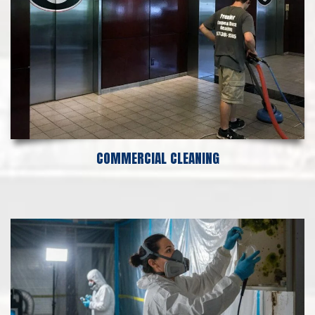
COMMERCIAL CLEANING