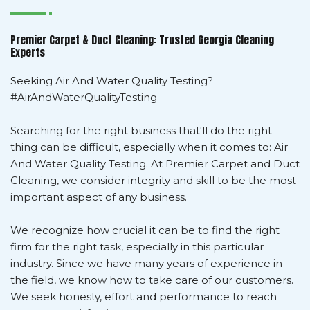
Premier Carpet & Duct Cleaning: Trusted Georgia Cleaning
Experts
Seeking Air And Water Quality Testing?
#AirAndWaterQualityTesting
Searching for the right business that'll do the right
thing can be difficult, especially when it comes to: Air
And Water Quality Testing. At Premier Carpet and Duct
Cleaning, we consider integrity and skill to be the most
important aspect of any business.
We recognize how crucial it can be to find the right
firm for the right task, especially in this particular
industry. Since we have many years of experience in
the field, we know how to take care of our customers.
We seek honesty, effort and performance to reach