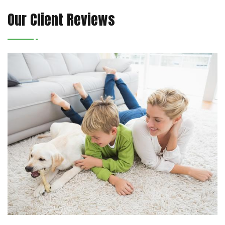
Our Client Reviews