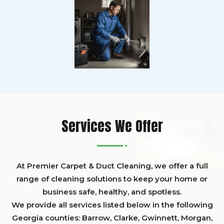
Services We Offer
At Premier Carpet & Duct Cleaning, we offer a full
range of cleaning solutions to keep your home or
business safe, healthy, and spotless.
We provide all services listed below in the following
Georgia counties:
Barrow
,
Clarke
,
Gwinnett,
Morgan,