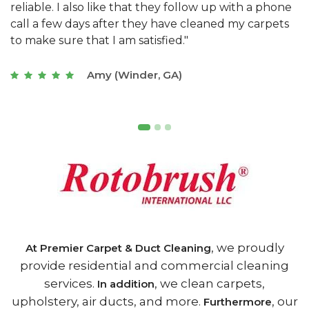
e
they really understand the challenges of working
"
s
with a restaurant. Athens Carpet and Duct Cleaning
c
of Athens, GA is the best we have ever used."
w
t
Joseph (Athens, GA)
, we proudly
At Premier Carpet & Duct Cleaning
provide residential and commercial cleaning
services.
, we clean carpets,
In addition
upholstery, air ducts, and more.
, our
Furthermore