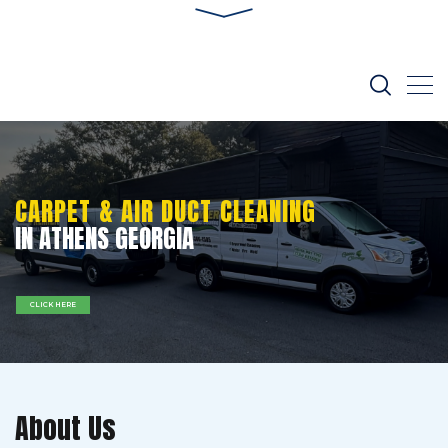
CARPET & AIR DUCT CLEANING
IN ATHENS GEORGIA
CLICK HERE
About Us