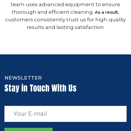
team uses advanced equipment to ensure
thorough and efficient cleaning.
,
As a result
customers consistently trust us for high-quality
results and lasting satisfaction.
NEWSLETTER
Stay in Touch With Us