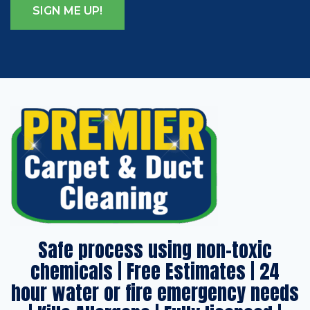
Safe process using non-toxic
chemicals | Free Estimates | 24
hour water or fire emergency needs