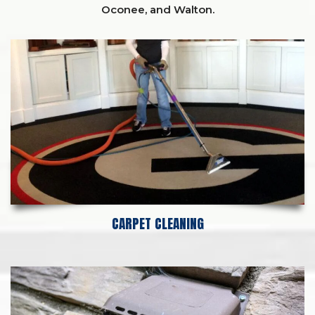
Oconee,
and
Walton
.
CARPET CLEANING