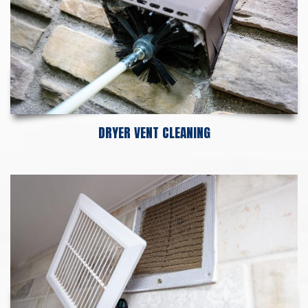
DRYER VENT CLEANING