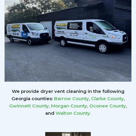
We provide dryer vent cleaning in the following
Georgia counties:
Barrow County
,
Clarke County
,
Gwinnett
County
,
Morgan County
,
Oconee County
,
and
Walton County
.