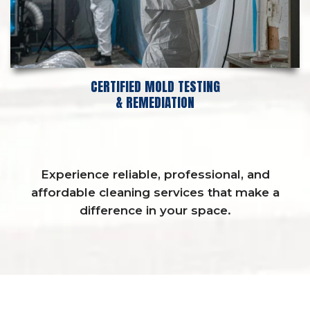
CERTIFIED MOLD TESTING
& REMEDIATION
Experience reliable, professional, and
affordable cleaning services that make a
difference in your space.