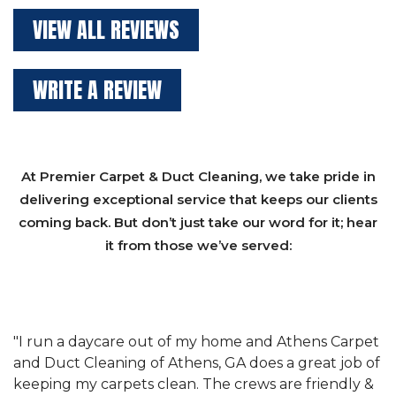
VIEW ALL REVIEWS
WRITE A REVIEW
At Premier Carpet & Duct Cleaning, we take pride in
delivering exceptional service that keeps our clients
coming back. But don’t just take our word for it; hear
it from those we’ve served:
et
"We have used Athens Carpet and Duct Cleaning of
"
of
Athens, GA for our carpet cleaning for a long time.
C
&
They have the right equipment for our needs, and
c