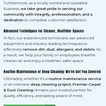
Furthermore, as a locally owned and operated
business,
we take great pride in serving our
community with integrity, professionalism, and a
dedication
to complete customer satisfaction.
Advanced Techniques for Cleaner, Healthier Spaces
In fact, our experienced technicians use advanced
equipment and industry-leading techniques to
effectively
remove dirt, dust, allergens, and debris
. As
a result, we help your family or employees breathe
cleaner air and enjoy a healthier, safer space.
Routine Maintenance or Deep Cleaning: We’ve Got You Covered
Ultimately, whether it’s a
routine maintenance service
or an intensive
deep cleaning project
,
Premier Carpet
& Duct Cleaning
remains your trusted partner for
quality, efficiency, and lasting peace of mind.