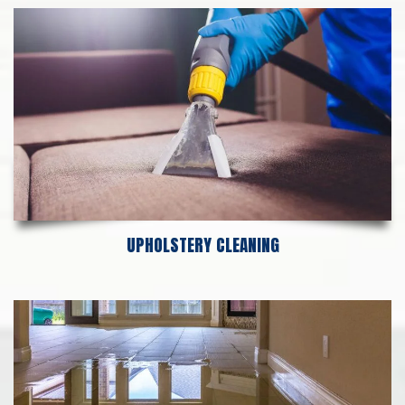
UPHOLSTERY CLEANING