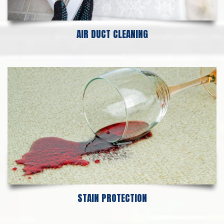
AIR DUCT CLEANING
STAIN PROTECTION