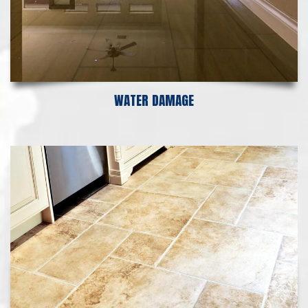
WATER DAMAGE