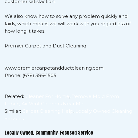
customer satisfaction.
We also know how to solve any problem quickly and
fairly, which means we will work with you regardless of
how long it takes.
Premier Carpet and Duct Cleaning
www.premiercarpetandductcleaning.com
Phone: (678) 386-1505
Related:
Cleaner For Home
,
Remove Mold From
Fabric
,
Air Vent Cleaners Near Me
Similar:
Carpet Cleaning Help
,
Locally Owned Cleaning
Services
Locally Owned, Community-Focused Service