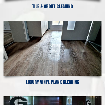
TILE & GROUT CLEANING
LUXURY VINYL PLANK CLEANING