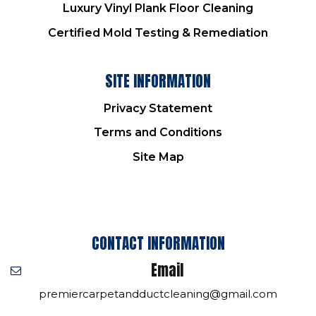
Luxury Vinyl Plank Floor Cleaning
Certified Mold Testing & Remediation
SITE INFORMATION
Privacy Statement
Terms and Conditions
Site Map
CONTACT INFORMATION
Email
premiercarpetandductcleaning@gmail.com