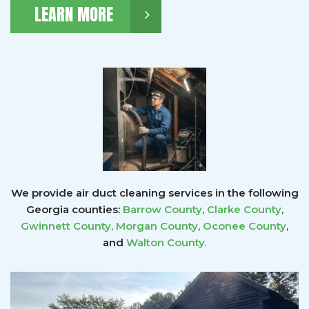
LEARN MORE
We provide air duct cleaning services in the following
Georgia counties:
Barrow County
,
Clarke County
,
Gwinnett County
,
Morgan County
,
Oconee County
,
and
Walton County
.