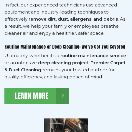
In fact, our experienced technicians use advanced
equipment and industry-leading techniques to
effectively
remove dirt, dust, allergens, and debris
. As
a result, we help your family or employees breathe
cleaner air and enjoy a healthier, safer space.
Routine Maintenance or Deep Cleaning: We’ve Got You Covered
Ultimately, whether it’s a
routine maintenance service
or an intensive
deep cleaning project
,
Premier Carpet
& Duct Cleaning
remains your trusted partner for
quality, efficiency, and lasting peace of mind.
LEARN MORE