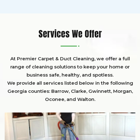
Services We Offer
At Premier Carpet & Duct Cleaning, we offer a full
range of cleaning solutions to keep your home or
business safe, healthy, and spotless.
We provide all services listed below in the following
Georgia counties:
Barrow
,
Clarke
,
Gwinnett,
Morgan,
Oconee,
and
Walton
.