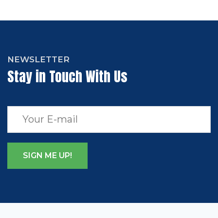
NEWSLETTER
Stay in Touch With Us