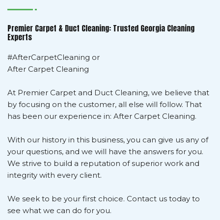
Premier Carpet & Duct Cleaning: Trusted Georgia Cleaning
Experts
#AfterCarpetCleaning or
After Carpet Cleaning
At Premier Carpet and Duct Cleaning, we believe that
by focusing on the customer, all else will follow. That
has been our experience in: After Carpet Cleaning.
With our history in this business, you can give us any of
your questions, and we will have the answers for you.
We strive to build a reputation of superior work and
integrity with every client.
We seek to be your first choice. Contact us today to
see what we can do for you.