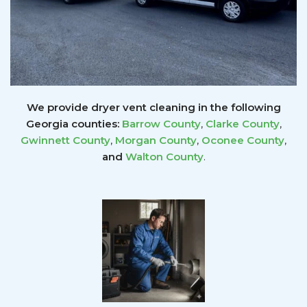
We provide dryer vent cleaning in the following
Georgia counties:
Barrow County
,
Clarke County
,
Gwinnett
County
,
Morgan County
,
Oconee County
,
and
Walton County
.