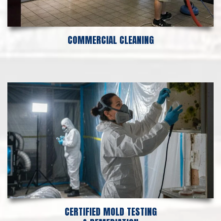
COMMERCIAL CLEANING
CERTIFIED MOLD TESTING