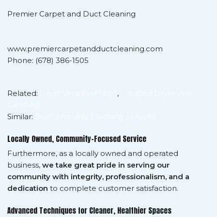
Premier Carpet and Duct Cleaning
www.premiercarpetandductcleaning.com
Phone: (678) 386-1505
Related:
Dryer Vent Extension
,
Clogged Dryer Vent
Cleaning
Similar:
Duct And Vent Cleaning Services
Locally Owned, Community-Focused Service
Furthermore, as a locally owned and operated
business,
we take great pride in serving our
community with integrity, professionalism, and a
dedication
to complete customer satisfaction.
Advanced Techniques for Cleaner, Healthier Spaces