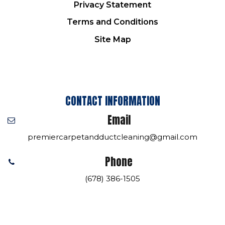
Privacy Statement
Terms and Conditions
Site Map
CONTACT INFORMATION
Email
premiercarpetandductcleaning@gmail.com
Phone
(678) 386-1505