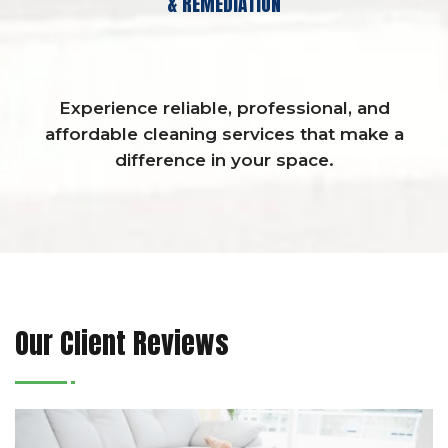
& REMEDIATION
Experience reliable, professional, and
affordable cleaning services that make a
difference in your space.
Our Client Reviews