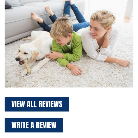
VIEW ALL REVIEWS
WRITE A REVIEW