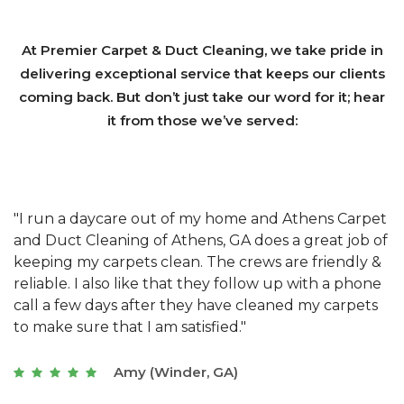
At Premier Carpet & Duct Cleaning, we take pride in
delivering exceptional service that keeps our clients
coming back. But don’t just take our word for it; hear
it from those we’ve served:
et
"We have used Athens Carpet and Duct Cleaning of
"
of
Athens, GA for our carpet cleaning for a long time.
C
&
They have the right equipment for our needs, and
c
e
they really understand the challenges of working
"
s
with a restaurant. Athens Carpet and Duct Cleaning
c
of Athens, GA is the best we have ever used."
w
t
Joseph (Athens, GA)