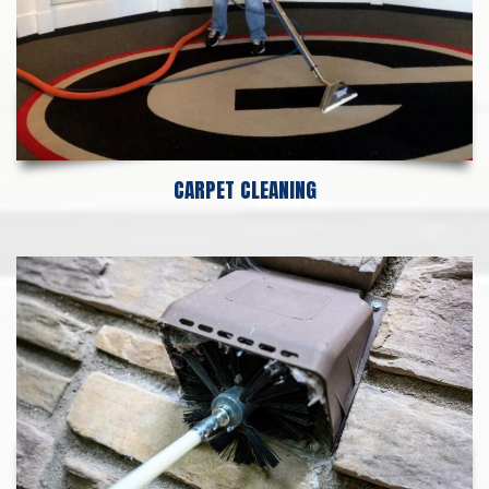
CARPET CLEANING