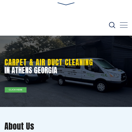
CARPET & AIR DUCT CLEANING
IN ATHENS GEORGIA
CLICK HERE
About Us