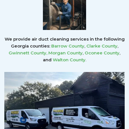
We provide air duct cleaning services in the following
Georgia counties:
Barrow County
,
Clarke County
,
Gwinnett County
,
Morgan County
,
Oconee County
,
and
Walton County
.