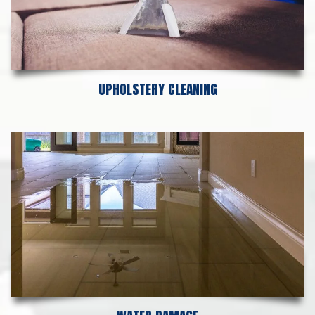
UPHOLSTERY CLEANING