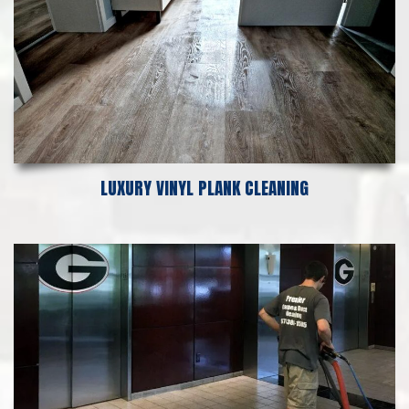
LUXURY VINYL PLANK CLEANING