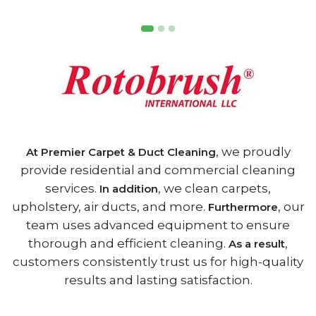
, we proudly
At Premier Carpet & Duct Cleaning
provide residential and commercial cleaning
services.
, we clean carpets,
In addition
upholstery, air ducts, and more.
, our
Furthermore
team uses advanced equipment to ensure
thorough and efficient cleaning.
,
As a result
customers consistently trust us for high-quality
results and lasting satisfaction.