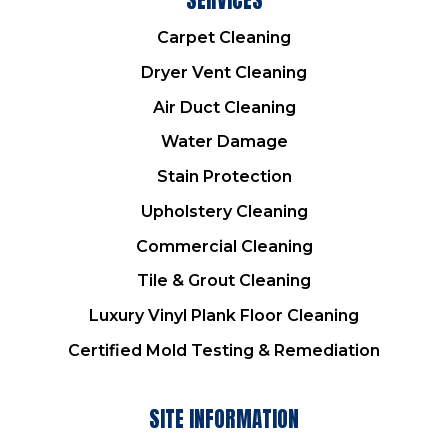
Carpet Cleaning
Dryer Vent Cleaning
Air Duct Cleaning
Water Damage
Stain Protection
Upholstery Cleaning
Commercial Cleaning
Tile & Grout Cleaning
Luxury Vinyl Plank Floor Cleaning
Certified Mold Testing & Remediation
SITE INFORMATION