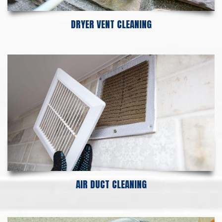
DRYER VENT CLEANING
AIR DUCT CLEANING