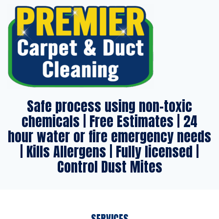
Safe process using non-toxic
chemicals | Free Estimates | 24
hour water or fire emergency needs
| Kills Allergens | Fully licensed |
Control Dust Mites
SERVICES