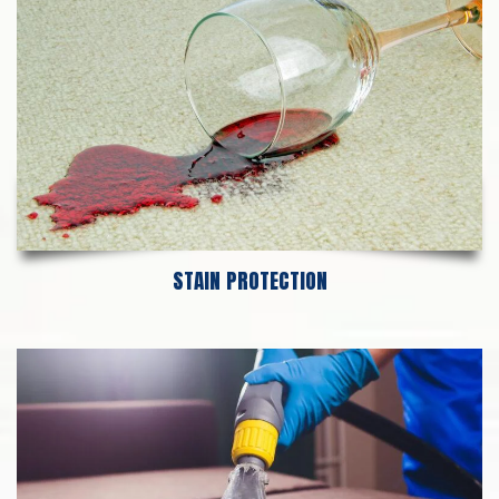
STAIN PROTECTION