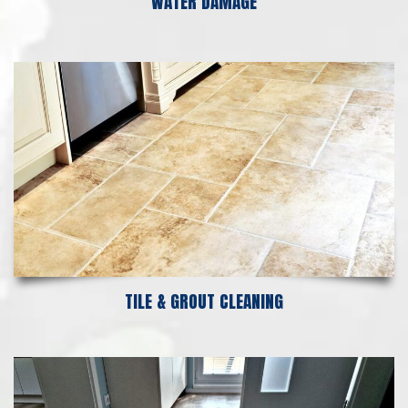
WATER DAMAGE
TILE & GROUT CLEANING