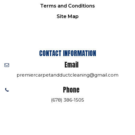
Terms and Conditions
Site Map
CONTACT INFORMATION
Email
premiercarpetandductcleaning@gmail.com
Phone
(678) 386-1505