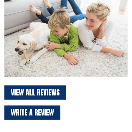
VIEW ALL REVIEWS
WRITE A REVIEW