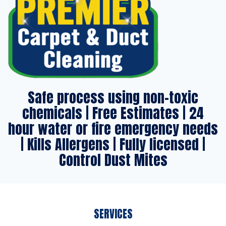
Safe process using non-toxic
chemicals | Free Estimates | 24
hour water or fire emergency needs
| Kills Allergens | Fully licensed |
Control Dust Mites
SERVICES