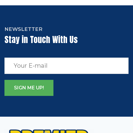
NEWSLETTER
Stay in Touch With Us