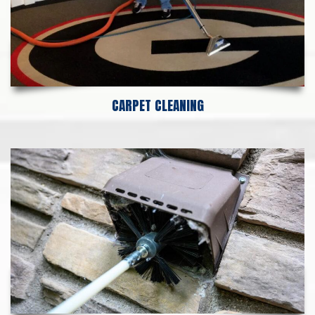
CARPET CLEANING