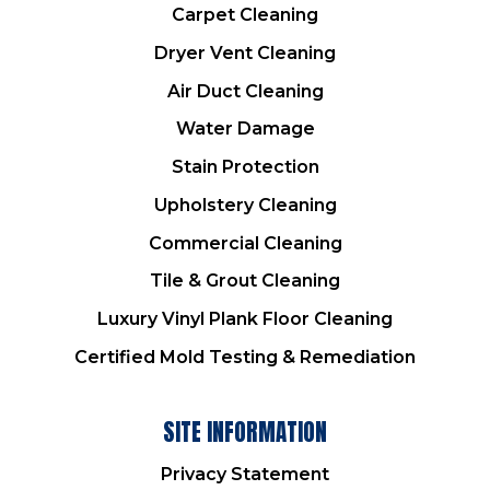
Carpet Cleaning
Dryer Vent Cleaning
Air Duct Cleaning
Water Damage
Stain Protection
Upholstery Cleaning
Commercial Cleaning
Tile & Grout Cleaning
Luxury Vinyl Plank Floor Cleaning
Certified Mold Testing & Remediation
SITE INFORMATION
Privacy Statement