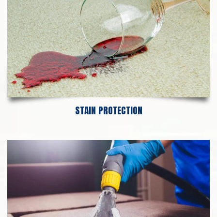
STAIN PROTECTION