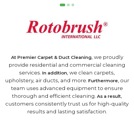
, we proudly
At Premier Carpet & Duct Cleaning
provide residential and commercial cleaning
services.
, we clean carpets,
In addition
upholstery, air ducts, and more.
, our
Furthermore
team uses advanced equipment to ensure
thorough and efficient cleaning.
,
As a result
customers consistently trust us for high-quality
results and lasting satisfaction.