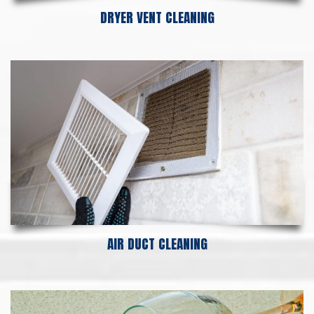
DRYER VENT CLEANING
AIR DUCT CLEANING