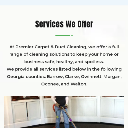
Services We Offer
At Premier Carpet & Duct Cleaning, we offer a full
range of cleaning solutions to keep your home or
business safe, healthy, and spotless.
We provide all services listed below in the following
Georgia counties:
Barrow
,
Clarke
,
Gwinnett,
Morgan,
Oconee,
and
Walton
.