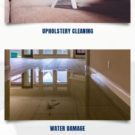
UPHOLSTERY CLEANING
WATER DAMAGE