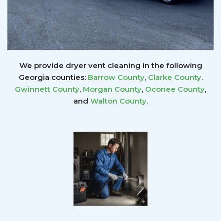
We provide dryer vent cleaning in the following
Georgia counties:
Barrow County
,
Clarke County
,
Gwinnett
County
,
Morgan County
,
Oconee County
,
and
Walton County
.