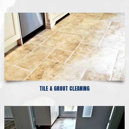
TILE & GROUT CLEANING