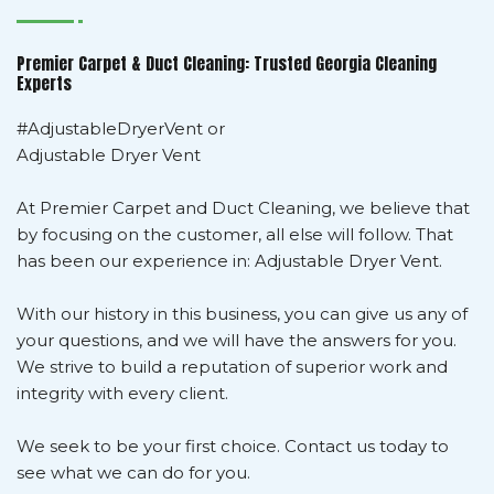
Premier Carpet & Duct Cleaning: Trusted Georgia Cleaning
Experts
#AdjustableDryerVent or
Adjustable Dryer Vent
At Premier Carpet and Duct Cleaning, we believe that
by focusing on the customer, all else will follow. That
has been our experience in: Adjustable Dryer Vent.
With our history in this business, you can give us any of
your questions, and we will have the answers for you.
We strive to build a reputation of superior work and
integrity with every client.
We seek to be your first choice. Contact us today to
see what we can do for you.