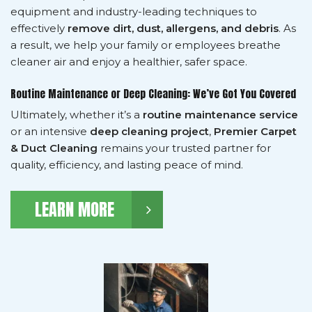
equipment and industry-leading techniques to
effectively
remove dirt, dust, allergens, and debris
. As
a result, we help your family or employees breathe
cleaner air and enjoy a healthier, safer space.
Routine Maintenance or Deep Cleaning: We’ve Got You Covered
Ultimately, whether it’s a
routine maintenance service
or an intensive
deep cleaning project
,
Premier Carpet
& Duct Cleaning
remains your trusted partner for
quality, efficiency, and lasting peace of mind.
LEARN MORE