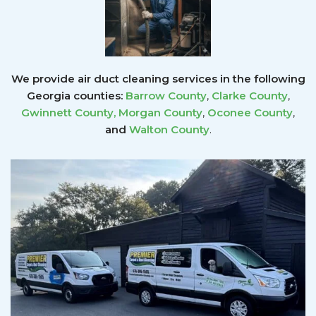
We provide air duct cleaning services in the following
Georgia counties:
Barrow County
,
Clarke County
,
Gwinnett County
,
Morgan County
,
Oconee County
,
and
Walton County
.