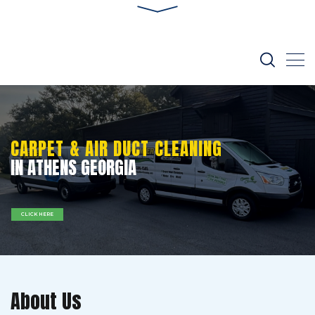
CARPET & AIR DUCT CLEANING
IN ATHENS GEORGIA
CLICK HERE
About Us