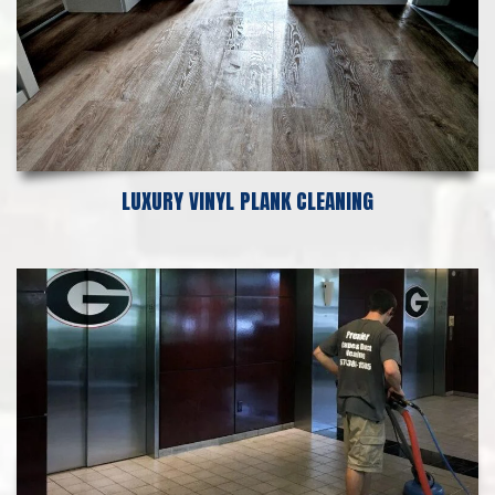
LUXURY VINYL PLANK CLEANING