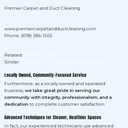
Premier Carpet and Duct Cleaning
www.premiercarpetandductcleaning.com
Phone: (678) 386-1505
Related:
No Vent Dryer
Similar:
Professional Carpet Cleaning Solutions
Locally Owned, Community-Focused Service
Furthermore, as a locally owned and operated
business,
we take great pride in serving our
community with integrity, professionalism, and a
dedication
to complete customer satisfaction.
Advanced Techniques for Cleaner, Healthier Spaces
In fact, our experienced technicians use advanced