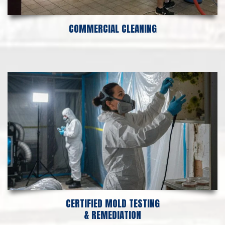
COMMERCIAL CLEANING
CERTIFIED MOLD TESTING
& REMEDIATION