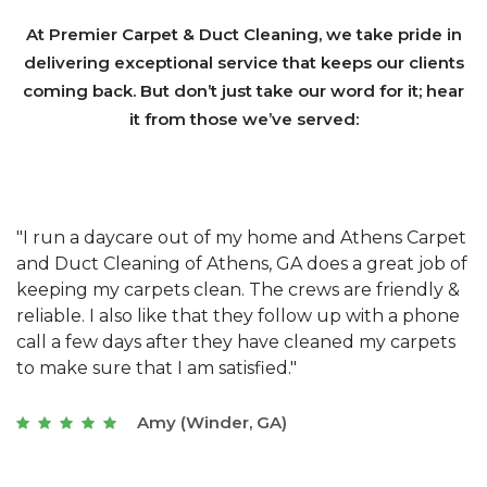
At Premier Carpet & Duct Cleaning, we take pride in
delivering exceptional service that keeps our clients
coming back. But don’t just take our word for it; hear
it from those we’ve served:
et
"We have used Athens Carpet and Duct Cleaning of
"
of
Athens, GA for our carpet cleaning for a long time.
C
&
They have the right equipment for our needs, and
c
e
they really understand the challenges of working
"
s
with a restaurant. Athens Carpet and Duct Cleaning
c
of Athens, GA is the best we have ever used."
w
t
Joseph (Athens, GA)