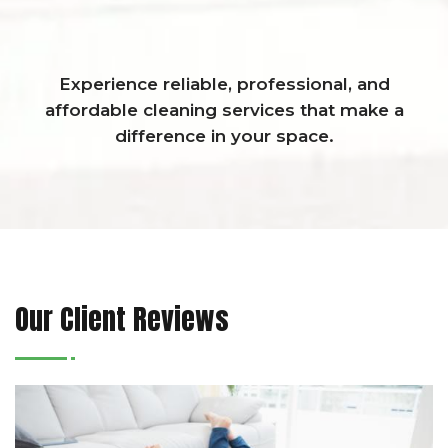
Experience reliable, professional, and
affordable cleaning services that make a
difference in your space.
Our Client Reviews