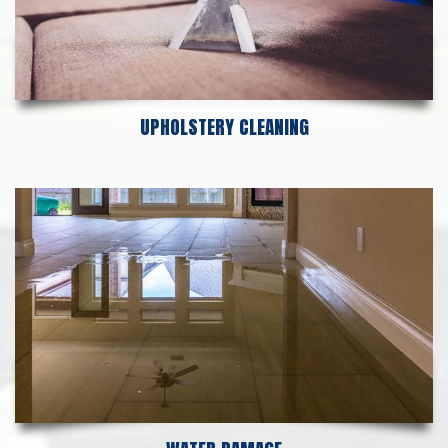
UPHOLSTERY CLEANING