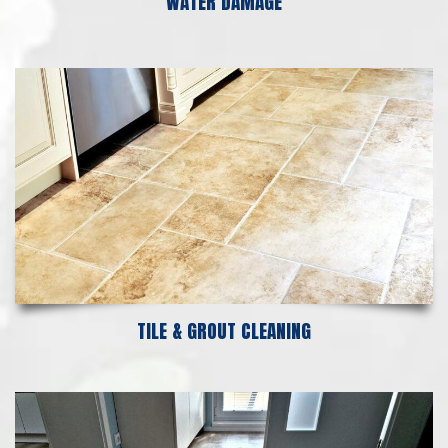
WATER DAMAGE
TILE & GROUT CLEANING