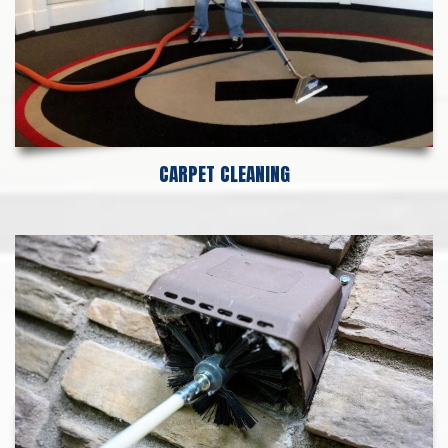
CARPET CLEANING