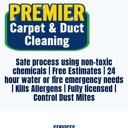
Safe process using non-toxic
chemicals | Free Estimates | 24
hour water or fire emergency needs
| Kills Allergens | Fully licensed |
Control Dust Mites
SERVICES