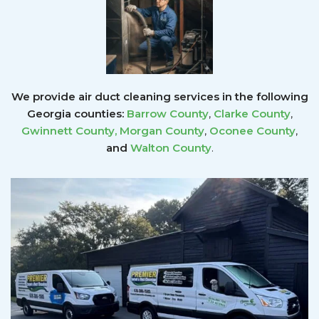
We provide air duct cleaning services in the following
Georgia counties:
Barrow County
,
Clarke County
,
Gwinnett County
,
Morgan County
,
Oconee County
,
and
Walton County
.