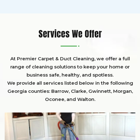
Services We Offer
At Premier Carpet & Duct Cleaning, we offer a full
range of cleaning solutions to keep your home or
business safe, healthy, and spotless.
We provide all services listed below in the following
Georgia counties:
Barrow
,
Clarke
,
Gwinnett,
Morgan,
Oconee,
and
Walton
.