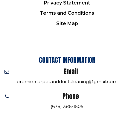
Privacy Statement
Terms and Conditions
Site Map
CONTACT INFORMATION
Email
premiercarpetandductcleaning@gmail.com
Phone
(678) 386-1505