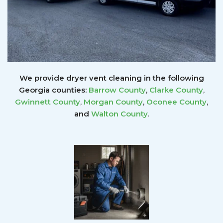
We provide dryer vent cleaning in the following
Georgia counties:
Barrow County
,
Clarke County
,
Gwinnett
County
,
Morgan County
,
Oconee County
,
and
Walton County
.