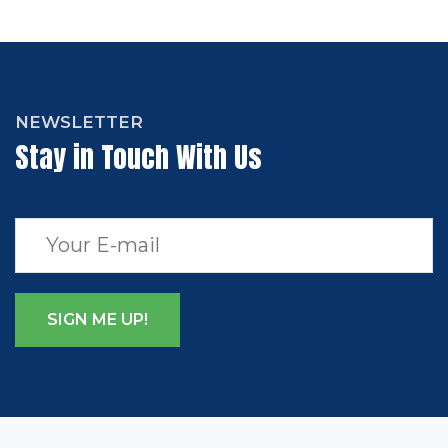
NEWSLETTER
Stay in Touch With Us