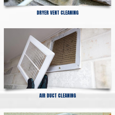
DRYER VENT CLEANING
AIR DUCT CLEANING