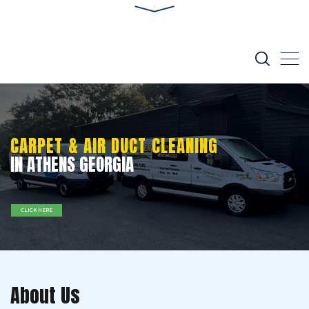
CARPET & AIR DUCT CLEANING
IN ATHENS GEORGIA
CLICK HERE
About Us