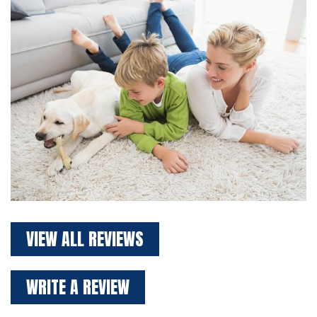
VIEW ALL REVIEWS
WRITE A REVIEW