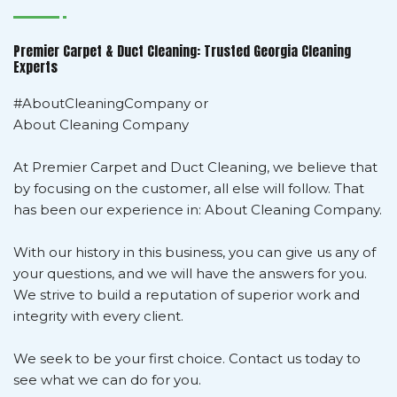
Premier Carpet & Duct Cleaning: Trusted Georgia Cleaning
Experts
#AboutCleaningCompany or
About Cleaning Company
At Premier Carpet and Duct Cleaning, we believe that
by focusing on the customer, all else will follow. That
has been our experience in: About Cleaning Company.
With our history in this business, you can give us any of
your questions, and we will have the answers for you.
We strive to build a reputation of superior work and
integrity with every client.
We seek to be your first choice. Contact us today to
see what we can do for you.