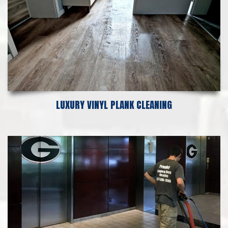
LUXURY VINYL PLANK CLEANING