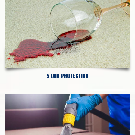
STAIN PROTECTION