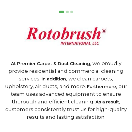
, we proudly
At Premier Carpet & Duct Cleaning
provide residential and commercial cleaning
services.
, we clean carpets,
In addition
upholstery, air ducts, and more.
, our
Furthermore
team uses advanced equipment to ensure
thorough and efficient cleaning.
,
As a result
customers consistently trust us for high-quality
results and lasting satisfaction.