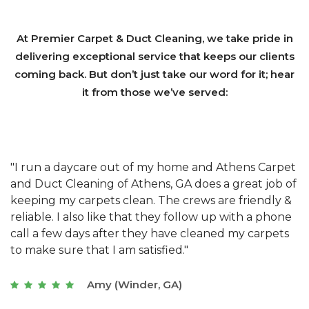
At Premier Carpet & Duct Cleaning, we take pride in
delivering exceptional service that keeps our clients
coming back. But don’t just take our word for it; hear
it from those we’ve served:
et
"We have used Athens Carpet and Duct Cleaning of
"
of
Athens, GA for our carpet cleaning for a long time.
C
&
They have the right equipment for our needs, and
c
e
they really understand the challenges of working
"
s
with a restaurant. Athens Carpet and Duct Cleaning
c
of Athens, GA is the best we have ever used."
w
t
Joseph (Athens, GA)