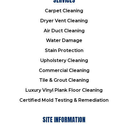
Carpet Cleaning
Dryer Vent Cleaning
Air Duct Cleaning
Water Damage
Stain Protection
Upholstery Cleaning
Commercial Cleaning
Tile & Grout Cleaning
Luxury Vinyl Plank Floor Cleaning
Certified Mold Testing & Remediation
SITE INFORMATION