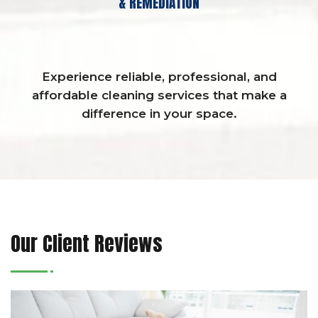
& REMEDIATION
Experience reliable, professional, and
affordable cleaning services that make a
difference in your space.
Our Client Reviews