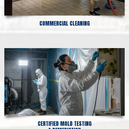
COMMERCIAL CLEANING
CERTIFIED MOLD TESTING