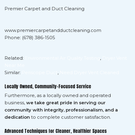
Premier Carpet and Duct Cleaning
www.premiercarpetandductcleaning.com
Phone: (678) 386-1505
Related:
Environmental Air Quality Testing
,
Dryer Vent
Near Me
Similar:
Periscope Duct
,
Need Dryer Vent Cleaned
Locally Owned, Community-Focused Service
Furthermore, as a locally owned and operated
business,
we take great pride in serving our
community with integrity, professionalism, and a
dedication
to complete customer satisfaction.
Advanced Techniques for Cleaner, Healthier Spaces