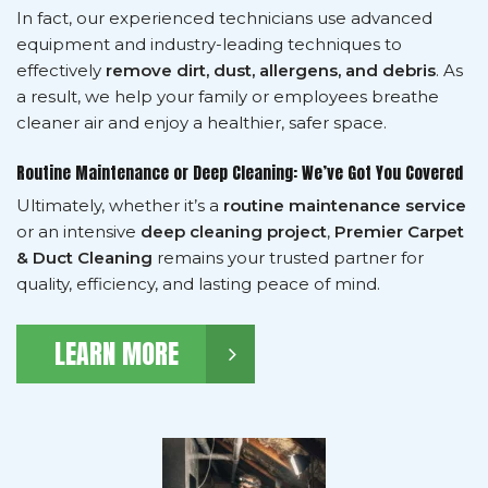
In fact, our experienced technicians use advanced
equipment and industry-leading techniques to
effectively
remove dirt, dust, allergens, and debris
. As
a result, we help your family or employees breathe
cleaner air and enjoy a healthier, safer space.
Routine Maintenance or Deep Cleaning: We’ve Got You Covered
Ultimately, whether it’s a
routine maintenance service
or an intensive
deep cleaning project
,
Premier Carpet
& Duct Cleaning
remains your trusted partner for
quality, efficiency, and lasting peace of mind.
LEARN MORE