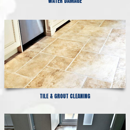
WATER DAMAGE
TILE & GROUT CLEANING