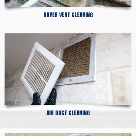
DRYER VENT CLEANING
AIR DUCT CLEANING