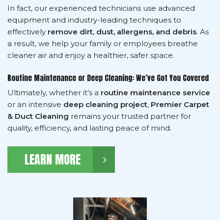
In fact, our experienced technicians use advanced
equipment and industry-leading techniques to
effectively
remove dirt, dust, allergens, and debris
. As
a result, we help your family or employees breathe
cleaner air and enjoy a healthier, safer space.
Routine Maintenance or Deep Cleaning: We’ve Got You Covered
Ultimately, whether it’s a
routine maintenance service
or an intensive
deep cleaning project
,
Premier Carpet
& Duct Cleaning
remains your trusted partner for
quality, efficiency, and lasting peace of mind.
LEARN MORE