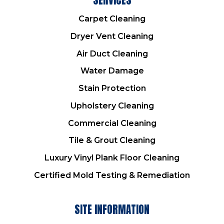
Carpet Cleaning
Dryer Vent Cleaning
Air Duct Cleaning
Water Damage
Stain Protection
Upholstery Cleaning
Commercial Cleaning
Tile & Grout Cleaning
Luxury Vinyl Plank Floor Cleaning
Certified Mold Testing & Remediation
SITE INFORMATION