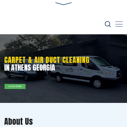
CARPET & AIR DUCT CLEANING
IN ATHENS GEORGIA
CLICK HERE
About Us