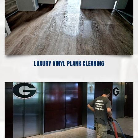
LUXURY VINYL PLANK CLEANING