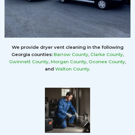
We provide dryer vent cleaning in the following
Georgia counties:
Barrow County
,
Clarke County
,
Gwinnett
County
,
Morgan County
,
Oconee County
,
and
Walton County
.