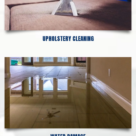
UPHOLSTERY CLEANING