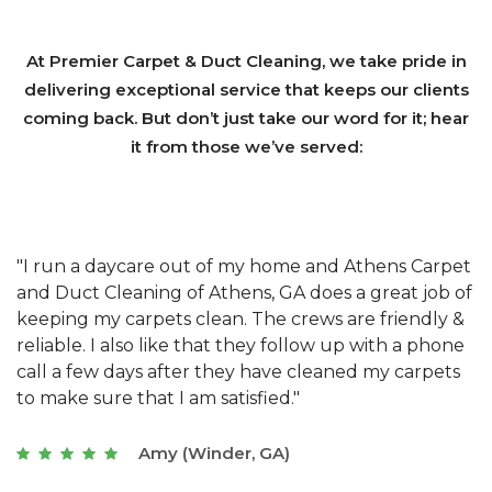
At Premier Carpet & Duct Cleaning, we take pride in
delivering exceptional service that keeps our clients
coming back. But don’t just take our word for it; hear
it from those we’ve served:
et
"We have used Athens Carpet and Duct Cleaning of
"
of
Athens, GA for our carpet cleaning for a long time.
C
&
They have the right equipment for our needs, and
c
e
they really understand the challenges of working
"
s
with a restaurant. Athens Carpet and Duct Cleaning
c
of Athens, GA is the best we have ever used."
w
t
Joseph (Athens, GA)