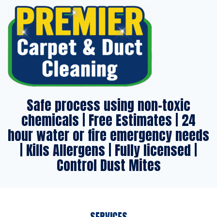
Safe process using non-toxic
chemicals | Free Estimates | 24
hour water or fire emergency needs
| Kills Allergens | Fully licensed |
Control Dust Mites
SERVICES