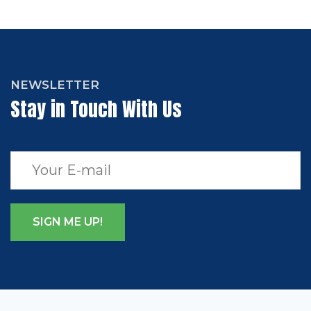
NEWSLETTER
Stay in Touch With Us