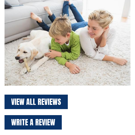
VIEW ALL REVIEWS
WRITE A REVIEW