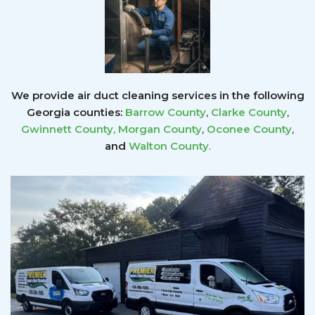
We provide air duct cleaning services in the following
Georgia counties:
Barrow County
,
Clarke County
,
Gwinnett County
,
Morgan County
,
Oconee County
,
and
Walton County
.