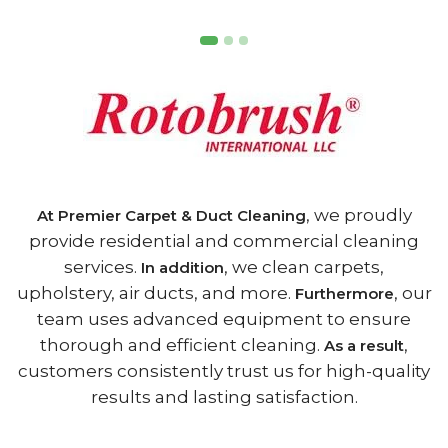
, we proudly
At Premier Carpet & Duct Cleaning
provide residential and commercial cleaning
services.
, we clean carpets,
In addition
upholstery, air ducts, and more.
, our
Furthermore
team uses advanced equipment to ensure
thorough and efficient cleaning.
,
As a result
customers consistently trust us for high-quality
results and lasting satisfaction.