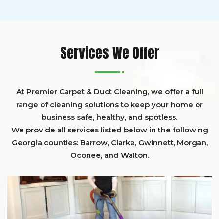
Services We Offer
At Premier Carpet & Duct Cleaning, we offer a full
range of cleaning solutions to keep your home or
business safe, healthy, and spotless.
We provide all services listed below in the following
Georgia counties:
Barrow
,
Clarke
,
Gwinnett,
Morgan,
Oconee,
and
Walton
.